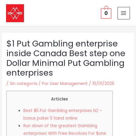
Ir
al
0
MAI
contenido
MEN
$1 Put Gambling enterprise
inside Canada Best step one
Dollar Minimal Put Gambling
enterprises
/
Sin categoría
/ Por
User Management
/
10/01/2025
Articles
Best $5 Put Gambling enterprises NZ –
bonus poker 5 hand online
Run down of the greatest Gambling
enterprises With Free Revolves For $one