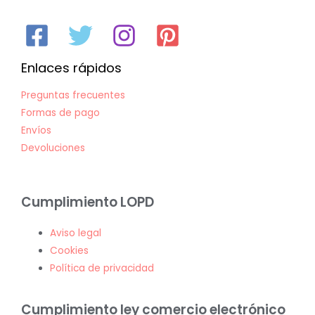
Enlaces rápidos
Preguntas frecuentes
Formas de pago
Envíos
Devoluciones
Cumplimiento LOPD
Aviso legal
Cookies
Política de privacidad
Cumplimiento ley comercio electrónico