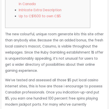
in Canada
Intricate Extra Description
Up to C$1600 to own C$5
The new colourful, unique room generate kits this site other
than anybody else. Because the an added bonus, the fresh
local casino’s mascot, Casumo, is visible throughout the
webpages.
Since the Ruby Gambling establishment 1$ offer
is unquestionably appealing, it’s not unusual for users to
get a wider directory of possibilities about their online
gaming experience.
We’ve tested and assessed all those $5 put local casino
internet sites, this is how are those i encourage to possess
Canadian professionals. Once you indication-up-and put
$5, you earn one hundred 100 percent free spins playing
modern jackpot ports. For many who’ve currently