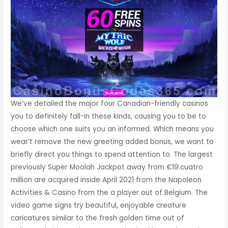
We’ve detailed the major four Canadian-friendly casinos
you to definitely fall-in these kinds, causing you to be to
choose which one suits you an informed. Which means you
wear’t remove the new greeting added bonus, we want to
briefly direct you things to spend attention to. The largest
previously Super Moolah Jackpot away from €19.cuatro
million are acquired inside April 2021 from the Napoleon
Activities & Casino from the a player out of Belgium. The
video game signs try beautiful, enjoyable creature
caricatures similar to the fresh golden time out of