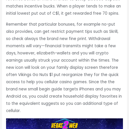
matches incentive bucks. When a player tends to make an
initial lowest put out of C$1, it get rewarded free 70 spins.
Remember that particular bonuses, for example no-put
also provides, can get restrict payment tips such as Skrill,
so check always the brand new fine print. Withdrawal
moments will vary—financial transmits might take a few
days, however, elizabeth-wallets and you will crypto
earnings usually struck your account within the times. The
new icon will look on your family display screen therefore
often Vikings Go Nuts $1 put reorganize they for the quick
access to help you cellular casino games. Since the the
brand new small begin guide targets iPhones and you may
Android os, you could create household display favorites in
to the equivalent suggests so you can additional type of
cellular.