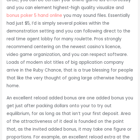
and you can element highest-high quality visualize and
bonus poker 5 hand online
you may sound files. Essentially
had just $5, I’d is simply several pokies within the
demonstration setting and you can following direct to the
real time agent lobby for many roulette. Pros strongly
recommend centering on the newest casino’s licence,
video game organization, and you can respect software.
Loads of modern slot titles of big application company
arrive in the Ruby Chance, that is a true blessing for people
that like the very thought of going large otherwise heading
home.
An excellent reload added bonus are one added bonus you
get just after packing dollars onto your to try out
equilibrium, for as long as that isn’t your first deposit. Area
of the attractiveness of it deal is founded on the point
that, as the invited added bonus, it may take one figure or
proportions. For example, an excellent reload extra at the