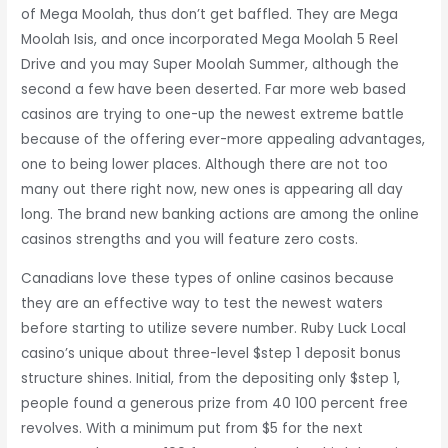
of Mega Moolah, thus don’t get baffled. They are Mega
Moolah Isis, and once incorporated Mega Moolah 5 Reel
Drive and you may Super Moolah Summer, although the
second a few have been deserted. Far more web based
casinos are trying to one-up the newest extreme battle
because of the offering ever-more appealing advantages,
one to being lower places. Although there are not too
many out there right now, new ones is appearing all day
long. The brand new banking actions are among the online
casinos strengths and you will feature zero costs.
Canadians love these types of online casinos because
they are an effective way to test the newest waters
before starting to utilize severe number. Ruby Luck Local
casino’s unique about three-level $step 1 deposit bonus
structure shines. Initial, from the depositing only $step 1,
people found a generous prize from 40 100 percent free
revolves. With a minimum put from $5 for the next