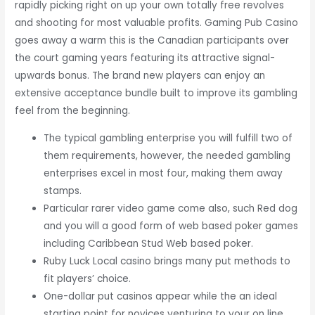
rapidly picking right on up your own totally free revolves
and shooting for most valuable profits. Gaming Pub Casino
goes away a warm this is the Canadian participants over
the court gaming years featuring its attractive signal-
upwards bonus. The brand new players can enjoy an
extensive acceptance bundle built to improve its gambling
feel from the beginning.
The typical gambling enterprise you will fulfill two of
them requirements, however, the needed gambling
enterprises excel in most four, making them away
stamps.
Particular rarer video game come also, such Red dog
and you will a good form of web based poker games
including Caribbean Stud Web based poker.
Ruby Luck Local casino brings many put methods to
fit players’ choice.
One-dollar put casinos appear while the an ideal
starting point for novices venturing to your on line