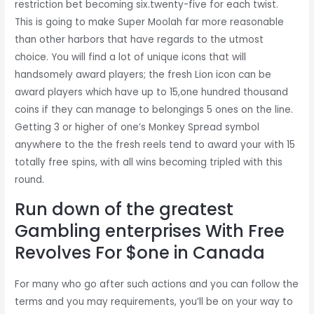
restriction bet becoming six.twenty-five for each twist.
This is going to make Super Moolah far more reasonable
than other harbors that have regards to the utmost
choice. You will find a lot of unique icons that will
handsomely award players; the fresh Lion icon can be
award players which have up to 15,one hundred thousand
coins if they can manage to belongings 5 ones on the line.
Getting 3 or higher of one’s Monkey Spread symbol
anywhere to the the fresh reels tend to award your with 15
totally free spins, with all wins becoming tripled with this
round.
Run down of the greatest
Gambling enterprises With Free
Revolves For $one in Canada
For many who go after such actions and you can follow the
terms and you may requirements, you’ll be on your way to