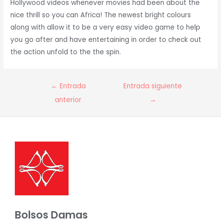
Hollywood videos whenever movies had been about the
nice thrill so you can Africa! The newest bright colours
along with allow it to be a very easy video game to help
you go after and have entertaining in order to check out
the action unfold to the the spin.
Navegación
←
Entrada
Entrada siguiente
de
anterior
→
entradas
Bolsos Damas