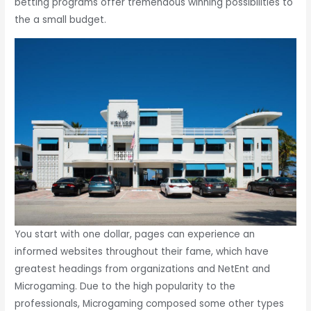
betting programs offer tremendous winning possibilities to
the a small budget.
You start with one dollar, pages can experience an
informed websites throughout their fame, which have
greatest headings from organizations and NetEnt and
Microgaming. Due to the high popularity to the
professionals, Microgaming composed some other types