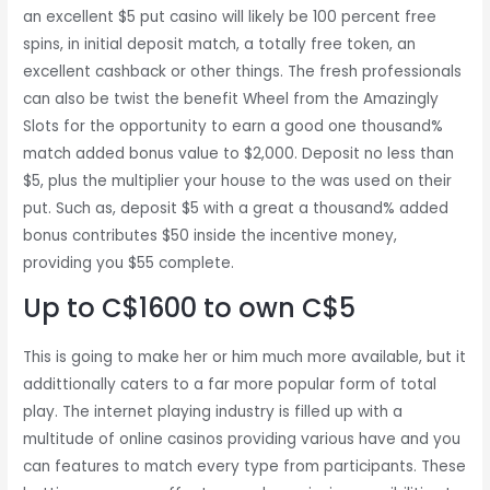
an excellent $5 put casino will likely be 100 percent free
spins, in initial deposit match, a totally free token, an
excellent cashback or other things. The fresh professionals
can also be twist the benefit Wheel from the Amazingly
Slots for the opportunity to earn a good one thousand%
match added bonus value to $2,000. Deposit no less than
$5, plus the multiplier your house to the was used on their
put. Such as, deposit $5 with a great a thousand% added
bonus contributes $50 inside the incentive money,
providing you $55 complete.
Up to C$1600 to own C$5
This is going to make her or him much more available, but it
addittionally caters to a far more popular form of total
play. The internet playing industry is filled up with a
multitude of online casinos providing various have and you
can features to match every type from participants. These