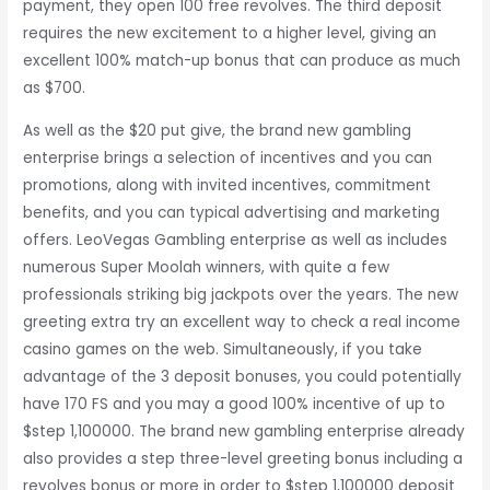
payment, they open 100 free revolves. The third deposit
requires the new excitement to a higher level, giving an
excellent 100% match-up bonus that can produce as much
as $700.
As well as the $20 put give, the brand new gambling
enterprise brings a selection of incentives and you can
promotions, along with invited incentives, commitment
benefits, and you can typical advertising and marketing
offers. LeoVegas Gambling enterprise as well as includes
numerous Super Moolah winners, with quite a few
professionals striking big jackpots over the years. The new
greeting extra try an excellent way to check a real income
casino games on the web. Simultaneously, if you take
advantage of the 3 deposit bonuses, you could potentially
have 170 FS and you may a good 100% incentive of up to
$step 1,100000. The brand new gambling enterprise already
also provides a step three-level greeting bonus including a
revolves bonus or more in order to $step 1,100000 deposit