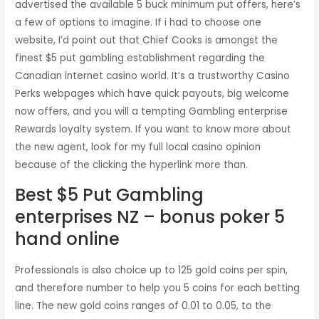
advertised the available 5 buck minimum put offers, here’s
a few of options to imagine. If i had to choose one
website, I’d point out that Chief Cooks is amongst the
finest $5 put gambling establishment regarding the
Canadian internet casino world. It’s a trustworthy Casino
Perks webpages which have quick payouts, big welcome
now offers, and you will a tempting Gambling enterprise
Rewards loyalty system. If you want to know more about
the new agent, look for my full local casino opinion
because of the clicking the hyperlink more than.
Best $5 Put Gambling
enterprises NZ – bonus poker 5
hand online
Professionals is also choice up to 125 gold coins per spin,
and therefore number to help you 5 coins for each betting
line. The new gold coins ranges of 0.01 to 0.05, to the