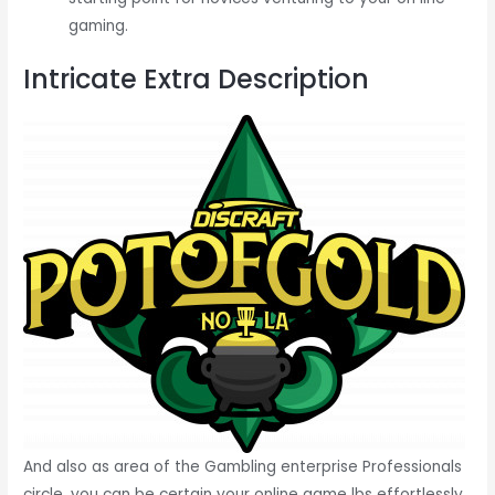
gaming.
Intricate Extra Description
And also as area of the Gambling enterprise Professionals
circle, you can be certain your online game lbs effortlessly