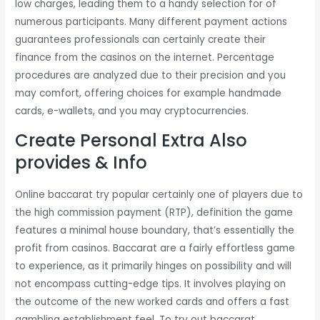
low charges, leading them to a handy selection for of
numerous participants. Many different payment actions
guarantees professionals can certainly create their
finance from the casinos on the internet. Percentage
procedures are analyzed due to their precision and you
may comfort, offering choices for example handmade
cards, e-wallets, and you may cryptocurrencies.
Create Personal Extra Also
provides & Info
Online baccarat try popular certainly one of players due to
the high commission payment (RTP), definition the game
features a minimal house boundary, that’s essentially the
profit from casinos. Baccarat are a fairly effortless game
to experience, as it primarily hinges on possibility and will
not encompass cutting-edge tips. It involves playing on
the outcome of the new worked cards and offers a fast
gambling establishment feel. To try out baccarat