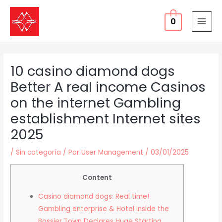
Ir
al
0
MAI
contenido
MEN
10 casino diamond dogs
Better A real income Casinos
on the internet Gambling
establishment Internet sites
2025
/
Sin categoría
/ Por
User Management
/
03/01/2025
Content
Casino diamond dogs: Real time!
Gambling enterprise & Hotel Inside the
Bossier Town Declares Huge Starting