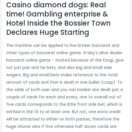
Casino diamond dogs: Real
time! Gambling enterprise &
Hotel Inside the Bossier Town
Declares Huge Starting
The machine can be applied to live broker baccarat and
other types of baccarat online game. G’day’s alive dealer
baccarat online game – hosted because of the Ezugi, give
not just pair and tie bets, and also big and small side
wagers. Big and small bets make reference to the total
amount of cards and that is dealt in one bullet (coup). To
the odds of both user and you can banker are dealt just a
couple of cards for each and every, one to overall out of
five cards corresponds to the little front side bet, which is
settled in the 1.5 to at least one. But not, one extra credit
will be attracted to either-or both parties, therefore the
huge choice wins if five otherwise half dozen cards are