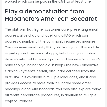
worked which can be paid in the 0.54 to at least one.
Play a demonstration from
Habanero’s American Baccarat
The platform has higher customer care, presenting email
address, alive chat, and label, and a FAQ which can
address a number of the commonly requested inquiries.
You can even availability El Royale from your pill or mobile
— perhaps not because of apps, but during your mobile
device’s internet browser. Ignition had become 2016, so it’s
none too-young nor too old. It keeps the new Kahnawake
Gaming Payment’s permit, also it are certified from the
eCOGRA. It is available in multiple languages, and it also
provides access to more than 2 hundred some other
headings, along with baccarat. You may also explore many
different percentage procedures, in addition to multiple
cryptocurrencies.