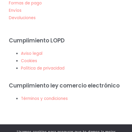
Formas de pago
Envíos
Devoluciones
Cumplimiento LOPD
Aviso legal
Cookies
Política de privacidad
Cumplimiento ley comercio electrónico
Términos y condiciones
Usamos cookies para asegurar que te damos la mejor