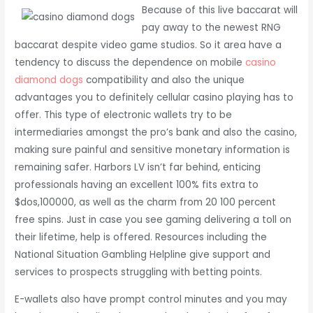
Because of this live baccarat will
pay away to the newest RNG
baccarat despite video game studios. So it area have a
tendency to discuss the dependence on mobile
casino
diamond dogs
compatibility and also the unique
advantages you to definitely cellular casino playing has to
offer. This type of electronic wallets try to be
intermediaries amongst the pro’s bank and also the casino,
making sure painful and sensitive monetary information is
remaining safer. Harbors LV isn’t far behind, enticing
professionals having an excellent 100% fits extra to
$dos,100000, as well as the charm from 20 100 percent
free spins. Just in case you see gaming delivering a toll on
their lifetime, help is offered. Resources including the
National Situation Gambling Helpline give support and
services to prospects struggling with betting points.
E-wallets also have prompt control minutes and you may