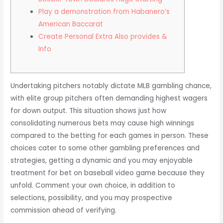
Play a demonstration from Habanero’s
American Baccarat
Create Personal Extra Also provides &
Info
Undertaking pitchers notably dictate MLB gambling chance,
with elite group pitchers often demanding highest wagers
for down output. This situation shows just how
consolidating numerous bets may cause high winnings
compared to the betting for each games in person. These
choices cater to some other gambling preferences and
strategies, getting a dynamic and you may enjoyable
treatment for bet on baseball video game because they
unfold.
Comment your own choice, in addition to
selections, possibility, and you may prospective
commission ahead of verifying.