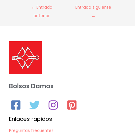
Navegación
←
Entrada
Entrada siguiente
de
anterior
→
entradas
Bolsos Damas
Enlaces rápidos
Preguntas frecuentes