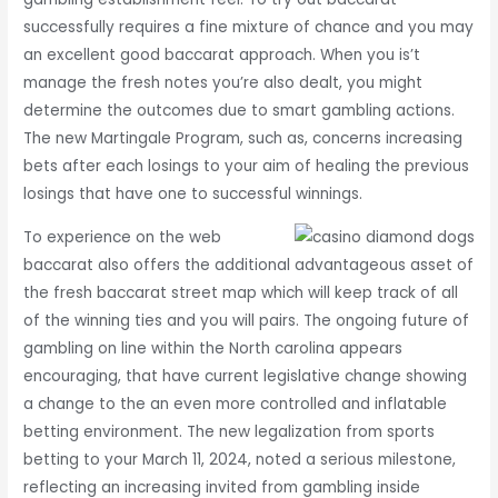
successfully requires a fine mixture of chance and you may
an excellent good baccarat approach. When you is’t
manage the fresh notes you’re also dealt, you might
determine the outcomes due to smart gambling actions.
The new Martingale Program, such as, concerns increasing
bets after each losings to your aim of healing the previous
losings that have one to successful winnings.
To experience on the web
baccarat also offers the additional advantageous asset of
the fresh baccarat street map which will keep track of all
of the winning ties and you will pairs. The ongoing future of
gambling on line within the North carolina appears
encouraging, that have current legislative change showing
a change to the an even more controlled and inflatable
betting environment. The new legalization from sports
betting to your March 11, 2024, noted a serious milestone,
reflecting an increasing invited from gambling inside