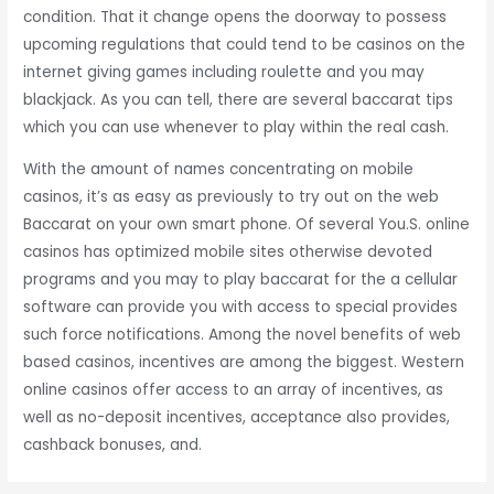
condition. That it change opens the doorway to possess
upcoming regulations that could tend to be casinos on the
internet giving games including roulette and you may
blackjack. As you can tell, there are several baccarat tips
which you can use whenever to play within the real cash.
With the amount of names concentrating on mobile
casinos, it’s as easy as previously to try out on the web
Baccarat on your own smart phone. Of several You.S. online
casinos has optimized mobile sites otherwise devoted
programs and you may to play baccarat for the a cellular
software can provide you with access to special provides
such force notifications. Among the novel benefits of web
based casinos, incentives are among the biggest. Western
online casinos offer access to an array of incentives, as
well as no-deposit incentives, acceptance also provides,
cashback bonuses, and.