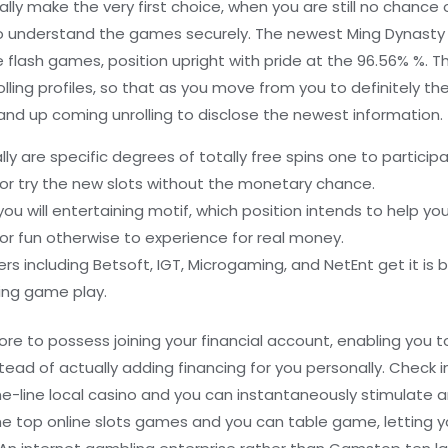
ally make the very first choice, when you are still no chance
o understand the games securely. The newest Ming Dynasty h
ne flash games, position upright with pride at the 96.56% %. 
lling profiles, so that as you move from you to definitely the
nd up coming unrolling to disclose the newest information.
lly are specific degrees of totally free spins one to partic
for try the new slots without the monetary chance.
d you will entertaining motif, which position intends to help y
 for fun otherwise to experience for real money.
ers including Betsoft, IGT, Microgaming, and NetEnt get it 
ing game play.
re to possess joining your financial account, enabling you 
stead of actually adding financing for you personally. Check
-line local casino and you can instantaneously stimulate an
he top online slots games and you can table game, letting