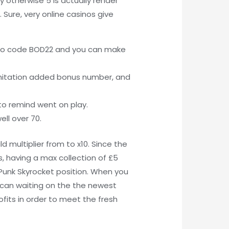
 otherwise 5 is actually render
Sure, very online casinos give
romo code BOD22 and you can make
imitation added bonus number, and
to remind went on play.
ll over 70.
 multiplier from to x10. Since the
, having a max collection of £5
 Punk Skyrocket position. When you
 can waiting on the the newest
fits in order to meet the fresh