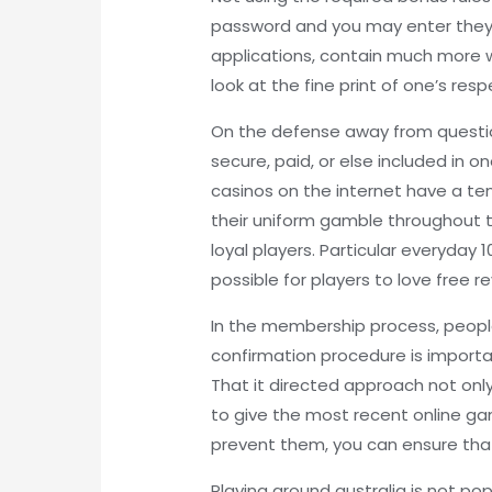
password and you may enter they 
applications, contain much more 
look at the fine print of one’s re
On the defense away from question
secure, paid, or else included in 
casinos on the internet have a te
their uniform gamble throughout th
loyal players. Particular everyday 
possible for players to love free r
In the membership process, people
confirmation procedure is importan
That it directed approach not only
to give the most recent online ga
prevent them, you can ensure that
Playing around australia is not po