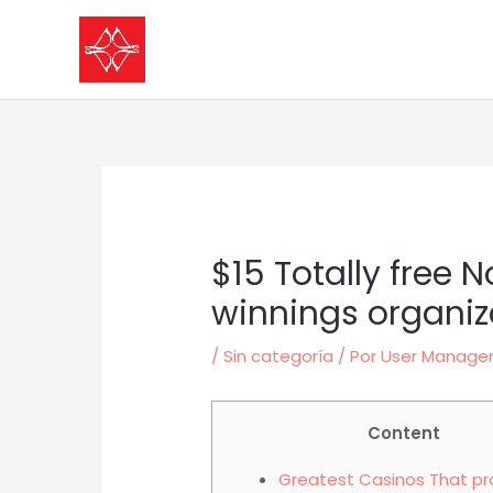
Ir
al
contenido
$15 Totally free 
winnings organiz
/
Sin categoría
/ Por
User Manag
Content
Greatest Casinos That pr