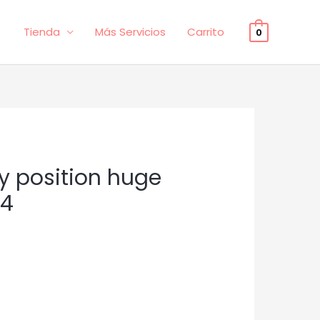
Tienda
Más Servicios
Carrito
0
ty position huge
24