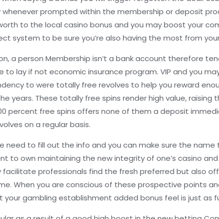
whenever prompted within the membership or deposit proce
worth to the local casino bonus and you may boost your com
spect system to be sure you’re also having the most from your
, a person Membership isn’t a bank account therefore tend 
one to lay if not economic insurance program. VIP and you may
ndency to were totally free revolves to help you reward eno
e years. These totally free spins render high value, raising 
100 percent free spins offers none of them a deposit immediate
evolves on a regular basis.
 need to fill out the info and you can make sure the name t
t to own maintaining the new integrity of one’s casino and yo
 facilitate professionals find the fresh preferred but also o
me. When you are conscious of these prospective points an
 your gambling establishment added bonus feel is just as fun
pular as a result of a good high boost in the new betting Co