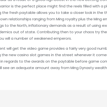
rrior is the perfect place might find the reels filled with a p
ng the fresh paytable allows you to take a closer look in t
own relationships ranging from Ming royalty plus the Ming em
ngs to the North, inflationary demands as a result of using ex
idemics out of state. Contributing then to your chaos try th
 you will a number of weakened emperors.
ent will get the video game provides a fairly very good numb
ing the new casino slot games in the street whenever it comes
 in regards to the awards on the paytable before game com
will see an adequate amount away from Ming Dynasty wealt