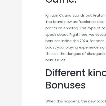
Ignition Casino stands out featuri
The brand new professionals also
profits on enrolling. This type of 
speak about. Right here, we establ
bonuses inside the 2024, for each 
boost your playing experience sign
discuss the dangers of disregardi
bonus rules.
Different ki
Bonuses
When this happens, the new totally