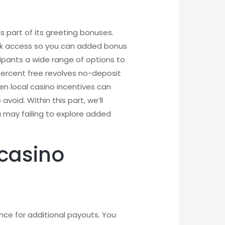
s part of its greeting bonuses.
ick access so you can added bonus
ticipants a wide range of options to
 percent free revolves no-deposit
en local casino incentives can
oid. Within this part, we’ll
 may failing to explore added
 casino
ance for additional payouts. You