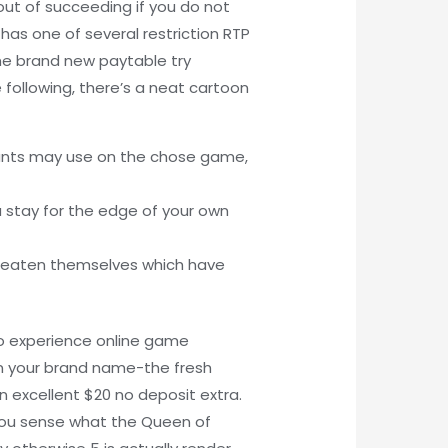
 out of succeeding if you do not
as one of several restriction RTP
The brand new paytable try
 following, there’s a neat cartoon
ipants may use on the chose game,
ou stay for the edge of your own
is beaten themselves which have
to experience online game
 in your brand name-the fresh
 excellent $20 no deposit extra.
 you sense what the Queen of