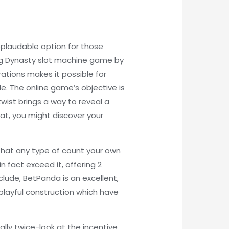
applaudable option for those
Ming Dynasty slot machine game by
rations makes it possible for
. The online game’s objective is
twist brings a way to reveal a
hat, you might discover your
 that any type of count your own
n fact exceed it, offering 2
ude, BetPanda is an excellent,
playful construction which have
ally twice-look at the incentive