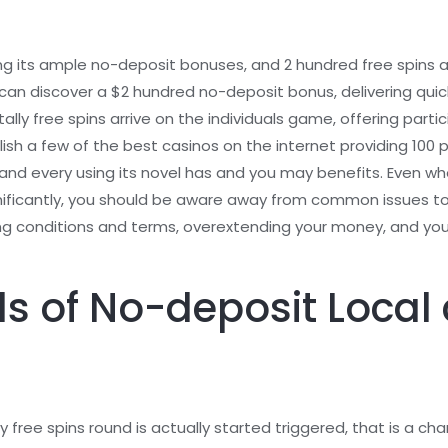
ng its ample no-deposit bonuses, and 2 hundred free spins a
 can discover a $2 hundred no-deposit bonus, delivering qu
totally free spins arrive on the individuals game, offering par
ish a few of the best casinos on the internet providing 100
and every using its novel has and you may benefits. Even wh
ificantly, you should be aware away from common issues to av
ng conditions and terms, overextending your money, and you
nds of No-deposit Local
 free spins round is actually started triggered, that is a ch