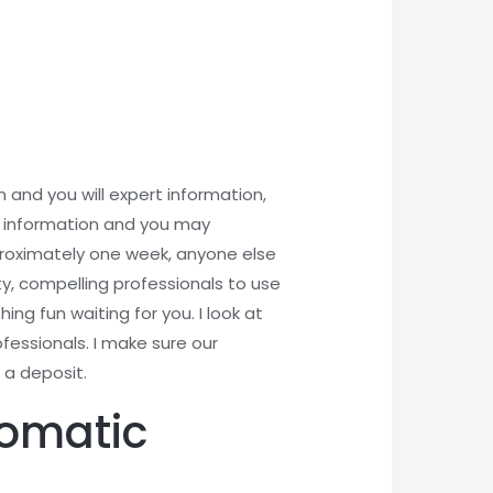
 and you will expert information,
ide information and you may
proximately one week, anyone else
ty, compelling professionals to use
hing fun waiting for you. I look at
ofessionals. I make sure our
 a deposit.
vomatic