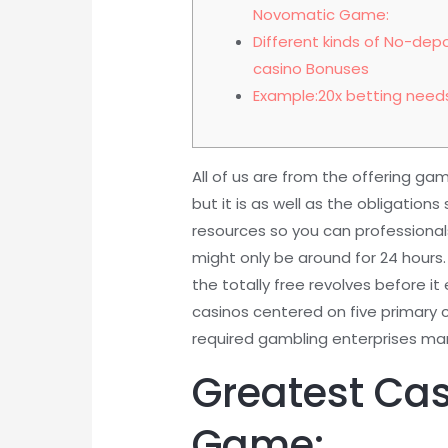
Novomatic Game:
Different kinds of No-depo
casino Bonuses
Example:20x betting need
All of us are from the offering ga
but it is as well as the obligatio
resources so you can professiona
might only be around for 24 hours
the totally free revolves before it 
casinos centered on five primary co
required gambling enterprises man
Greatest Ca
Game: