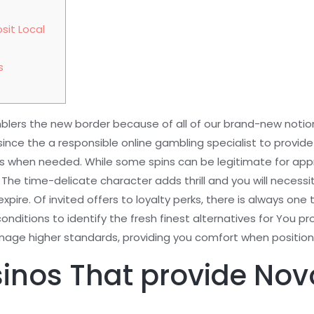
sit Local
s
mblers the new border because of all of our brand-new notion
ns since the a responsible online gambling specialist to prov
ls when needed. While some spins can be legitimate for ap
.
The time-delicate character adds thrill and you will necessi
expire. Of invited offers to loyalty perks, there is always one t
nditions to identify the fresh finest alternatives for You pr
age higher standards, providing you comfort when position
sinos That provide No