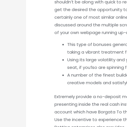
shouldn’t be along with quick to re
get the desired the opportunity t
certainly one of most similar onli
discussed around the multiple scro
of your own webpage running up-a
This type of bonuses genera
taking a vibrant treatment 
Using its large volatility an
seat, if you’lso are spinning
A number of the finest build
creative models and satisfy
Extremely provide a no-deposit mo
presenting inside the real cash in
account which have Borgata To the
Use the incentive to experience t