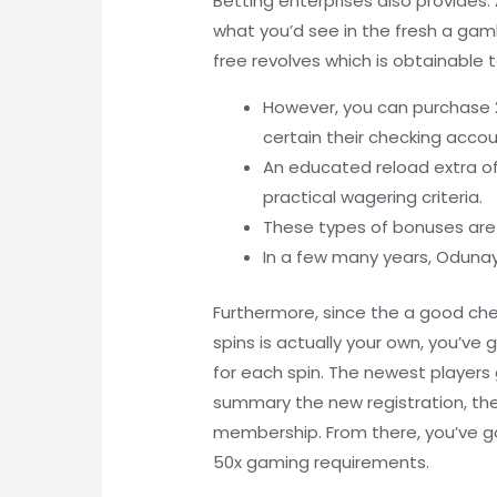
Betting enterprises also provides.
what you’d see in the fresh a gamb
free revolves which is obtainabl
However, you can purchase 
certain their checking accou
An educated reload extra o
practical wagering criteria.
These types of bonuses are 
In a few many years, Odunay
Furthermore, since the a good cher
spins is actually your own, you’v
for each spin. The newest players
summary the new registration, the
membership. From there, you’ve go
50x gaming requirements.