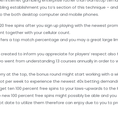
 An internet gambling enterprise rather than Gamstop ten lay
ling establishment you to’s section of this technique – and. 
e to the both desktop computer and mobile phones.
20 free spins after you sign up playing with the newest p
nt together with your cellular count.
ffers a top match percentage and you may a great large l
created to inform you appreciate for players’ respect also 
o went from understanding 13 courses annually in order to we
ry at the top, the bonus round might start working with a wild
e got per week to experience the newest 40x betting demands
 get ten 100 percent free spins to your laws-upwards to the
 new 100 percent free spins might possibly be able and you
t date to utilize them therefore can enjoy due to you to pro