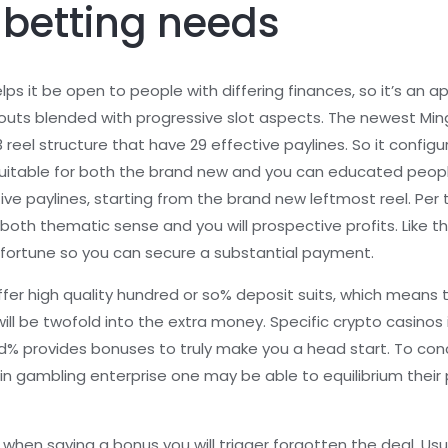
 betting needs
lps it be open to people with differing finances, so it’s an 
 layouts blended with progressive slot aspects. The newest 
reel structure that have 29 effective paylines. So it configu
uitable for both the brand new and you can educated people
ive paylines, starting from the brand new leftmost reel. Per 
g both thematic sense and you will prospective profits. Like t
r fortune so you can secure a substantial payment.
 offer high quality hundred or so% deposit suits, which means
ill be twofold into the extra money. Specific crypto casinos i
 provides bonuses to truly make you a head start. To concl
in gambling enterprise one may be able to equilibrium their 
 when saying a bonus you will trigger forgotten the deal. Usu