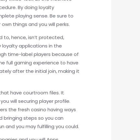
dure. By doing loyalty
plete playing sense. Be sure to
 own things and you will perks.
to, hence, isn’t protected,
 loyalty applications in the
ugh time-label players because of
the full gaming experience to have
ly after the initial join, making it
hat have courtroom files. It
u will securing player profile.
ffers the fresh casino having ways
d bringing steps so you can
 and you may fulfilling you could.
mpanies and you will Apps