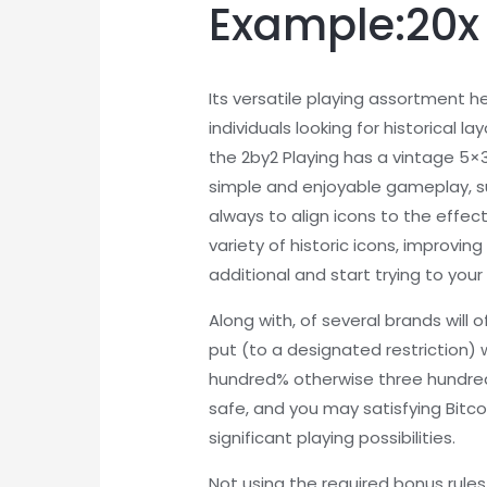
Example:20x
Its versatile playing assortment he
individuals looking for historical
the 2by2 Playing has a vintage 5×3 
simple and enjoyable gameplay, s
always to align icons to the effect
variety of historic icons, improvin
additional and start trying to you
Along with, of several brands will
put (to a designated restriction) w
hundred% otherwise three hundred%
safe, and you may satisfying Bitco
significant playing possibilities.
Not using the required bonus rules