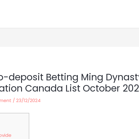
No-deposit Betting Ming Dynas
ation Canada List October 20
ement
/
23/12/2024
ovide