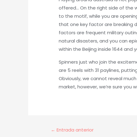
offered… On the right side of the wa
to the motif, while you are openi
that one key factor are breaking d
factors are frequent military outi
natural disasters, and you can ep
within the Beijing inside 1644 and
Spinners just who join the excitem
are 5 reels with 31 paylines, putt
Obviously, we cannot reveal much
market, however, we’re sure you 
Navegación
←
Entrada anterior
de