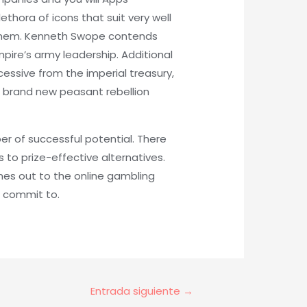
lethora of icons that suit very well
he them. Kenneth Swope contends
pire’s army leadership. Additional
cessive from the imperial treasury,
e brand new peasant rebellion
er of successful potential. There
 to prize-effective alternatives.
es out to the online gambling
h commit to.
Entrada siguiente
→