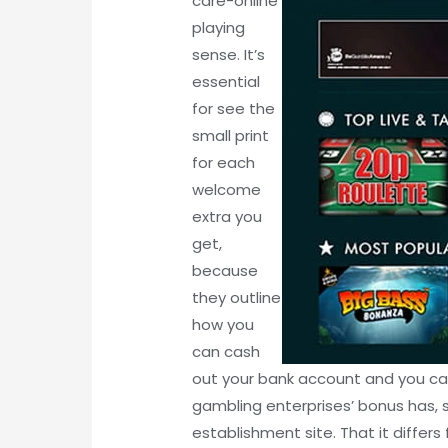
care-online
playing
sense. It’s
essential
for see the
small print
for each
welcome
extra you
get,
because
they outline
how you
can cash
out your bank account and you ca
gambling enterprises’ bonus has, 
establishment site. That it diff