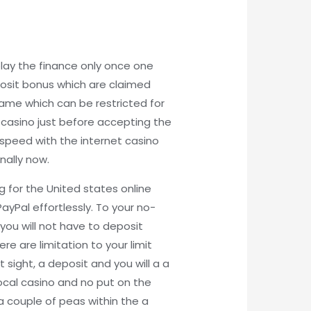
lay the finance only once one
posit bonus which are claimed
game which can be restricted for
 casino just before accepting the
 speed with the internet casino
nally now.
g for the United states online
yPal effortlessly. To your no-
you will not have to deposit
e are limitation to your limit
 sight, a deposit and you will a a
local casino and no put on the
a couple of peas within the a