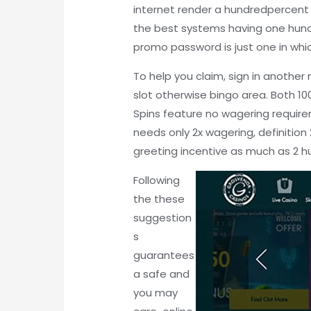
internet render a hundredpercent 
the best systems having one hund
promo password is just one in whi
To help you claim, sign in anothe
slot otherwise bingo area. Both 1
Spins feature no wagering require
needs only 2x wagering, definitio
greeting incentive as much as 2 hu
Following
the these
suggestion
s
guarantees
a safe and
you may