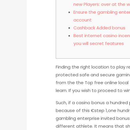
new Players: over at the 
Ensure the gambling enter
account
Cashback Added bonus
Best internet casino ince
you will secret features
Finding the right location to play r
protected safe and secure gaming 
from the the Top free online local
learn.
If you wish to proceed to wi
Such, if a casino bonus a hundred
because of this €step 1,one hundr
gambling enterprise invited bonus
different athlete. It means that s