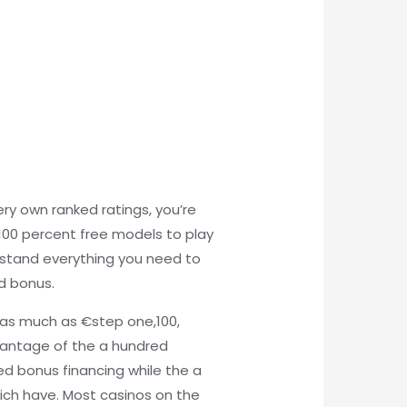
very own ranked ratings, you’re
100 percent free models to play
erstand everything you need to
ed bonus.
 as much as €step one,100,
vantage of the a hundred
ed bonus financing while the a
which have. Most casinos on the