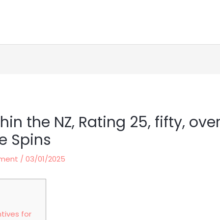
in the NZ, Rating 25, fifty, ove
ee Spins
ement
/
03/01/2025
tives for