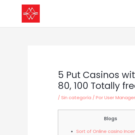
Ir
al
contenido
5 Put Casinos with
80, 100 Totally fr
/
Sin categoría
/ Por
User Manag
Blogs
Sort of Online casino Incen