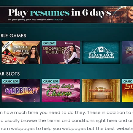
n how much time you need to do they. These in addition to 
so usually browse the terms and conditions right here and 
ers from webpages to help you webpages but the best websit