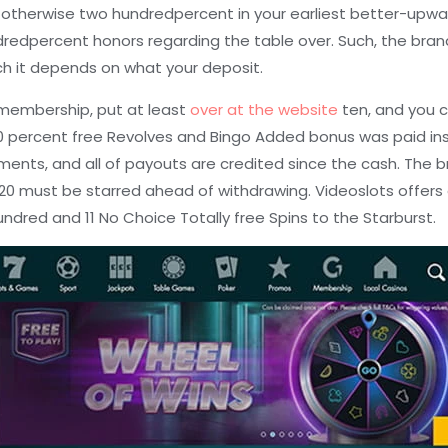
otherwise two hundredpercent in your earliest better-upwar
redpercent honors regarding the table over. Such, the bran
ch it depends on what your deposit.
r membership, put at least
over at the website
ten, and you 
00 percent free Revolves and Bingo Added bonus was paid ins
ments, and all of payouts are credited since the cash. The
n 20 must be starred ahead of withdrawing. Videoslots offe
ndred and 11 No Choice Totally free Spins to the Starburst.