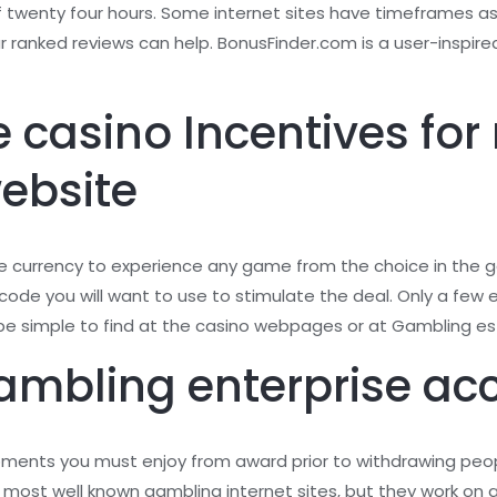
f twenty four hours. Some internet sites have timeframes a
r ranked reviews can help. BonusFinder.com is a user-inspi
e casino Incentives for
website
ree currency to experience any game from the choice in the 
ode you will want to use to stimulate the deal. Only a few 
be simple to find at the casino webpages or at Gambling es
ambling enterprise ac
nts you must enjoy from award prior to withdrawing peopl
 most well known gambling internet sites, but they work on a