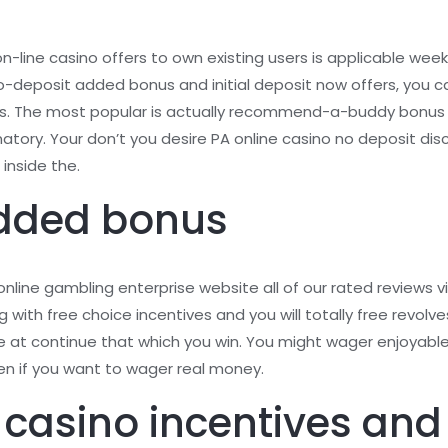
on-line casino offers to own existing users is applicable week
o-deposit added bonus and initial deposit now offers, you ca
ers. The most popular is actually recommend-a-buddy bon
anatory. Your don’t you desire PA online casino no deposit d
inside the.
dded bonus
nline gambling enterprise website all of our rated reviews vi
g with free choice incentives and you will totally free revolv
ve at continue that which you win. You might wager enjoyabl
en if you want to wager real money.
 casino incentives and 