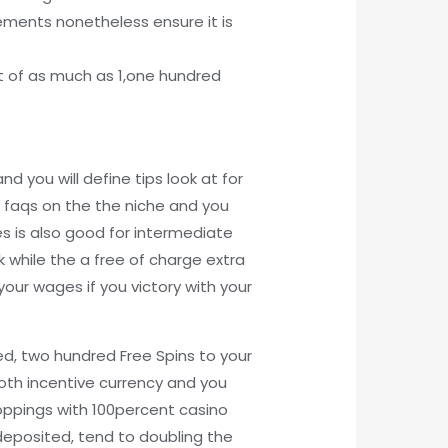
rements nonetheless ensure it is
t of as much as 1,one hundred
 you will define tips look at for
 faqs on the the niche and you
s is also good for intermediate
k while the a free of charge extra
your wages if you victory with your
ed, two hundred Free Spins to your
both incentive currency and you
oppings with 100percent casino
deposited, tend to doubling the