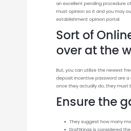
an excellent pending procedure o
must opinion so it and you may ou
establishment opinion portal.
Sort of Onlin
over at the 
But, you can utilize the newest f
deposit incentive password are a c
once they actually do, they must 
Ensure the g
They suggest how many mome
DraftKings is considered the