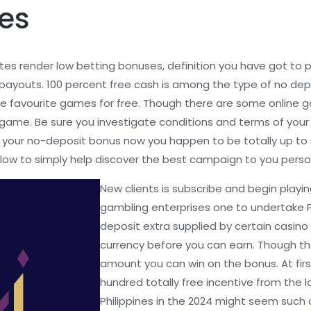
res
es render low betting bonuses, definition you have got to p
 payouts. 100 percent free cash is among the type of no de
the favourite games for free. Though there are some online 
 game. Be sure you investigate conditions and terms of your
et your no-deposit bonus now you happen to be totally up to
below to simply help discover the best campaign to you perso
New clients is subscribe and begin playin
gambling enterprises one to undertake Pa
deposit extra supplied by certain casino 
currency before you can earn. Though ther
amount you can win on the bonus. At first
hundred totally free incentive from the 
Philippines in the 2024 might seem such 