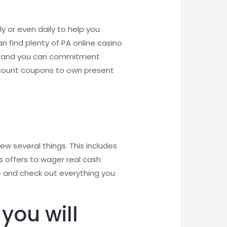
ly or even daily to help you
n find plenty of PA online casino
us and you can commitment
iscount coupons to own present
ew several things. This includes
es offers to wager real cash
e and check out everything you
you will