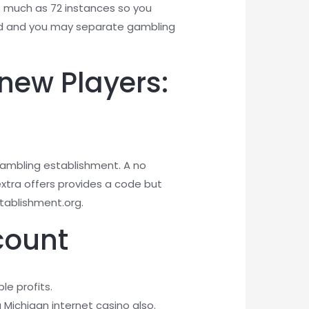
s much as 72 instances so you
red and you may separate gambling
 new Players:
gambling establishment. A no
extra offers provides a code but
tablishment.org.
count
e profits.
 Michigan internet casino also.