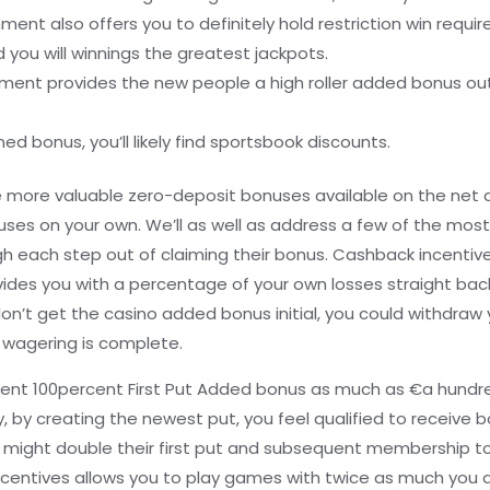
hment also offers you to definitely hold restriction win requi
 you will winnings the greatest jackpots.
ment provides the new people a high roller added bonus ou
d bonus, you’ll likely find sportsbook discounts.
e more valuable zero-deposit bonuses available on the net and
es on your own. We’ll as well as address a few of the most
 each step out of claiming their bonus. Cashback incentive
ovides you with a percentage of your own losses straight bac
don’t get the casino added bonus initial, you could withdraw 
e wagering is complete.
ellent 100percent First Put Added bonus as much as €a hundr
, by creating the newest put, you feel qualified to receive 
u might double their first put and subsequent membership t
incentives allows you to play games with twice as much you 