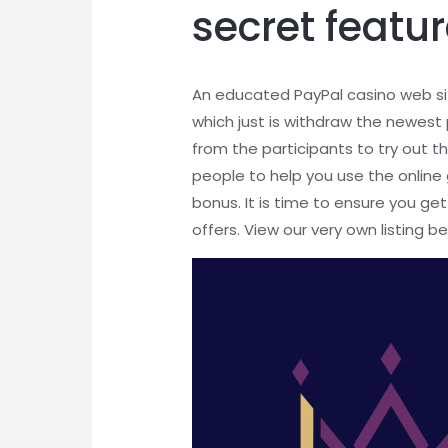
secret featu
An educated PayPal casino web sit
which just is withdraw the newest
from the participants to try out 
people to help you use the online
bonus. It is time to ensure you g
offers. View our very own listing 