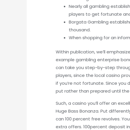
Nearly all gambling establis
players to get fortunate and
Borgata Gambling establish
thousand.
When shopping for an informe
Within publication, we’ll emphasiz
example gambling enterprise bonus
can take you step-by-step through
players, since the local casino pr
if you’re not fortunate. Since you 
put rather than prepared until th
Such, a casino you’ll offer an exc
Huge Bass Bonanza. Put differently
can 100 percent free revolves. Yo
extra offers. 100percent deposit 