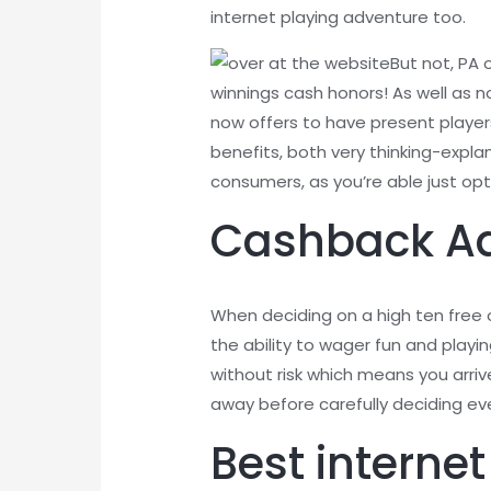
internet playing adventure too.
But not, PA 
winnings cash honors! As well as n
now offers to have present play
benefits, both very thinking-expl
consumers, as you’re able just opt 
Cashback A
When deciding on a high ten free o
the ability to wager fun and playin
without risk which means you arri
away before carefully deciding ev
Best internet