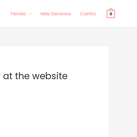
Tienda
Más Servicios
Carrito
0
r at the website