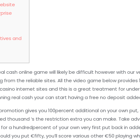
website
prise
ntives and
eal cash online game will likely be difficult however with our 
from the reliable sites. All the video game below provides 
 casino internet sites and this is a great treatment for und
nning real cash your can start having a free no deposit add
 promotion gives you 100percent additional on your own put,
ed thousand ‘s the restriction extra you can make. Take ad
 for a hundredpercent of your own very first put back in add
hould you put €fifty, you’ll score various other €50 playing 