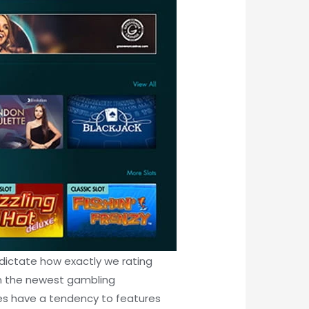
dictate how exactly we rating
on the newest gambling
es have a tendency to features