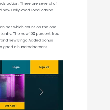
ds action. There are several of
d new Hollywood Local casino
can bet which count on the one
tantly. The new 100 percent free
 brand new Bingo Added bonus
rs a good a hundredpercent