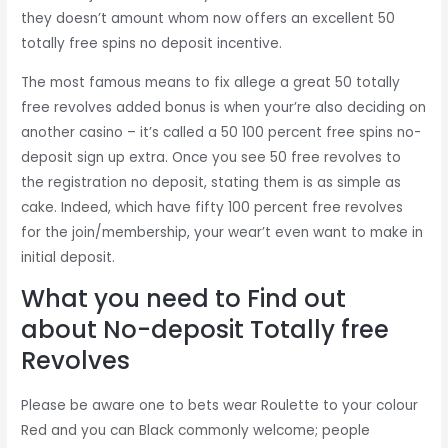
they doesn’t amount whom now offers an excellent 50
totally free spins no deposit incentive.
The most famous means to fix allege a great 50 totally
free revolves added bonus is when your’re also deciding on
another casino – it’s called a 50 100 percent free spins no-
deposit sign up extra. Once you see 50 free revolves to
the registration no deposit, stating them is as simple as
cake. Indeed, which have fifty 100 percent free revolves
for the join/membership, your wear’t even want to make in
initial deposit.
What you need to Find out
about No-deposit Totally free
Revolves
Please be aware one to bets wear Roulette to your colour
Red and you can Black commonly welcome; people