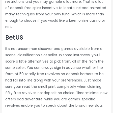
restrictions and you may gamble a lot more. That is a lot
of deposit free spins incentive to locate instead animated
many techniques from your own fund. Which is more than
enough to choose if you would like a keen online casino or
not.
BetUS
It’s not uncommon discover one games available from a
scene-classification slot seller. In some instances, you’ll
score a little alternatives to pick from, all of the from the
same seller. You can always sign in advance whether the
form of 50 totally free revolves no deposit harbors to be
had fall into line along with your preferences. Just make
sure your read the small print completely when claiming
fifty free revolves no-deposit no choice. Time-minimal now
offers add adventure, while you are games-specific
revolves enable you to speak about the brand new slots.