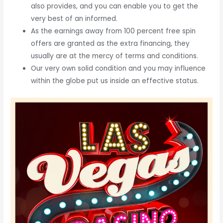
also provides, and you can enable you to get the
very best of an informed.
As the earnings away from 100 percent free spin
offers are granted as the extra financing, they
usually are at the mercy of terms and conditions.
Our very own solid condition and you may influence
within the globe put us inside an effective status.