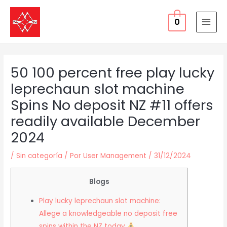
Ir
al
0
MAI
contenido
MEN
50 100 percent free play lucky
leprechaun slot machine
Spins No deposit NZ #11 offers
readily available December
2024
/
Sin categoría
/ Por
User Management
/
31/12/2024
Blogs
Play lucky leprechaun slot machine:
Allege a knowledgeable no deposit free
spins within the NZ today