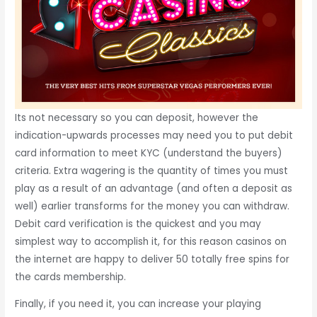
Its not necessary so you can deposit, however the
indication-upwards processes may need you to put debit
card information to meet KYC (understand the buyers)
criteria. Extra wagering is the quantity of times you must
play as a result of an advantage (and often a deposit as
well) earlier transforms for the money you can withdraw.
Debit card verification is the quickest and you may
simplest way to accomplish it, for this reason casinos on
the internet are happy to deliver 50 totally free spins for
the cards membership.
Finally, if you need it, you can increase your playing