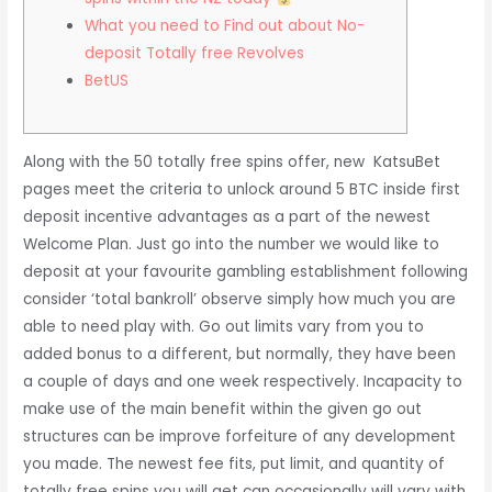
What you need to Find out about No-
deposit Totally free Revolves
BetUS
Along with the 50 totally free spins offer, new KatsuBet
pages meet the criteria to unlock around 5 BTC inside first
deposit incentive advantages as a part of the newest
Welcome Plan. Just go into the number we would like to
deposit at your favourite gambling establishment following
consider ‘total bankroll’ observe simply how much you are
able to need play with.
Go out limits vary from you to
added bonus to a different, but normally, they have been
a couple of days and one week respectively. Incapacity to
make use of the main benefit within the given go out
structures can be improve forfeiture of any development
you made. The newest fee fits, put limit, and quantity of
totally free spins you will get can occasionally will vary with