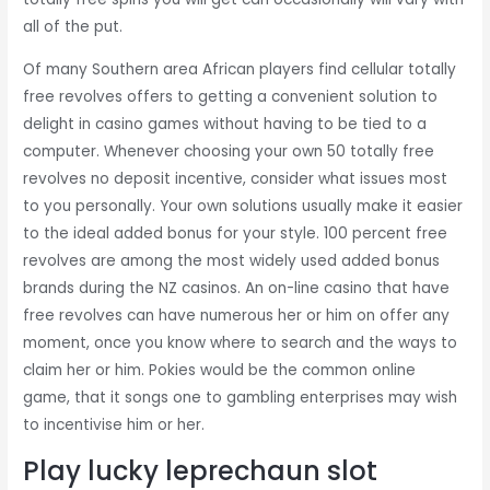
all of the put.
Of many Southern area African players find cellular totally
free revolves offers to getting a convenient solution to
delight in casino games without having to be tied to a
computer. Whenever choosing your own 50 totally free
revolves no deposit incentive, consider what issues most
to you personally. Your own solutions usually make it easier
to the ideal added bonus for your style. 100 percent free
revolves are among the most widely used added bonus
brands during the NZ casinos. An on-line casino that have
free revolves can have numerous her or him on offer any
moment, once you know where to search and the ways to
claim her or him. Pokies would be the common online
game, that it songs one to gambling enterprises may wish
to incentivise him or her.
Play lucky leprechaun slot