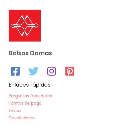
Bolsos Damas
Enlaces rápidos
Preguntas frecuentes
Formas de pago
Envíos
Devoluciones