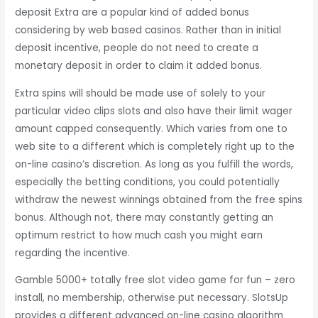
deposit Extra are a popular kind of added bonus
considering by web based casinos. Rather than in initial
deposit incentive, people do not need to create a
monetary deposit in order to claim it added bonus.
Extra spins will should be made use of solely to your
particular video clips slots and also have their limit wager
amount capped consequently. Which varies from one to
web site to a different which is completely right up to the
on-line casino’s discretion. As long as you fulfill the words,
especially the betting conditions, you could potentially
withdraw the newest winnings obtained from the free spins
bonus. Although not, there may constantly getting an
optimum restrict to how much cash you might earn
regarding the incentive.
Gamble 5000+ totally free slot video game for fun – zero
install, no membership, otherwise put necessary. SlotsUp
provides a different advanced on-line casino algorithm