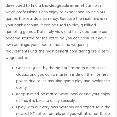
developed to find a knowledgeable internet casino in
which professionals can enjoy to experience online slots
games the real deal currency. Because the incentive is in
your bank account, it can be used to play qualified
gambling games. Definitely view and this video game can
become starred for the extra. So you can cash-out your
own earnings, you need to meet the wagering
requirements until the main benefit considering are a zero
wager extra.
Gonzo’s Quest by the NetEnt has been a great cult
classic, and you can a master inside on the internet
pokies due to it’s amusing game play and avalanche
ability.
Keep in mind, no matter what local casino your enjoy
at the, it is best to enjoy sensibly.
I play with our very own systems and expertise in the
newest NZ sell to remark, and you will attempt these