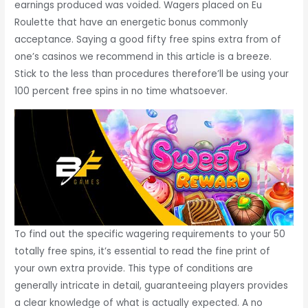
earnings produced was voided. Wagers placed on Eu
Roulette that have an energetic bonus commonly
acceptance. Saying a good fifty free spins extra from of
one’s casinos we recommend in this article is a breeze.
Stick to the less than procedures therefore’ll be using your
100 percent free spins in no time whatsoever.
To find out the specific wagering requirements to your 50
totally free spins, it’s essential to read the fine print of
your own extra provide. This type of conditions are
generally intricate in detail, guaranteeing players provides
a clear knowledge of what is actually expected. A no