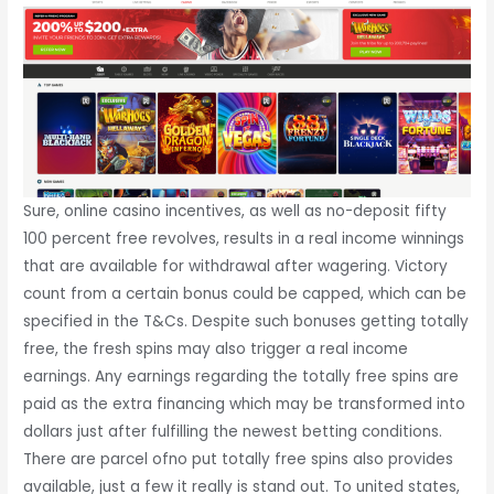
Sure, online casino incentives, as well as no-deposit fifty
100 percent free revolves, results in a real income winnings
that are available for withdrawal after wagering. Victory
count from a certain bonus could be capped, which can be
specified in the T&Cs. Despite such bonuses getting totally
free, the fresh spins may also trigger a real income
earnings. Any earnings regarding the totally free spins are
paid as the extra financing which may be transformed into
dollars just after fulfilling the newest betting conditions.
There are parcel ofno put totally free spins also provides
available, just a few it really is stand out. To united states,