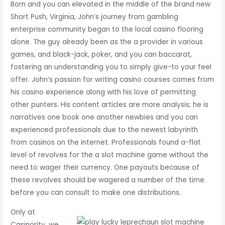
Born and you can elevated in the middle of the brand new
Short Push, Virginia, John’s journey from gambling
enterprise community began to the local casino flooring
alone. The guy already been as the a provider in various
games, and black-jack, poker, and you can baccarat,
fostering an understanding you to simply give-to your feel
offer. John’s passion for writing casino courses comes from
his casino experience along with his love of permitting
other punters. His content articles are more analysis; he is
narratives one book one another newbies and you can
experienced professionals due to the newest labyrinth
from casinos on the internet. Professionals found a-flat
level of revolves for the a slot machine game without the
need to wager their currency. One payouts because of
these revolves should be wagered a number of the time
before you can consult to make one distributions.
Only at
Casinority, we