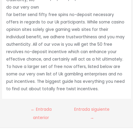
do our very own
far better send fifty free spins no-deposit necessary
offers in regards to our Uk participants. While some casino
opinion sites solely give gaming web sites for their
individual benefit, we adhere trustworthiness and you may
authenticity. All of our vow is you will get the 50 free
revolves no-deposit incentive which can enhance your
effective chance, and certainly will act as a hit ultimately.
To have a larger set of free now offers, listed below are
some our very own list of Uk gambling enterprises and no
put incentives. The biggest guide has everything you need
to find out about totally free twist incentives.
Navegación
←
Entrada
Entrada siguiente
de
anterior
→
entradas