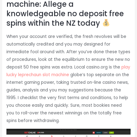
machine: Allege a
knowledgeable no deposit free
spins within the NZ today
When your account are verified, the fresh revolves will be
automatically credited and you may designed for
immediate fool around with. After you’ve done these types
of procedures, look at the equilibrium to ensure the new no
deposit 50 free spins was extra. Local casino.org is the
play
lucky leprechaun slot machine
globe’s top separate on the
internet gaming power, taking trusted on-line casino news,
guides, analysis and you may suggestions because the
1995. I checklist the very first terms and conditions, to help
you choose easily and quickly. Sure, most bookies need
you to roll-over the newest winnings on the totally free
spins before withdrawing.