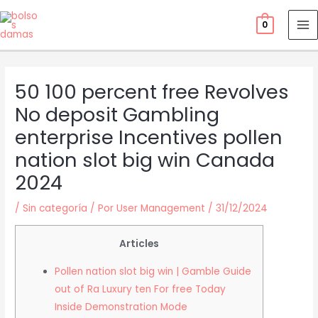
Ir
0
al
MA
contenido
M
50 100 percent free Revolves
No deposit Gambling
enterprise Incentives pollen
nation slot big win Canada
2024
/
Sin categoría
/ Por
User Management
/
31/12/2024
Articles
Pollen nation slot big win | Gamble Guide
out of Ra Luxury ten For free Today
Inside Demonstration Mode