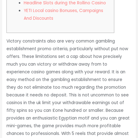
Headline Slots during the Rollino Casino
YETI Local casino Bonuses, Campaigns
And Discounts
Victory constraints also are very common gambling
establishment promo criteria, particularly without put now
offers. These limitations set a cap about how precisely
much you can victory or withdraw away from to
experience casino games along with your reward. It is an
easy method on the gambling establishment to ensure
they do not eliminate too much regarding the promotion
because it needs no deposit.
This is not uncommon to see
casinos in the uk limit your withdrawable earnings out of
fifty spins so you can £one hundred or smaller. Because
provides an enthusiastic Egyptian motif and you can great
mini-games, the game provides much more profitable
chances to professionals. With 5 reels that provide almost