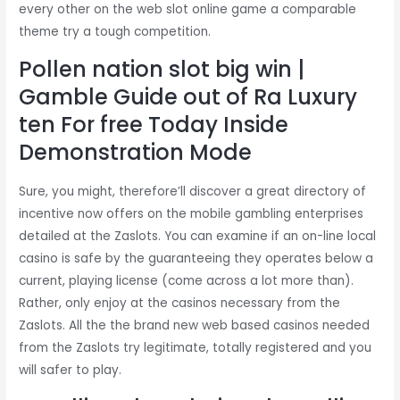
every other on the web slot online game a comparable
theme try a tough competition.
Pollen nation slot big win |
Gamble Guide out of Ra Luxury
ten For free Today Inside
Demonstration Mode
Sure, you might, therefore’ll discover a great directory of
incentive now offers on the mobile gambling enterprises
detailed at the Zaslots. You can examine if an on-line local
casino is safe by the guaranteeing they operates below a
current, playing license (come across a lot more than).
Rather, only enjoy at the casinos necessary from the
Zaslots. All the the brand new web based casinos needed
from the Zaslots try legitimate, totally registered and you
will safer to play.