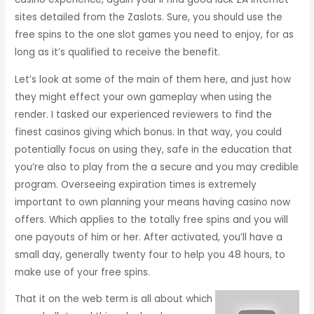
sites detailed from the Zaslots. Sure, you should use the
free spins to the one slot games you need to enjoy, for as
long as it’s qualified to receive the benefit.
Let’s look at some of the main of them here, and just how
they might effect your own gameplay when using the
render. I tasked our experienced reviewers to find the
finest casinos giving which bonus. In that way, you could
potentially focus on using they, safe in the education that
you’re also to play from the a secure and you may credible
program. Overseeing expiration times is extremely
important to own planning your means having casino now
offers. Which applies to the totally free spins and you will
one payouts of him or her. After activated, you’ll have a
small day, generally twenty four to help you 48 hours, to
make use of your free spins.
That it on the web term is all about which