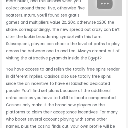
more bullet, and this unlocks when you
collect around three, five, otherwise five
scatters. Inturn, you’ll found ten gratis
games and multipliers value 2x, 20x, otherwise x200 the
share, correspondingly. The new spread out crazy can be’t
alter the lookin broadening symbol with this form.
Subsequent, players can choose the level of paths to play
across the between one to and ten. Always dreamt out of
visiting the attractive pyramids inside the Egypt?
You have access to and relish the totally free spins render
in different implies. Casinos also use totally free spins
since the an incentive to have established dedicated
people. You’ll find set plans because of the additional
online casinos you have to fulfill to locate compensated.
Casinos only make it the brand new players on the
platforms to claim their acceptance incentives. For many
who boost several account playing with some other
names, plus the casino finds out, your own profile will be