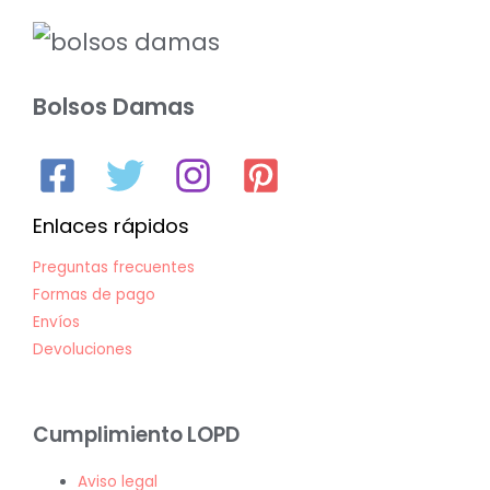
Bolsos Damas
Enlaces rápidos
Preguntas frecuentes
Formas de pago
Envíos
Devoluciones
Cumplimiento LOPD
Aviso legal