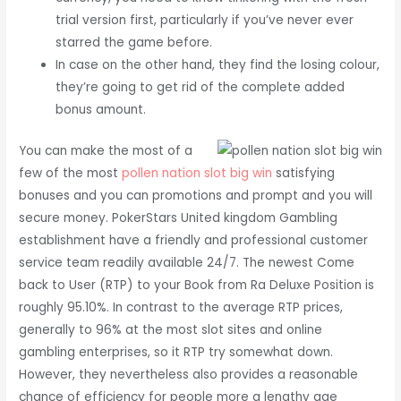
trial version first, particularly if you’ve never ever
starred the game before.
In case on the other hand, they find the losing colour,
they’re going to get rid of the complete added
bonus amount.
You can make the most of a
few of the most
pollen nation slot big win
satisfying
bonuses and you can promotions and prompt and you will
secure money. PokerStars United kingdom Gambling
establishment have a friendly and professional customer
service team readily available 24/7. The newest Come
back to User (RTP) to your Book from Ra Deluxe Position is
roughly 95.10%. In contrast to the average RTP prices,
generally to 96% at the most slot sites and online
gambling enterprises, so it RTP try somewhat down.
However, they nevertheless also provides a reasonable
chance of efficiency for people more a lengthy age