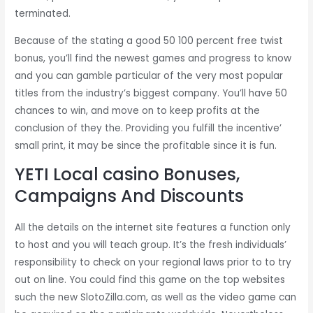
terminated.
Because of the stating a good 50 100 percent free twist
bonus, you’ll find the newest games and progress to know
and you can gamble particular of the very most popular
titles from the industry’s biggest company. You’ll have 50
chances to win, and move on to keep profits at the
conclusion of they the. Providing you fulfill the incentive’
small print, it may be since the profitable since it is fun.
YETI Local casino Bonuses,
Campaigns And Discounts
All the details on the internet site features a function only
to host and you will teach group. It’s the fresh individuals’
responsibility to check on your regional laws prior to to try
out on line. You could find this game on the top websites
such the new SlotoZilla.com, as well as the video game can