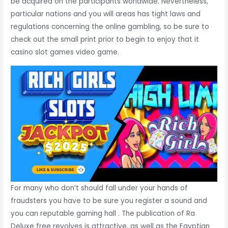
be acquired on the participants worldwide. Nevertheless,
particular nations and you will areas has tight laws and
regulations concerning the online gambling, so be sure to
check out the small print prior to begin to enjoy that it
casino slot games video game.
For many who don’t should fall under your hands of
fraudsters you have to be sure you register a sound and
you can reputable gaming hall . The publication of Ra
Deluxe free revolves is attractive, as well as the Egyptian