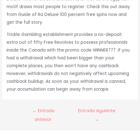
motif draws most people to register. Check this out away
from Guide of Ra Deluxe 100 percent free spins now and
get the full story.
Trickle Gambling establishment provides a no-deposit
extra out of fifty Free Revolves to possess professionals
inside the Canada with the promo code WINNER777. If you
had a withdrawal which had been bigger than your
complete places, you then won’t have any cashback.
However, withdrawals do not negatively affect upcoming
cashback buildup. As soon as your withdrawal is canned,
your accumulation can begin away from scrape.
Navegación
←
Entrada
Entrada siguiente
de
anterior
→
entradas