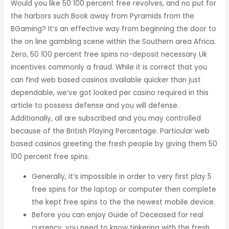
Would you like 50 100 percent free revolves, and no put for
the harbors such Book away from Pyramids from the
BGaming? It’s an effective way from beginning the door to
the on line gambling scene within the Southern area Africa.
Zero, 50 100 percent free spins no-deposit necessary Uk
incentives commonly a fraud. While it is correct that you
can find web based casinos available quicker than just
dependable, we’ve got looked per casino required in this
article to possess defense and you will defense.
Additionally, all are subscribed and you may controlled
because of the British Playing Percentage. Particular web
based casinos greeting the fresh people by giving them 50
100 percent free spins.
Generally, it’s impossible in order to very first play 5
free spins for the laptop or computer then complete
the kept free spins to the the newest mobile device.
Before you can enjoy Guide of Deceased for real
currency, you need to know tinkering with the fresh