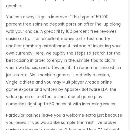
gamble.
You can always sign in improve if the type of 50 100
percent free spins no deposit ports on offer line-up along
with your choice. A great fifty 100 percent free revolves
casino extra is an excellent means to fix test and try
another gambling establishment instead of investing your
own currency. Here, we supply the steps to search for the
best casino in order to enjoy in the, simple tips to claim
your own bonus, and a few points to remember one which
just create. Slot machine game+ is actually a casino,
Single-athlete and you may Multiplayer Arcade online
game expose and written by Apostek Software LLP. The
video game also offers a sensational game play
comprises right up to 50 account with increasing issues.
Particular casinos leave you a welcome extra just because
you joined. If you would like sample the fresh live broker
casino experience, again your’ll find good luck ZA internet