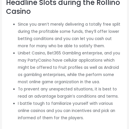
Headline Slots during the Rollino
Casino
Since you aren’t merely delivering a totally free split
during the profitable some funds, they’ll offer lower
betting conditions and you can let you cash out
more for many who be able to satisfy them.
Unibet Casino, Bet365 Gambling enterprise, and you
may PartyCasino have cellular applications which
might be offered to Fruit profiles as well as Android
os gambling enterprises, while the perform some
most online game organization in the usa.
To prevent any unexpected situations, it is best to
read an advantage bargain’s conditions and terms.
I battle tough to familiarize yourself with various
online casinos and you can incentives and pick an
informed of them for the players.