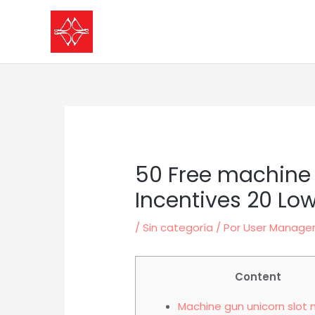
Ir
al
contenido
50 Free machine 
Incentives 20 L
/
Sin categoría
/ Por
User Manag
Content
Machine gun unicorn slot 