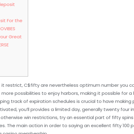
deposit
sit For the
NOVIBES
your Great
ERSE
o it restrict, C$fifty are nevertheless optimum number you 
 more possibilities to enjoy harbors, making it possible for a 
ping track of expiration schedules is crucial to have making 
tivated, you’ll provides a limited day, generally twenty four i
otherwise win restrictions, try an essential part of fifty spin
. The main action in order to saying an excellent fifty 100 
g a casino membership.