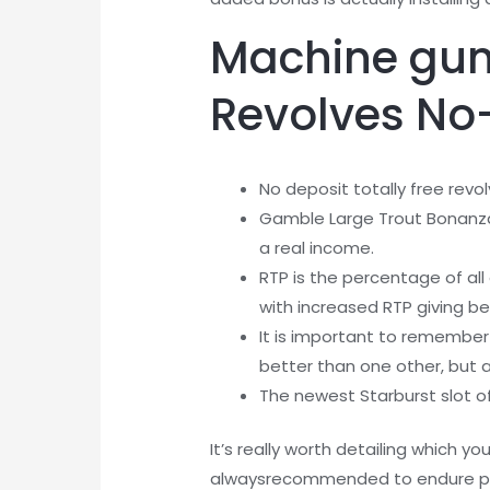
Machine gun 
Revolves No
No deposit totally free revo
Gamble Large Trout Bonanza 
a real income.
RTP is the percentage of al
with increased RTP giving b
It is important to remember 
better than one other, but al
The newest Starburst slot o
It’s really worth detailing which yo
alwaysrecommended to endure prior