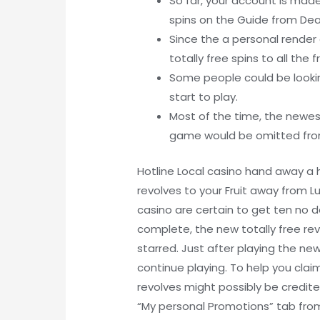
So far, your account is made
spins on the Guide from Dead
Since the a personal render 
totally free spins to all the
Some people could be lookin
start to play.
Most of the time, the newest
game would be omitted from
Hotline Local casino hand away a h
revolves to your Fruit away from L
casino are certain to get ten no 
complete, the new totally free rev
starred. Just after playing the ne
continue playing. To help you clai
revolves might possibly be credi
“My personal Promotions” tab from