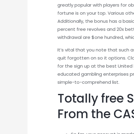
greatly popular with players for ob
fortune is on your top. Various ot
Additionally, the bonus has a basic
percent free revolves and 20x be
withdrawal are $one hundred, whi
It’s vital that you note that such a
quit forgotten on so it options. C
for the sign up at the best United
educated gambling enterprises pr
simple-to-comprehend list.
Totally free 
From the CA