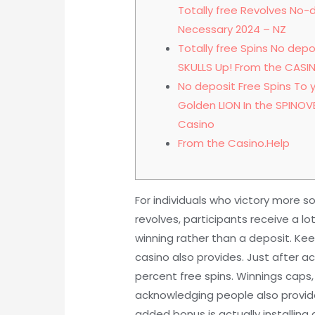
Totally free Revolves No-
Necessary 2024 – NZ
Totally free Spins No depo
SKULLS Up! From the CASI
No deposit Free Spins To 
Golden LION In the SPINOV
Casino
From the Casino.Help
For individuals who victory more s
revolves, participants receive a lot
winning rather than a deposit. Kee
casino also provides.
Just after ac
percent free spins. Winnings caps, 
acknowledging people also provides
added bonus is actually installin