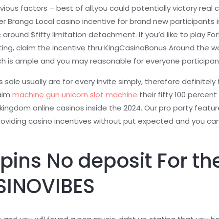
vious factors – best of all,you could potentially victory real
her Brango Local casino incentive for brand new participants 
 around $fifty limitation detachment. If you’d like to play Fo
tting, claim the incentive thru KingCasinoBonus Around th
ch is ample and you may reasonable for everyone participan
s sale usually are for every invite simply, therefore definitel
laim
machine gun unicorn slot machine
their fifty 100 percen
 kingdom online casinos inside the 2024. Our pro party featur
oviding casino incentives without put expected and you ca
Spins No deposit For t
SINOVIBES