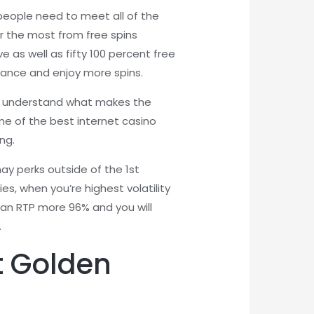
people need to meet all of the
r the most from free spins
e as well as fifty 100 percent free
lance and enjoy more spins.
ke to understand what makes the
me of the best internet casino
ng.
ay perks outside of the 1st
es, when you’re highest volatility
 an RTP more 96% and you will
.
t Golden