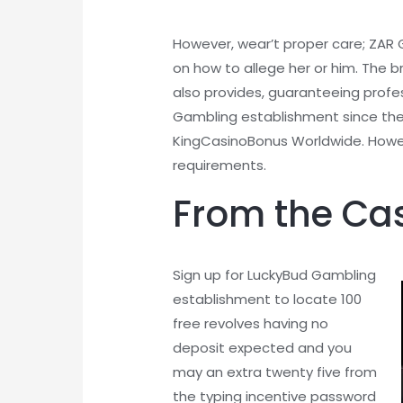
However, wear’t proper care; ZAR
on how to allege her or him. The 
also provides, guaranteeing profes
Gambling establishment since the 
KingCasinoBonus Worldwide. Howev
requirements.
From the Ca
Sign up for LuckyBud Gambling
establishment to locate 100
free revolves having no
deposit expected and you
may an extra twenty five from
the typing incentive password