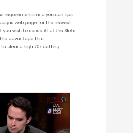
us requirements and you can tips
ampaigns web page for the newest
 you wish to sense All of the Slots
m the advantage thru
o clear a high 70x betting