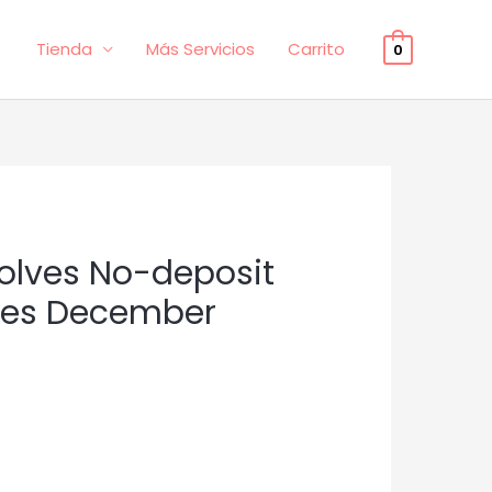
Tienda
Más Servicios
Carrito
0
olves No-deposit
ises December