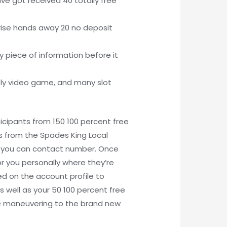
ve got received 40 totally free
prise hands away 20 no deposit
 piece of information before it
tely video game, and many slot
icipants from 150 100 percent free
es from the Spades King Local
nd you can contact number. Once
or you personally where they’re
ed on the account profile to
s well as your 50 100 percent free
he maneuvering to the brand new