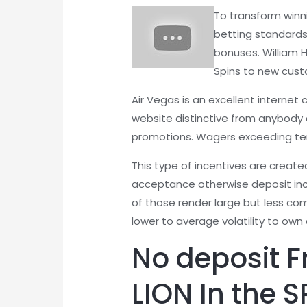
To transform winn
betting standards
bonuses. William H
Spins to new cust
Air Vegas is an excellent internet 
website distinctive from anybody e
promotions. Wagers exceeding ten
This type of incentives are create
acceptance otherwise deposit incent
of those render large but less com
lower to average volatility to own 
No deposit F
LION In the 