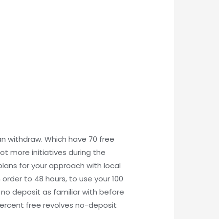
can withdraw. Which have 70 free
lot more initiatives during the
plans for your approach with local
n order to 48 hours, to use your 100
s no deposit as familiar with before
percent free revolves no-deposit