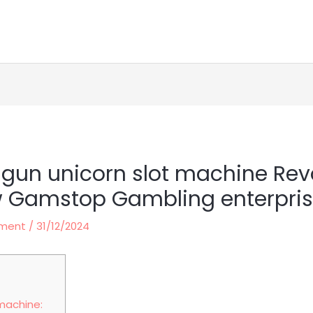
gun unicorn slot machine Rev
ow Gamstop Gambling enterpr
ement
/
31/12/2024
machine: