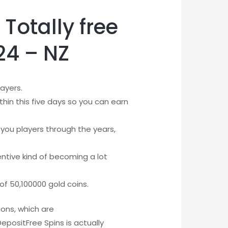
Totally free
24 – NZ
layers.
hin this five days so you can earn
you players through the years,
entive kind of becoming a lot
f 50,100000 gold coins.
ions, which are
positFree Spins is actually