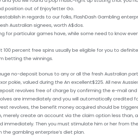
 and you will found a pop music-right up stating that you ha
 position out of Enjoy’letter Go.
establish in regards to our folks, FlashDash Gambling enter
 fresh Australian signees, worth A$dos.
g for particular games have, while some need to know every
 100 percent free spins usually be eligible for you to defini
 betting the winnings.
uge no-deposit bonus to any or all the fresh Australian part
uxor pokie, valued during the An excellent$225. All new Aussi
deposit revolves free of charge by confirming the e-mail a
olves are immediately and you will automatically credited f
west revolves, the benefit money acquired should be trigger
m, merely create an account via the claim option less than, a
ted immediately. Then you must stimulate him or her from t
 the gambling enterprise’s diet plan.