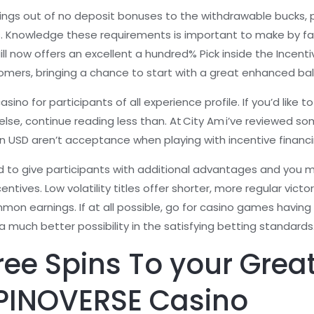
ings out of no deposit bonuses to the withdrawable bucks, 
. Knowledge these requirements is important to make by fa
ill now offers an excellent a hundred% Pick inside the Incentiv
omers, bringing a chance to start with a great enhanced ba
casino for participants of all experience profile. If you’d li
lse, continue reading less than. At City Am i’ve reviewed so
 USD aren’t acceptance when playing with incentive financi
d to give participants with additional advantages and you m
ives. Low volatility titles offer shorter, more regular victori
mon earnings. If at all possible, go for casino games having
a much better possibility in the satisfying betting standards
ree Spins To your Grea
SPINOVERSE Casino