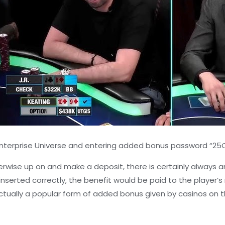
nterprise Universe and entering added bonus password “25
erwise up on and make a deposit, there is certainly always a
inserted correctly, the benefit would be paid to the playe
actually a popular form of added bonus given by casinos on t