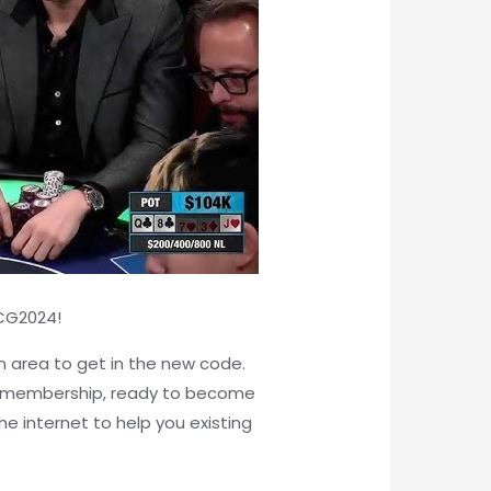
CG2024!
n area to get in the new code.
r’s membership, ready to become
he internet to help you existing