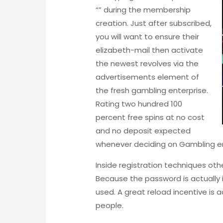
“” during the membership
creation. Just after subscribed,
you will want to ensure their
elizabeth-mail then activate
the newest revolves via the
advertisements element of
the fresh gambling enterprise.
Rating two hundred 100
percent free spins at no cost
and no deposit expected
whenever deciding on Gambling e
Inside registration techniques oth
Because the password is actually 
used. A great reload incentive is 
people.