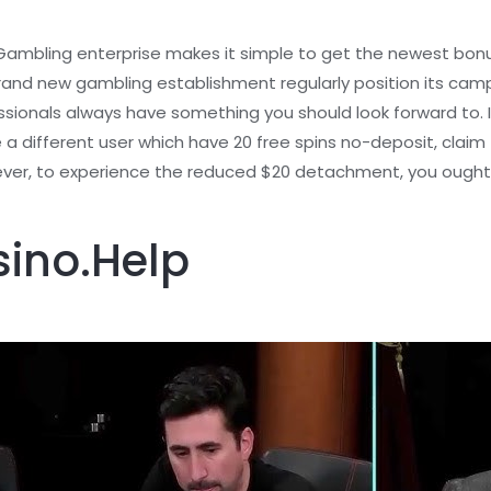
 Gambling enterprise makes it simple to get the newest bon
brand new gambling establishment regularly position its c
sionals always have something you should look forward to. If
a different user which have 20 free spins no-deposit, clai
er, to experience the reduced $20 detachment, you ought t
sino.Help