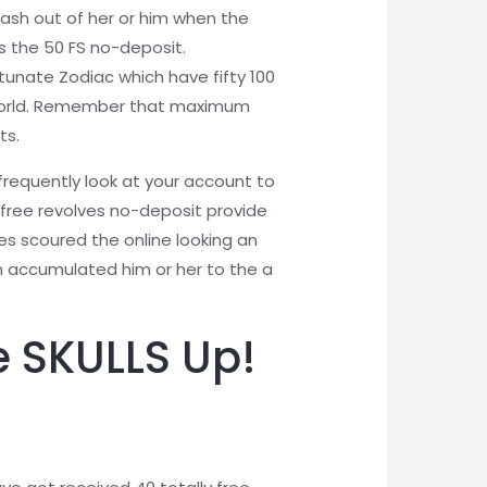
 cash out of her or him when the
is the 50 FS no-deposit.
rtunate Zodiac which have fifty 100
e world. Remember that maximum
ts.
y frequently look at your account to
t free revolves no-deposit provide
es scoured the online looking an
n accumulated him or her to the a
he SKULLS Up!