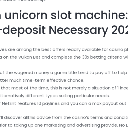
unicorn slot machine: 
-deposit Necessary 20
lves are among the best offers readily available for casino p
on the Vulkan Bet and complete the 30x betting criteria wit
l of the wagered money a game title tend to pay off to help 
etter much time-term effective chance.
that most of the time, this is not merely a situation of 1 inc
ternatively different types suiting particular needs.
f NetEnt features 10 paylines and you can a max payout out o
u’ll discover allthis advice from the casino’s terms and condit
 to taking up one marketing and advertising provide. No De