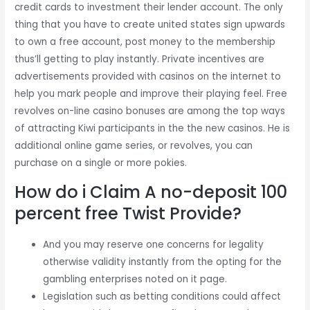
credit cards to investment their lender account. The only
thing that you have to create united states sign upwards
to own a free account, post money to the membership
thus’ll getting to play instantly. Private incentives are
advertisements provided with casinos on the internet to
help you mark people and improve their playing feel. Free
revolves on-line casino bonuses are among the top ways
of attracting Kiwi participants in the the new casinos. He is
additional online game series, or revolves, you can
purchase on a single or more pokies.
How do i Claim A no-deposit 100
percent free Twist Provide?
And you may reserve one concerns for legality
otherwise validity instantly from the opting for the
gambling enterprises noted on it page.
Legislation such as betting conditions could affect