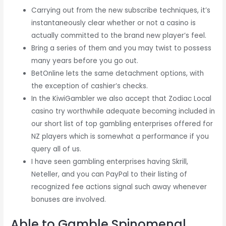
Carrying out from the new subscribe techniques, it’s
instantaneously clear whether or not a casino is
actually committed to the brand new player’s feel.
Bring a series of them and you may twist to possess
many years before you go out.
BetOnline lets the same detachment options, with
the exception of cashier’s checks.
In the KiwiGambler we also accept that Zodiac Local
casino try worthwhile adequate becoming included in
our short list of top gambling enterprises offered for
NZ players which is somewhat a performance if you
query all of us.
I have seen gambling enterprises having Skrill,
Neteller, and you can PayPal to their listing of
recognized fee actions signal such away whenever
bonuses are involved.
Able to Gamble Spinomenal