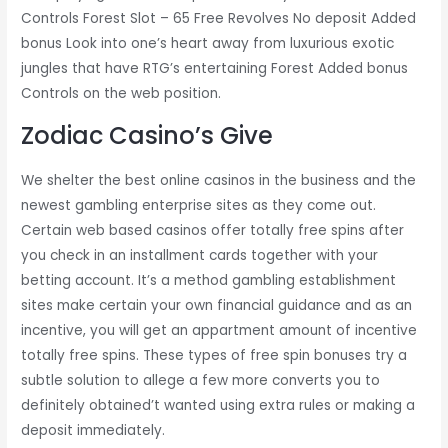
Controls Forest Slot – 65 Free Revolves No deposit Added
bonus Look into one’s heart away from luxurious exotic
jungles that have RTG’s entertaining Forest Added bonus
Controls on the web position.
Zodiac Casino’s Give
We shelter the best online casinos in the business and the
newest gambling enterprise sites as they come out.
Certain web based casinos offer totally free spins after
you check in an installment cards together with your
betting account. It’s a method gambling establishment
sites make certain your own financial guidance and as an
incentive, you will get an appartment amount of incentive
totally free spins. These types of free spin bonuses try a
subtle solution to allege a few more converts you to
definitely obtained’t wanted using extra rules or making a
deposit immediately.