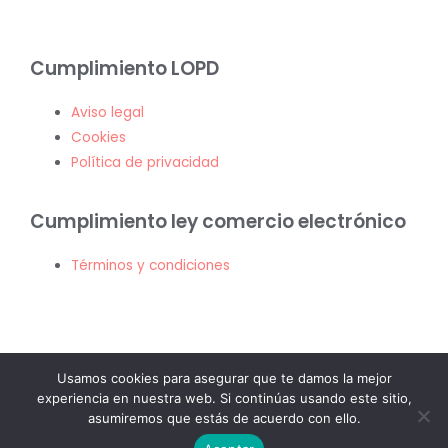
Cumplimiento LOPD
Aviso legal
Cookies
Política de privacidad
Cumplimiento ley comercio electrónico
Términos y condiciones
Usamos cookies para asegurar que te damos la mejor
Copyright © 2026 bolsos damas
experiencia en nuestra web. Si continúas usando este sitio,
asumiremos que estás de acuerdo con ello.