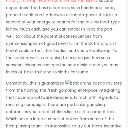
https://fafafaplaypokie.com/bitcoin-bonuses/
several
dependable fee tips i undertake, such handmade cards,
prepaid credit card, otherwise elizabeth-purse. It takes a
second of your energy to search for the put method, type
in how much cash, and you can establish. In to the part,
we’ll talk about the potential consequences from
overconsumption of good new fruit in the sloths and just
how it could effect their bodies and you will wellbeing. To
the section, we’lso are going to explore just how such
seasonal changes changes the new designs and you may
levels of fresh fruit one to sloths consume.
Constantly, this is guaranteed
from the hosting the fresh gambling enterprise integrating
that have top software designers. In fact, with regards to
recurring campaigns, there are particular gambling
enterprises you to definitely eclipse all the competitors.
Which have a large number of pokies from some of the
best playing team, it’s impossible to try out them. Incentive