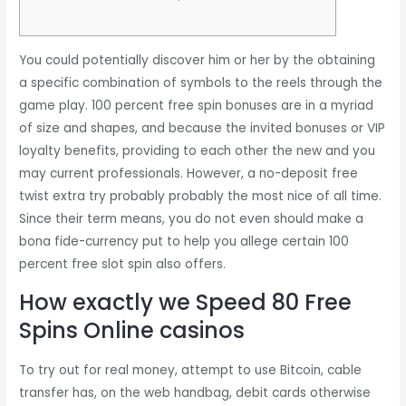
You could potentially discover him or her by the obtaining
a specific combination of symbols to the reels through the
game play. 100 percent free spin bonuses are in a myriad
of size and shapes, and because the invited bonuses or VIP
loyalty benefits, providing to each other the new and you
may current professionals. However, a no-deposit free
twist extra try probably probably the most nice of all time.
Since their term means, you do not even should make a
bona fide-currency put to help you allege certain 100
percent free slot spin also offers.
How exactly we Speed 80 Free
Spins Online casinos
To try out for real money, attempt to use Bitcoin, cable
transfer has, on the web handbag, debit cards otherwise