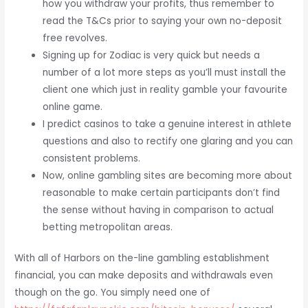
how you withdraw your profits, thus remember to
read the T&Cs prior to saying your own no-deposit
free revolves.
Signing up for Zodiac is very quick but needs a
number of a lot more steps as you’ll must install the
client one which just in reality gamble your favourite
online game.
I predict casinos to take a genuine interest in athlete
questions and also to rectify one glaring and you can
consistent problems.
Now, online gambling sites are becoming more about
reasonable to make certain participants don’t find
the sense without having in comparison to actual
betting metropolitan areas.
With all of Harbors on the-line gambling establishment
financial, you can make deposits and withdrawals even
though on the go. You simply need one of