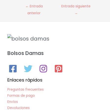
Navegación
←
Entrada
Entrada siguiente
de
anterior
→
entradas
Bolsos Damas
Enlaces rápidos
Preguntas frecuentes
Formas de pago
Envíos
Devoluciones