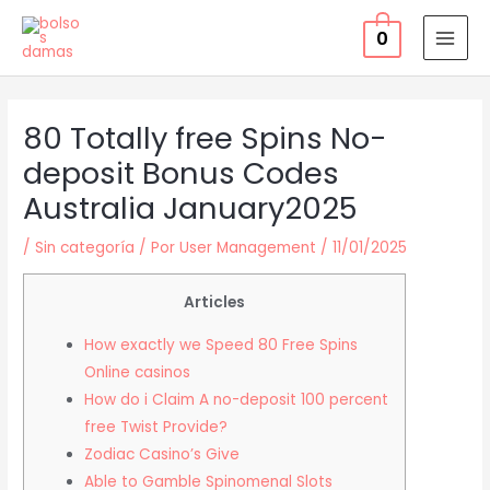
Ir
0
al
MAI
contenido
MEN
80 Totally free Spins No-
deposit Bonus Codes
Australia January2025
/
Sin categoría
/ Por
User Management
/
11/01/2025
Articles
How exactly we Speed 80 Free Spins
Online casinos
How do i Claim A no-deposit 100 percent
free Twist Provide?
Zodiac Casino’s Give
Able to Gamble Spinomenal Slots