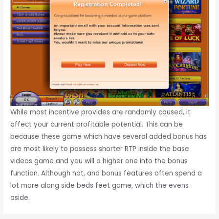
While most incentive provides are randomly caused, it
affect your current profitable potential. This can be
because these game which have several added bonus has
are most likely to possess shorter RTP inside the base
videos game and you will a higher one into the bonus
function. Although not, and bonus features often spend a
lot more along side beds feet game, which the evens
aside.