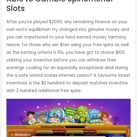
Slots
After you’ve played $2000, any remaining finance on your
own extra equilibrium try changed into genuine money and
you can transferred to your hard earned money harmony.
Hence, for those who win $ten using your free spins as well
as the betting criteria is 10x, you have got to choice $100
utilizing your incentive before you can withdraw their
earnings. Looking for an especially exceptional deal during
the a safe United states internet casino? A favourite latest
incentives is the $2 hundred no deposit matches incentive
with 2 hundred additional free spins.