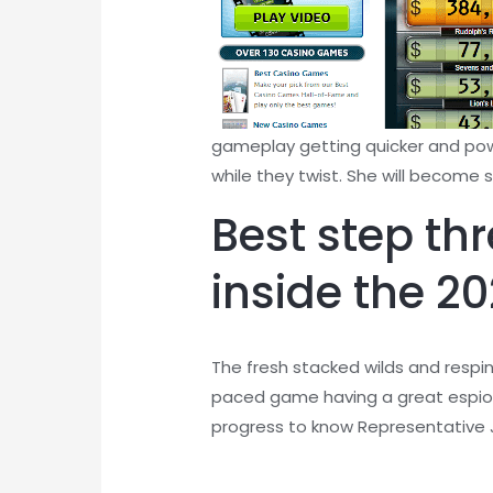
gameplay getting quicker and powe
while they twist. She will become 
Best step th
inside the 2
The fresh stacked wilds and respins
paced game having a great espio
progress to know Representative 