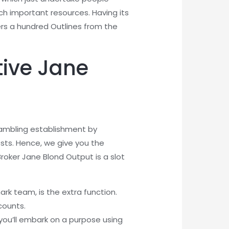
uch important resources. Having its
kers a hundred Outlines from the
ive Jane
gambling establishment by
osts. Hence, we give you the
roker Jane Blond Output is a slot
ark team, is the extra function.
counts.
 you’ll embark on a purpose using