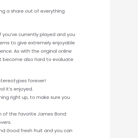
ng a share out of everything
if you’ve currently played and you
 seems to give extremely enjoyable
ce. As with the original online
’t become also hard to evaluate
stereotypes forever!
d it’s enjoyed.
gning right up, to make sure you
m of the favorite James Bond
vers.
 and Good fresh fruit and you can