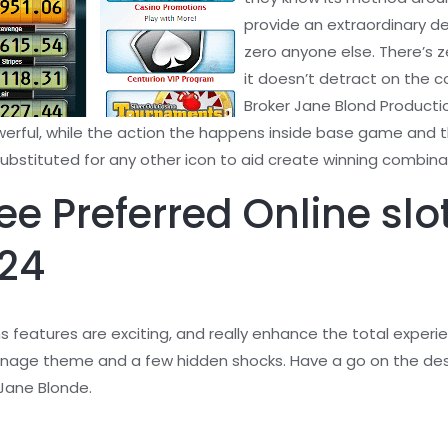
provide an extraordinary de
zero anyone else. There’s 
it doesn’t detract on the 
Broker Jane Blond Production
rful, while the action the happens inside base game and the
substituted for any other icon to aid create winning combina
ree Preferred Online sl
024
 features are exciting, and really enhance the total experience
nage theme and a few hidden shocks. Have a go on the de
Jane Blonde.