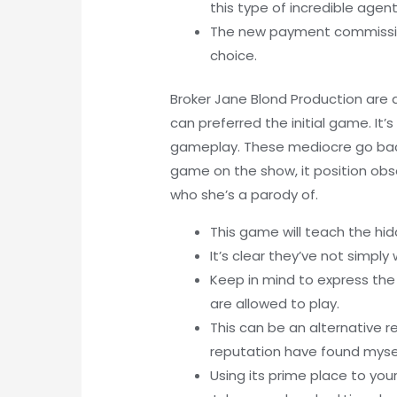
this type of incredible agent
The new payment commission 
choice.
Broker Jane Blond Production are a 
can preferred the initial game. It
gameplay. These mediocre go back-
game on the show, it position obs
who she’s a parody of.
This game will teach the hid
It’s clear they’ve not simpl
Keep in mind to express the 
are allowed to play.
This can be an alternative 
reputation have found mysel
Using its prime place to you