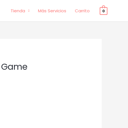
Tienda
Más Servicios
Carrito
0
cy Game