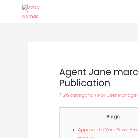
Ir
al
contenido
Agent Jane marc
Publication
/
Sin categoría
/ Por
User Manag
Blogs
Appreciate Your Prize! – 
mobile