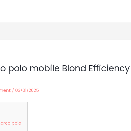
o polo mobile Blond Efficien
ement
/
03/01/2025
marco polo