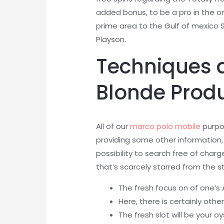
added bonus, to be a pro in the on 
prime area to the Gulf of mexico Sh
Playson.
Techniques 
Blonde Produ
All of our
marco polo mobile
purpos
providing some other information, 
possibility to search free of char
that’s scarcely starred from the 
The fresh focus on of one’s 
Here, there is certainly ot
The fresh slot will be your 