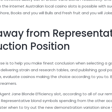
the internet Australian local casino slots is possible with s
ore, Books and you will Bulls and Fresh fruit and you will Jo
away from Representat
ction Position
e is to help you make finest conclusion when selecting a 
delivering strain and research tables, and publishing goal p
ge, evaluate casinos making the choice according to you to. B
streamers.
Agent Jane Blonde Efficiency slot, according to all of our rem
her Representative blond symbols spending from the other ac
oyster when to try out the new demonstration variation since