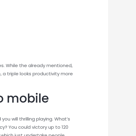
nes. While the already mentioned,
 a triple looks productivity more
o mobile
u will thrilling playing.
What’s
ncy? You could victory up to 120
ne which just undertake people