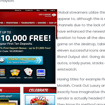
 Playson.
Global streamers utilize 
appear to, although this is
channels due to the lack o
have enhanced the newest 
position to have all the dev
game on the desktop, tab
eleven successful icons ar
Blond Output slot. Going do
autos, a lady purse, stacks 
wristwatch.
Having titles for example 
Moolah, Crack Out Luxury a
exactly how imaginative the
vendor is actually headed
they know its method arou