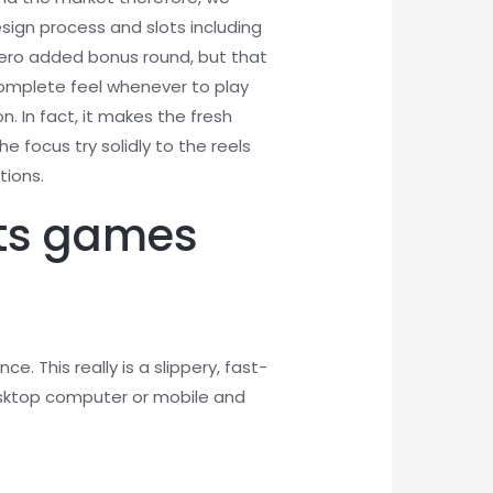
sign process and slots including
zero added bonus round, but that
complete feel whenever to play
. In fact, it makes the fresh
 focus try solidly to the reels
tions.
ots games
. This really is a slippery, fast-
sktop computer or mobile and