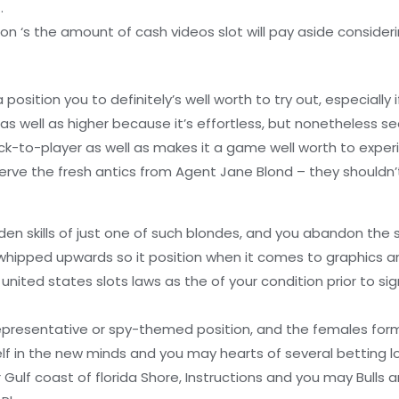
.
‘s the amount of cash videos slot will pay aside consideri
position you to definitely’s well worth to try out, especially 
’s as well as higher because it’s effortless, but nonetheless
to-player as well as makes it a game well worth to experien
erve the fresh antics from Agent Jane Blond – they shouldn
den skills of just one of such blondes, and you abandon the 
y whipped upwards so it position when it comes to graphics an
united states slots laws as the of your condition prior to si
representative or spy-themed position, and the females for
f in the new minds and you may hearts of several betting lo
r Gulf coast of florida Shore, Instructions and you may Bulls