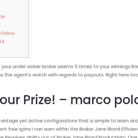
nde
 Online
24
se your under water broker seems 5 times to your winnings li
as the agent’s watch with regards to payouts. Right here too,
our Prize! – marco pol
ntage yet active configurations that is simple to learn and yo
nt free spins I can earn within the Broker Jane Blond Efficie
ree Revolves ability out of Broker Jane Blond Productivity. O