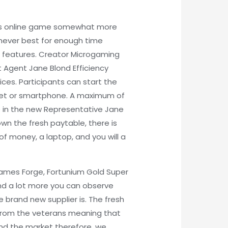
this online game somewhat more
 never best for enough time
f features. Creator Microgaming
Agent Jane Blond Efficiency
ices. Participants can start the
let or smartphone. A maximum of
e in the new Representative Jane
wn the fresh paytable, there is
of money, a laptop, and you will a
Flames Forge, Fortunium Gold Super
nd a lot more you can observe
 brand new supplier is. The fresh
 from the veterans meaning that
nd the market therefore, we