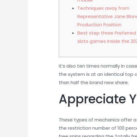
Techniques away from
Representative Jane Blo
Production Position
Best step three Preferred
slots games inside the 20
It’s also ten times normally in ca
the system is at an identical top 
than half the brand new share.
Appreciate Y
These types of mechanics offer a vi
the restriction number of 100 perce
free spins regarding the Totally f