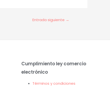
Entrada siguiente
→
Cumplimiento ley comercio
electrónico
Términos y condiciones