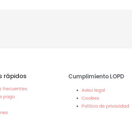
s rápidos
Cumplimiento LOPD
s frecuentes
Aviso legal
e pago
Cookies
Política de privacidad
ones