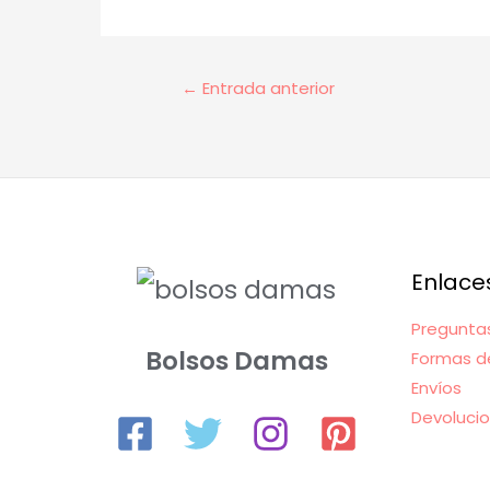
Navegación
←
Entrada anterior
de
entradas
Enlace
Pregunta
Bolsos Damas
Formas d
Envíos
Devoluci