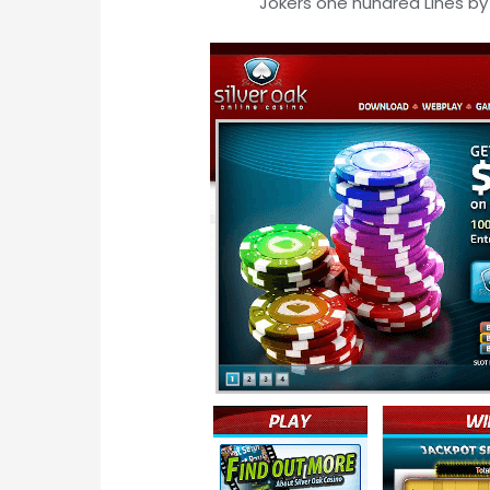
Jokers one hundred Lines by