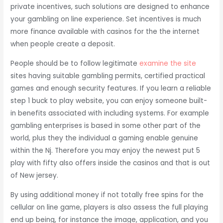
private incentives, such solutions are designed to enhance
your gambling on line experience. Set incentives is much
more finance available with casinos for the the internet
when people create a deposit.
People should be to follow legitimate
examine the site
sites having suitable gambling permits, certified practical
games and enough security features. If you learn a reliable
step 1 buck to play website, you can enjoy someone built-
in benefits associated with including systems. For example
gambling enterprises is based in some other part of the
world, plus they the individual a gaming enable genuine
within the Nj. Therefore you may enjoy the newest put 5
play with fifty also offers inside the casinos and that is out
of New jersey.
By using additional money if not totally free spins for the
cellular on line game, players is also assess the full playing
end up being, for instance the image, application, and you