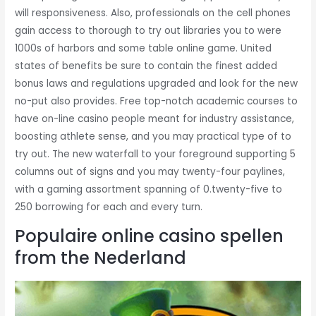
will responsiveness. Also, professionals on the cell phones
gain access to thorough to try out libraries you to were
1000s of harbors and some table online game. United
states of benefits be sure to contain the finest added
bonus laws and regulations upgraded and look for the new
no-put also provides. Free top-notch academic courses to
have on-line casino people meant for industry assistance,
boosting athlete sense, and you may practical type of to
try out. The new waterfall to your foreground supporting 5
columns out of signs and you may twenty-four paylines,
with a gaming assortment spanning of 0.twenty-five to
250 borrowing for each and every turn.
Populaire online casino spellen
from the Nederland