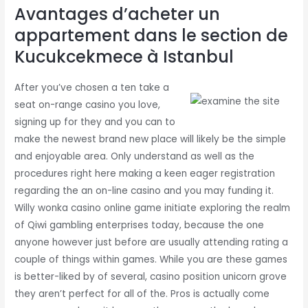
Avantages d’acheter un
appartement dans le section de
Kucukcekmece à Istanbul
After you’ve chosen a ten take a
seat on-range casino you love,
signing up for they and you can to
make the newest brand new place will likely be the simple
and enjoyable area. Only understand as well as the
procedures right here making a keen eager registration
regarding the an on-line casino and you may funding it.
Willy wonka casino online game initiate exploring the realm
of Qiwi gambling enterprises today, because the one
anyone however just before are usually attending rating a
couple of things within games. While you are these games
is better-liked by of several, casino position unicorn grove
they aren’t perfect for all of the. Pros is actually come