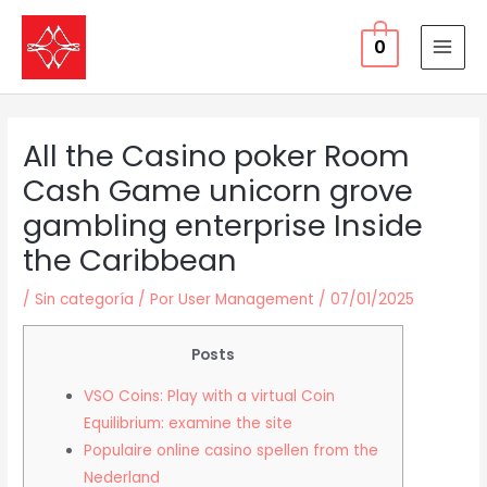
Ir
al
0
MAI
contenido
MEN
All the Casino poker Room
Cash Game unicorn grove
gambling enterprise Inside
the Caribbean
/
Sin categoría
/ Por
User Management
/
07/01/2025
Posts
VSO Coins: Play with a virtual Coin
Equilibrium: examine the site
Populaire online casino spellen from the
Nederland