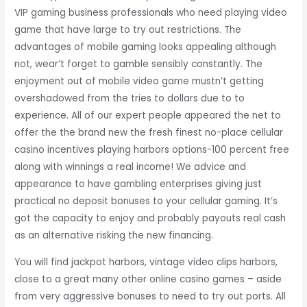
VIP gaming business professionals who need playing video
game that have large to try out restrictions. The
advantages of mobile gaming looks appealing although
not, wear’t forget to gamble sensibly constantly. The
enjoyment out of mobile video game mustn’t getting
overshadowed from the tries to dollars due to to
experience. All of our expert people appeared the net to
offer the the brand new the fresh finest no-place cellular
casino incentives playing harbors options-100 percent free
along with winnings a real income! We advice and
appearance to have gambling enterprises giving just
practical no deposit bonuses to your cellular gaming. It’s
got the capacity to enjoy and probably payouts real cash
as an alternative risking the new financing.
You will find jackpot harbors, vintage video clips harbors,
close to a great many other online casino games – aside
from very aggressive bonuses to need to try out ports. All