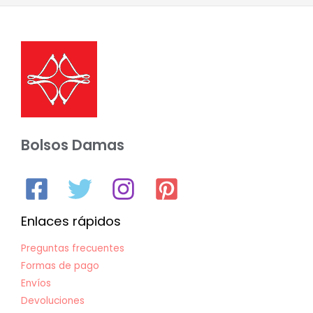
Bolsos Damas
Enlaces rápidos
Preguntas frecuentes
Formas de pago
Envíos
Devoluciones