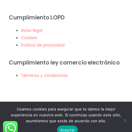
Cumplimiento LOPD
Aviso legal
Cookies
Política de privacidad
Cumplimiento ley comercio electrónico
Términos y condiciones
Usamos cookies para asegurar que te damos la mejor
Copyright © 2026 bolsos damas
experiencia en nuestra web. Si continúas usando este sitio,
asumiremos que estás de acuerdo con ello.
Aceptar