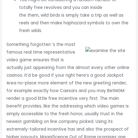
totally free revolves and you can inside
the them, wild birds is simply take a trip as well as
reels and then make haphazard symbols to own the
fresh wilds.
Something forgotten ‘s the most
famous real time representative
video game ensures that is
actually just appearing from the almost every other online
casinos. It’d be good if your right here’s a good Jackpot
Area no-place more element of the new greeting render,
for example exactly how Caesars and you may BetMGM
render a good little free incentive very first. The main
benefit provides, like the addressing which video games is
simply accessible to the fresh honor, usually trust in the
newest gambling on line company picked. Using its
extremely-tailored incentive has and also the prospect of
higher payouts, Magnificence Out of Rome promises one