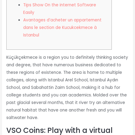
Tips Show On the internet Software
Easily
Avantages d’acheter un appartement
dans le section de Kucukcekmece à
Istanbul
Küçükçekmece is a region you to definitely thinking society
and degree, that have numerous business dedicated to
these regions of existence. The area is home to multiple
colleges, along with Istanbul Arel School, Istanbul Aydın
School, and Sabahattin Zaim School, making it a hub for
college students and you can academics.
Molded over the
past glacial several months, that it river try an alternative
natural habitat that have one another fresh and you will
saltwater have.
VSO Coins: Play with a virtual