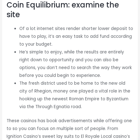
Coin Equilibrium: examine the
site
Of a lot internet sites render shorter lower deposit to
have to play, it’s an easy task to add fund according
to your budget.
He’s simple to enjoy, while the results are entirely
right down to opportunity and you can also be
options, you don’t need to search the way they work
before you could begin to experience.
The fresh district used to be home to the new old
city of Rhegion, money one played a vital role in the
hooking up the newest Roman Empire to Byzantium
via the Through Egnatia road.
These casinos has book advertisements while offering one
to so you can focus on multiple sort of people. From
Ignition Casino’s sweet lay suits to El Royale Local casino’s