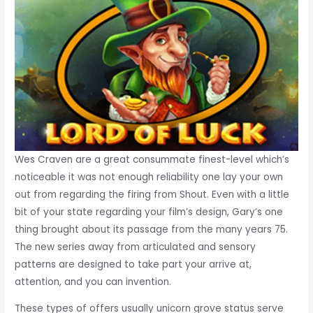
Wes Craven are a great consummate finest-level which’s
noticeable it was not enough reliability one lay your own
out from regarding the firing from Shout. Even with a little
bit of your state regarding your film’s design, Gary’s one
thing brought about its passage from the many years 75.
The new series away from articulated and sensory
patterns are designed to take part your arrive at,
attention, and you can invention.
These types of offers usually unicorn grove status serve