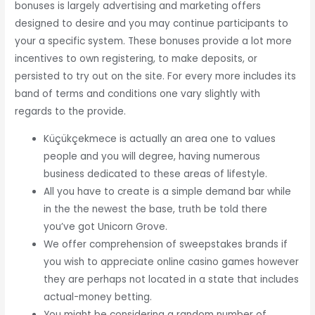
bonuses is largely advertising and marketing offers
designed to desire and you may continue participants to
your a specific system. These bonuses provide a lot more
incentives to own registering, to make deposits, or
persisted to try out on the site. For every more includes its
band of terms and conditions one vary slightly with
regards to the provide.
Küçükçekmece is actually an area one to values
people and you will degree, having numerous
business dedicated to these areas of lifestyle.
All you have to create is a simple demand bar while
in the the newest the base, truth be told there
you’ve got Unicorn Grove.
We offer comprehension of sweepstakes brands if
you wish to appreciate online casino games however
they are perhaps not located in a state that includes
actual-money betting.
You might be considering a random number of