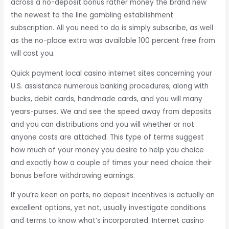
across a no-deposit bonus rather money the brand new
the newest to the line gambling establishment
subscription. All you need to do is simply subscribe, as well
as the no-place extra was available 100 percent free from
will cost you.
Quick payment local casino internet sites concerning your
U.S. assistance numerous banking procedures, along with
bucks, debit cards, handmade cards, and you will many
years-purses. We and see the speed away from deposits
and you can distributions and you will whether or not
anyone costs are attached. This type of terms suggest
how much of your money you desire to help you choice
and exactly how a couple of times your need choice their
bonus before withdrawing earnings.
If you’re keen on ports, no deposit incentives is actually an
excellent options, yet not, usually investigate conditions
and terms to know what’s incorporated. Internet casino