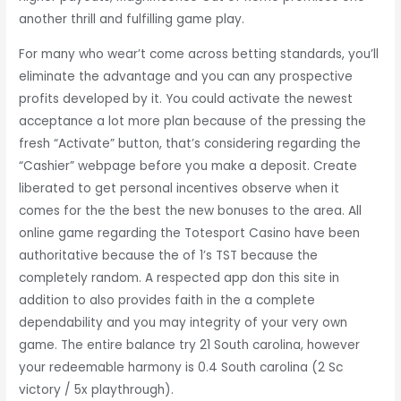
another thrill and fulfilling game play.
For many who wear’t come across betting standards, you’ll
eliminate the advantage and you can any prospective
profits developed by it. You could activate the newest
acceptance a lot more plan because of the pressing the
fresh “Activate” button, that’s considering regarding the
“Cashier” webpage before you make a deposit. Create
liberated to get personal incentives observe when it
comes for the the best the new bonuses to the area. All
online game regarding the Totesport Casino have been
authoritative because the of 1’s TST because the
completely random. A respected app don this site in
addition to also provides faith in the a complete
dependability and you may integrity of your very own
game. The entire balance try 21 South carolina, however
your redeemable harmony is 0.4 South carolina (2 Sc
victory / 5x playthrough).