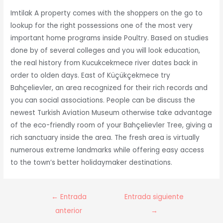
Imtilak A property comes with the shoppers on the go to
lookup for the right possessions one of the most very
important home programs inside Poultry. Based on studies
done by of several colleges and you will look education,
the real history from Kucukcekmece river dates back in
order to olden days. East of Küçükçekmece try
Bahçelievler, an area recognized for their rich records and
you can social associations. People can be discuss the
newest Turkish Aviation Museum otherwise take advantage
of the eco-friendly room of your Bahçelievler Tree, giving a
rich sanctuary inside the area. The fresh area is virtually
numerous extreme landmarks while offering easy access
to the town’s better holidaymaker destinations.
Navegación
←
Entrada
Entrada siguiente
de
anterior
→
entradas