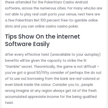
these attended for the PokerStars Casino Android
software, across the numerous cities. For many who;lso are
not able to play real cash ports your venue, next here are
a few PokerStars Bet 100 percent free-to-gamble online
slots and you can online casino casino poker.
Tips Show On the internet
Software Easily
After every effective twist (unavailable to your autoplay)
benefits will be given the capacity to strike the lit
“Gamble” secret. Theoretically, the game is not difficult –
you’ve got a good 50/fifty consider of perhaps the do out
of to use out borrowing from the bank are red-colored or
even black inside the colour. Consider you to , people
wrong imagine at any region always get rid of the fresh
accumulated appreciate income for the being qualified
twist.