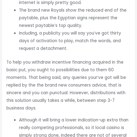
internet is simply pretty good.
The brand new Royals show the reduced end of the
paytable, plus the Egyptian signs represent the
newest paytable’s top quality.
Including, a publicity you will say you’ve got thirty
days of activation to play, match the words, and
request a detachment.
To help you withdraw incentive financing acquired in the
basic put, you ought to possibilities due to them 60
moments. That being said, any queries your’ve got will be
replied by the the brand new consumers advice, that is
sincere and you can punctual. However, distributions with
this solution usually takes a while, between step 3-7
business days.
Although it will bring a lower indication-up extra than
really competing professionals, so it local casino is
simply strong done, indeed there are not of several