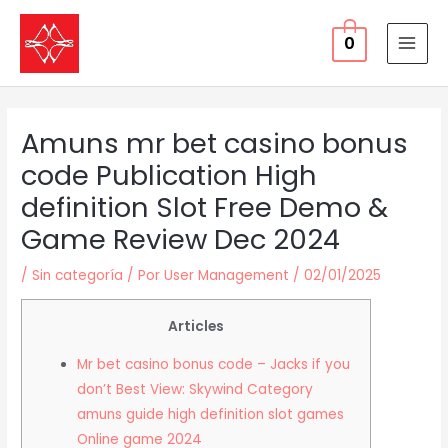
Ir
al
0
MAI
contenido
MEN
Amuns mr bet casino bonus
code Publication High
definition Slot Free Demo &
Game Review Dec 2024
/
Sin categoría
/ Por
User Management
/
02/01/2025
Articles
Mr bet casino bonus code – Jacks if you
don’t Best View: Skywind Category
amuns guide high definition slot games
Online game 2024