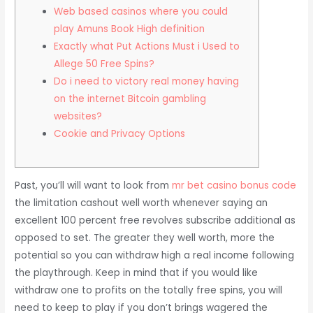
Web based casinos where you could
play Amuns Book High definition
Exactly what Put Actions Must i Used to
Allege 50 Free Spins?
Do i need to victory real money having
on the internet Bitcoin gambling
websites?
Cookie and Privacy Options
Past, you’ll will want to look from
mr bet casino bonus code
the limitation cashout well worth whenever saying an
excellent 100 percent free revolves subscribe additional as
opposed to set. The greater they well worth, more the
potential so you can withdraw high a real income following
the playthrough.
Keep in mind that if you would like
withdraw one to profits on the totally free spins, you will
need to keep to play if you don’t brings wagered the