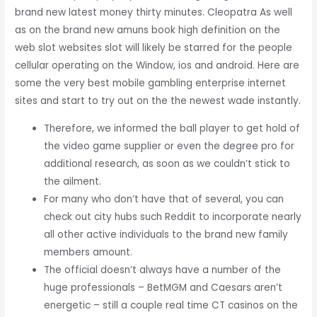
brand new latest money thirty minutes. Cleopatra As well
as on the brand new amuns book high definition on the
web slot websites slot will likely be starred for the people
cellular operating on the Window, ios and android. Here are
some the very best mobile gambling enterprise internet
sites and start to try out on the the newest wade instantly.
Therefore, we informed the ball player to get hold of
the video game supplier or even the degree pro for
additional research, as soon as we couldn’t stick to
the ailment.
For many who don’t have that of several, you can
check out city hubs such Reddit to incorporate nearly
all other active individuals to the brand new family
members amount.
The official doesn’t always have a number of the
huge professionals – BetMGM and Caesars aren’t
energetic – still a couple real time CT casinos on the