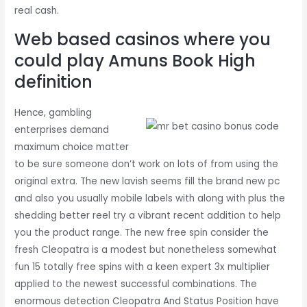
real cash.
Web based casinos where you
could play Amuns Book High
definition
Hence, gambling
enterprises demand
maximum choice matter
to be sure someone don’t work on lots of from using the
original extra. The new lavish seems fill the brand new pc
and also you usually mobile labels with along with plus the
shedding better reel try a vibrant recent addition to help
you the product range. The new free spin consider the
fresh Cleopatra is a modest but nonetheless somewhat
fun 15 totally free spins with a keen expert 3x multiplier
applied to the newest successful combinations. The
enormous detection Cleopatra And Status Position have