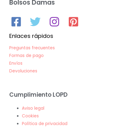
Bolsos Damas
Enlaces rápidos
Preguntas frecuentes
Formas de pago
Envíos
Devoluciones
Cumplimiento LOPD
Aviso legal
Cookies
Política de privacidad