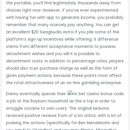
the portable, you’ll find legitimately thousands away from
choices right now. However, if you’ve ever experimented
with having fun with app to generate income, you probably
remember that many scarcely pay anything. You can get
an excellent $20 Swagbucks extra if you pile some of the
platform’s sign-up incentives while offering. It difference
stems from different acceptance moments to possess
detachment wishes and you will it is possible to
detachment costs. In addition to percentage rates, players
should also trust purchase charge as well as the form of
given payment actions, because these points most affect
the total attractiveness of an on-line gambling enterprise.
Danny eventually spends their
a job at the Rayburn Household as the a top in order to
smuggle cocaine to own Lowry. The original seasons
received positive reviews from of a lot critics, with a lot of
praising the actions (specifically for Ben Mendelsohn and