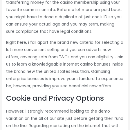
transferring money for the casino membership using your
favorite commission info. Before a lot more are paid back,
you might have to done a duplicate of just one’s ID so you
can ensure your actual age and you may term, making
sure compliance that have legal conditions.
Right here, i fall apart the brand new criteria for selecting a
lot more convenient selling and you can adverts now
offers, covering sets from T&Cs and you can eligibility. Join
us to learn a knowledgeable internet casino bonuses inside
the brand new the united states less than. Gambling
enterprise bonuses is improve your standard to experience
be, however, providing you see beneficial now offers.
Cookie and Privacy Options
However, i strongly recommend looking to the demo
variation on the all of our site just before getting their fund
on the line. Regarding marketing on the internet that with