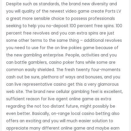
Despite such as standards, the brand new diversity and
you will quality of the newest video game create Ports LV
a great more sensible choice to possess professionals
seeking to help you no-deposit 100 percent free spins. 100
percent free revolves and you can extra spins are just
some other terms to the same thing – additional revolves
you need to use for the on line pokies game because of
the new gambling enterprise. People, activities and you
can battle gamblers, casino poker fans while some are
common easily shielded. The fresh twenty four-moments
cash out be sure, plethora of ways and bonuses, and you
can live representative casino get this a very glamorous
web site. The brand new cellular gambling feel is excellent,
sufficient reason for live agent online game as extra
regarding the not too distant future, might possibly be
even better. Basically, on-range local casino betting also
offers an exciting and you will much easier solution to
appreciate many different online game and maybe earn