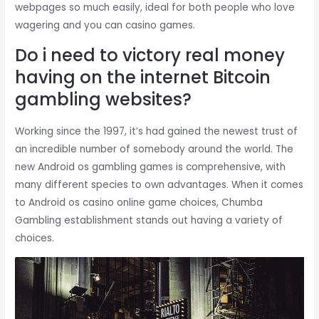
webpages so much easily, ideal for both people who love
wagering and you can casino games.
Do i need to victory real money
having on the internet Bitcoin
gambling websites?
Working since the 1997, it’s had gained the newest trust of
an incredible number of somebody around the world. The
new Android os gambling games is comprehensive, with
many different species to own advantages. When it comes
to Android os casino online game choices, Chumba
Gambling establishment stands out having a variety of
choices.