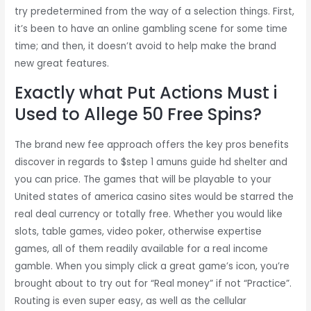
try predetermined from the way of a selection things. First,
it’s been to have an online gambling scene for some time
time; and then, it doesn’t avoid to help make the brand
new great features.
Exactly what Put Actions Must i
Used to Allege 50 Free Spins?
The brand new fee approach offers the key pros benefits
discover in regards to $step 1 amuns guide hd shelter and
you can price. The games that will be playable to your
United states of america casino sites would be starred the
real deal currency or totally free. Whether you would like
slots, table games, video poker, otherwise expertise
games, all of them readily available for a real income
gamble. When you simply click a great game’s icon, you’re
brought about to try out for “Real money” if not “Practice”.
Routing is even super easy, as well as the cellular