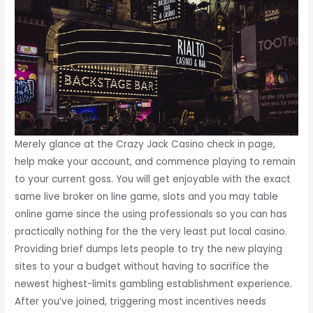
Merely glance at the Crazy Jack Casino check in page,
help make your account, and commence playing to remain
to your current goss. You will get enjoyable with the exact
same live broker on line game, slots and you may table
online game since the using professionals so you can has
practically nothing for the the very least put local casino.
Providing brief dumps lets people to try the new playing
sites to your a budget without having to sacrifice the
newest highest-limits gambling establishment experience.
After you’ve joined, triggering most incentives needs