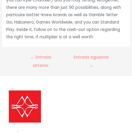
you can Kyle Chandler) and you may filming. Altogether,
there are many more than just 90 possibilities, along with
particular better-knew brands as well as Gamble ‘letter
Go, Habanero, Games Worldwide, and you can Standard
Play. Inside it, follow on to the cash-out option regarding
the right time, if multiplier is at a well worth.
Navegación
←
Entrada
Entrada siguiente
de
anterior
→
entradas