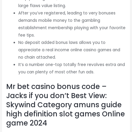
large flaws value listing.
After you’ve registered, leading to very bonuses
demands mobile money to the gambling
establishment membership playing with your favorite
fee tips.
No deposit added bonus laws allows you to
appreciate a real income online casino games and
no chain attached.
It’s a number one-top totally free revolves extra and
you can plenty of most other fun ads.
Mr bet casino bonus code –
Jacks if you don’t Best View:
Skywind Category amuns guide
high definition slot games Online
game 2024