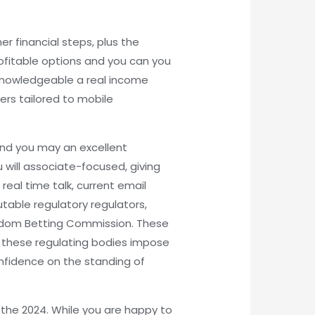
er financial steps, plus the
rofitable options and you can you
 A knowledgeable a real income
ers tailored to mobile
, and you may an excellent
will associate-focused, giving
real time talk, current email
table regulatory regulators,
ngdom Betting Commission. These
 these regulating bodies impose
onfidence on the standing of
 the 2024. While you are happy to