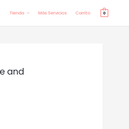
Tienda
Más Servicios
Carrito
0
ee and