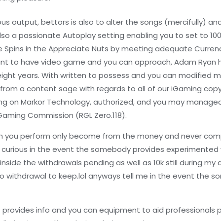
ous output, bettors is also to alter the songs (mercifully) an
lso a passionate Autoplay setting enabling you to set to 100 
e Spins in the Appreciate Nuts by meeting adequate Currency
chant to have video game and you can approach, Adam Ryan
ght years. With written to possess and you can modified mu
rom a content sage with regards to all of our iGaming copy
ng on Markor Technology, authorized, and you may managed b
Gaming Commission (RGL Zero.118).
d then you perform only become from the money and never co
y curious in the event the somebody provides experimented
 inside the withdrawals pending as well as 10k still during m
o withdrawal to keep.lol anyways tell me in the event the
 provides info and you can equipment to aid professionals 