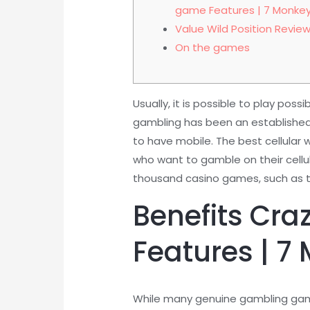
game Features | 7 Monkey
Value Wild Position Revie
On the games
Usually, it is possible to play poss
gambling has been an established
to have mobile. The best cellular
who want to gamble on their cellu
thousand casino games, such as 
Benefits Cra
Features | 7
While many genuine gambling games