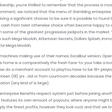
ership, you’re thrilled to remember that the process is mos
comment, we noticed that the menu of Gambling enterprise 
l bring a significant choices to be sure it is possible to foun
s of cash from twist otherwise choice often become happy t
h some of the greatest progressive jackpots in the market. Y
 such Mega Moolah, Atlantean Secrets, Dollars Splash, Immo
ette Mega Moolah.
chines making use of their names, Excalibur version, Ope
re home is a comparatively the fresh face-to your take a lo
ise do a merchant account to playYou have to be 18+ playing s
ghteen (18) yrs . old or from courtroom decades because the
tion (any kind of is large).
nterprise Benefits respect system just before joining anot
it features its own amount of payouts, where anyone might 
ly the finest profits, however they look cool, and that we 