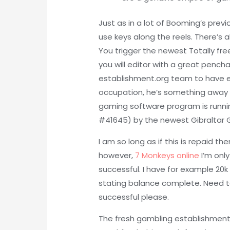
Just as in a lot of Booming’s previ
use keys along the reels. There’s a
You trigger the newest Totally fre
you will editor with a great pen
establishment.org team to have ei
occupation, he’s something away f
gaming software program is runni
#41645) by the newest Gibraltar 
I am so long as if this is repai
however,
7 Monkeys online
I’m onl
successful. I have for example 20k
stating balance complete. Need t
successful please.
The fresh gambling establishment