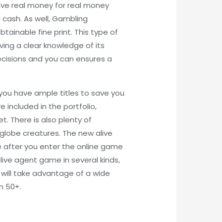
ave real money for real money
l cash. As well, Gambling
tainable fine print. This type of
ving a clear knowledge of its
ecisions and you can ensures a
 you have ample titles to save you
included in the portfolio,
. There is also plenty of
globe creatures. The new alive
le after you enter the online game
live agent game in several kinds,
 will take advantage of a wide
n 50+.