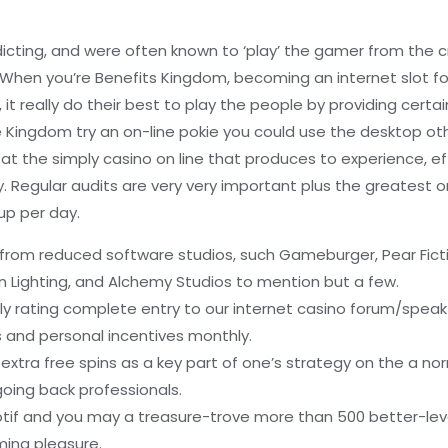
ting, and were often known to ‘play’ the gamer from the cr
. When you’re Benefits Kingdom, becoming an internet slot fo
it really do their best to play the people by providing certa
e Kingdom try an on-line pokie you could use the desktop o
at the simply casino on line that produces to experience, e
 Regular audits are very very important plus the greatest on 
up per day.
y from reduced software studios, such Gameburger, Pear Fictio
n Lighting, and Alchemy Studios to mention but a few.
y rating complete entry to our internet casino forum/speak 
 and personal incentives monthly.
extra free spins as a key part of one’s strategy on the a n
going back professionals.
otif and you may a treasure-trove more than 500 better-leve
ming pleasure.