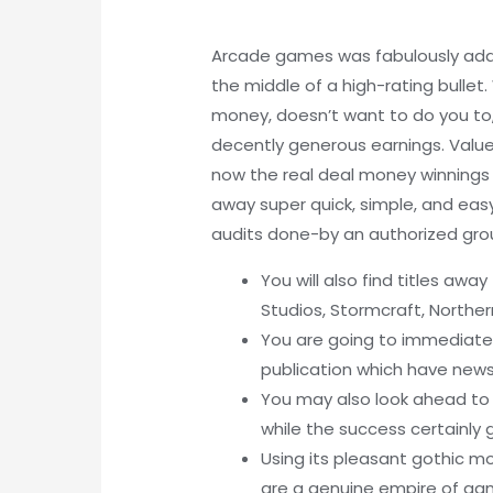
Arcade games was fabulously addic
the middle of a high-rating bullet
money, doesn’t want to do you to, 
decently generous earnings. Valu
now the real deal money winnings 
away super quick, simple, and easy.
audits done-by an authorized gro
You will also find titles awa
Studios, Stormcraft, Norther
You are going to immediatel
publication which have news
You may also look ahead to 
while the success certainly 
Using its pleasant gothic m
are a genuine empire of ga