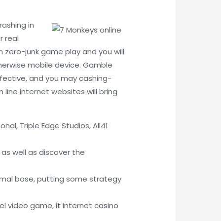
ashing in
r real
in zero-junk game play and you will
therwise mobile device. Gamble
ffective, and you may cashing-
line internet websites will bring
nal, Triple Edge Studios, All41
as well as discover the
ormal base, putting some strategy
l video game, it internet casino