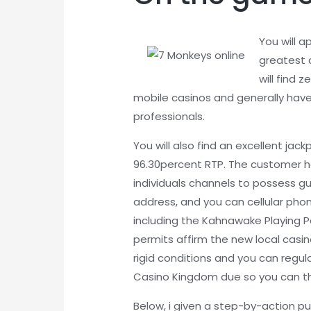
You will a
greatest c
will find 
mobile casinos and generally have
professionals.
You will also find an excellent jac
96.30percent RTP. The customer he
individuals channels to possess gui
address, and you can cellular pho
including the Kahnawake Playing 
permits affirm the new local cas
rigid conditions and you can regu
Casino Kingdom due so you can the
Below, i given a step-by-action p