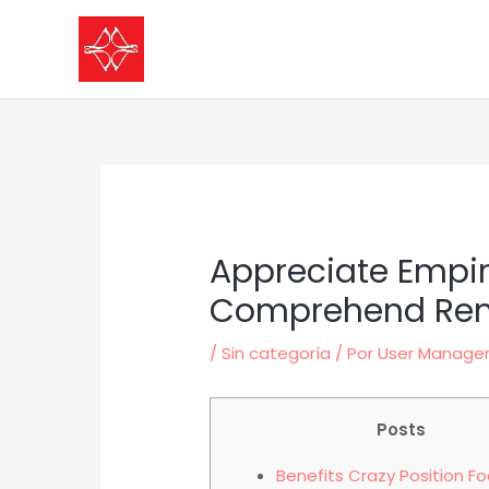
Ir
al
contenido
Appreciate Empire
Comprehend Re
/
Sin categoría
/ Por
User Manag
Posts
Benefits Crazy Position F