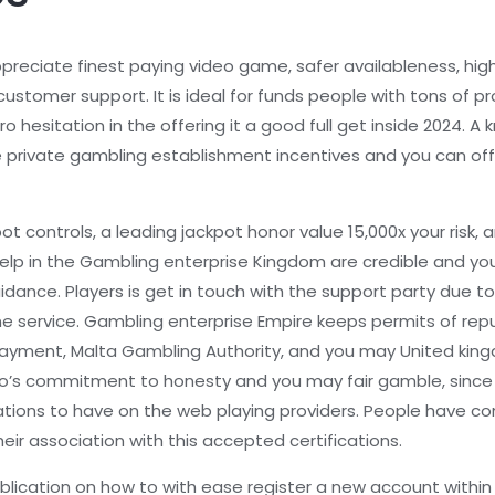
ppreciate finest paying video game, safer availableness, high
ustomer support. It is ideal for funds people with tons of p
zero hesitation in the offering it a good full get inside 2024.
 private gambling establishment incentives and you can off
kpot controls, a leading jackpot honor value 15,000x your risk
lp in the Gambling enterprise Kingdom are credible and you 
dance. Players is get in touch with the support party due to 
ne service. Gambling enterprise Empire keeps permits of repu
Payment, Malta Gambling Authority, and you may United ki
ino’s commitment to honesty and you may fair gamble, since
lations to have on the web playing providers. People have c
ir association with this accepted certifications.
ublication on how to with ease register a new account within