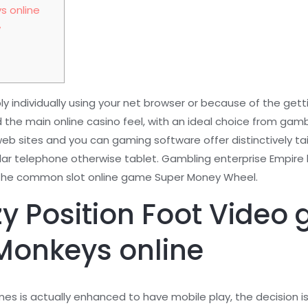
s online
w
ibly individually using your net browser or because of the gett
 the main online casino feel, with an ideal choice from g
 web sites and you can gaming software offer distinctively t
lar telephone otherwise tablet.
Gambling enterprise Empire 
the common slot online game Super Money Wheel.
zy Position Foot Video
 Monkeys online
 is actually enhanced to have mobile play, the decision is 