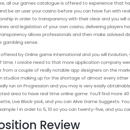
e, all our games catalogue is offered to experience that h
r and be an user your casino before you can have fun with rea
ship in order to transparency with their clear and you will ob
ines and legislation of your own casino, delivering players ha
ch transparency allows professionals and then make advised d
e gambling sense.
ffered by Online game International and you will Evolution,
f time. I create need to that more application company were 
from a couple of really notable app designers on the market
on studios making up for the shortage of almost every other 
ally run on Progression and you may is very easily obtainab
ted area to have real time online game. You’ll find more 40 
ulette, Live Black-jack, and you can Alive Game Suggests. You
 example 1 in order to 5, 10 so you can twenty-five, and you ca
osition Review