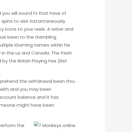
d you will sound Fx that have of
spins to visit instantaneously.
 icons to your reels. A writer and
 has been to the Gambling
ltiple iGaming names within his
 in the us and Canada. The fresh
y the British Playing Fee (Ref
mprehend the withdrawal been thru
 with and you may been
y account balance and it has
 someone might have been
perform the