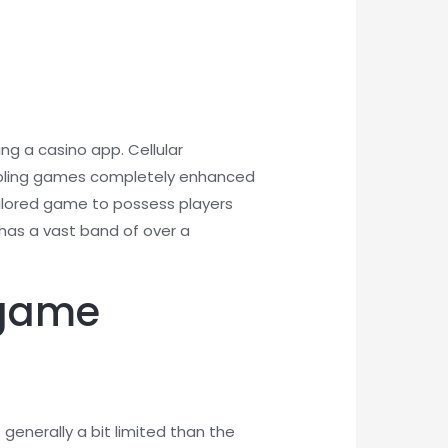
ing a casino app. Cellular
ambling games completely enhanced
ailored game to possess players
has a vast band of over a
 game
generally a bit limited than the