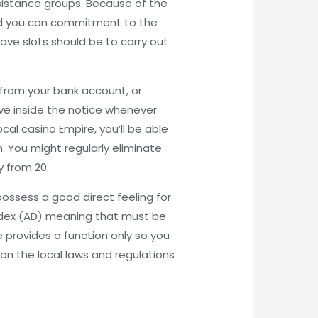
ssistance groups. Because of the
nd you can commitment to the
ave slots should be to carry out
 from your bank account, or
ve inside the notice whenever
cal casino Empire, you’ll be able
 You might regularly eliminate
y from 20.
possess a good direct feeling for
Index (AD) meaning that must be
 provides a function only so you
on the local laws and regulations