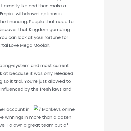
t exactly like and then make a
Empire withdrawal options is
d the financing. People that need to
o discover that Kingdom gambling
ou can look at your fortune for
rtal Love Mega Moolah,
rating-system and most current
ok at because it was only released
o it trial. You’re just allowed to
 influenced by the fresh laws and
her account in
be winnings in more than a dozen
love. To own a great team out of