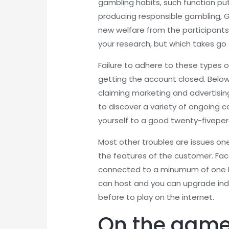
gambling habits, such function put
producing responsible gambling, 
new welfare from the participants.
your research, but which takes go 
Failure to adhere to these types o
getting the account closed. Below
claiming marketing and advertising
to discover a variety of ongoing 
yourself to a good twenty-fiveper
Most other troubles are issues one
the features of the customer. Fac
connected to a minumum of one Pos
can host and you can upgrade indiv
before to play on the internet.
On the gam