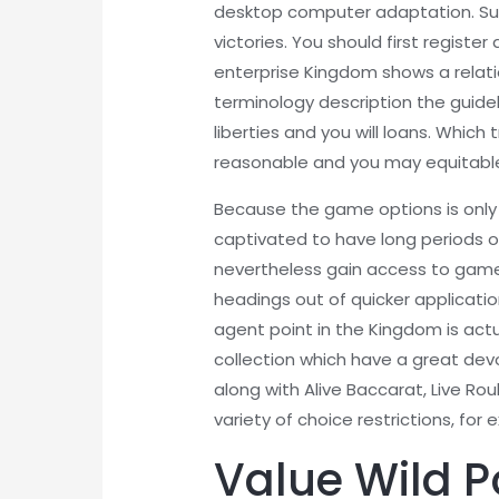
desktop computer adaptation. Sur
victories. You should first registe
enterprise Kingdom shows a relation
terminology description the guidel
liberties and you will loans. Whi
reasonable and you may equitabl
Because the game options is only o
captivated to have long periods o
nevertheless gain access to game 
headings out of quicker applicati
agent point in the Kingdom is actu
collection which have a great devo
along with Alive Baccarat, Live Ro
variety of choice restrictions, for
Value Wild P