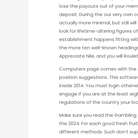
lose the payouts out of your memb
deposit. During the our very own 
actually more minimal, but still wil
look for lifetime-altering figure
establishment happens fitting wit
the more ten well-known headings
Appreciate Nile, and you will Roul
Computers page comes with the ma
position suggestions. This softwa
inside 2014. You must login otherw
engage if you are at the least ei
regulations of the country your loca
Make sure you read the Gambling e
the 2024. For each good fresh fru
different methods. Such don’t supp