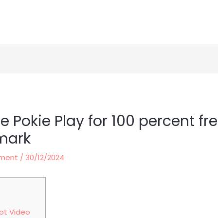
 Pokie Play for 100 percent fr
mark
ement
/
30/12/2024
oot Video