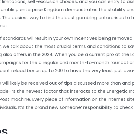
 limitations, self-exclusion choices, and you can entry to a
Gambling enterprise Kingdom demonstrates the stability a
 The easiest way to find the best gambling enterprises to h
out.
f standards will result in your own incentives being removed
, we talk about the most crucial terms and conditions to sa
 also offers in the 2024. When you be a current pro at the Lo
campaigns for the a regular and month-to-month foundation.
cent reload bonus up to 200 to have the very least put awa
 will likely be received out of tips discussed more than and 
ade- ‘s the newest factor that interacts to the Energetic 
t machine. Every piece of information on the internet site
iduals. It’s the brand new someone’ responsibility to check 
es