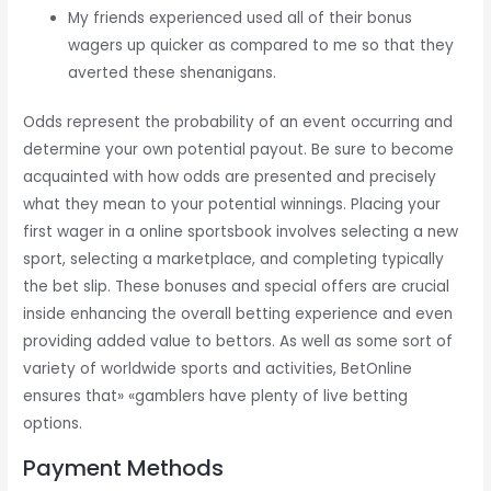
My friends experienced used all of their bonus
wagers up quicker as compared to me so that they
averted these shenanigans.
Odds represent the probability of an event occurring and
determine your own potential payout. Be sure to become
acquainted with how odds are presented and precisely
what they mean to your potential winnings. Placing your
first wager in a online sportsbook involves selecting a new
sport, selecting a marketplace, and completing typically
the bet slip. These bonuses and special offers are crucial
inside enhancing the overall betting experience and even
providing added value to bettors. As well as some sort of
variety of worldwide sports and activities, BetOnline
ensures that» «gamblers have plenty of live betting
options.
Payment Methods