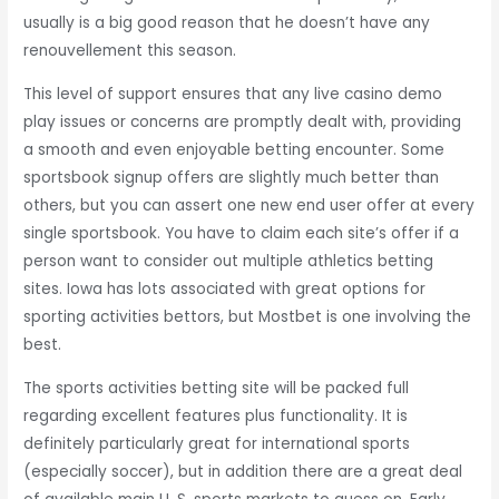
usually is a big good reason that he doesn’t have any
renouvellement this season.
This level of support ensures that any live casino demo
play issues or concerns are promptly dealt with, providing
a smooth and even enjoyable betting encounter. Some
sportsbook signup offers are slightly much better than
others, but you can assert one new end user offer at every
single sportsbook. You have to claim each site’s offer if a
person want to consider out multiple athletics betting
sites. Iowa has lots associated with great options for
sporting activities bettors, but Mostbet is one involving the
best.
The sports activities betting site will be packed full
regarding excellent features plus functionality. It is
definitely particularly great for international sports
(especially soccer), but in addition there are a great deal