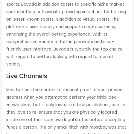
sports, Bovada in addition caters to specific niche market
sports betting enthusiasts, providing selections for betting
on lesser-known sports in addition to virtual sports. The
platform is user friendly and supports cryptocurrency,
enhancing the overall betting experience. With its
comprehensive variety of betting markets and user-
friendly user interface, Bovada is typically the top choice
with regard to bettors looking with regard to market
variety.
Live Channels
Mostbet has the correct to request proof of your present
address when you attempt to perform your initial deal.»
«newlineMostbet is only lawful in a few jurisdictions, and so
they love to re-ensure that you are physically located
inside one of their very own legal states before accepting
funds a person. The only small hitch with mostbet was that