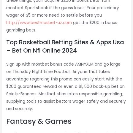
these things, you’ll acquire $200 in bonus bets from
mostbet Sportsbook if the guess loses. Your preliminary
wager of $5 or more need to settle before you
http://www.bestmosbet-uz.com
get the $200 in bonus
gambling bets.
Top Basketball Betting Sites & Apps Usa
– Bet On Nfl Online 2024
Sign up with mostbet bonus code AMNYXLM and go large
on Thursday Night time Football. Anyone that takes
advantage regarding this promo can easily start with the
$200 guaranteed reward or even a $1, 500 back-up bet on
Saints-Broncos. Mostbet stimulates responsible gambling,
supplying tools to assist bettors wager safely and securely
and securely.
Fantasy & Games