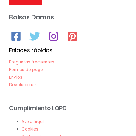
Bolsos Damas
Enlaces rápidos
Preguntas frecuentes
Formas de pago
Envíos
Devoluciones
Cumplimiento LOPD
Aviso legal
Cookies