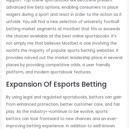
support. Top online sportsbooks like BetOnline present
advanced live bets options, enabling consumers to place
wagers during a sport and react in order to the action as it
unfolds. You will find a new selection of university football
betting market segments at mostbet that fits or exceeds
the choices available at the best online sportsbooks. It’s
not simply me that believes Mostbet is one involving the
world’s the majority of popular sports betting websites. It
provides carved out the market leadership place in several
places by providing competitive odds, a user friendly
platform, and modern sportsbook features.
Expansion Of Esports Betting
By using legal and regulated sportsbooks, bettors can gain
from enhanced protection, better customer care, and fair
play. As the industry» «continue to be evolve, sports
bettors can look frontward to new chances and an ever-
improving betting experience. In addition to well-known