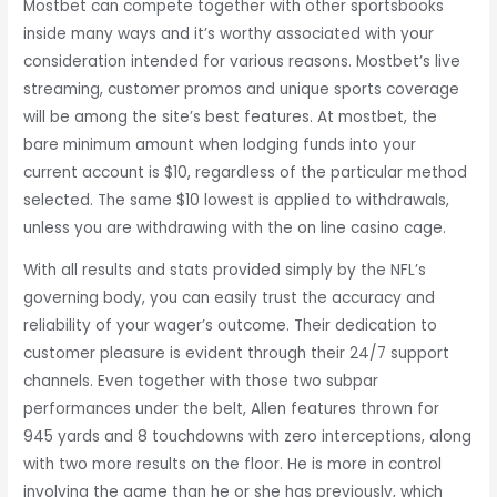
Mostbet can compete together with other sportsbooks
inside many ways and it’s worthy associated with your
consideration intended for various reasons. Mostbet’s live
streaming, customer promos and unique sports coverage
will be among the site’s best features. At mostbet, the
bare minimum amount when lodging funds into your
current account is $10, regardless of the particular method
selected. The same $10 lowest is applied to withdrawals,
unless you are withdrawing with the on line casino cage.
With all results and stats provided simply by the NFL’s
governing body, you can easily trust the accuracy and
reliability of your wager’s outcome. Their dedication to
customer pleasure is evident through their 24/7 support
channels. Even together with those two subpar
performances under the belt, Allen features thrown for
945 yards and 8 touchdowns with zero interceptions, along
with two more results on the floor. He is more in control
involving the game than he or she has previously, which