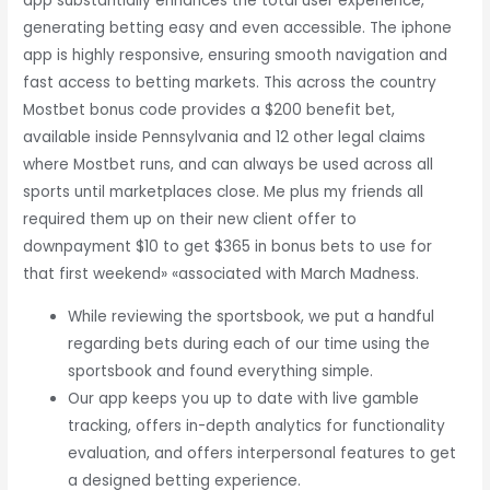
app substantially enhances the total user experience,
generating betting easy and even accessible. The iphone
app is highly responsive, ensuring smooth navigation and
fast access to betting markets. This across the country
Mostbet bonus code provides a $200 benefit bet,
available inside Pennsylvania and 12 other legal claims
where Mostbet runs, and can always be used across all
sports until marketplaces close. Me plus my friends all
required them up on their new client offer to
downpayment $10 to get $365 in bonus bets to use for
that first weekend» «associated with March Madness.
While reviewing the sportsbook, we put a handful
regarding bets during each of our time using the
sportsbook and found everything simple.
Our app keeps you up to date with live gamble
tracking, offers in-depth analytics for functionality
evaluation, and offers interpersonal features to get
a designed betting experience.