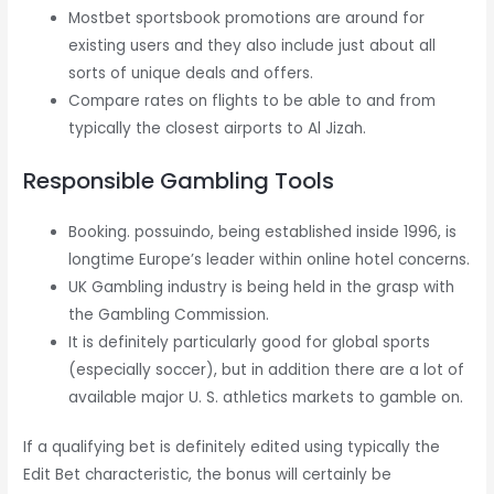
Mostbet sportsbook promotions are around for
existing users and they also include just about all
sorts of unique deals and offers.
Compare rates on flights to be able to and from
typically the closest airports to Al Jizah.
Responsible Gambling Tools
Booking. possuindo, being established inside 1996, is
longtime Europe’s leader within online hotel concerns.
UK Gambling industry is being held in the grasp with
the Gambling Commission.
It is definitely particularly good for global sports
(especially soccer), but in addition there are a lot of
available major U. S. athletics markets to gamble on.
If a qualifying bet is definitely edited using typically the
Edit Bet characteristic, the bonus will certainly be