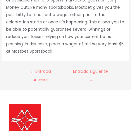
of available main U. S. sports markets to guess on. Early
Money OutLike many sportsbooks, Mostbet gives you the
possibility to funds out a wager either prior to the
celebration starts or once it’s happening. This allows you to
be able to potentially guarantee several winnings or
reduce your losses relying on how your current bet is
planning. In this case, place a wager of at the very least $5
at Mostbet Sportsbook.
Navegación
←
Entrada
Entrada siguiente
de
anterior
→
entradas