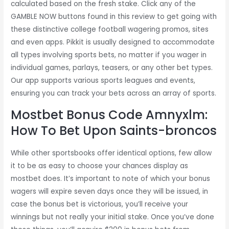
calculated based on the fresh stake. Click any of the
GAMBLE NOW buttons found in this review to get going with
these distinctive college football wagering promos, sites
and even apps. Pikkit is usually designed to accommodate
all types involving sports bets, no matter if you wager in
individual games, parlays, teasers, or any other bet types.
Our app supports various sports leagues and events,
ensuring you can track your bets across an array of sports.
Mostbet Bonus Code Amnyxlm:
How To Bet Upon Saints-broncos
While other sportsbooks offer identical options, few allow
it to be as easy to choose your chances display as
mostbet does. It’s important to note of which your bonus
wagers will expire seven days once they will be issued, in
case the bonus bet is victorious, you’ll receive your
winnings but not really your initial stake. Once you’ve done