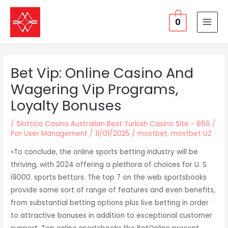
Ir
al
0
MAI
contenido
MEN
Bet Vip: Online Casino And
Wagering Vip Programs,
Loyalty Bonuses
/
Slottica Casino Australian Best Turkish Casino Site - 866
/
Por
User Management
/
11/01/2025
/
mostbet
,
mostbet UZ
«To conclude, the online sports betting industry will be
thriving, with 2024 offering a plethora of choices for U. S
i9000. sports bettors. The top 7 on the web sportsbooks
provide some sort of range of features and even benefits,
from substantial betting options plus live betting in order
to attractive bonuses in addition to exceptional customer