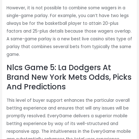
However, it is not possible to combine some wagers in a
single-game parlay. For example, you can’t have two legs
always be for the basketball player to attain 20-plus
factors and 25-plus details because those wagers overlap.
A same-game parlay is a new best live casino sites type of
parlay that combines several bets from typically the same
game.
Nlcs Game 5: La Dodgers At
Brand New York Mets Odds, Picks
And Predictions
This level of buyer support enhances the particular overall
betting experience and ensures that will any issues will be
promptly resolved. EveryGame delivers a superior mobile
betting experience by way of its well-structured and
responsive app. The intuitiveness in the EveryGame mobile