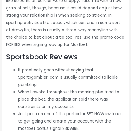
live streams on cellular were choppy. Take this with a new
grain of salt, though, because it could depend on just how
strong your relationship is when seeking to stream. In
sporting activities like soccer, which can end in some sort
of draw/tie, there is usually a three-way moneyline with
the choice to bet about a tie too. Yes, use the promo code
FORBES when signing way up for Mostbet.
Sportsbook Reviews
It practically goes without saying that
Sportsgambler. com is usually committed to liable
gambling.
When I awoke throughout the morning plus tried to
place the bet, the application said there was
constraints on my accounts.
Just push on one of the particular BET NOW switches
to get going and create your account with the
mostbet bonus signal SBKWIRE.