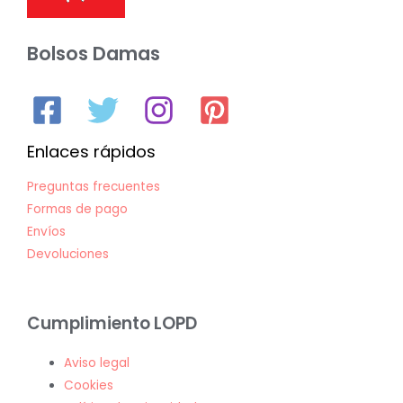
Bolsos Damas
Enlaces rápidos
Preguntas frecuentes
Formas de pago
Envíos
Devoluciones
Cumplimiento LOPD
Aviso legal
Cookies