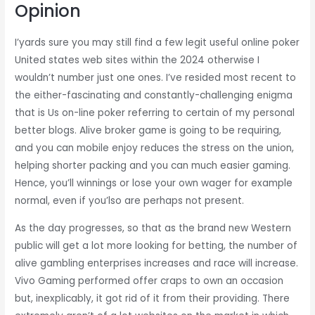
Opinion
I’yards sure you may still find a few legit useful online poker
United states web sites within the 2024 otherwise I
wouldn’t number just one ones. I’ve resided most recent to
the either-fascinating and constantly-challenging enigma
that is Us on-line poker referring to certain of my personal
better blogs. Alive broker game is going to be requiring,
and you can mobile enjoy reduces the stress on the union,
helping shorter packing and you can much easier gaming.
Hence, you’ll winnings or lose your own wager for example
normal, even if you’lso are perhaps not present.
As the day progresses, so that as the brand new Western
public will get a lot more looking for betting, the number of
alive gambling enterprises increases and race will increase.
Vivo Gaming performed offer craps to own an occasion
but, inexplicably, it got rid of it from their providing. There