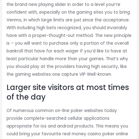
the brand new playing slider in order to a level your’re
confident with, especially on the gaming sites you to bring
Venmo, in which large limits are just since the acceptance.
With including high bets recognized, you should invariably
have with a proper-thought-out method. The new principle
is – you will want to purchase only a portion of the overall
bankroll that have for each wager if you’d like to have at
least particular handle more than your games. That’s why
you should play at the providers having high security, like
the gaming websites one capture VIP Well-known.
Larger site visitors at most times
of the day
Of numerous common on-line poker websites today
provide complete-searched cellular applications
appropriate for ios and android products. This means you
could bring your favourite real money casino poker online