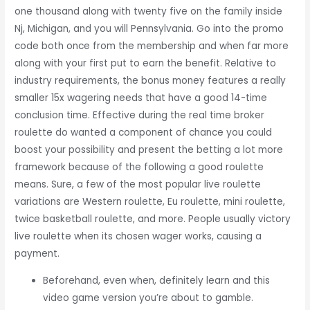
one thousand along with twenty five on the family inside
Nj, Michigan, and you will Pennsylvania. Go into the promo
code both once from the membership and when far more
along with your first put to earn the benefit. Relative to
industry requirements, the bonus money features a really
smaller 15x wagering needs that have a good 14-time
conclusion time. Effective during the real time broker
roulette do wanted a component of chance you could
boost your possibility and present the betting a lot more
framework because of the following a good roulette
means. Sure, a few of the most popular live roulette
variations are Western roulette, Eu roulette, mini roulette,
twice basketball roulette, and more. People usually victory
live roulette when its chosen wager works, causing a
payment.
Beforehand, even when, definitely learn and this
video game version you’re about to gamble.