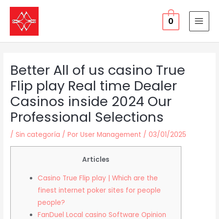
Ir
al
0
MAI
contenido
MEN
Better All of us casino True
Flip play Real time Dealer
Casinos inside 2024 Our
Professional Selections
/
Sin categoría
/ Por
User Management
/
03/01/2025
Articles
Casino True Flip play | Which are the
finest internet poker sites for people
people?
FanDuel Local casino Software Opinion