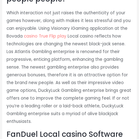
Which interaction not just raises the authenticity of your
games however, along with makes it less stressful and you
can enjoyable. Using Visionary iGaming application at the
Bovada
casino True Flip play
Local casino reflects how
technologies are changing the newest black-jack sense.
Las Atlantis Gambling enterprise is renowned for their
progressive, enticing platform, enhancing the gambling
sense. The newest gambling enterprise also provides
generous bonuses, therefore it is an attractive option for
the brand new people. As well as their impressive video
game options, DuckyLuck Gambling enterprise brings great
offers one to improve the complete gaming feel. If or not
you’re a leading roller or a laid-back athlete, DuckyLuck
Gambling enterprise suits a myriad of alive blackjack
enthusiasts.
FanDuel Local casino Software