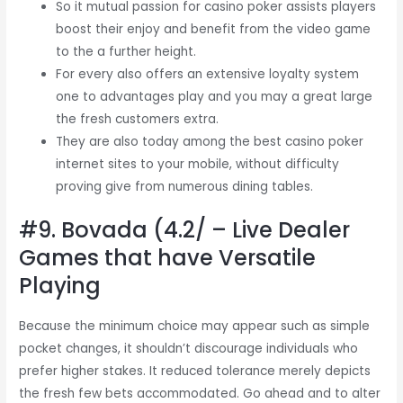
So it mutual passion for casino poker assists players
boost their enjoy and benefit from the video game
to the a further height.
For every also offers an extensive loyalty system
one to advantages play and you may a great large
the fresh customers extra.
They are also today among the best casino poker
internet sites to your mobile, without difficulty
proving give from numerous dining tables.
#9. Bovada (4.2/ – Live Dealer
Games that have Versatile
Playing
Because the minimum choice may appear such as simple
pocket changes, it shouldn’t discourage individuals who
prefer higher stakes. It reduced tolerance merely depicts
the fresh few bets accommodated. Go ahead and to alter