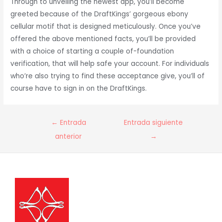
Through to unveiling the newest app, you’ll become
greeted because of the DraftKings’ gorgeous ebony
cellular motif that is designed meticulously. Once you’ve
offered the above mentioned facts, you’ll be provided
with a choice of starting a couple of-foundation
verification, that will help safe your account. For individuals
who’re also trying to find these acceptance give, you’ll of
course have to sign in on the DraftKings.
Navegación
←
Entrada
Entrada siguiente
de
anterior
→
entradas