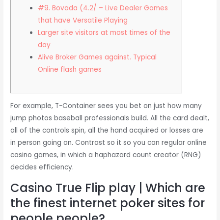
#9. Bovada (4.2/ – Live Dealer Games
that have Versatile Playing
Larger site visitors at most times of the
day
Alive Broker Games against. Typical
Online flash games
For example, T-Container sees you bet on just how many
jump photos baseball professionals build. All the card dealt,
all of the controls spin, all the hand acquired or losses are
in person going on.
Contrast so it so you can regular online
casino games, in which a haphazard count creator (RNG)
decides efficiency.
Casino True Flip play | Which are
the finest internet poker sites for
people people?