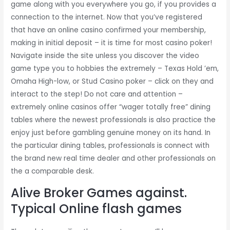
game along with you everywhere you go, if you provides a
connection to the internet. Now that you’ve registered
that have an online casino confirmed your membership,
making in initial deposit – it is time for most casino poker!
Navigate inside the site unless you discover the video
game type you to hobbies the extremely – Texas Hold ’em,
Omaha High-low, or Stud Casino poker – click on they and
interact to the step! Do not care and attention –
extremely online casinos offer “wager totally free” dining
tables where the newest professionals is also practice the
enjoy just before gambling genuine money on its hand. In
the particular dining tables, professionals is connect with
the brand new real time dealer and other professionals on
the a comparable desk.
Alive Broker Games against.
Typical Online flash games