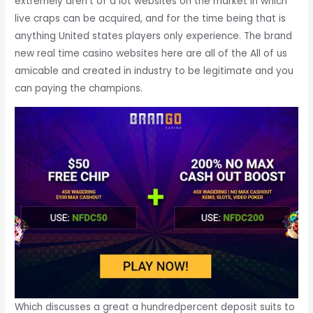
extremely aren’t of a lot websites on the market in which
live craps can be acquired, and for the time being that is
anything United states players only experience. The brand
new real time casino websites here are all of the All of us
amicable and created in industry to be legitimate and you
can paying the champions.
Which discusses a great a hundredpercent deposit suits to