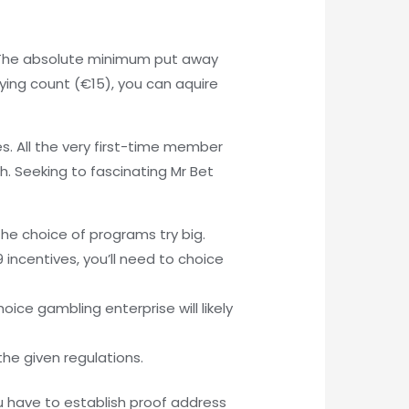
e. The absolute minimum put away
ifying count (€15), you can aquire
s. All the very first-time member
h. Seeking to fascinating Mr Bet
he choice of programs try big.
 incentives, you’ll need to choice
ice gambling enterprise will likely
he given regulations.
 have to establish proof address