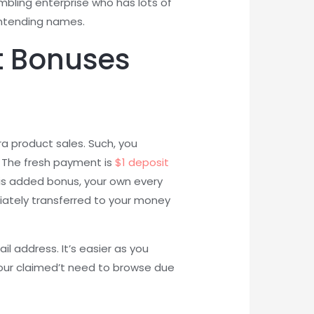
bling enterprise who has lots of
ntending names.
t Bonuses
ra product sales. Such, you
. The fresh payment is
$1 deposit
this added bonus, your own every
iately transferred to your money
 address. It’s easier as you
Your claimed’t need to browse due