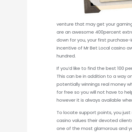
venture that may get your gaming 
are an awesome 400percent extra f
down for you, your first purchase
incentive of Mr Bet Local casino a
hundred.
If you’d like to find the best 100 
This can be in addition to a way o
potentially winnings real money wh
for free so you will not have to hel
however it is always available whe
To locate support points, you just
casino values their devoted client
one of the most glamorous and you