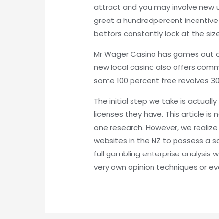
attract and you may involve new u
great a hundredpercent incentive
bettors constantly look at the siz
Mr Wager Casino has games out of 
new local casino also offers com
some 100 percent free revolves 30 
The initial step we take is actual
licenses they have. This article i
one research. However, we realize
websites in the NZ to possess a s
full gambling enterprise analysis w
very own opinion techniques or eve