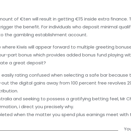
ount of €ten will result in getting €15 inside extra financ
 trigger the benefit. For individuals who deposit minimal qual
nto the gambling establishment account.
where Kiwis will appear forward to multiple greeting bonuse
 four-part bonus which provides added bonus fund playing wit
eate a great deposit?
easily rating confused when selecting a safe bar because t
h-out the digital gains away from 100 percent free revolves 29
ribution.
ralia and seeking to possess a gratifying betting feel, Mr Cho
rmation, i direct you precisely why.
leted when the matter you spend plus earnings meet with t
You