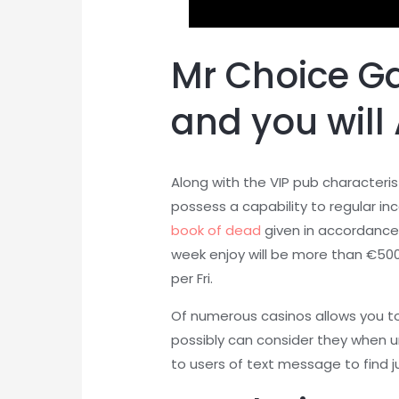
Mr Choice G
and you will
Along with the VIP pub characteris
possess a capability to regular i
book of dead
given in accordance w
week enjoy will be more than €50
per Fri.
Of numerous casinos allows you to
possibly can consider they when u
to users of text message to find 