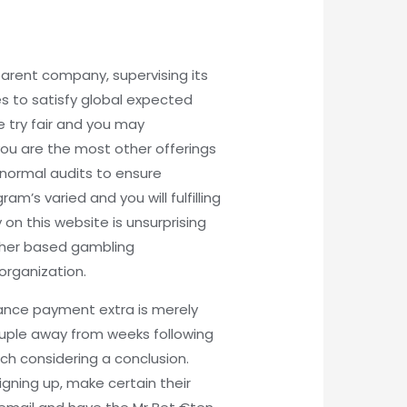
arent company, supervising its
s to satisfy global expected
 try fair and you may
ou are the most other offerings
 normal audits to ensure
am’s varied and you will fulfilling
on this website is unsurprising
ther based gambling
organization.
nce payment extra is merely
uple away from weeks following
ich considering a conclusion.
igning up, make certain their