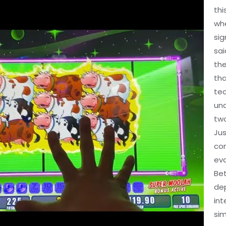
thi
wh
sig
sai
the
tha
tec
und
two
Jus
com
eva
Bet
de
int
sim