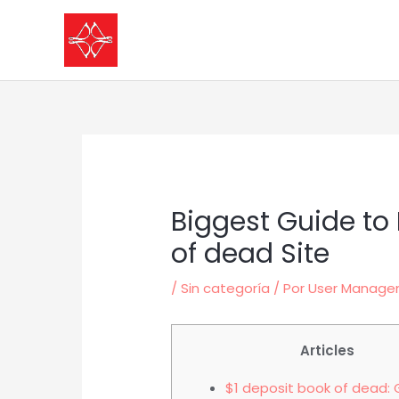
Ir
al
contenido
Biggest Guide to
of dead Site
/
Sin categoría
/ Por
User Manag
Articles
$1 deposit book of dead: