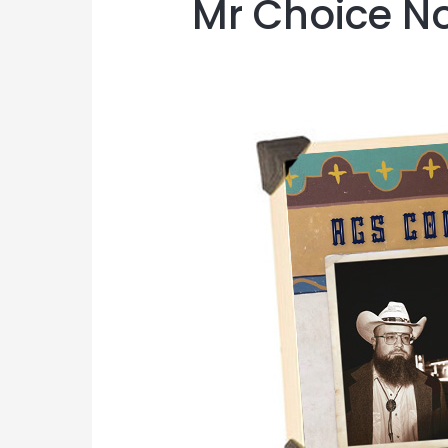
Mr Choice No