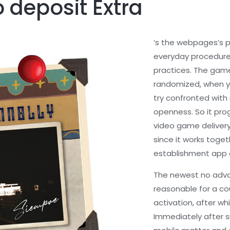
 deposit Extra
‘s the webpages’s p
everyday procedure
practices. The game
randomized, when y
try confronted with
openness. So it progr
video game delivery 
since it works toge
establishment app 
The newest no adva
reasonable for a co
activation, after wh
Immediately after s