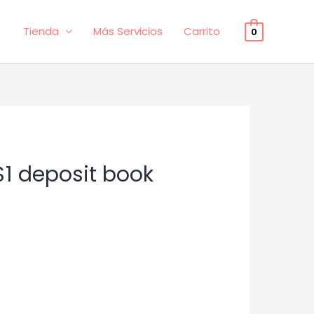
Tienda
Más Servicios
Carrito
0
$1 deposit book