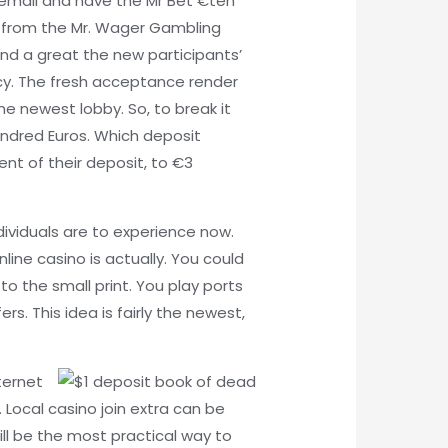
email and have the Mr Bet €ten
y, from the Mr. Wager Gambling
 find a great the new participants’
ncy. The fresh acceptance render
e newest lobby. So, to break it
undred Euros. Which deposit
nt of their deposit, to €3
ndividuals are to experience now.
line casino is actually. You could
o the small print. You play ports
rs. This idea is fairly the newest,
ternet
 Local casino join extra can be
ll be the most practical way to