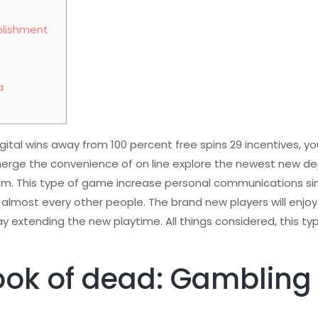
blishment
a
digital wins away from 100 percent free spins 29 incentives, y
merge the convenience of on line explore the newest new de
. This type of game increase personal communications sin
y almost every other people.
The brand new players will enj
 extending the new playtime. All things considered, this t
ook of dead: Gambling 