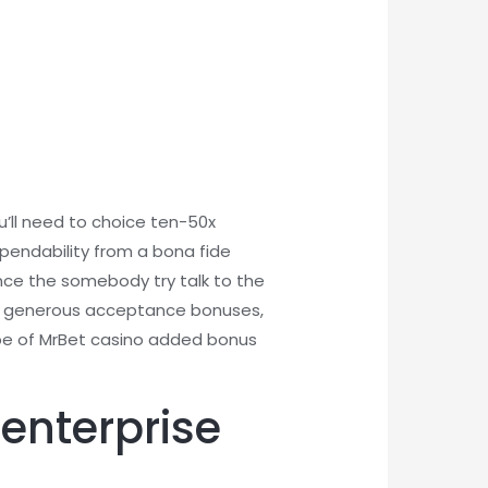
ou’ll need to choice ten-50x
pendability from a bona fide
ce the somebody try talk to the
oy generous acceptance bonuses,
ype of MrBet casino added bonus
enterprise