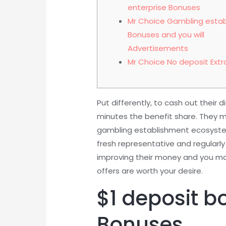
enterprise Bonuses
Mr Choice Gambling esta
Bonuses and you will
Advertisements
Mr Choice No deposit Extr
Put differently, to cash out their 
minutes the benefit share. They 
gambling establishment ecosystem
fresh representative and regularl
improving their money and you may
offers are worth your desire.
$1 deposit b
Bonuses