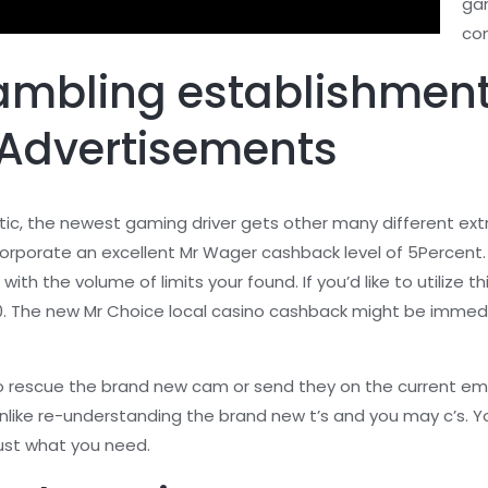
gam
co
ambling establishmen
 Advertisements
tic, the newest gaming driver gets other many different ext
ncorporate an excellent Mr Wager cashback level of 5Percent
ith the volume of limits your found. If you’d like to utilize 
0. The new Mr Choice local casino cashback might be immed
 rescue the brand new cam or send they on the current email
nlike re-understanding the brand new t’s and you may c’s. 
just what you need.