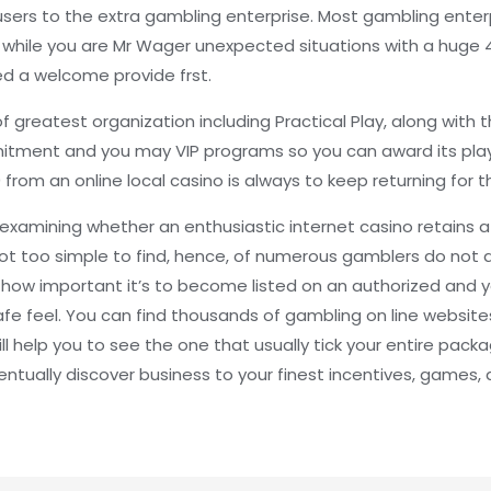
sers to the extra gambling enterprise. Most gambling enterp
 while you are Mr Wager unexpected situations with a huge
ed a welcome provide frst.
greatest organization including Practical Play, along with
mitment and you may VIP programs so you can award its pla
from an online local casino is always to keep returning for
ly examining whether an enthusiastic internet casino retains
s not too simple to find, hence, of numerous gamblers do not a
 how important it’s to become listed on an authorized and 
afe feel. You can find thousands of gambling on line websit
ill help you to see the one that usually tick your entire packa
ntually discover business to your finest incentives, games, a