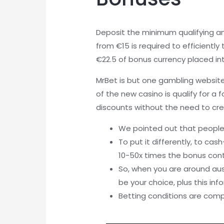
Deposit the minimum qualifying am
from €15 is required to efficiently
€22.5 of bonus currency placed i
MrBet is but one gambling website 
of the new casino is qualify for a
discounts without the need to cr
We pointed out that people 
To put it differently, to cas
10-50x times the bonus cont
So, when you are around aust
be your choice, plus this info
Betting conditions are comp