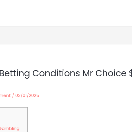
 Betting Conditions Mr Choice 
ement
/
03/01/2025
 Gambling