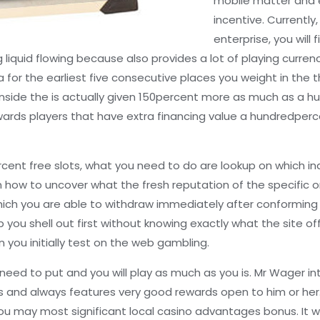
mobile matter and 
incentive. Currentl
enterprise, you will
liquid flowing because also provides a lot of playing curre
or the earliest five consecutive places you weight in the th
-inside the is actually given 150percent more as much as a h
wards players that have extra financing value a hundredperce
percent free slots, what you need to do are lookup on which i
n how to uncover what the fresh reputation of the specific on
ich you are able to withdraw immediately after conforming t
p you shell out first without knowing exactly what the site offe
n you initially test on the web gambling.
 need to put and you will play as much as you is. Mr Wager in
s and always features very good rewards open to him or her.
 may most significant local casino advantages bonus. It wi