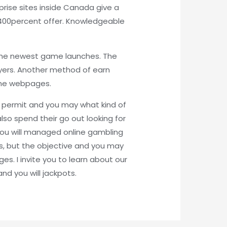
rise sites inside Canada give a
 400percent offer. Knowledgeable
 the newest game launches. The
yers. Another method of earn
 the webpages.
 a permit and you may what kind of
lso spend their go out looking for
you will managed online gambling
es, but the objective and you may
ges. I invite you to learn about our
nd you will jackpots.