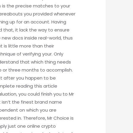
s is the precise matches to your
ereabouts you provided whenever
ning up for an account. Having
d that, it lack the way to ensure
 new docs inside real-world, thus
t is little more than their
hnique of verifying your. Only
erstand that which thing needs
 or three months to accomplish.
t after you happen to be
plete reading this article
luation, you could finish you to Mr
 isn’t the finest brand name
pendent on which you are
erested in. Therefore, Mr Choice is
ply just one online crypto