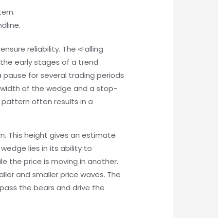
tern.
dline.
sure reliability. The «Falling
the early stages of a trend
a pause for several trading periods
he width of the wedge and a stop-
 pattern often results in a
n. This height gives an estimate
edge lies in its ability to
le the price is moving in another.
maller and smaller price waves. The
rpass the bears and drive the