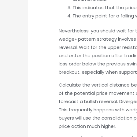
This indicates that the pric
The entry point for a falling
Nevertheless, you should wait for t
wedge» pattern strategy involves e
reversal. Wait for the upper resis
and enter the position after tradi
loss order below the previous swing
breakout, especially when support
Calculate the vertical distance b
of the potential price movement aft
forecast a bullish reversal. Diverg
This frequently happens with wedges
buyers will use the consolidation
price action much higher.