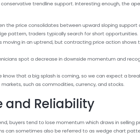
 conservative trendline support. Interesting enough, the apex
en the price consolidates between upward sloping support a
ge pattern, traders typically search for short opportunities.
on is moving in an uptrend, but contracting price action sho
hnicians spot a decrease in downside momentum and recogni
we know that a big splash is coming, so we can expect a brea
of markets, such as commodities, currency, and stocks.
 and Reliability
nd, buyers tend to lose momentum which draws in selling p
rns can sometimes also be referred to as wedge chart patt