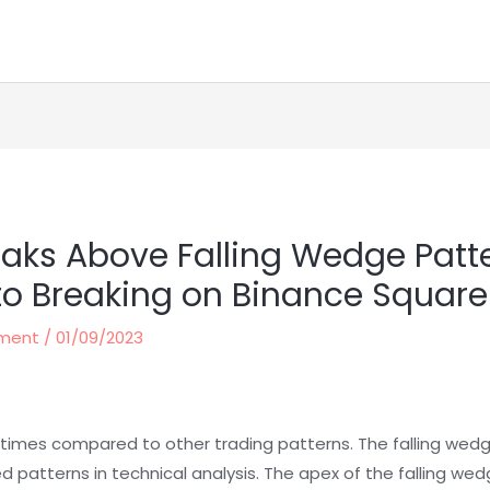
reaks Above Falling Wedge Patt
to Breaking on Binance Square
ement
/
01/09/2023
times compared to other trading patterns. The falling wedg
patterns in technical analysis. The apex of the falling wedg