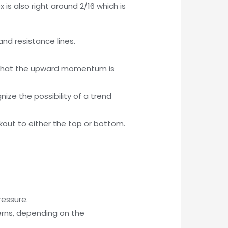
 is also right around 2/16 which is
nd resistance lines.
ws that the upward momentum is
ze the possibility of a trend
kout to either the top or bottom.
ressure.
erns, depending on the