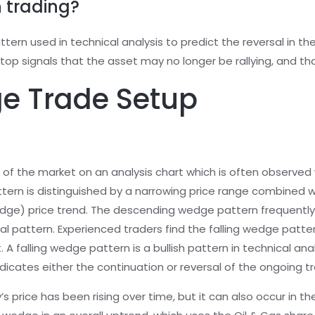
n trading?
attern used in technical analysis to predict the reversal in 
e top signals that the asset may no longer be rallying, and t
ge Trade Setup
of the market on an analysis chart which is often observed 
attern is distinguished by a narrowing price range combined w
dge) price trend. The descending wedge pattern frequently 
al pattern. Experienced traders find the falling wedge patter
 A falling wedge pattern is a bullish pattern in technical anal
icates either the continuation or reversal of the ongoing tr
y’s price has been rising over time, but it can also occur in 