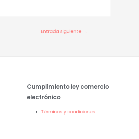
Entrada siguiente
→
Cumplimiento ley comercio
electrónico
Términos y condiciones