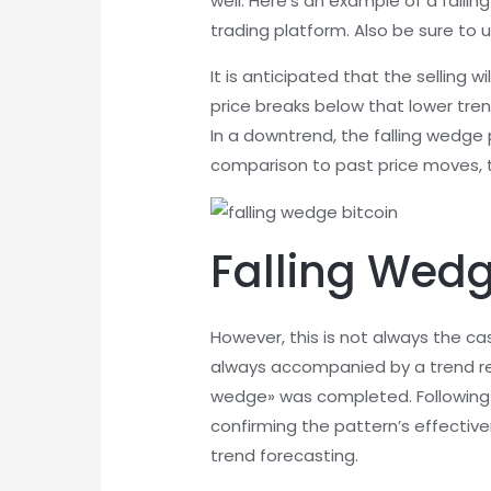
well. Here’s an example of a falli
trading platform. Also be sure to u
It is anticipated that the selling 
price breaks below that lower trend
In a downtrend, the falling wedge
comparison to past price moves, t
Falling Wedg
However, this is not always the c
always accompanied by a trend reve
wedge» was completed. Following t
confirming the pattern’s effective
trend forecasting.