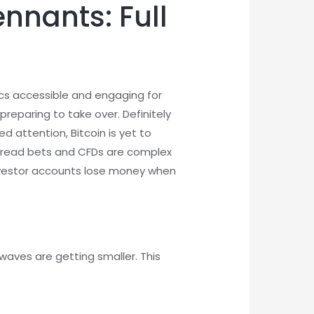
nnants: Full
ics accessible and engaging for
reparing to take over. Definitely
 attention, Bitcoin is yet to
 Spread bets and CFDs are complex
 investor accounts lose money when
waves are getting smaller. This