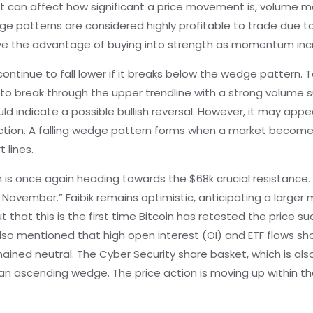
t can affect how significant a price movement is, volume mo
wedge patterns are considered highly profitable to trade due to
ave the advantage of buying into strength as momentum in
continue to fall lower if it breaks below the wedge pattern. 
e to break through the upper trendline with a strong volume su
d indicate a possible bullish reversal. However, it may appe
ection. A falling wedge pattern forms when a market beco
 lines.
in is once again heading towards the $68k crucial resistanc
 November.” Faibik remains optimistic, anticipating a larger
t that this is the first time Bitcoin has retested the price 
lso mentioned that high open interest (OI) and ETF flows sho
ined neutral. The Cyber Security share basket, which is also
an ascending wedge. The price action is moving up within t