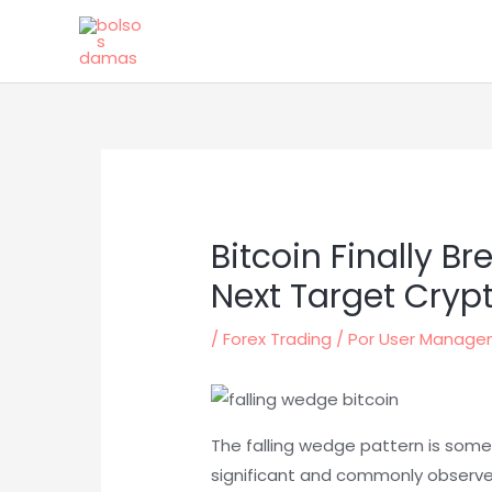
Ir
al
contenido
Bitcoin Finally B
Next Target Cryp
/
Forex Trading
/ Por
User Manag
The falling wedge pattern is some
significant and commonly observed 