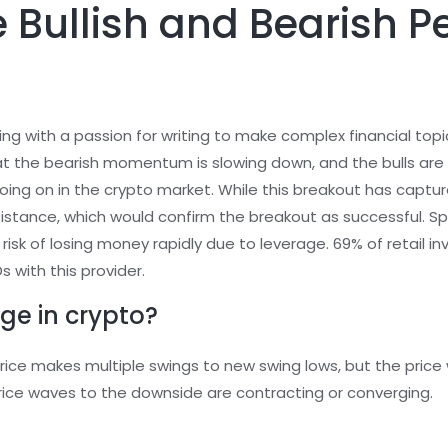
 Bullish and Bearish Pe
ing with a passion for writing to make complex financial top
at the bearish momentum is slowing down, and the bulls are p
ng on in the crypto market. While this breakout has captured
esistance, which would confirm the breakout as successful.
risk of losing money rapidly due to leverage. 69% of retail
 with this provider.
ge in crypto?
ice makes multiple swings to new swing lows, but the price 
ice waves to the downside are contracting or converging.