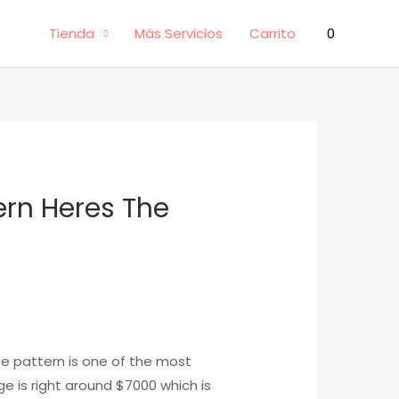
Tienda
Más Servicios
Carrito
0
ern Heres The
e pattern is one of the most
e is right around $7000 which is