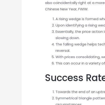
also coincidentally right at a more
Chinese New Year, FWIW.
A rising wedge is formed wh
Upon identifying a rising wed
Essentially, the price acti
slowing down.
The falling wedge helps tec
reversal.
With prices consolidating, 
This can occur in a variety 
Success Rate
Towards the end of an uptre
Symmetrical triangle patte
circumstances.