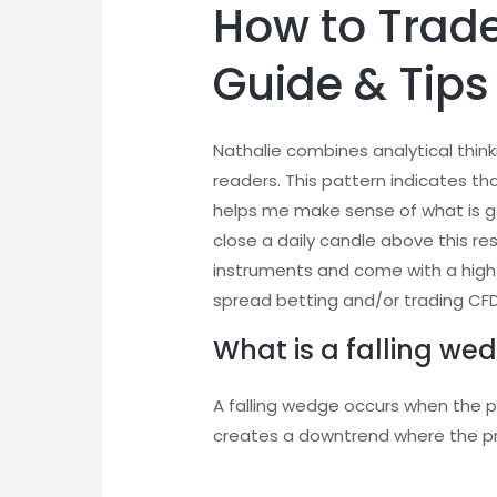
How to Trade
Guide & Tips
Nathalie combines analytical think
readers. This pattern indicates th
helps me make sense of what is goi
close a daily candle above this r
instruments and come with a high 
spread betting and/or trading CFDs
What is a falling wed
A falling wedge occurs when the pr
creates a downtrend where the pr