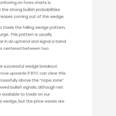
nitoring on forex charts is
 the strong bullish probabilities
creases coming out of the wedge.
To trade the falling wedge pattern,
rge. This pattern is usually
ar in an uptrend and signal a trend
mes centered between two
e. A successful wedge breakout
 move upwards if BTC can clear this
successfully above the “nope zone”
wed bullish signals, although net
 available to trade on our
he wedge, but the price waves are