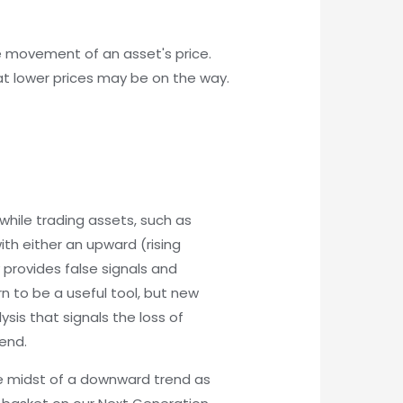
the movement of an asset's price.
hat lower prices may be on the way.
while trading assets, such as
ith either an upward (rising
provides false signals and
n to be a useful tool, but new
ysis that signals the loss of
end.
the midst of a downward trend as