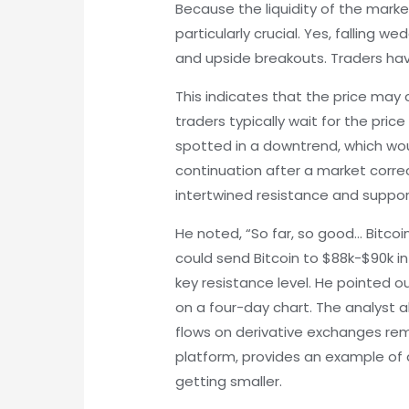
Because the liquidity of the marke
particularly crucial. Yes, falling 
and upside breakouts. Traders h
This indicates that the price may 
traders typically wait for the pric
spotted in a downtrend, which woul
continuation after a market corr
intertwined resistance and support
He noted, “So far, so good… Bitco
could send Bitcoin to $88k-$90k in
key resistance level. He pointed ou
on a four-day chart. The analyst a
flows on derivative exchanges rema
platform, provides an example of 
getting smaller.