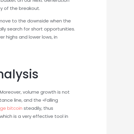
re basket on our Next Generation
ty of the breakout.
e a move to the downside when the
lly search for short opportunities.
r highs and lower lows, in
nalysis
 Moreover, volume growth is not
ance line, and the «Falling
dge bitcoin
steadily, thus
ich is a very effective tool in