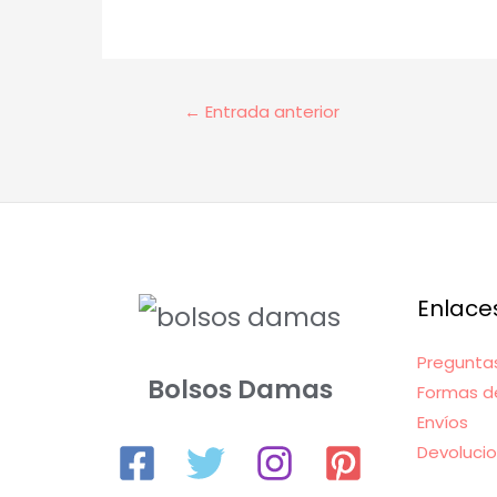
Navegación
←
Entrada anterior
de
entradas
Enlace
Pregunta
Bolsos Damas
Formas d
Envíos
Devoluci