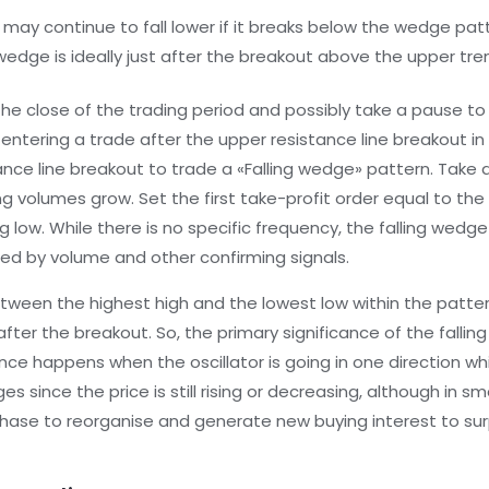
e may continue to fall lower if it breaks below the wedge pat
 wedge is ideally just after the breakout above the upper tren
he close of the trading period and possibly take a pause to en
ntering a trade after the upper resistance line breakout in 
tance line breakout to trade a «Falling wedge» pattern. Take 
ng volumes grow. Set the first take-profit order equal to t
 low. While there is no specific frequency, the falling wedge
ed by volume and other confirming signals.
etween the highest high and the lowest low within the patter
er the breakout. So, the primary significance of the falling w
ence happens when the oscillator is going in one direction whi
 since the price is still rising or decreasing, although in s
 phase to reorganise and generate new buying interest to su