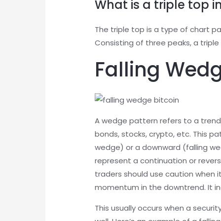
What is a triple top i
The triple top is a type of chart p
Consisting of three peaks, a tripl
Falling Wed
A wedge pattern refers to a trend 
bonds, stocks, crypto, etc. This p
wedge) or a downward (falling we
represent a continuation or revers
traders should use caution when it.
momentum in the downtrend. It ind
This usually occurs when a securit