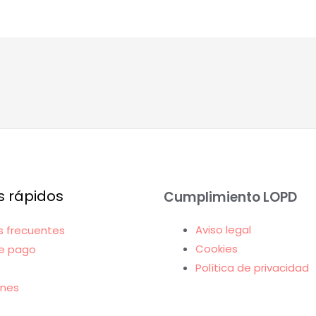
s rápidos
Cumplimiento LOPD
Aviso legal
s frecuentes
Cookies
e pago
Política de privacidad
ones