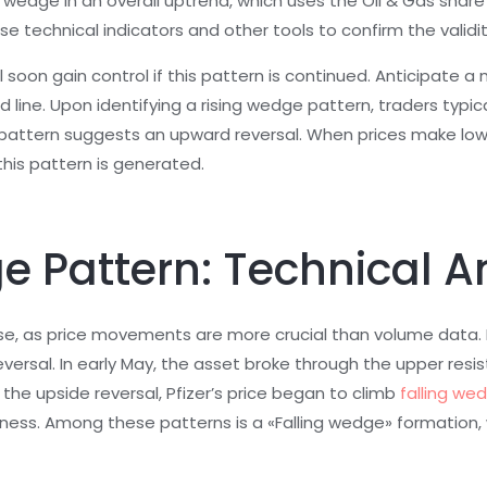
ng wedge in an overall uptrend, which uses the Oil & Gas sha
se technical indicators and other tools to confirm the validi
will soon gain control if this pattern is continued. Anticipat
 line. Upon identifying a rising wedge pattern, traders typica
 pattern suggests an upward reversal. When prices make lowe
his pattern is generated.
e Pattern: Technical A
ase, as price movements are more crucial than volume data.
rsal. In early May, the asset broke through the upper resist
he upside reversal, Pfizer’s price began to climb
falling we
ness. Among these patterns is a «Falling wedge» formation, wh