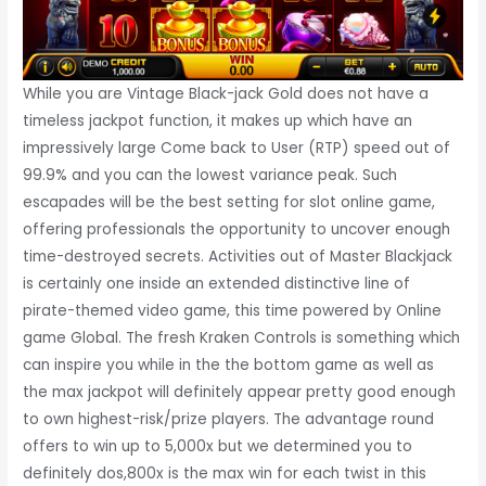
While you are Vintage Black-jack Gold does not have a
timeless jackpot function, it makes up which have an
impressively large Come back to User (RTP) speed out of
99.9% and you can the lowest variance peak. Such
escapades will be the best setting for slot online game,
offering professionals the opportunity to uncover enough
time-destroyed secrets. Activities out of Master Blackjack
is certainly one inside an extended distinctive line of
pirate-themed video game, this time powered by Online
game Global. The fresh Kraken Controls is something which
can inspire you while in the the bottom game as well as
the max jackpot will definitely appear pretty good enough
to own highest-risk/prize players. The advantage round
offers to win up to 5,000x but we determined you to
definitely dos,800x is the max win for each twist in this