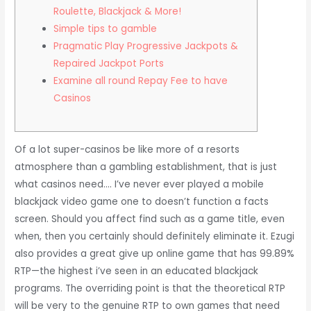
Roulette, Blackjack & More!
Simple tips to gamble
Pragmatic Play Progressive Jackpots &
Repaired Jackpot Ports
Examine all round Repay Fee to have
Casinos
Of a lot super-casinos be like more of a resorts
atmosphere than a gambling establishment, that is just
what casinos need…. I’ve never ever played a mobile
blackjack video game one to doesn’t function a facts
screen. Should you affect find such as a game title, even
when, then you certainly should definitely eliminate it. Ezugi
also provides a great give up online game that has 99.89%
RTP—the highest i’ve seen in an educated blackjack
programs.
The overriding point is that the theoretical RTP
will be very to the genuine RTP to own games that need