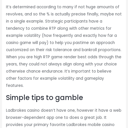
It’s determined according to many if not huge amounts of
revolves, and so the % is actually precise finally, maybe not
in a single example. Strategic participants have a
tendency to combine RTP along with other metrics for
example volatility (how frequently and exactly how far a
casino game will pay) to help you pastime an approach
customized on their risk tolerance and bankroll proportions.
When you are high RTP game render best odds through the
years, they could not always align along with your choice
otherwise chance endurance. It’s important to believe
other factors for example volatility and gameplay
features.
Simple tips to gamble
Ladbrokes casino doesn’t have one, however it have a web
browser-dependent app one to does a great job. It
provides your primary favorite Ladbrokes mobile casino