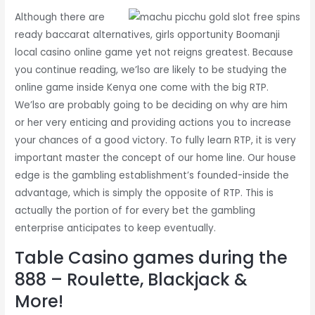
Although there are
ready baccarat alternatives, girls opportunity Boomanji
local casino online game yet not reigns greatest. Because
you continue reading, we’lso are likely to be studying the
online game inside Kenya one come with the big RTP.
We’lso are probably going to be deciding on why are him
or her very enticing and providing actions you to increase
your chances of a good victory. To fully learn RTP, it is very
important master the concept of our home line. Our house
edge is the gambling establishment’s founded-inside the
advantage, which is simply the opposite of RTP. This is
actually the portion of for every bet the gambling
enterprise anticipates to keep eventually.
Table Casino games during the
888 – Roulette, Blackjack &
More!