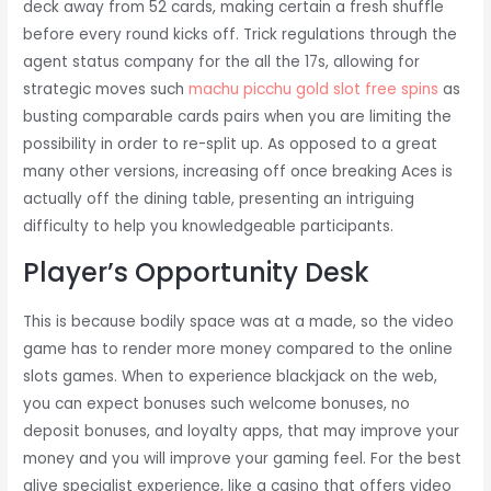
deck away from 52 cards, making certain a fresh shuffle
before every round kicks off. Trick regulations through the
agent status company for the all the 17s, allowing for
strategic moves such
machu picchu gold slot free spins
as
busting comparable cards pairs when you are limiting the
possibility in order to re-split up. As opposed to a great
many other versions, increasing off once breaking Aces is
actually off the dining table, presenting an intriguing
difficulty to help you knowledgeable participants.
Player’s Opportunity Desk
This is because bodily space was at a made, so the video
game has to render more money compared to the online
slots games. When to experience blackjack on the web,
you can expect bonuses such welcome bonuses, no
deposit bonuses, and loyalty apps, that may improve your
money and you will improve your gaming feel. For the best
alive specialist experience, like a casino that offers video