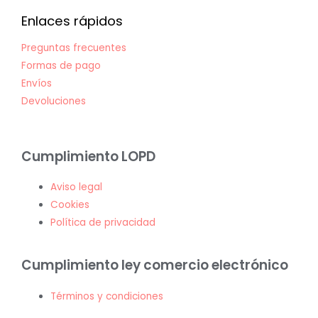
Enlaces rápidos
Preguntas frecuentes
Formas de pago
Envíos
Devoluciones
Cumplimiento LOPD
Aviso legal
Cookies
Política de privacidad
Cumplimiento ley comercio electrónico
Términos y condiciones