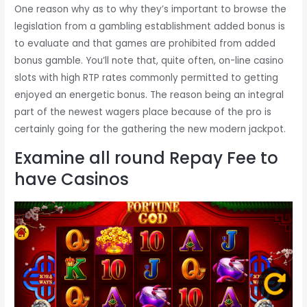
One reason why as to why they’s important to browse the
legislation from a gambling establishment added bonus is
to evaluate and that games are prohibited from added
bonus gamble. You’ll note that, quite often, on-line casino
slots with high RTP rates commonly permitted to getting
enjoyed an energetic bonus. The reason being an integral
part of the newest wagers place because of the pro is
certainly going for the gathering the new modern jackpot.
Examine all round Repay Fee to
have Casinos