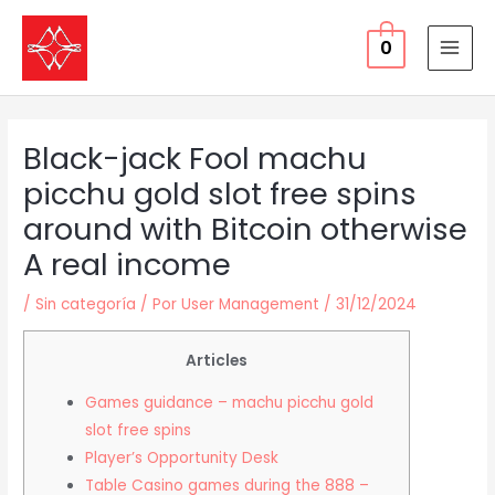
Ir
al
0
MAI
contenido
MEN
Black-jack Fool machu
picchu gold slot free spins
around with Bitcoin otherwise
A real income
/
Sin categoría
/ Por
User Management
/
31/12/2024
Articles
Games guidance – machu picchu gold
slot free spins
Player’s Opportunity Desk
Table Casino games during the 888 –