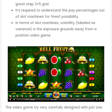
great step 3×5 grid.
It’s required to understand the pay percentages out
of slot machines for finest possibility.
In terms of slot machines, volatility (labeled as
variance) is the exposure grounds away from a
position video game.
The video game try very carefully designed with just one