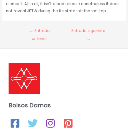
element. All in all, it isn’t a bad release nonetheless it does
not reveal JFTW during the its state-of-the-art top.
Navegación
←
Entrada
Entrada siguiente
de
anterior
→
entradas
Bolsos Damas