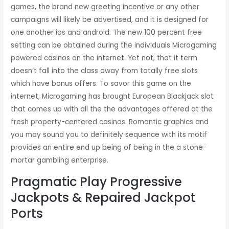
games, the brand new greeting incentive or any other
campaigns will likely be advertised, and it is designed for
one another ios and android. The new 100 percent free
setting can be obtained during the individuals Microgaming
powered casinos on the internet. Yet not, that it term
doesn’t fall into the class away from totally free slots
which have bonus offers. To savor this game on the
internet, Microgaming has brought European Blackjack slot
that comes up with all the the advantages offered at the
fresh property-centered casinos. Romantic graphics and
you may sound you to definitely sequence with its motif
provides an entire end up being of being in the a stone-
mortar gambling enterprise.
Pragmatic Play Progressive
Jackpots & Repaired Jackpot
Ports