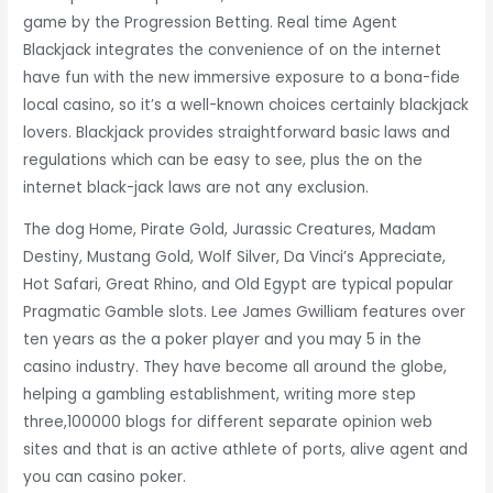
game by the Progression Betting. Real time Agent
Blackjack integrates the convenience of on the internet
have fun with the new immersive exposure to a bona-fide
local casino, so it’s a well-known choices certainly blackjack
lovers. Blackjack provides straightforward basic laws and
regulations which can be easy to see, plus the on the
internet black-jack laws are not any exclusion.
The dog Home, Pirate Gold, Jurassic Creatures, Madam
Destiny, Mustang Gold, Wolf Silver, Da Vinci’s Appreciate,
Hot Safari, Great Rhino, and Old Egypt are typical popular
Pragmatic Gamble slots. Lee James Gwilliam features over
ten years as the a poker player and you may 5 in the
casino industry. They have become all around the globe,
helping a gambling establishment, writing more step
three,100000 blogs for different separate opinion web
sites and that is an active athlete of ports, alive agent and
you can casino poker.