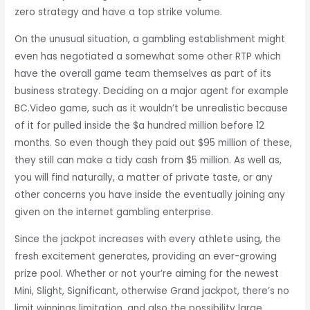
zero strategy and have a top strike volume.
On the unusual situation, a gambling establishment might
even has negotiated a somewhat some other RTP which
have the overall game team themselves as part of its
business strategy. Deciding on a major agent for example
BC.Video game, such as it wouldn’t be unrealistic because
of it for pulled inside the $a hundred million before 12
months. So even though they paid out $95 million of these,
they still can make a tidy cash from $5 million. As well as,
you will find naturally, a matter of private taste, or any
other concerns you have inside the eventually joining any
given on the internet gambling enterprise.
Since the jackpot increases with every athlete using, the
fresh excitement generates, providing an ever-growing
prize pool. Whether or not your’re aiming for the newest
Mini, Slight, Significant, otherwise Grand jackpot, there’s no
limit winnings limitation, and also the possibility large