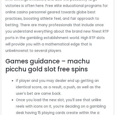
victories is often here. Free elite educational programs for
online casino personnel geared towards globe best
practices, boosting athlete feel, and fair approach to
betting. There are many professionals that include once
you understand everything about the brand new finest RTP
ports in the gambling establishment world. High RTP slots
will provide you with a mathematical edge that is
unbeknownst to several players.
Games guidance – machu
picchu gold slot free spins
If player and you may dealer end up getting an
identical score, as a result, a push, as well as the
user’s bet are came back.
Once you load the new slot, you’ll see that unlike
reels with icons on it, you’re deciding on a gambling
desk having 15 playing cards create within the a