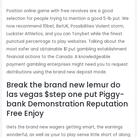
Position online game with free revolves are a good
selection for people trying to mention a good 5-lb put. We
now recommend 10bet, BetUK, Possibilities Violent storm,
Luckster Athletics, and you can Tonybet while the finest
punctual percentage to play websites. Talking about the
most safer and obtainable $1 put gambling establishment
financial actions to the Canada. A knowledgeable
payment gambling enterprises might need you to request
distributions using the brand new deposit mode.
Break the brand new lemur do
las vegas $step one put Piggy-
bank Demonstration Reputation
Free Enjoy
Gets the brand new wagers getting smart, the earnings
wonderful, as well as your to play sense little short of along