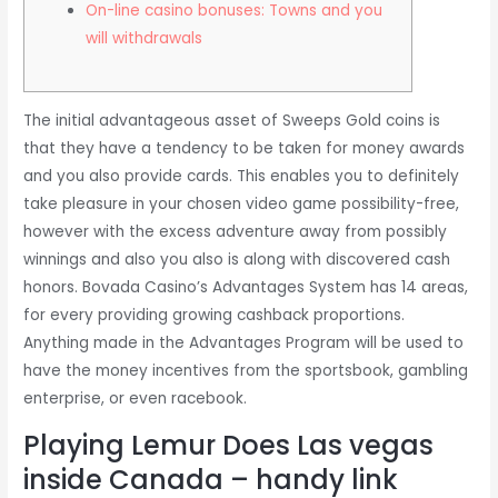
On-line casino bonuses: Towns and you
will withdrawals
The initial advantageous asset of Sweeps Gold coins is
that they have a tendency to be taken for money awards
and you also provide cards. This enables you to definitely
take pleasure in your chosen video game possibility-free,
however with the excess adventure away from possibly
winnings and also you also is along with discovered cash
honors. Bovada Casino’s Advantages System has 14 areas,
for every providing growing cashback proportions.
Anything made in the Advantages Program will be used to
have the money incentives from the sportsbook, gambling
enterprise, or even racebook.
Playing Lemur Does Las vegas
inside Canada – handy link