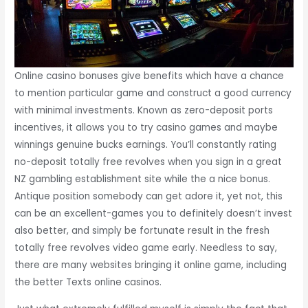
Online casino bonuses give benefits which have a chance
to mention particular game and construct a good currency
with minimal investments. Known as zero-deposit ports
incentives, it allows you to try casino games and maybe
winnings genuine bucks earnings. You’ll constantly rating
no-deposit totally free revolves when you sign in a great
NZ gambling establishment site while the a nice bonus.
Antique position somebody can get adore it, yet not, this
can be an excellent-games you to definitely doesn’t invest
also better, and simply be fortunate result in the fresh
totally free revolves video game early. Needless to say,
there are many websites bringing it online game, including
the better Texts online casinos.