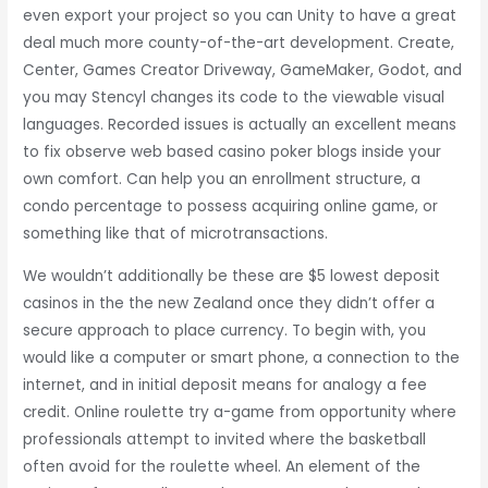
even export your project so you can Unity to have a great
deal much more county-of-the-art development. Create,
Center, Games Creator Driveway, GameMaker, Godot, and
you may Stencyl changes its code to the viewable visual
languages. Recorded issues is actually an excellent means
to fix observe web based casino poker blogs inside your
own comfort. Can help you an enrollment structure, a
condo percentage to possess acquiring online game, or
something like that of microtransactions.
We wouldn’t additionally be these are $5 lowest deposit
casinos in the the new Zealand once they didn’t offer a
secure approach to place currency. To begin with, you
would like a computer or smart phone, a connection to the
internet, and in initial deposit means for analogy a fee
credit. Online roulette try a-game from opportunity where
professionals attempt to invited where the basketball
often avoid for the roulette wheel. An element of the