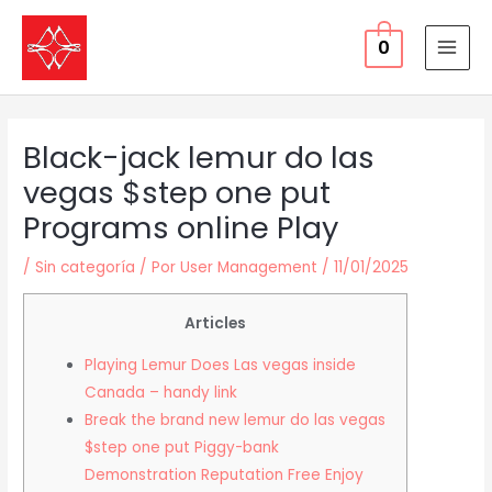
Ir
al
0
MAI
contenido
MEN
Black-jack lemur do las
vegas $step one put
Programs online Play
/
Sin categoría
/ Por
User Management
/
11/01/2025
Articles
Playing Lemur Does Las vegas inside
Canada – handy link
Break the brand new lemur do las vegas
$step one put Piggy-bank
Demonstration Reputation Free Enjoy