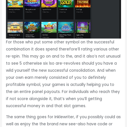
For those who put some other symbol on the successful
combination it does spend therefore’ll rating various other
re-spin. This may go on and to the, and it also’s not unusual
to see 5 otherwise six lso are-revolves should you have a
wild yourself the new successful consolidation. And when
your own earn merely consisted of you to definitely
profitable symbol, your games is actually helping you to
the an entire panel payouts. For individuals who reach they
if not score alongside it, that’s when you’ll getting
successful money in and that slot games.
The same thing goes for Inklewriter, if you possibly could as
well as enjoy the the brand new see-also have code or