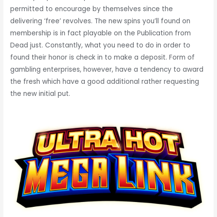
permitted to encourage by themselves since the
delivering ‘free’ revolves. The new spins you’ll found on
membership is in fact playable on the Publication from
Dead just. Constantly, what you need to do in order to
found their honor is check in to make a deposit. Form of
gambling enterprises, however, have a tendency to award
the fresh which have a good additional rather requesting
the new initial put.