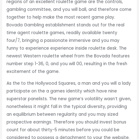
regions of an excellent roulette game are the controls,
gambling committee, and you will ball, and therefore come
together to help make the most recent game play.
Bovada Gambling establishment stands out for the real
time agent roulette games, readily available twenty
four/7, bringing a passionate immersive and you may
funny to experience experience inside roulette desk. The
newest Western roulette wheel from the Bovada features
number step 1-36, 0, and you will 00, resulting in the fresh
excitement of the game.
As the to the Hollywood Squares, a man and you will a lady
participate on the a games identity which have nine
superstar panelists. The new game’s volatility wasn’t given,
nonetheless it might fall in the typical diversity, providing
an equilibrium between regularity and you may sized
prospective earnings. Therefore you should invest bonus
count for about thirty-5 minutes before you could be
considered to possess a detachment to your the website.