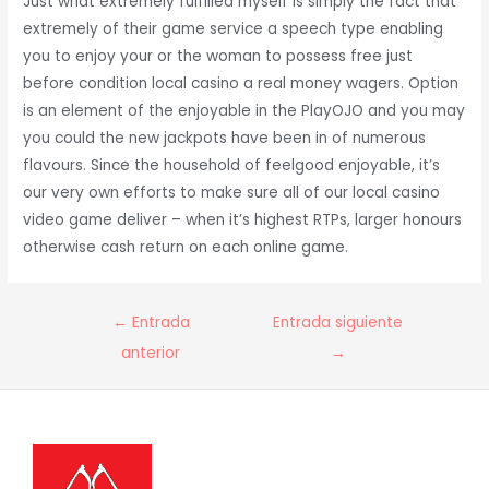
Just what extremely fulfilled myself is simply the fact that
extremely of their game service a speech type enabling
you to enjoy your or the woman to possess free just
before condition local casino a real money wagers. Option
is an element of the enjoyable in the PlayOJO and you may
you could the new jackpots have been in of numerous
flavours. Since the household of feelgood enjoyable, it’s
our very own efforts to make sure all of our local casino
video game deliver – when it’s highest RTPs, larger honours
otherwise cash return on each online game.
Navegación
←
Entrada
Entrada siguiente
de
anterior
→
entradas