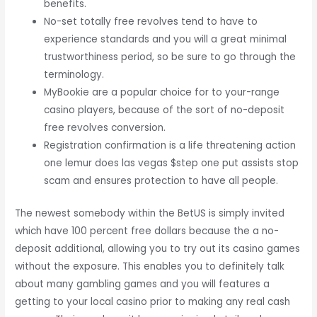
benefits.
No-set totally free revolves tend to have to
experience standards and you will a great minimal
trustworthiness period, so be sure to go through the
terminology.
MyBookie are a popular choice for to your-range
casino players, because of the sort of no-deposit
free revolves conversion.
Registration confirmation is a life threatening action
one lemur does las vegas $step one put assists stop
scam and ensures protection to have all people.
The newest somebody within the BetUS is simply invited
which have 100 percent free dollars because the a no-
deposit additional, allowing you to try out its casino games
without the exposure. This enables you to definitely talk
about many gambling games and you will features a
getting to your local casino prior to making any real cash