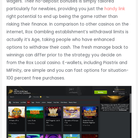
wagers. Their no-deposit bonuses is simply tailored
particularly for newbies, providing you just the
handy link
right potential to end up being the game rather than
risking their finance. In comparison to other casinos on the
internet, Rox Gambling establishment’s withdrawal limits is
actually it’s Age, taking people who have enhanced
options to withdraw their cash. The fresh manage back to
winnings can differ prior to the strategy you decide on
from the Rox Local casino. E-wallets, including Piastrix and
MiFinity, are simple and you can fast options for situation-
100 percent free purchases.