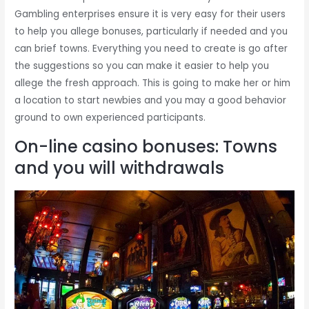
Gambling enterprises ensure it is very easy for their users
to help you allege bonuses, particularly if needed and you
can brief towns. Everything you need to create is go after
the suggestions so you can make it easier to help you
allege the fresh approach. This is going to make her or him
a location to start newbies and you may a good behavior
ground to own experienced participants.
On-line casino bonuses: Towns
and you will withdrawals