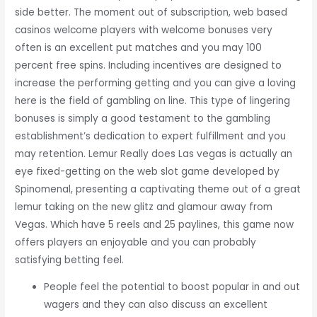
side better. The moment out of subscription, web based
casinos welcome players with welcome bonuses very
often is an excellent put matches and you may 100
percent free spins. Including incentives are designed to
increase the performing getting and you can give a loving
here is the field of gambling on line. This type of lingering
bonuses is simply a good testament to the gambling
establishment’s dedication to expert fulfillment and you
may retention. Lemur Really does Las vegas is actually an
eye fixed-getting on the web slot game developed by
Spinomenal, presenting a captivating theme out of a great
lemur taking on the new glitz and glamour away from
Vegas. Which have 5 reels and 25 paylines, this game now
offers players an enjoyable and you can probably
satisfying betting feel.
People feel the potential to boost popular in and out
wagers and they can also discuss an excellent