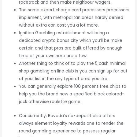
racetrack and then make neighbour wagers.
The same expert charge card processors processors
implement, with metropolitan areas hardly denied
without extra can cost you a lot more.
Ignition Gambling establishment will bring a
dedicated crypto bonus city which you’ll be make
certain and that pros are built offered by enough
time of your own here are a few.
Another thing to think of to play the 5 cash minimal
shop gambling on line club is you can sign up for out
of your list in the any type of area you like.
You can generally explore 100 percent free chips to
help you the brand new a specified black colored-
jack otherwise roulette game.
Concurrently, Bovada’s no-deposit also offers
always element loyalty rewards one to render the
round gambling experience to possess regular