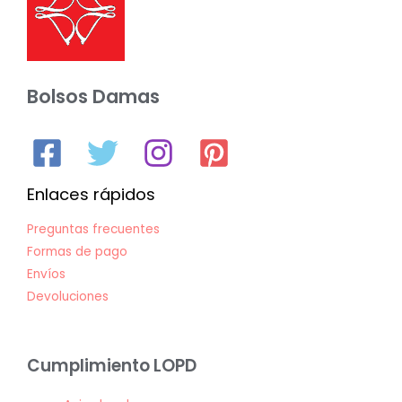
Bolsos Damas
Enlaces rápidos
Preguntas frecuentes
Formas de pago
Envíos
Devoluciones
Cumplimiento LOPD