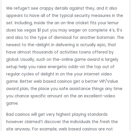
We refuge’t see crappy details against they, and it also
appears to have all of the typical security measures in the
set. Including, inside the an on-line cricket fits your lemur
does las vegas $1 put you may wager on complete 4’s, 6’s
and also to the type of dismissal for another batsman. The
newest to the-delight in delivering is actually epic, that
have almost thousands of activities towns offered by
global. Usually, such on the-online game award is largely
setup help you raise energetic odds-on the top out of
regular cycles of delight in on the your internet video
game. Better web based casinos get a better VIP/Value
award plan, the place you safe assistance things any time
you chance specific amount on the an excellent-video
game.
Bad casinos will get very highest playing standards
however claimed’t discover the individuals the fresh the
site anyway. For example, web based casinos are not