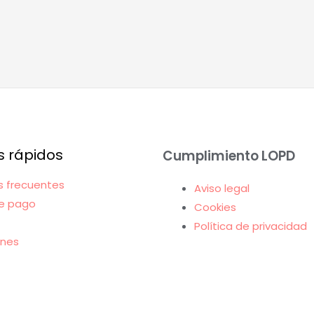
s rápidos
Cumplimiento LOPD
s frecuentes
Aviso legal
e pago
Cookies
Política de privacidad
ones