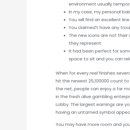
environment usually temporar
In my case, my personal balc
You will find an excellent li
You claimed’t have any trou
The new icons are not their 
they represent.
It had been perfect for some
space to sit and you can rel
When for every reel finishes sever
hit the newest 25,100000 count to 
the net, people can enjoy a far mo
in the fresh alive gambling enterpr
Lobby. The largest earnings are y
having an untamed symbol appea
You may have more room and you 