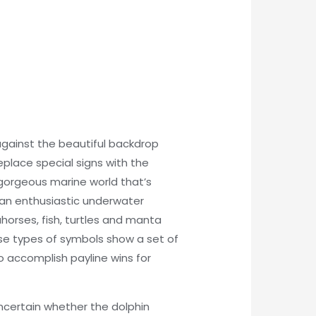
against the beautiful backdrop
eplace special signs with the
 gorgeous marine world that’s
 an enthusiastic underwater
ahorses, fish, turtles and manta
ese types of symbols show a set of
o accomplish payline wins for
ncertain whether the dolphin