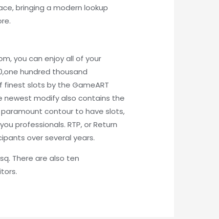
ace, bringing a modern lookup
re.
om, you can enjoy all of your
 10,one hundred thousand
of finest slots by the GameART
e newest modify also contains the
s paramount contour to have slots,
ou professionals. RTP, or Return
cipants over several years.
sq. There are also ten
tors.