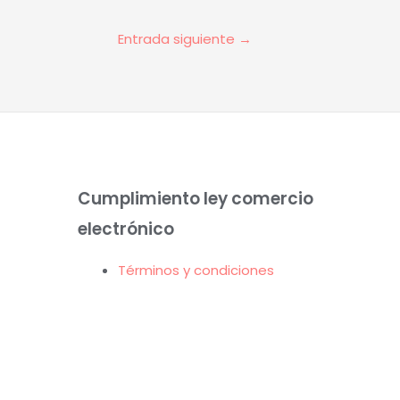
Entrada siguiente
→
Cumplimiento ley comercio
electrónico
Términos y condiciones