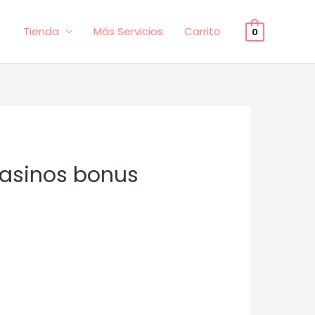
Tienda
Más Servicios
Carrito
0
casinos bonus