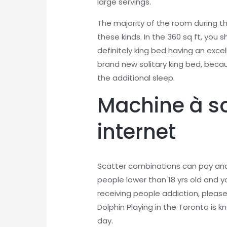
large servings.
The majority of the room during th
these kinds. In the 360 sq ft, you
definitely king bed having an excel
brand new solitary king bed, beca
the additional sleep.
Machine à so
internet
Scatter combinations can pay and
people lower than 18 yrs old and
receiving people addiction, please 
Dolphin Playing in the Toronto is 
day.