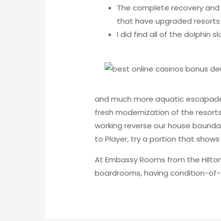
The complete recovery and e
that have upgraded resorts
I did find all of the dolphi
and much more aquatic escapades 
fresh modernization of the resort
working reverse our house boundar
to Player, try a portion that show
At Embassy Rooms from the Hilton 
boardrooms, having condition-of-th