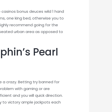
oms, one king bed, otherwise you to
e highly recommend going for the
le seated urban area as opposed to
phin’s Pearl
a crazy. Betting try banned for
problem with gaming or are
cient and you will quick direction.
ty to victory ample jackpots each