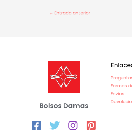
Navegación
←
Entrada anterior
de
entradas
Enlace
Pregunta
Formas d
Envíos
Devoluci
Bolsos Damas