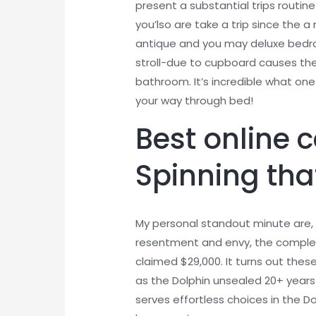
present a substantial trips routine 
you’lso are take a trip since the
antique and you may deluxe bedro
stroll-due to cupboard causes the 
bathroom. It’s incredible what one 
your way through bed!
Best online 
Spinning tha
My personal standout minute are, 
resentment and envy, the complet
claimed $29,000. It turns out the
as the Dolphin unsealed 20+ years 
serves effortless choices in the Dol