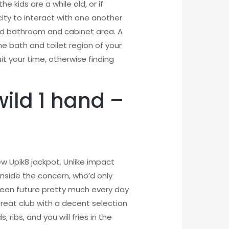
e kids are a while old, or if
ity to interact with one another
ed bathroom and cabinet area. A
he bath and toilet region of your
it your time, otherwise finding
ild 1 hand –
w Upik8 jackpot. Unlike impact
side the concern, who’d only
 been future pretty much every day
treat club with a decent selection
ribs, and you will fries in the