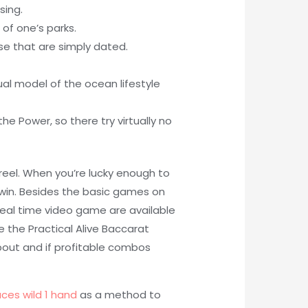
sing.
of one’s parks.
ose that are simply dated.
ual model of the ocean lifestyle
e Power, so there try virtually no
 reel. When you’re lucky enough to
t win. Besides the basic games on
 real time video game are available
e the Practical Alive Baccarat
bout and if profitable combos
ces wild 1 hand
as a method to