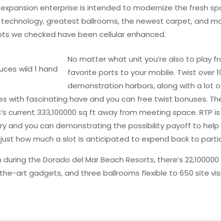
xpansion enterprise is intended to modernize the fresh sp
 technology, greatest ballrooms, the newest carpet, and mo
n slots we checked have been cellular enhanced.
No matter what unit you’re also to play fr
favorite ports to your mobile. Twist over
demonstration harbors, along with a lot 
with fascinating have and you can free twist bonuses. Th
s’s current 333,100000 sq ft away from meeting space. RTP i
y and you can demonstrating the possibility payoff to help y
s just how much a slot is anticipated to expend back to parti
during the Dorado del Mar Beach Resorts, there’s 22,100000 
e-art gadgets, and three ballrooms flexible to 650 site visi