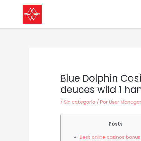
Ir
al
contenido
Blue Dolphin Cas
deuces wild 1 ha
/
Sin categoría
/ Por
User Manag
Posts
Best online casinos bonu