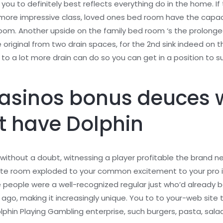
you to definitely best reflects everything do in the home. If th
 a more impressive class, loved ones bed room have the capac
om. Another upside on the family bed room ‘s the prolong
original from two drain spaces, for the 2nd sink indeed on t
to a lot more drain can do so you can get in a position to su
casinos bonus deuces w
t have Dolphin
without a doubt, witnessing a player profitable the brand ne
e room exploded to your common excitement to your pro in
se people were a well-recognized regular just who’d already
ago, making it increasingly unique. You to to your-web site 
phin Playing Gambling enterprise, such burgers, pasta, salads, 