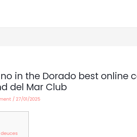
ino in the Dorado best online 
nd del Mar Club
ement
/
27/01/2025
s deuces