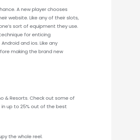
chance. A new player chooses
 website. Like any of their slots,
one’s sort of equipment they use.
technique for enticing
 Android and ios. Like any
before making the brand new
no & Resorts. Check out some of
in up to 25% out of the best
py the whole reel.