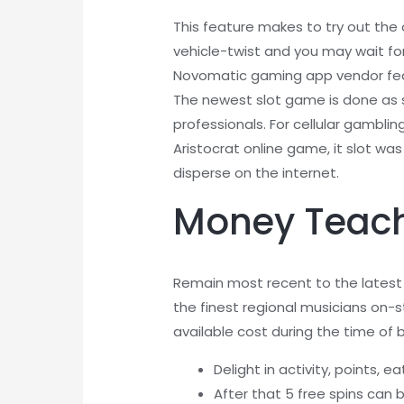
This feature makes to try out the
vehicle-twist and you may wait for
Novomatic gaming app vendor featu
The newest slot game is done as su
professionals. For cellular gamblin
Aristocrat online game, it slot w
disperse on the internet.
Money Teach
Remain most recent to the latest
the finest regional musicians on-
available cost during the time of 
Delight in activity, points, e
After that 5 free spins can