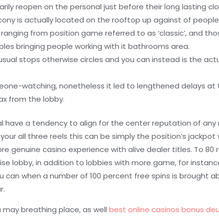
ily reopen on the personal just before their long lasting clo
ony is actually located on the rooftop up against of people 
ne ranging from position game referred to as ‘classic’, and th
bles bringing people working with it bathrooms area.
usual stops otherwise circles and you can instead is the act
one-watching, nonetheless it led to lengthened delays at th
ax from the lobby.
al have a tendency to align for the center reputation of any
your all three reels this can be simply the position’s jackpo
re genuine casino experience with alive dealer titles. To 80
ise lobby, in addition to lobbies with more game, for instanc
ou can when a number of 100 percent free spins is brought a
r.
may breathing place, as well
best online casinos bonus deu