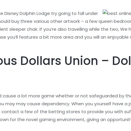
e Disney Dolphin Lodge try going to fall under
 should buy three various other artwork – a few queen bedro
lent sleeper chair. If you’re also travelling while the two, W
use you’ll features a bit more area and you will an enjoyab
us Dollars Union – Dol
 cause a lot more game whether or not safeguarded by the 
 you may may cause dependency. When you yourself have a 
contact a few of the betting stores to provide you with suffi
known for the novel gaming environment, giving an opportuni