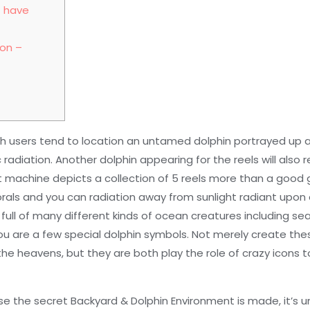
t have
ion –
resh users tend to location an untamed dolphin portrayed up 
adiation. Another dolphin appearing for the reels will also r
t machine depicts a collection of 5 reels more than a good
rals and you can radiation away from sunlight radiant upon
 full of many different kinds of ocean creatures including se
 you are a few special dolphin symbols. Not merely create th
e heavens, but they are both play the role of crazy icons t
se the secret Backyard & Dolphin Environment is made, it’s u