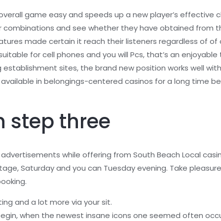
 overall game easy and speeds up a new player’s effective 
 combinations and see whether they have obtained from their
res made certain it reach their listeners regardless of of 
itable for cell phones and you will Pcs, that’s an enjoyable 
g establishment sites, the brand new position works well with
as available in belongings-centered casinos for a long time 
 step three
 advertisements while offering from South Beach Local casi
stage, Saturday and you can Tuesday evening. Take pleasure 
booking.
ating and a lot more via your sit.
 begin, when the newest insane icons one seemed often occu