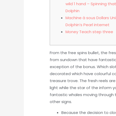
wild 1 hand – Spinning tha
Dolphin
Machine à sous Dollars Un
Dolphin’s Pearl internet
Money Teach step three
From the free spins bullet, the f
from sundown that have fantastic r
exception of the bonus.
Which slo
decorated which have colourful co
treasure trove. The fresh reels are
light while the star of the inform
fantastic whales moving through th
other signs.
Because the decision to clo