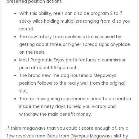
preferred position actions.
With this ability, reels can also be program 2 to 7
sticky wilds holding multipliers ranging from x1 so you
can x3.
The new totally free revolves extra is caused by
getting about three or higher spread signs anyplace
on the reels.
Most Pragmatic Enjoy ports features a commission
price of about 96.5percent.
The brand new The dog Household Megaways
position follows to the really well from the original
slot.
The fresh wagering requirements need to be beaten
inside the ninety days to help you victory and
withdraw the main benefit money.
If this’s megaways that you could’t score enough of, try a
few revolves from Gods from Olympus Megaways slot by