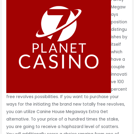
Megaw
ays
position
distingu
ishes by
itself
which
have a
couple
innovati
ve 100
percent
free revolves possibilities. If you want to purchase your
ways for the initiating the brand new totally free revolves,
you can utilize Canine House Megaways Extra Get
alternative. To your price of a hundred times the stake,
you are going to receive a haphazard level of scatters.