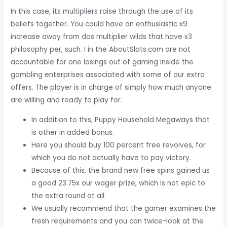
In this case, its multipliers raise through the use of its
beliefs together. You could have an enthusiastic x9
increase away from dos multiplier wilds that have x3
philosophy per, such. I in the AboutSlots.com are not
accountable for one losings out of gaming inside the
gambling enterprises associated with some of our extra
offers. The player is in charge of simply how much anyone
are willing and ready to play for.
In addition to this, Puppy Household Megaways that
is other in added bonus.
Here you should buy 100 percent free revolves, for
which you do not actually have to pay victory.
Because of this, the brand new free spins gained us
a good 23.75x our wager prize, which is not epic to
the extra round at all.
We usually recommend that the gamer examines the
fresh requirements and you can twice-look at the