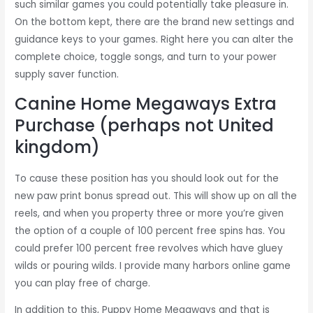
such similar games you could potentially take pleasure in.
On the bottom kept, there are the brand new settings and
guidance keys to your games. Right here you can alter the
complete choice, toggle songs, and turn to your power
supply saver function.
Canine Home Megaways Extra
Purchase (perhaps not United
kingdom)
To cause these position has you should look out for the
new paw print bonus spread out. This will show up on all the
reels, and when you property three or more you’re given
the option of a couple of 100 percent free spins has. You
could prefer 100 percent free revolves which have gluey
wilds or pouring wilds. I provide many harbors online game
you can play free of charge.
In addition to this, Puppy Home Megaways and that is