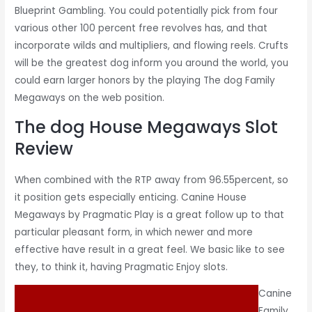
Blueprint Gambling. You could potentially pick from four
various other 100 percent free revolves has, and that
incorporate wilds and multipliers, and flowing reels. Crufts
will be the greatest dog inform you around the world, you
could earn larger honors by the playing The dog Family
Megaways on the web position.
The dog House Megaways Slot
Review
When combined with the RTP away from 96.55percent, so
it position gets especially enticing. Canine House
Megaways by Pragmatic Play is a great follow up to that
particular pleasant form, in which newer and more
effective have result in a great feel. We basic like to see
they, to think it, having Pragmatic Enjoy slots.
Canine
Family