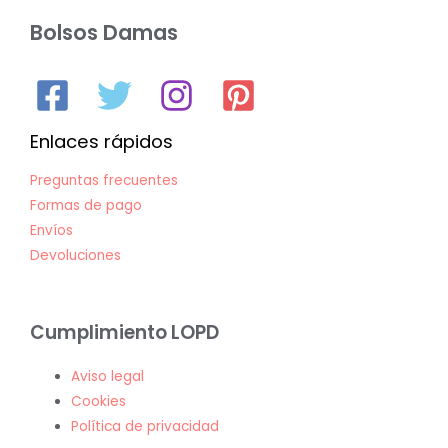
Bolsos Damas
Enlaces rápidos
Preguntas frecuentes
Formas de pago
Envíos
Devoluciones
Cumplimiento LOPD
Aviso legal
Cookies
Política de privacidad