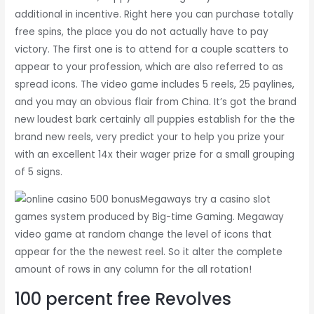
additional in incentive. Right here you can purchase totally
free spins, the place you do not actually have to pay
victory. The first one is to attend for a couple scatters to
appear to your profession, which are also referred to as
spread icons. The video game includes 5 reels, 25 paylines,
and you may an obvious flair from China. It’s got the brand
new loudest bark certainly all puppies establish for the the
brand new reels, very predict your to help you prize your
with an excellent 14x their wager prize for a small grouping
of 5 signs.
Megaways try a casino slot
games system produced by Big-time Gaming. Megaway
video game at random change the level of icons that
appear for the the newest reel. So it alter the complete
amount of rows in any column for the all rotation!
100 percent free Revolves