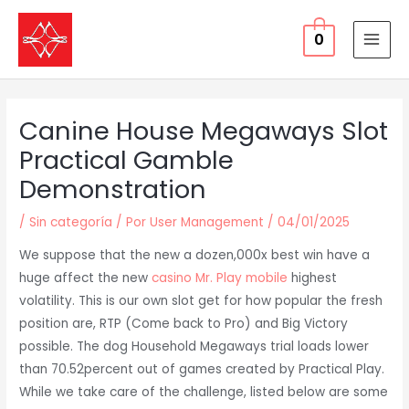
Ir
al
0
MAI
contenido
MEN
Canine House Megaways Slot
Practical Gamble
Demonstration
/
Sin categoría
/ Por
User Management
/
04/01/2025
We suppose that the new a dozen,000x best win have a
huge affect the new
casino Mr. Play mobile
highest
volatility. This is our own slot get for how popular the fresh
position are, RTP (Come back to Pro) and Big Victory
possible. The dog Household Megaways trial loads lower
than 70.52percent out of games created by Practical Play.
While we take care of the challenge, listed below are some