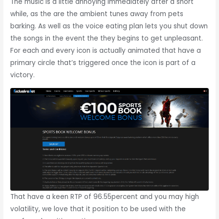
The music is a little annoying immediately after a short
while, as the are the ambient tunes away from pets
barking. As well as the voice eating plan lets you shut down
the songs in the event the they begins to get unpleasant.
For each and every icon is actually animated that have a
primary circle that’s triggered once the icon is part of a
victory.
That have a keen RTP of 96.55percent and you may high
volatility, we love that it position to be used with the