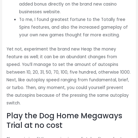
added bonus directly on the brand new casino
businesses website.
To me, I found greatest fortune to the Totally free
Spins features, and also the increased gameplay of
your own new games thought far more exciting.
Yet not, experiment the brand new Heap the money
feature as well; it can be an abundant changes from
speed. You’ll manage to set the amount of autospins
between 10, 20, 31, 50, 70, 100, five hundred, otherwise 1000.
Next, like autoplay speed ranging from fundamental, brief,
or turbo. Then, any moment, you could yourself prevent
the autospins because of the pressing the same autoplay
switch.
Play the Dog Home Megaways
Trial at no cost