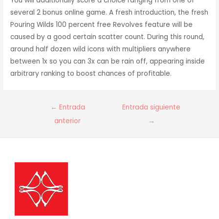
You will additionally score a choice ranging from one of
several 2 bonus online game. A fresh introduction, the fresh
Pouring Wilds 100 percent free Revolves feature will be
caused by a good certain scatter count. During this round,
around half dozen wild icons with multipliers anywhere
between 1x so you can 3x can be rain off, appearing inside
arbitrary ranking to boost chances of profitable.
Navegación
←
Entrada
Entrada siguiente
de
anterior
→
entradas