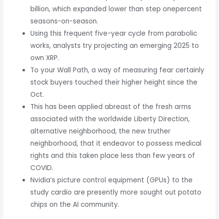
billion, which expanded lower than step onepercent
seasons-on-season.
Using this frequent five-year cycle from parabolic
works, analysts try projecting an emerging 2025 to
own XRP.
To your Wall Path, a way of measuring fear certainly
stock buyers touched their higher height since the
Oct.
This has been applied abreast of the fresh arms
associated with the worldwide Liberty Direction,
alternative neighborhood, the new truther
neighborhood, that it endeavor to possess medical
rights and this taken place less than few years of
COVID.
Nvidia’s picture control equipment (GPUs) to the
study cardio are presently more sought out potato
chips on the AI community.