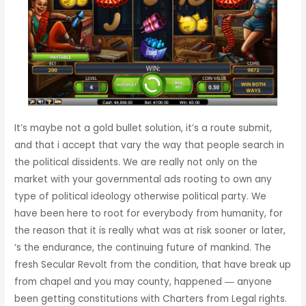
It’s maybe not a gold bullet solution, it’s a route submit,
and that i accept that vary the way that people search in
the political dissidents. We are really not only on the
market with your governmental ads rooting to own any
type of political ideology otherwise political party. We
have been here to root for everybody from humanity, for
the reason that it is really what was at risk sooner or later,
‘s the endurance, the continuing future of mankind. The
fresh Secular Revolt from the condition, that have break up
from chapel and you may county, happened ― anyone
been getting constitutions with Charters from Legal rights.