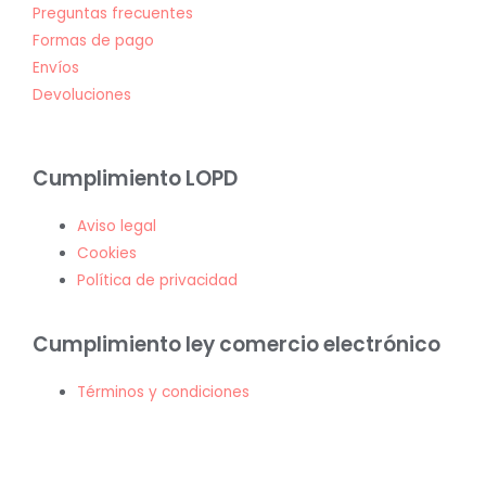
Preguntas frecuentes
Formas de pago
Envíos
Devoluciones
Cumplimiento LOPD
Aviso legal
Cookies
Política de privacidad
Cumplimiento ley comercio electrónico
Términos y condiciones