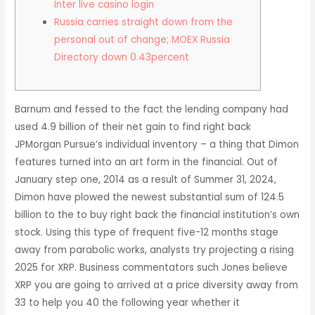
Inter live casino login
Russia carries straight down from the
personal out of change; MOEX Russia
Directory down 0.43percent
Barnum and fessed to the fact the lending company had
used 4.9 billion of their net gain to find right back
JPMorgan Pursue’s individual inventory – a thing that Dimon
features turned into an art form in the financial. Out of
January step one, 2014 as a result of Summer 31, 2024,
Dimon have plowed the newest substantial sum of 124.5
billion to the to buy right back the financial institution’s own
stock.
Using this type of frequent five-12 months stage
away from parabolic works, analysts try projecting a rising
2025 for XRP. Business commentators such Jones believe
XRP you are going to arrived at a price diversity away from
33 to help you 40 the following year whether it