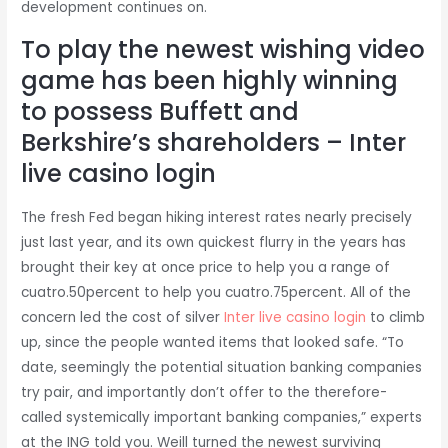
development continues on.
To play the newest wishing video
game has been highly winning
to possess Buffett and
Berkshire’s shareholders – Inter
live casino login
The fresh Fed began hiking interest rates nearly precisely
just last year, and its own quickest flurry in the years has
brought their key at once price to help you a range of
cuatro.50percent to help you cuatro.75percent. All of the
concern led the cost of silver
Inter live casino login
to climb
up, since the people wanted items that looked safe. “To
date, seemingly the potential situation banking companies
try pair, and importantly don’t offer to the therefore-
called systemically important banking companies,” experts
at the ING told you. Weill turned the newest surviving