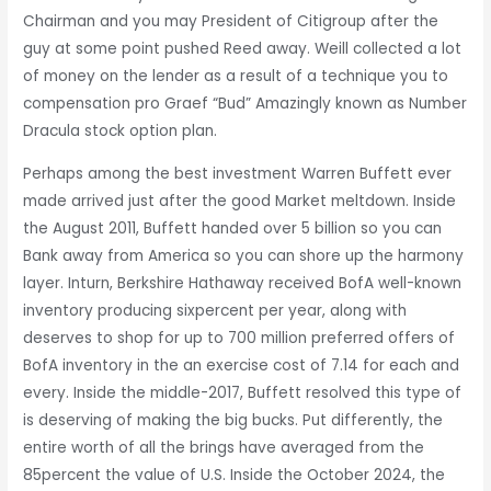
Chairman and you may President of Citigroup after the
guy at some point pushed Reed away. Weill collected a lot
of money on the lender as a result of a technique you to
compensation pro Graef “Bud” Amazingly known as Number
Dracula stock option plan.
Perhaps among the best investment Warren Buffett ever
made arrived just after the good Market meltdown. Inside
the August 2011, Buffett handed over 5 billion so you can
Bank away from America so you can shore up the harmony
layer. Inturn, Berkshire Hathaway received BofA well-known
inventory producing sixpercent per year, along with
deserves to shop for up to 700 million preferred offers of
BofA inventory in the an exercise cost of 7.14 for each and
every. Inside the middle-2017, Buffett resolved this type of
is deserving of making the big bucks. Put differently, the
entire worth of all the brings have averaged from the
85percent the value of U.S. Inside the October 2024, the