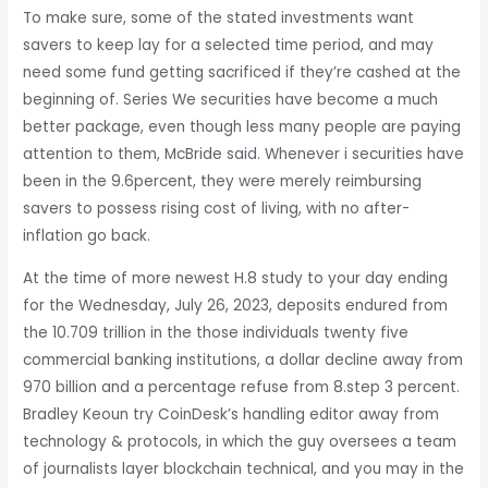
To make sure, some of the stated investments want
savers to keep lay for a selected time period, and may
need some fund getting sacrificed if they’re cashed at the
beginning of. Series We securities have become a much
better package, even though less many people are paying
attention to them, McBride said. Whenever i securities have
been in the 9.6percent, they were merely reimbursing
savers to possess rising cost of living, with no after-
inflation go back.
At the time of more newest H.8 study to your day ending
for the Wednesday, July 26, 2023, deposits endured from
the 10.709 trillion in the those individuals twenty five
commercial banking institutions, a dollar decline away from
970 billion and a percentage refuse from 8.step 3 percent.
Bradley Keoun try CoinDesk’s handling editor away from
technology & protocols, in which the guy oversees a team
of journalists layer blockchain technical, and you may in the