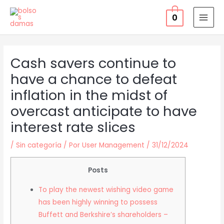
Ir
0
al
MAI
contenido
MEN
Cash savers continue to
have a chance to defeat
inflation in the midst of
overcast anticipate to have
interest rate slices
/
Sin categoría
/ Por
User Management
/
31/12/2024
Posts
To play the newest wishing video game
has been highly winning to possess
Buffett and Berkshire’s shareholders –