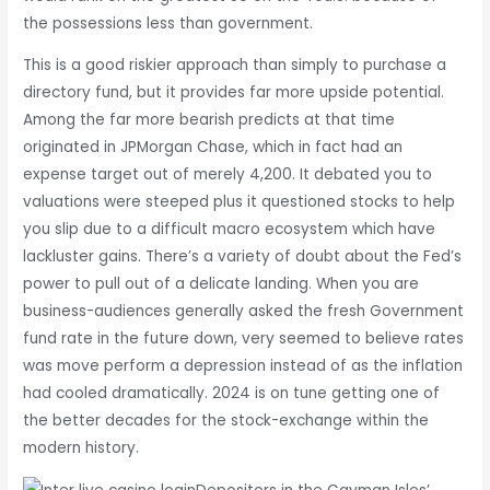
the possessions less than government.
This is a good riskier approach than simply to purchase a
directory fund, but it provides far more upside potential.
Among the far more bearish predicts at that time
originated in JPMorgan Chase, which in fact had an
expense target out of merely 4,200. It debated you to
valuations were steeped plus it questioned stocks to help
you slip due to a difficult macro ecosystem which have
lackluster gains. There’s a variety of doubt about the Fed’s
power to pull out of a delicate landing. When you are
business-audiences generally asked the fresh Government
fund rate in the future down, very seemed to believe rates
was move perform a depression instead of as the inflation
had cooled dramatically. 2024 is on tune getting one of
the better decades for the stock-exchange within the
modern history.