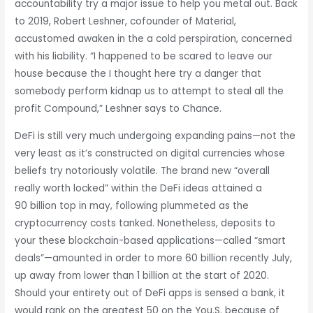
accountability try a major issue to help you metal out. Back
to 2019, Robert Leshner, cofounder of Material,
accustomed awaken in the a cold perspiration, concerned
with his liability. “I happened to be scared to leave our
house because the I thought here try a danger that
somebody perform kidnap us to attempt to steal all the
profit Compound,” Leshner says to Chance.
DeFi is still very much undergoing expanding pains—not the
very least as it’s constructed on digital currencies whose
beliefs try notoriously volatile. The brand new “overall
really worth locked” within the DeFi ideas attained a
90 billion top in may, following plummeted as the
cryptocurrency costs tanked. Nonetheless, deposits to
your these blockchain-based applications—called “smart
deals”—amounted in order to more 60 billion recently July,
up away from lower than 1 billion at the start of 2020.
Should your entirety out of DeFi apps is sensed a bank, it
would rank on the greatest 50 on the You.S. because of