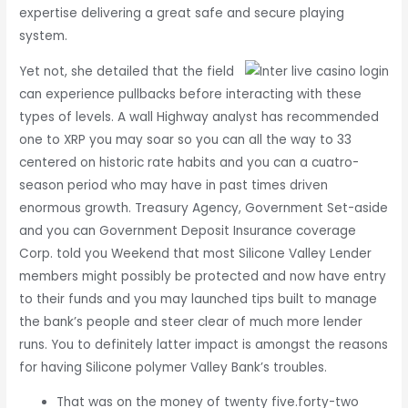
expertise delivering a great safe and secure playing
system.
Yet not, she detailed that the field
can experience pullbacks before interacting with these
types of levels. A wall Highway analyst has recommended
one to XRP you may soar so you can all the way to 33
centered on historic rate habits and you can a cuatro-
season period who may have in past times driven
enormous growth. Treasury Agency, Government Set-aside
and you can Government Deposit Insurance coverage
Corp. told you Weekend that most Silicone Valley Lender
members might possibly be protected and now have entry
to their funds and you may launched tips built to manage
the bank’s people and steer clear of much more lender
runs. You to definitely latter impact is amongst the reasons
for having Silicone polymer Valley Bank’s troubles.
That was on the money of twenty five.forty-two