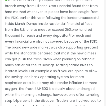
Depositors in the Cayman Isles’
branch away from Silicone Area Financial found that from
hard method whenever its places have been caught from
the FDIC earlier this year following the lender unsuccessful
inside March. Dumps inside residential financial offices
from the U.S. one to meet or exceed 250,one hundred
thousand for each and every depositor/for each and
every financial are also not covered because of the FDIC.
The brand new wide market was also supporting greatest
while the standards centered that most the new a mess
can get push the fresh Given when planning on taking it
much easier for the its savings-rattling nature hikes to
interest levels. For example a shift you are going to allow
the savings and bank operating system far more
respiration area, but it may also render inflation far more
oxygen. The fresh S&P 500 is actually about unchanged
within the morning exchange, however, only after tumbling
step 1.4percent in the discover. Traders are involved you to