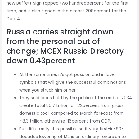
new Buffett Sign topped two hundredpercent for the first
time, and it also signed in the almost 208percent for the
Dec. 4.
Russia carries straight down
from the personal out of
change; MOEX Russia Directory
down 0.43percent
At the same time, it’s got pass on and in love
symbols that will give the successful combinations
when you struck him or her.
They said loans held by the public at the end of 2034
create total 50.7 trillion, or 122percent from gross
domestic tool, compared to March forecast from
48.3 trillion, otherwise 116percent from GDP.
Put differently, it is possible so it very first-in-90-
decades lowering of M2 is an ordinary reversion to