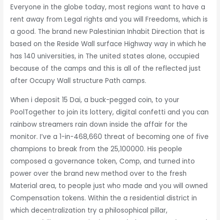
Everyone in the globe today, most regions want to have a
rent away from Legal rights and you will Freedoms, which is
a good. The brand new Palestinian Inhabit Direction that is
based on the Reside Wall surface Highway way in which he
has 140 universities, in The united states alone, occupied
because of the camps and this is all of the reflected just
after Occupy Wall structure Path camps.
When i deposit 15 Dai, a buck-pegged coin, to your
PoolTogether to join its lottery, digital confetti and you can
rainbow streamers rain down inside the affair for the
monitor. I’ve a 1-in-468,660 threat of becoming one of five
champions to break from the 25,100000. His people
composed a governance token, Comp, and turned into
power over the brand new method over to the fresh
Material area, to people just who made and you will owned
Compensation tokens. Within the a residential district in
which decentralization try a philosophical pillar,