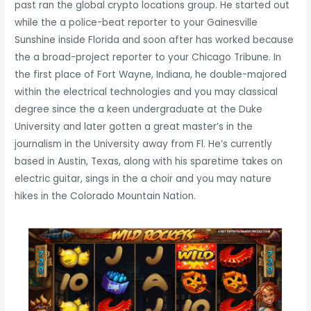
past ran the global crypto locations group. He started out
while the a police-beat reporter to your Gainesville
Sunshine inside Florida and soon after has worked because
the a broad-project reporter to your Chicago Tribune. In
the first place of Fort Wayne, Indiana, he double-majored
within the electrical technologies and you may classical
degree since the a keen undergraduate at the Duke
University and later gotten a great master’s in the
journalism in the University away from Fl. He’s currently
based in Austin, Texas, along with his sparetime takes on
electric guitar, sings in the a choir and you may nature
hikes in the Colorado Mountain Nation.