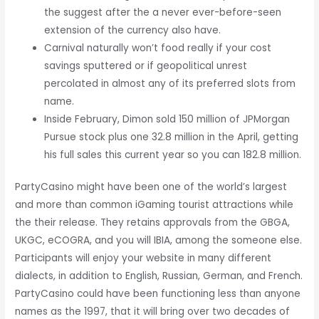
the suggest after the a never ever-before-seen
extension of the currency also have.
Carnival naturally won’t food really if your cost
savings sputtered or if geopolitical unrest
percolated in almost any of its preferred slots from
name.
Inside February, Dimon sold 150 million of JPMorgan
Pursue stock plus one 32.8 million in the April, getting
his full sales this current year so you can 182.8 million.
PartyCasino might have been one of the world’s largest
and more than common iGaming tourist attractions while
the their release. They retains approvals from the GBGA,
UKGC, eCOGRA, and you will IBIA, among the someone else.
Participants will enjoy your website in many different
dialects, in addition to English, Russian, German, and French.
PartyCasino could have been functioning less than anyone
names as the 1997, that it will bring over two decades of