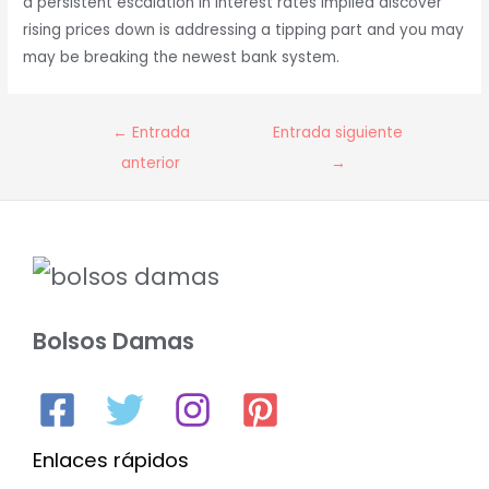
a persistent escalation in interest rates implied discover
rising prices down is addressing a tipping part and you may
may be breaking the newest bank system.
Navegación
←
Entrada
Entrada siguiente
de
anterior
→
entradas
Bolsos Damas
Enlaces rápidos