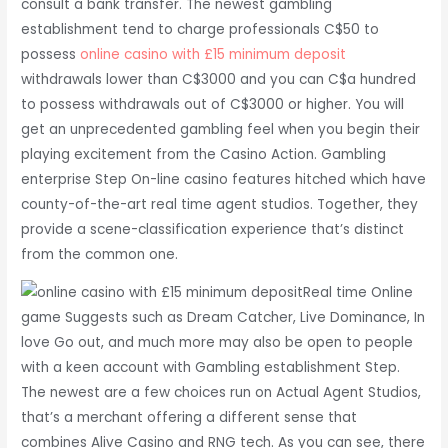
consult a bank transfer. The newest gambling
establishment tend to charge professionals C$50 to
possess
online casino with £15 minimum deposit
withdrawals lower than C$3000 and you can C$a hundred
to possess withdrawals out of C$3000 or higher. You will
get an unprecedented gambling feel when you begin their
playing excitement from the Casino Action. Gambling
enterprise Step On-line casino features hitched which have
county-of-the-art real time agent studios. Together, they
provide a scene-classification experience that’s distinct
from the common one.
Real time Online
game Suggests such as Dream Catcher, Live Dominance, In
love Go out, and much more may also be open to people
with a keen account with Gambling establishment Step.
The newest are a few choices run on Actual Agent Studios,
that’s a merchant offering a different sense that
combines Alive Casino and RNG tech. As you can see, there