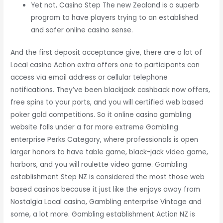
Yet not, Casino Step The new Zealand is a superb
program to have players trying to an established
and safer online casino sense.
And the first deposit acceptance give, there are a lot of
Local casino Action extra offers one to participants can
access via email address or cellular telephone
notifications. They’ve been blackjack cashback now offers,
free spins to your ports, and you will certified web based
poker gold competitions. So it online casino gambling
website falls under a far more extreme Gambling
enterprise Perks Category, where professionals is open
larger honors to have table game, black-jack video game,
harbors, and you will roulette video game. Gambling
establishment Step NZ is considered the most those web
based casinos because it just like the enjoys away from
Nostalgia Local casino, Gambling enterprise Vintage and
some, a lot more. Gambling establishment Action NZ is