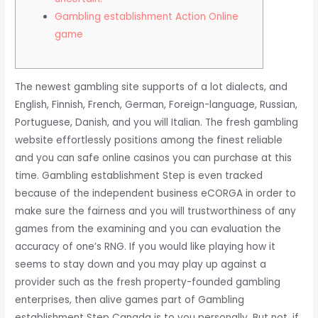
Gambling establishment Action Online
game
The newest gambling site supports of a lot dialects, and
English, Finnish, French, German, Foreign-language, Russian,
Portuguese, Danish, and you will Italian. The fresh gambling
website effortlessly positions among the finest reliable
and you can safe online casinos you can purchase at this
time.
Gambling establishment Step is even tracked
because of the independent business eCORGA in order to
make sure the fairness and you will trustworthiness of any
games from the examining and you can evaluation the
accuracy of one’s RNG. If you would like playing how it
seems to stay down and you may play up against a
provider such as the fresh property-founded gambling
enterprises, then alive games part of Gambling
establishment Step Canada is to you personally. But not, if