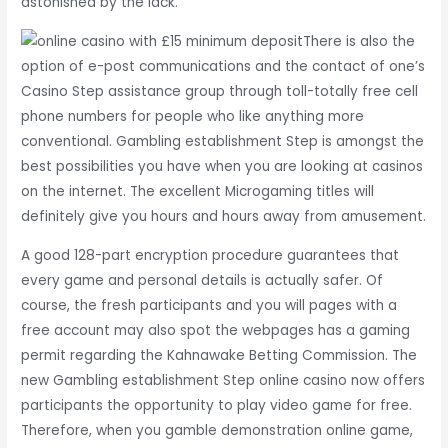
astonished by the lack.
There is also the
option of e-post communications and the contact of one’s
Casino Step assistance group through toll-totally free cell
phone numbers for people who like anything more
conventional. Gambling establishment Step is amongst the
best possibilities you have when you are looking at casinos
on the internet. The excellent Microgaming titles will
definitely give you hours and hours away from amusement.
A good 128-part encryption procedure guarantees that
every game and personal details is actually safer. Of
course, the fresh participants and you will pages with a
free account may also spot the webpages has a gaming
permit regarding the Kahnawake Betting Commission. The
new Gambling establishment Step online casino now offers
participants the opportunity to play video game for free.
Therefore, when you gamble demonstration online game,