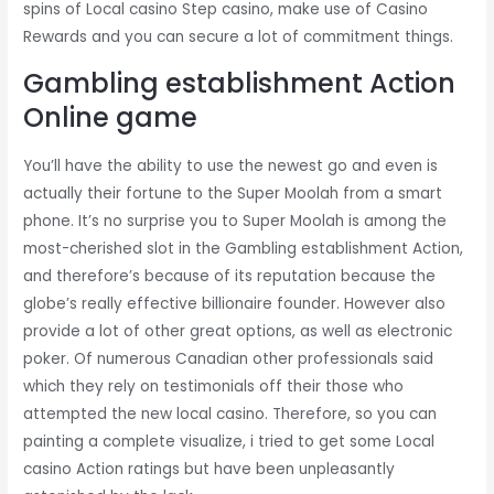
spins of Local casino Step casino, make use of Casino
Rewards and you can secure a lot of commitment things.
Gambling establishment Action
Online game
You’ll have the ability to use the newest go and even is
actually their fortune to the Super Moolah from a smart
phone. It’s no surprise you to Super Moolah is among the
most-cherished slot in the Gambling establishment Action,
and therefore’s because of its reputation because the
globe’s really effective billionaire founder. However also
provide a lot of other great options, as well as electronic
poker. Of numerous Canadian other professionals said
which they rely on testimonials off their those who
attempted the new local casino. Therefore, so you can
painting a complete visualize, i tried to get some Local
casino Action ratings but have been unpleasantly