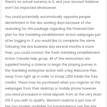
there’s no actual currency in it, and your account balance
won’t be impacted whatsoever.
You could potentially automatically opposite people
detachment in this dos working days because of the
searching for this package regarding the Financial Diet
plan for the Gambling establishment Action webpages just
after logging in. If you would like to complete the same
following the dos business day several months is more
than, you could contact the fresh Gambling establishment
Action Canada help group. All of the newcomers are
supplied having a chance to begin the playing journey in
the Gambling enterprise Action with a big Welcome Plan
away from right up in order to £step 1,250 inside the free
credits. These may be purchased when you register at the
webpages from their desktop or mobile phone however
you need procedure in initial deposit from at the very least
£10 if you wish to qualify. Western roulette is just one of
the two models available for instantaneous use this site