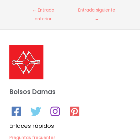
Navegación
←
Entrada
Entrada siguiente
de
anterior
→
entradas
Bolsos Damas
Enlaces rápidos
Preguntas frecuentes