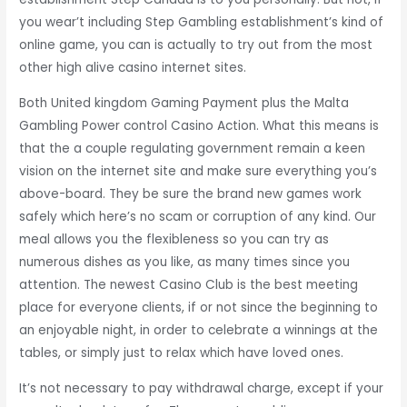
you wear’t including Step Gambling establishment’s kind of
online game, you can is actually to try out from the most
other high alive casino internet sites.
Both United kingdom Gaming Payment plus the Malta
Gambling Power control Casino Action. What this means is
that the a couple regulating government remain a keen
vision on the internet site and make sure everything you’s
above-board. They be sure the brand new games work
safely which here’s no scam or corruption of any kind. Our
meal allows you the flexibleness so you can try as
numerous dishes as you like, as many times since you
attention. The newest Casino Club is the best meeting
place for everyone clients, if or not since the beginning to
an enjoyable night, in order to celebrate a winnings at the
tables, or simply just to relax which have loved ones.
It’s not necessary to pay withdrawal charge, except if your