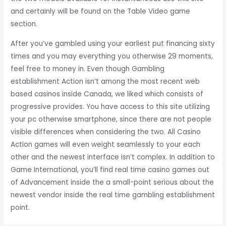
and certainly will be found on the Table Video game
section.
After you’ve gambled using your earliest put financing sixty
times and you may everything you otherwise 29 moments,
feel free to money in. Even though Gambling
establishment Action isn’t among the most recent web
based casinos inside Canada, we liked which consists of
progressive provides. You have access to this site utilizing
your pc otherwise smartphone, since there are not people
visible differences when considering the two. All Casino
Action games will even weight seamlessly to your each
other and the newest interface isn’t complex. In addition to
Game International, you’ll find real time casino games out
of Advancement inside the a small-point serious about the
newest vendor inside the real time gambling establishment
point.