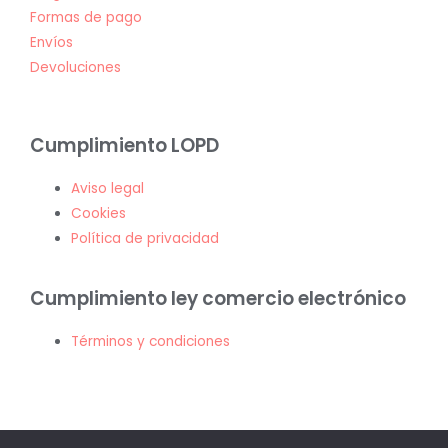
Formas de pago
Envíos
Devoluciones
Cumplimiento LOPD
Aviso legal
Cookies
Política de privacidad
Cumplimiento ley comercio electrónico
Términos y condiciones