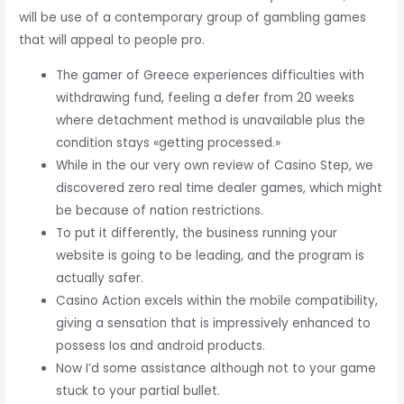
will be use of a contemporary group of gambling games
that will appeal to people pro.
The gamer of Greece experiences difficulties with
withdrawing fund, feeling a defer from 20 weeks
where detachment method is unavailable plus the
condition stays «getting processed.»
While in the our very own review of Casino Step, we
discovered zero real time dealer games, which might
be because of nation restrictions.
To put it differently, the business running your
website is going to be leading, and the program is
actually safer.
Casino Action excels within the mobile compatibility,
giving a sensation that is impressively enhanced to
possess Ios and android products.
Now I’d some assistance although not to your game
stuck to your partial bullet.