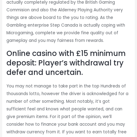
actually completely regulated by the British Gaming
Commision and also the Alderney Playing Authority very
things are above board to the you to rating. As the
Gambling enterprise Step Canada is actually coping with
Microgaming, complete we provide fine quality out of
gameplay and you may fairness from rewards.
Online casino with £15 minimum
deposit: Player’s withdrawal try
defer and uncertain.
You may not manage to take part in the top Hundreds of
thousands lotto, however the driver is acknowledged for a
number of other something. Most notably, it’s got
sufficient feel and knows what people wanted, and can
give premium items. For it part of the opinion, we’ll
consider how to finance your bank account and you may
withdraw currency from it. If you want to earn totally free