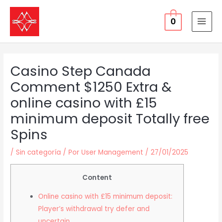
Ir
al
0
MAI
contenido
MEN
Casino Step Canada
Comment $1250 Extra &
online casino with £15
minimum deposit Totally free
Spins
/
Sin categoría
/ Por
User Management
/
27/01/2025
Content
Online casino with £15 minimum deposit:
Player’s withdrawal try defer and
uncertain.