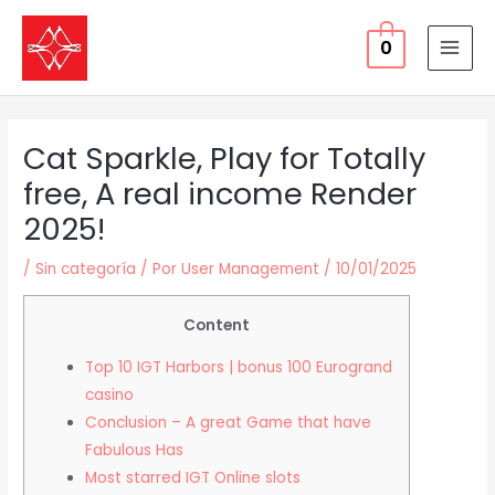
Ir
al
0
MAI
contenido
MEN
Cat Sparkle, Play for Totally
free, A real income Render
2025!
/
Sin categoría
/ Por
User Management
/
10/01/2025
Content
Top 10 IGT Harbors | bonus 100 Eurogrand
casino
Conclusion – A great Game that have
Fabulous Has
Most starred IGT Online slots