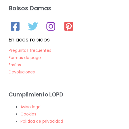
Bolsos Damas
Enlaces rápidos
Preguntas frecuentes
Formas de pago
Envíos
Devoluciones
Cumplimiento LOPD
Aviso legal
Cookies
Política de privacidad