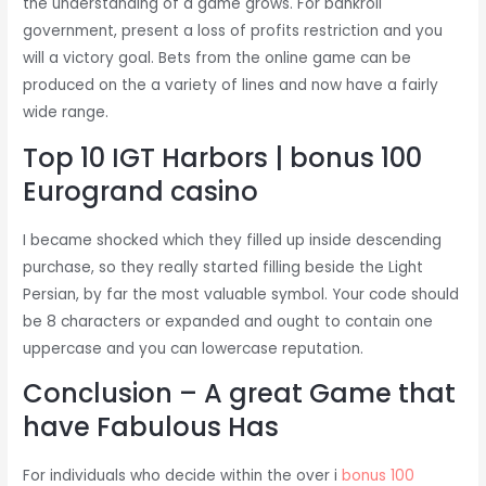
the understanding of a game grows. For bankroll
government, present a loss of profits restriction and you
will a victory goal. Bets from the online game can be
produced on the a variety of lines and now have a fairly
wide range.
Top 10 IGT Harbors | bonus 100
Eurogrand casino
I became shocked which they filled up inside descending
purchase, so they really started filling beside the Light
Persian, by far the most valuable symbol. Your code should
be 8 characters or expanded and ought to contain one
uppercase and you can lowercase reputation.
Conclusion – A great Game that
have Fabulous Has
For individuals who decide within the over i
bonus 100