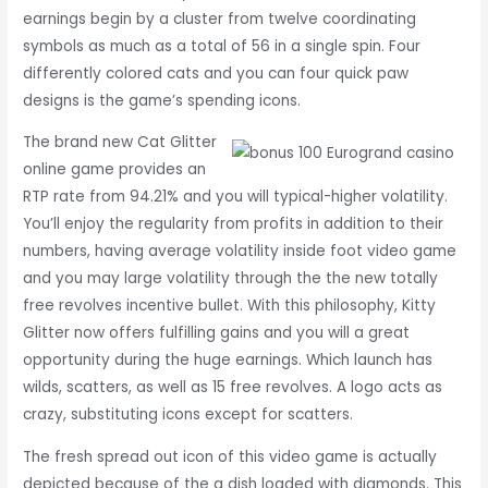
earnings begin by a cluster from twelve coordinating
symbols as much as a total of 56 in a single spin. Four
differently colored cats and you can four quick paw
designs is the game’s spending icons.
The brand new Cat Glitter
online game provides an
RTP rate from 94.21% and you will typical-higher volatility.
You’ll enjoy the regularity from profits in addition to their
numbers, having average volatility inside foot video game
and you may large volatility through the the new totally
free revolves incentive bullet. With this philosophy, Kitty
Glitter now offers fulfilling gains and you will a great
opportunity during the huge earnings. Which launch has
wilds, scatters, as well as 15 free revolves. A logo acts as
crazy, substituting icons except for scatters.
The fresh spread out icon of this video game is actually
depicted because of the a dish loaded with diamonds. This