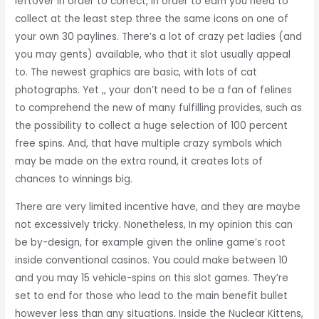
leftover in order to correct, in order to earn you need to
collect at the least step three the same icons on one of
your own 30 paylines. There’s a lot of crazy pet ladies (and
you may gents) available, who that it slot usually appeal
to. The newest graphics are basic, with lots of cat
photographs. Yet ,, your don’t need to be a fan of felines
to comprehend the new of many fulfilling provides, such as
the possibility to collect a huge selection of 100 percent
free spins. And, that have multiple crazy symbols which
may be made on the extra round, it creates lots of
chances to winnings big.
There are very limited incentive have, and they are maybe
not excessively tricky. Nonetheless, In my opinion this can
be by-design, for example given the online game’s root
inside conventional casinos. You could make between 10
and you may 15 vehicle-spins on this slot games. They’re
set to end for those who lead to the main benefit bullet
however less than any situations. Inside the Nuclear Kittens,