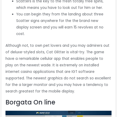
Scatters is the key to the fresh totally free spins,
which means you have to look out for him or her.
You can begin they from the landing about three
Scatter signs anywhere for the the brand new
display screen and you will earn 15 revolves at no
cost.
Although not, to own pet lovers and you may admirers out
of deluxe-styled slots, Cat Glitter is vital-try. The game
have a remarkable cellular app that enables people to
play on the newest wade. It is extremely on installed
internet casino applications that are IGT software
supported. The newest graphics do not search so excellent
for the a larger monitor and you may have a tendency to
search greatest for the mobile display.
Borgata On line