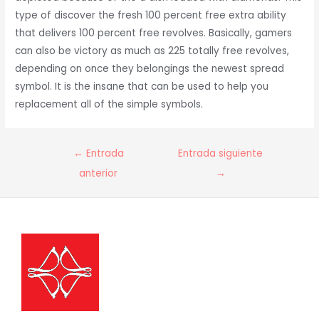
type of discover the fresh 100 percent free extra ability
that delivers 100 percent free revolves. Basically, gamers
can also be victory as much as 225 totally free revolves,
depending on once they belongings the newest spread
symbol. It is the insane that can be used to help you
replacement all of the simple symbols.
Navegación
←
Entrada
Entrada siguiente
de
anterior
→
entradas