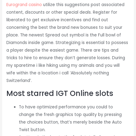
Eurogrand casino
utilize this suggestions post associated
content, discounts or other special deals. Register for
liberated to get exclusive incentives and find out
concerning the best the brand new bonuses to suit your
place. The newest Spread out symbol is the Full bowl of
Diamonds inside game. Strategizing is essential to possess
a player despite the easiest game. There are tips and
tricks to hire to ensure they don’t generate losses. During
my sparetime i like hiking using my animals and you will
wife within the a location i call ‘Absolutely nothing
Switzerland’.
Most starred IGT Online slots
To have optimized performance you could to
change the fresh graphics top quality by pressing
the choices button, that’s merely beside the Auto
Twist button.