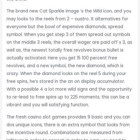
The brand new Cat Sparkle image ‘s the Wild icon, and you
may looks to the reels from 2 – cuatro. It alternatives for
everyone but the bowl of expensive diamonds, spread
symbol. When you get step 3 of them spread out symbols
on the middle 3 reels, the overall wager are paid off x 3, as
well as, the newest totally free revolves bonus bullet is
actually activated. Here you get 15 100 percent free
revolves, and a new symbol, the new diamond, which is
crazy. When the diamond looks on the reel 5 during your
free spins, he’s stored in the an on display accumulator.
With a possible 4 a lot more wild signs and the opportunity
to re-lead to free spins up to 225 moments, this can be a
vibrant and you will satisfying function.
The fresh casino slot games provides 9 basic and you can
dos unique icons, there is an extra symbol that looks from
the incentive round. Combinations are measured from