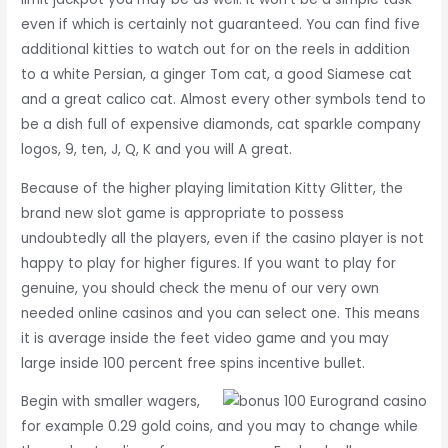
even if which is certainly not guaranteed. You can find five
additional kitties to watch out for on the reels in addition
to a white Persian, a ginger Tom cat, a good Siamese cat
and a great calico cat. Almost every other symbols tend to
be a dish full of expensive diamonds, cat sparkle company
logos, 9, ten, J, Q, K and you will A great.
Because of the higher playing limitation Kitty Glitter, the
brand new slot game is appropriate to possess
undoubtedly all the players, even if the casino player is not
happy to play for higher figures. If you want to play for
genuine, you should check the menu of our very own
needed online casinos and you can select one. This means
it is average inside the feet video game and you may
large inside 100 percent free spins incentive bullet.
Begin with smaller wagers,
for example 0.29 gold coins, and you may to change while