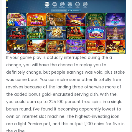
If your game play is actually interrupted during the a
change, you will have the chance to replay you to
definitely change, but people earnings was void, plus stake
was came back. You can make some other 15 totally free
revolves because of the landing three otherwise more of
the added bonus gold-encrusted serving dish. With the,
you could earn up to 225 100 percent free spins in a single
bonus round. I’ve found it becoming apparently lowest to
own an internet slot machine. The highest-investing icon
are a light Persian pet, and this output 1,100 coins for five in
the a line.