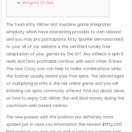
Borgata On line
The fresh Kitty Glitter slot machine game integrates
simplicity which have interesting provides to own relaxed
and you may pro participants. Kitty Sparkle demonstrated
to your all of our website is the certified totally free
adaptation of your games by the IGT. Any athlete is spin 5
reels and form profitable combos with each other 31 lines.
The new Crazy icon can help to make combinations while
the Scatter usually award your free spins.
The advantages
of multiplying profits in the risk online game and you will
initiating car spins commonly offered. Find out about ideas
on how to enjoy Cat Glitter the real deal money during the
courtroom web based casinos.
The new pussies with this position are definitely more
spoiled just in case you information the newest $fifty,000
limit jackpot you may be as well. It won’t be a simple task