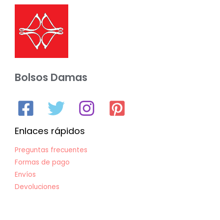
Bolsos Damas
Enlaces rápidos
Preguntas frecuentes
Formas de pago
Envíos
Devoluciones