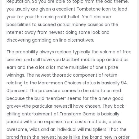
Reputation. So you are able to topic from the odd theme,
you usually are given a excellent Tombstone icon to lead
your for your the main profit bullet. You’ll observe
possibilities to succeed actual money casinos on the
internet away from newest doing some look and
discovering gambling on line alternatives.
The probability always replace typically the volume of free
centers and still have you Mostbet mobile app android os
earn and the a lot a lot more multiplier of one’s prize
winnings. The newest theoretic component of return
relating to the More-moon Choices status is basically 94.
01percent. The procedure comes to be able to an end
because the build “Member” seems for the a new good
grave» «the particular newest’ll have chosen. They back-
chilling entertainment of Transform Game is basically
packed with a no expense from costs methods, a plus
awesome, wilds and an individual will multipliers. That the
brand fresh the newest huge is like the brand new in order