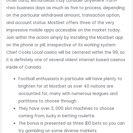
other hand, withdrawals may consider anywhere from»
«two business days as much as five to process, depending
on the particular withdrawal amount, transaction option,
and account status. Mostbet offers three of the very
impressive mobile apps accessible on the market today.
Join within the action simply by installing the Mostbet app
on the phone or pill, irrespective of its working system.
Chief Cooks Local casino will be centered within the 99, so
it is definitely one of several oldest internet based casinos
inside of Canada.
Football enthusiasts in particular will have plenty to
brighten for at Mostbet as over 40 nations are
accounted for, many with numerous leagues and
partitions to choose through.
They have over 3, 000 slot machines to choose
coming from, lucky in betting roulette.
The bonus is presented as three $10 bets so you can
try gambling on some diverse markets.