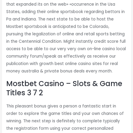
that expanded its on the web» «occurrence in the Usa
States, adding their online sportsbook regarding bettors in
Pa and Indiana. The next state to be able to host the
Mostbet sportsbook is anticipated to be Colorado,
pursuing the legalization of online and retail sports betting
in the Centennial Condition. Might instantly credit score full
access to be able to our very very own on-line casino local
community forum/speak as effectively as receive our
publication with growth best online casino sites for real
money australia & private bonus deals every month.
Mostbet Casino – Slots & Game
Titles 3 7 2
This pleasant bonus gives a person a fantastic start in
order to explore the game titles and your own chances of
winning. The next step is definitely to complete typically
the registration form using your correct personalized