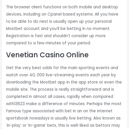
The browser client functions on both mobile and desktop
devices, including on Cpanel based systems. All you have
to be able to do next is usually open up your personal
Mostbet account and you’ll be betting in no moment.
Registration is fast and shouldn’t consider up more
compared to a few minutes of your period.
Venetian Casino Online
Get the very best odds for the main sporting events and
watch over 40, 000 live-streaming events each year by
downloading the Mostbet app in the app store or even the
mobile site. The process is really straightforward and is
completed in almost all cases, rapidly when compared
with13623 make a difference of minutes. Perhaps the most
famous type associated with bet in an on the internet
sportsbook nowadays is usually live betting. Also known as
‘in-play’ or ‘in-game’ bets, this is well-liked as bettors may