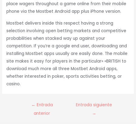
place wagers throughout a game online from their mobile
phone via the Mostbet Android app plus iPhone version.
Mostbet delivers inside this respect having a strong
selection involving open betting markets and competitive
probabilities when stacked way up against your
competition. If you’re a google end user, downloading and
installing Mostbet apps usually are easily done. The mobile
site makes it easy for players in the particular» «BRITISH to
download much more all three Mostbet Android apps,
whether interested in poker, sports activities betting, or
casino.
Navegación
←
Entrada
Entrada siguiente
de
anterior
→
entradas