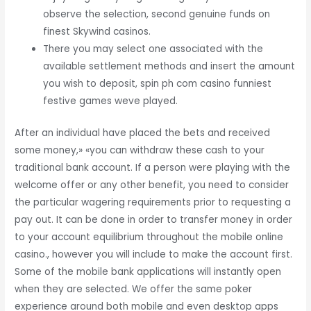
observe the selection, second genuine funds on
finest Skywind casinos.
There you may select one associated with the
available settlement methods and insert the amount
you wish to deposit, spin ph com casino funniest
festive games weve played.
After an individual have placed the bets and received
some money,» «you can withdraw these cash to your
traditional bank account. If a person were playing with the
welcome offer or any other benefit, you need to consider
the particular wagering requirements prior to requesting a
pay out. It can be done in order to transfer money in order
to your account equilibrium throughout the mobile online
casino., however you will include to make the account first.
Some of the mobile bank applications will instantly open
when they are selected. We offer the same poker
experience around both mobile and even desktop apps