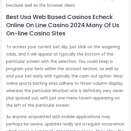
because well as the browser client.
Best Usa Web Based Casinos Echeck
Online On Line Casino 2024 Many Of Us
On-line Casino Sites
To access your current bet slip, just click on the wagering
odds, and it will appear at typically the bottom of the
particular screen with the selection. You could keep a
program your bets within the account section, as well as
end your bet early with typically the cash-out option. Most
online sports betting sites adhere to three-column display,
whereas the particular Mostbet site is definitely very clean
plus spaced out, with just one menu tavern appearing on
the left of the particular screen.
As anyone acquainted with mobile applications may
perhaps be aware, updates really are a regular occurrence