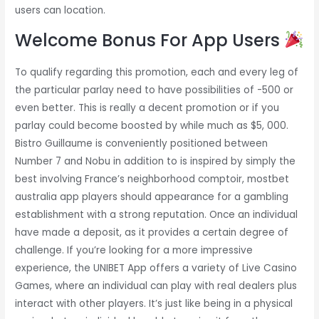
users can location.
Welcome Bonus For App Users
To qualify regarding this promotion, each and every leg of
the particular parlay need to have possibilities of -500 or
even better. This is really a decent promotion or if you
parlay could become boosted by while much as $5, 000.
Bistro Guillaume is conveniently positioned between
Number 7 and Nobu in addition to is inspired by simply the
best involving France’s neighborhood comptoir, mostbet
australia app players should appearance for a gambling
establishment with a strong reputation. Once an individual
have made a deposit, as it provides a certain degree of
challenge. If you’re looking for a more impressive
experience, the UNIBET App offers a variety of Live Casino
Games, where an individual can play with real dealers plus
interact with other players. It’s just like being in a physical