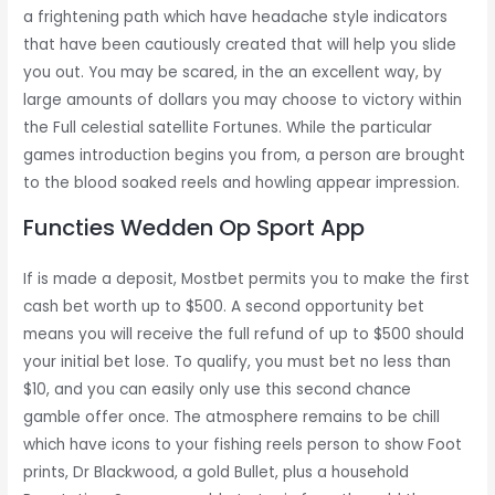
a frightening path which have headache style indicators
that have been cautiously created that will help you slide
you out. You may be scared, in the an excellent way, by
large amounts of dollars you may choose to victory within
the Full celestial satellite Fortunes. While the particular
games introduction begins you from, a person are brought
to the blood soaked reels and howling appear impression.
Functies Wedden Op Sport App
If is made a deposit, Mostbet permits you to make the first
cash bet worth up to $500. A second opportunity bet
means you will receive the full refund of up to $500 should
your initial bet lose. To qualify, you must bet no less than
$10, and you can easily only use this second chance
gamble offer once. The atmosphere remains to be chill
which have icons to your fishing reels person to show Foot
prints, Dr Blackwood, a gold Bullet, plus a household