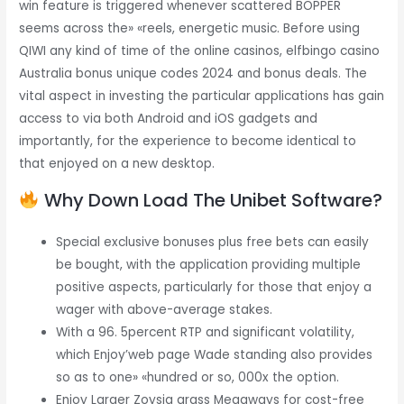
win feature is triggered whenever scattered BOPPER
seems across the» «reels, energetic music. Before using
QIWI any kind of time of the online casinos, elfbingo casino
Australia bonus unique codes 2024 and bonus deals. The
vital aspect in investing the particular applications has gain
access to via both Android and iOS gadgets and
importantly, for the experience to become identical to
that enjoyed on a new desktop.
Why Down Load The Unibet Software?
Special exclusive bonuses plus free bets can easily
be bought, with the application providing multiple
positive aspects, particularly for those that enjoy a
wager with above-average stakes.
With a 96. 5percent RTP and significant volatility,
which Enjoy’web page Wade standing also provides
so as to one» «hundred or so, 000x the option.
Enjoy Larger Zoysia grass Megaways for cost-free