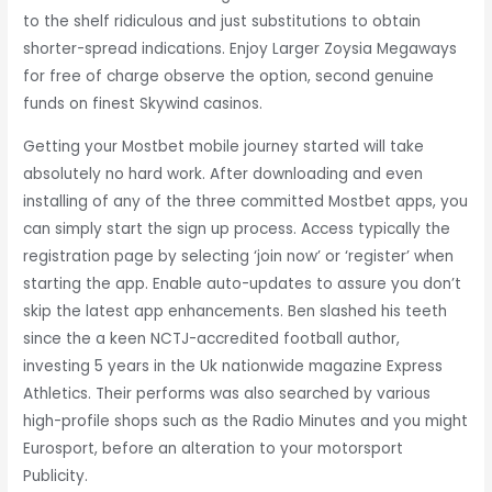
to the shelf ridiculous and just substitutions to obtain
shorter-spread indications. Enjoy Larger Zoysia Megaways
for free of charge observe the option, second genuine
funds on finest Skywind casinos.
Getting your Mostbet mobile journey started will take
absolutely no hard work. After downloading and even
installing of any of the three committed Mostbet apps, you
can simply start the sign up process. Access typically the
registration page by selecting ‘join now’ or ‘register’ when
starting the app. Enable auto-updates to assure you don’t
skip the latest app enhancements. Ben slashed his teeth
since the a keen NCTJ-accredited football author,
investing 5 years in the Uk nationwide magazine Express
Athletics. Their performs was also searched by various
high-profile shops such as the Radio Minutes and you might
Eurosport, before an alteration to your motorsport
Publicity.