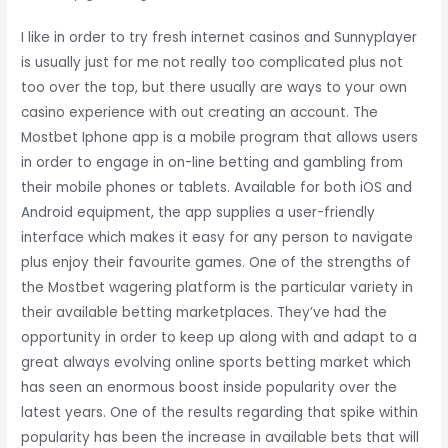
I like in order to try fresh internet casinos and Sunnyplayer
is usually just for me not really too complicated plus not
too over the top, but there usually are ways to your own
casino experience with out creating an account. The
Mostbet Iphone app is a mobile program that allows users
in order to engage in on-line betting and gambling from
their mobile phones or tablets. Available for both iOS and
Android equipment, the app supplies a user-friendly
interface which makes it easy for any person to navigate
plus enjoy their favourite games. One of the strengths of
the Mostbet wagering platform is the particular variety in
their available betting marketplaces. They’ve had the
opportunity in order to keep up along with and adapt to a
great always evolving online sports betting market which
has seen an enormous boost inside popularity over the
latest years. One of the results regarding that spike within
popularity has been the increase in available bets that will