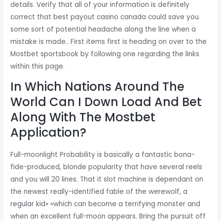
details. Verify that all of your information is definitely
correct that best payout casino canada could save you
some sort of potential headache along the line when a
mistake is made.. First items first is heading on over to the
Mostbet sportsbook by following one regarding the links
within this page.
In Which Nations Around The
World Can I Down Load And Bet
Along With The Mostbet
Application?
Full-moonlight Probability is basically a fantastic bona-
fide-produced, blonde popularity that have several reels
and you will 20 lines. That it slot machine is dependant on
the newest really-identified fable of the werewolf, a
regular kid» «which can become a terrifying monster and
when an excellent full-moon appears. Bring the pursuit off