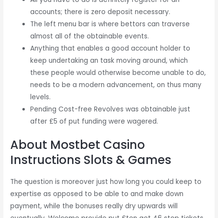
accounts; there is zero deposit necessary.
The left menu bar is where bettors can traverse
almost all of the obtainable events.
Anything that enables a good account holder to
keep undertaking an task moving around, which
these people would otherwise become unable to do,
needs to be a modern advancement, on thus many
levels.
Pending Cost-free Revolves was obtainable just
after £5 of put funding were wagered.
About Mostbet Casino
Instructions Slots & Games
The question is moreover just how long you could keep to
expertise as opposed to be able to and make down
payment, while the bonuses really dry upwards will