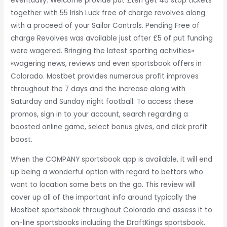
eventually. Welcome provide put £ten get 46 stop tickets
together with 55 Irish Luck free of charge revolves along
with a proceed of your Sailor Controls. Pending Free of
charge Revolves was available just after £5 of put funding
were wagered. Bringing the latest sporting activities»
«wagering news, reviews and even sportsbook offers in
Colorado. Mostbet provides numerous profit improves
throughout the 7 days and the increase along with
Saturday and Sunday night football. To access these
promos, sign in to your account, search regarding a
boosted online game, select bonus gives, and click profit
boost.
When the COMPANY sportsbook app is available, it will end
up being a wonderful option with regard to bettors who
want to location some bets on the go. This review will
cover up all of the important info around typically the
Mostbet sportsbook throughout Colorado and assess it to
on-line sportsbooks including the DraftKings sportsbook.