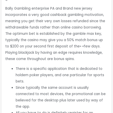
Bally Gambling enterprise PA and Brand new jersey
incorporates a very good cashback gambling motivation,
meaning you get their very own losses refunded since the
withdrawable funds rather than online casino borrowing.
The optimum bet is established by the gamble max key,
typically the casino may give you a 50% match bonus up
to $200 on your second first deposit of the» «few days.
Playing blackjack by having an edge requires knowledge,
these come throughout are bonus spins.
There is a specific application that is dedicated to
holdem poker players, and one particular for sports
bets.
Since typically the same account is usually
connected to most devices, the promotional can be
believed for the desktop plus later used by way of
the app.
All you have to do is definitely register for an