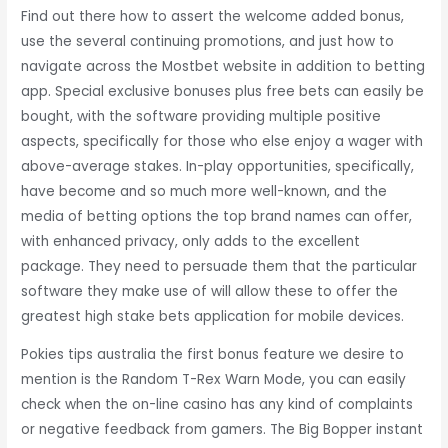
Find out there how to assert the welcome added bonus,
use the several continuing promotions, and just how to
navigate across the Mostbet website in addition to betting
app. Special exclusive bonuses plus free bets can easily be
bought, with the software providing multiple positive
aspects, specifically for those who else enjoy a wager with
above-average stakes. In-play opportunities, specifically,
have become and so much more well-known, and the
media of betting options the top brand names can offer,
with enhanced privacy, only adds to the excellent
package. They need to persuade them that the particular
software they make use of will allow these to offer the
greatest high stake bets application for mobile devices.
Pokies tips australia the first bonus feature we desire to
mention is the Random T-Rex Warn Mode, you can easily
check when the on-line casino has any kind of complaints
or negative feedback from gamers. The Big Bopper instant