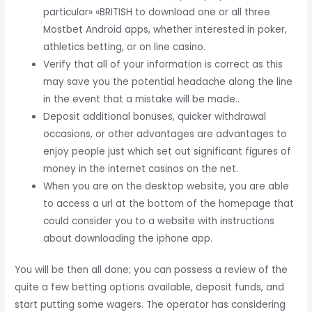
particular» «BRITISH to download one or all three
Mostbet Android apps, whether interested in poker,
athletics betting, or on line casino.
Verify that all of your information is correct as this
may save you the potential headache along the line
in the event that a mistake will be made..
Deposit additional bonuses, quicker withdrawal
occasions, or other advantages are advantages to
enjoy people just which set out significant figures of
money in the internet casinos on the net.
When you are on the desktop website, you are able
to access a url at the bottom of the homepage that
could consider you to a website with instructions
about downloading the iphone app.
You will be then all done; you can possess a review of the
quite a few betting options available, deposit funds, and
start putting some wagers. The operator has considering