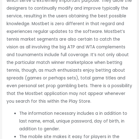
which serve a extremely important purpose. They allow the
designers to continually modify and improve typically the
service, resulting in the users obtaining the best possible
knowledge. Mostbet is zero different in that regard and
experiences regular updates to the software. Mostbet’s
tennis market segments are also certain to catch the
vision as all involving the big ATP and WTA complements
and tournaments include full coverage. It’s not only about
the particular match winner marketplace when betting
tennis, though, as much enthusiasts enjoy betting about
spreads (games or perhaps sets), total game titles and
even personal set prop gambling bets. There is a possibility
that the Mostbet application may not appear whenever
you search for this within the Play Store.
The information necessary includes a in addition to
last name, email, unique password, day of birth, in
addition to gender.
The mobile site makes it easy for players in the