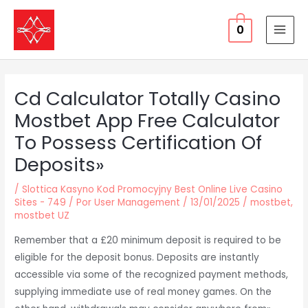
Ir
al
0
MAI
contenido
MEN
Cd Calculator Totally Casino
Mostbet App Free Calculator
To Possess Certification Of
Deposits»
/
Slottica Kasyno Kod Promocyjny Best Online Live Casino
Sites - 749
/ Por
User Management
/
13/01/2025
/
mostbet
,
mostbet UZ
Remember that a £20 minimum deposit is required to be
eligible for the deposit bonus. Deposits are instantly
accessible via some of the recognized payment methods,
supplying immediate use of real money games. On the