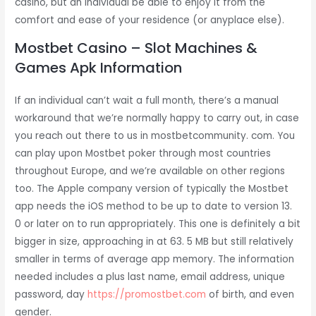
casino, but an individual be able to enjoy it from the
comfort and ease of your residence (or anyplace else).
Mostbet Casino – Slot Machines &
Games Apk Information
If an individual can’t wait a full month, there’s a manual
workaround that we’re normally happy to carry out, in case
you reach out there to us in mostbetcommunity. com. You
can play upon Mostbet poker through most countries
throughout Europe, and we’re available on other regions
too. The Apple company version of typically the Mostbet
app needs the iOS method to be up to date to version 13.
0 or later on to run appropriately. This one is definitely a bit
bigger in size, approaching in at 63. 5 MB but still relatively
smaller in terms of average app memory. The information
needed includes a plus last name, email address, unique
password, day
https://promostbet.com
of birth, and even
gender.