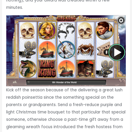
nothing), and your award was credited within a few
minutes.
Kick off the season because of the delivering a great lush
reddish poinsettia since the something special on the
parents or grandparents. Send a fresh-reduce purple and
light Christmas time bouquet to that particular that special
someone, otherwise choose a past-time gift away from a
gleaming wreath focus introduced the fresh hostess from