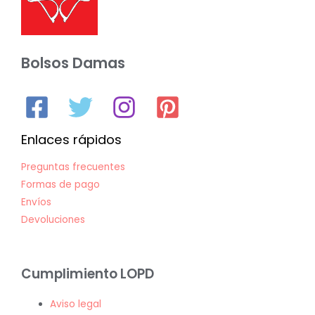
Bolsos Damas
Enlaces rápidos
Preguntas frecuentes
Formas de pago
Envíos
Devoluciones
Cumplimiento LOPD
Aviso legal