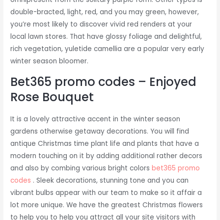
double-bracted, light, red, and you may green, however,
you’re most likely to discover vivid red renders at your
local lawn stores. That have glossy foliage and delightful,
rich vegetation, yuletide camellia are a popular very early
winter season bloomer.
Bet365 promo codes – Enjoyed
Rose Bouquet
It is a lovely attractive accent in the winter season
gardens otherwise getaway decorations. You will find
antique Christmas time plant life and plants that have a
modern touching on it by adding additional rather decors
and also by combing various bright colors
bet365 promo
codes
. Sleek decorations, stunning tone and you can
vibrant bulbs appear with our team to make so it affair a
lot more unique. We have the greatest Christmas flowers
to help you to help you attract all your site visitors with