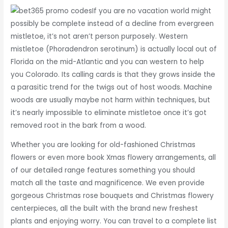
If you are no vacation world might
possibly be complete instead of a decline from evergreen
mistletoe, it’s not aren’t person purposely. Western
mistletoe (Phoradendron serotinum) is actually local out of
Florida on the mid-Atlantic and you can western to help
you Colorado. Its calling cards is that they grows inside the
a parasitic trend for the twigs out of host woods. Machine
woods are usually maybe not harm within techniques, but
it’s nearly impossible to eliminate mistletoe once it’s got
removed root in the bark from a wood.
Whether you are looking for old-fashioned Christmas
flowers or even more book Xmas flowery arrangements, all
of our detailed range features something you should
match all the taste and magnificence. We even provide
gorgeous Christmas rose bouquets and Christmas flowery
centerpieces, all the built with the brand new freshest
plants and enjoying worry. You can travel to a complete list