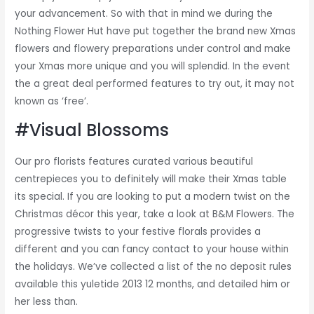
your advancement. So with that in mind we during the
Nothing Flower Hut have put together the brand new Xmas
flowers and flowery preparations under control and make
your Xmas more unique and you will splendid. In the event
the a great deal performed features to try out, it may not
known as ‘free’.
#Visual Blossoms
Our pro florists features curated various beautiful
centrepieces you to definitely will make their Xmas table
its special. If you are looking to put a modern twist on the
Christmas décor this year, take a look at B&M Flowers. The
progressive twists to your festive florals provides a
different and you can fancy contact to your house within
the holidays. We’ve collected a list of the no deposit rules
available this yuletide 2013 12 months, and detailed him or
her less than.