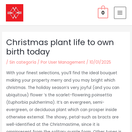
Ir
al
0
MAI
contenido
MEN
Christmas plant life to own
birth today
/
Sin categoría
/ Por
User Management
/
10/01/2025
With your finest selections, you’ll find the ideal bouquet
making your property merry and you may bright which
christmas. The holiday season’s very joyful (and you can
ubiquitous) flower ‘s the scarlet-flowering poinsettia
(Euphorbia pulcherrima). It’s an evergreen, semi-
evergreen, or deciduous plant which can prosper inside
otherwise external. The showy, petal-such as bracts are
well-identified at the Christmastime, since it is
omnipresent from the solitary purple form.
Other types is