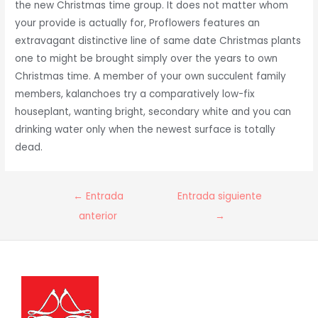
the new Christmas time group. It does not matter whom
your provide is actually for, Proflowers features an
extravagant distinctive line of same date Christmas plants
one to might be brought simply over the years to own
Christmas time. A member of your own succulent family
members, kalanchoes try a comparatively low-fix
houseplant, wanting bright, secondary white and you can
drinking water only when the newest surface is totally
dead.
Navegación
←
Entrada
Entrada siguiente
de
anterior
→
entradas