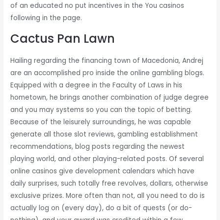
of an educated no put incentives in the You casinos
following in the page.
Cactus Pan Lawn
Hailing regarding the financing town of Macedonia, Andrej
are an accomplished pro inside the online gambling blogs.
Equipped with a degree in the Faculty of Laws in his
hometown, he brings another combination of judge degree
and you may systems so you can the topic of betting.
Because of the leisurely surroundings, he was capable
generate all those slot reviews, gambling establishment
recommendations, blog posts regarding the newest
playing world, and other playing-related posts. Of several
online casinos give development calendars which have
daily surprises, such totally free revolves, dollars, otherwise
exclusive prizes. More often than not, all you need to do is
actually log on (every day), do a bit of quests (or do-