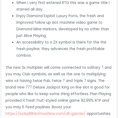
When i very first entered RTG this was a game title I
starred all day.
Enjoy Diamond Exploit Luxury Ports, the fresh and
improved follow up slot machine video game to
Diamond Mine Harbors, developed by no other than
just Alive Playing.
An accessibility to a 2X symbol is there for the the
fresh payline; they advances the fresh profitable
combos.
The new 3x multiplier will come connected to solitary 7 and
you may Club symbols, as well as the one to multiplying
wins x4 having twice Pub, twice 7 and triple 7 signs. The
brand new 777 Deluxe Jackpot King on line slot is good for
people who like to keep some thing effortless. Plan Playing
provided it fresh fruit-styled online game 92.99% RTP and
you may 5 fixed paylines. Boost your
https://lucky88slotmachine.com/all-games/
opportunities