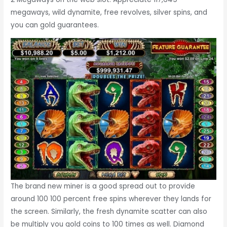
megaways, wild dynamite, free revolves, silver spins, and
you can gold guarantees.
The brand new miner is a good spread out to provide
around 100 100 percent free spins wherever they lands for
the screen. Similarly, the fresh dynamite scatter can also
be multiply you gold coins to 100 times as well. Diamond