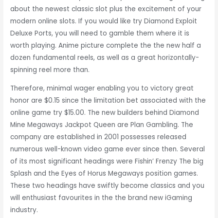
about the newest classic slot plus the excitement of your
modern online slots. If you would like try Diamond Exploit
Deluxe Ports, you will need to gamble them where it is
worth playing. Anime picture complete the the new half a
dozen fundamental reels, as well as a great horizontally-
spinning reel more than.
Therefore, minimal wager enabling you to victory great
honor are $0.15 since the limitation bet associated with the
online game try $15.00. The new builders behind Diamond
Mine Megaways Jackpot Queen are Plan Gambling. The
company are established in 2001 possesses released
numerous well-known video game ever since then. Several
of its most significant headings were Fishin’ Frenzy The big
Splash and the Eyes of Horus Megaways position games.
These two headings have swiftly become classics and you
will enthusiast favourites in the the brand new iGaming
industry.