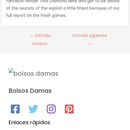
fantastic render. Find Diamond Mine and get to be aware
of the secrets of the exploit a little finest because of our
full report on the fresh games.
Navegación
←
Entrada
Entrada siguiente
de
anterior
→
entradas
Bolsos Damas
Enlaces rápidos