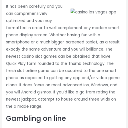
It has been carefully and you
can comprehensively
optimized and you may
formatted in order to well complement any modern smart
phone display screen. Whether having fun with a
smartphone or a much bigger-screened tablet, as a result,
exactly the same adventure and you will brilliance. The
newest casino slot games can be obtained that have
Quick Play form founded to the Thumb technology. The
fresh slot online game can be acquired to the one smart
phone as opposed to getting any app and/or video game
alone. It does focus on most advanced ios, Windows, and
you will Android gizmos. If you’d like a go from rating the
newest jackpot, attempt to house around three wilds on
the a made range.
Gambling on line