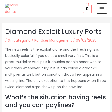
Ir
0
al
MAI
contenido
MEN
Diamond Exploit Luxury Ports
/
Sin categoría
/ Por
User Management
/
09/02/2025
The new reels is the exploit alone and the fresh signs is
basically colorful if you don’t a small very first. This is a
great multiplier wild, plus it doubles people honor won to
your reels whenever it try in it. It can cause a great x4
multiplier as well, but on condition that a few appear in a
winning line.
The only exception to this happens when three
twice-diamond signs show up on the new line.
What’s the situation having reels
and you can paylines?