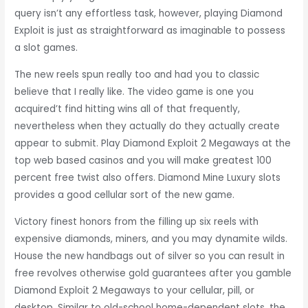
query isn’t any effortless task, however, playing Diamond
Exploit is just as straightforward as imaginable to possess
a slot games.
The new reels spun really too and had you to classic
believe that I really like. The video game is one you
acquired’t find hitting wins all of that frequently,
nevertheless when they actually do they actually create
appear to submit. Play Diamond Exploit 2 Megaways at the
top web based casinos and you will make greatest 100
percent free twist also offers. Diamond Mine Luxury slots
provides a good cellular sort of the new game.
Victory finest honors from the filling up six reels with
expensive diamonds, miners, and you may dynamite wilds.
House the new handbags out of silver so you can result in
free revolves otherwise gold guarantees after you gamble
Diamond Exploit 2 Megaways to your cellular, pill, or
desktop. Similar to old-school home-dependent slots, the