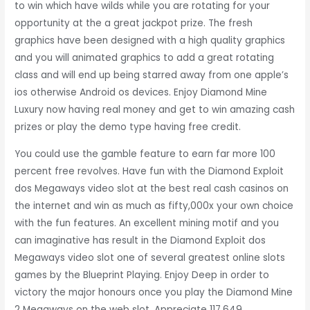
to win which have wilds while you are rotating for your
opportunity at the a great jackpot prize. The fresh
graphics have been designed with a high quality graphics
and you will animated graphics to add a great rotating
class and will end up being starred away from one apple’s
ios otherwise Android os devices. Enjoy Diamond Mine
Luxury now having real money and get to win amazing cash
prizes or play the demo type having free credit.
You could use the gamble feature to earn far more 100
percent free revolves. Have fun with the Diamond Exploit
dos Megaways video slot at the best real cash casinos on
the internet and win as much as fifty,000x your own choice
with the fun features. An excellent mining motif and you
can imaginative has result in the Diamond Exploit dos
Megaways video slot one of several greatest online slots
games by the Blueprint Playing. Enjoy Deep in order to
victory the major honours once you play the Diamond Mine
2 Megaways on the web slot. Appreciate 117,649