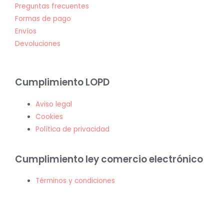
Preguntas frecuentes
Formas de pago
Envíos
Devoluciones
Cumplimiento LOPD
Aviso legal
Cookies
Política de privacidad
Cumplimiento ley comercio electrónico
Términos y condiciones