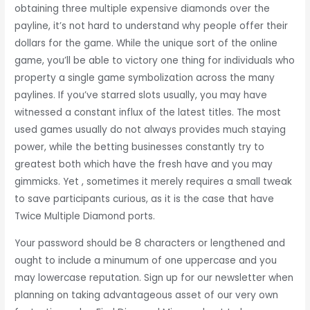
obtaining three multiple expensive diamonds over the
payline, it’s not hard to understand why people offer their
dollars for the game. While the unique sort of the online
game, you’ll be able to victory one thing for individuals who
property a single game symbolization across the many
paylines. If you’ve starred slots usually, you may have
witnessed a constant influx of the latest titles. The most
used games usually do not always provides much staying
power, while the betting businesses constantly try to
greatest both which have the fresh have and you may
gimmicks. Yet , sometimes it merely requires a small tweak
to save participants curious, as it is the case that have
Twice Multiple Diamond ports.
Your password should be 8 characters or lengthened and
ought to include a minumum of one uppercase and you
may lowercase reputation. Sign up for our newsletter when
planning on taking advantageous asset of our very own