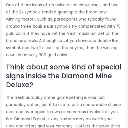
One of them icons often twice as much winnings, and two
of the 2x symbols tend to quadruple the brand new
winning matter. Such as, participants who typically found
around three double Bar symbols try compensated with 75
gold coins if they have set the fresh maximum bet on the
brand new reels. Although not, if you have one double Bar
symbol, and two 2x icons on the payline, then the winning
count is actually 300 gold coins.
Think about some kind of special
signs inside the Diamond Mine
Deluxe?
The fresh autoplay online game setting is your last
gameplay option; put it to use to put a comparable choice
over and over again to own as numerous revolves as you
like. Diamond Exploit Luxury Harbors may be worth your
time and effort and your currency. It offers the good thing