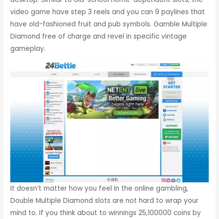
video game have step 3 reels and you can 9 paylines that
have old-fashioned fruit and pub symbols. Gamble Multiple
Diamond free of charge and revel in specific vintage
gameplay.
It doesn’t matter how you feel in the online gambling,
Double Multiple Diamond slots are not hard to wrap your
mind to. If you think about to winnings 25,100000 coins by