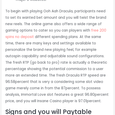
To begin with playing Ooh Aah Dracula, participants need
to set its wanted bet amount and you will twist the brand
new reels. The online game also offers a wide range of
gaming options to cater so you can players with
free 200
spins no deposit
different spending plans. At the same
time, there are many keys and settings available to
personalize the brand new playing feel, for example
autospin capability and adjustable sound configurations.
The fresh RTP (go back to pro) rate is actually a theoretic
percentage showing the potential commission to a user
more an extended time. The fresh Dracula RTP speed are
96.58percent that is very a considering some slot video
game merely come in from the 87percent. To possess
analysis, Immortal Love slot features a great 96.80percent
price, and you will Insane Casino player is 97.01percent.
Signs and you will Paytable