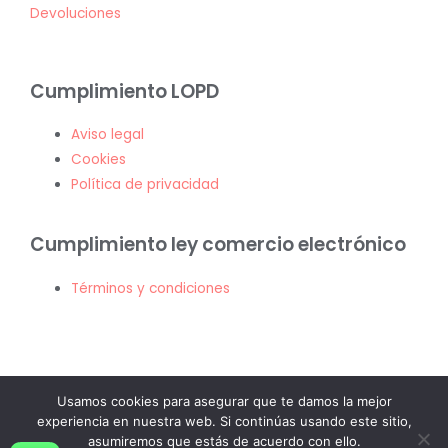
Devoluciones
Cumplimiento LOPD
Aviso legal
Cookies
Política de privacidad
Cumplimiento ley comercio electrónico
Términos y condiciones
Usamos cookies para asegurar que te damos la mejor
Copyright © 2026 bolsos damas
experiencia en nuestra web. Si continúas usando este sitio,
asumiremos que estás de acuerdo con ello.