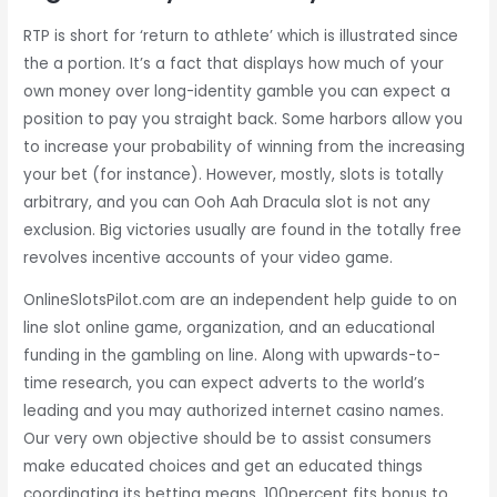
RTP is short for ‘return to athlete’ which is illustrated since
the a portion. It’s a fact that displays how much of your
own money over long-identity gamble you can expect a
position to pay you straight back. Some harbors allow you
to increase your probability of winning from the increasing
your bet (for instance). However, mostly, slots is totally
arbitrary, and you can Ooh Aah Dracula slot is not any
exclusion. Big victories usually are found in the totally free
revolves incentive accounts of your video game.
OnlineSlotsPilot.com are an independent help guide to on
line slot online game, organization, and an educational
funding in the gambling on line. Along with upwards-to-
time research, you can expect adverts to the world’s
leading and you may authorized internet casino names.
Our very own objective should be to assist consumers
make educated choices and get an educated things
coordinating its betting means. 100percent fits bonus to