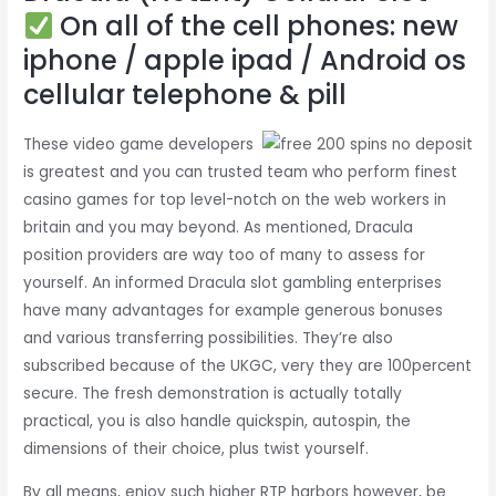
On all of the cell phones: new
iphone / apple ipad / Android os
cellular telephone & pill
These video game developers
is greatest and you can trusted team who perform finest
casino games for top level-notch on the web workers in
britain and you may beyond. As mentioned, Dracula
position providers are way too of many to assess for
yourself. An informed Dracula slot gambling enterprises
have many advantages for example generous bonuses
and various transferring possibilities. They’re also
subscribed because of the UKGC, very they are 100percent
secure. The fresh demonstration is actually totally
practical, you is also handle quickspin, autospin, the
dimensions of their choice, plus twist yourself.
By all means, enjoy such higher RTP harbors however, be