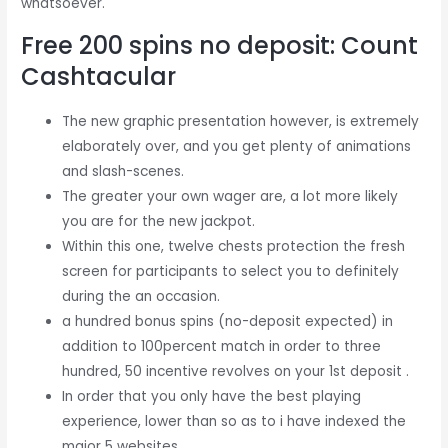
whatsoever.
Free 200 spins no deposit: Count
Cashtacular
The new graphic presentation however, is extremely
elaborately over, and you get plenty of animations
and slash-scenes.
The greater your own wager are, a lot more likely
you are for the new jackpot.
Within this one, twelve chests protection the fresh
screen for participants to select you to definitely
during the an occasion.
a hundred bonus spins (no-deposit expected) in
addition to 100percent match in order to three
hundred, 50 incentive revolves on your 1st deposit .
In order that you only have the best playing
experience, lower than so as to i have indexed the
major 5 websites.