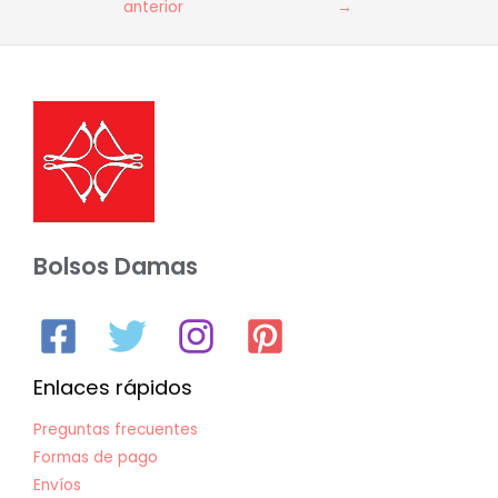
anterior
→
entradas
Bolsos Damas
Enlaces rápidos
Preguntas frecuentes
Formas de pago
Envíos