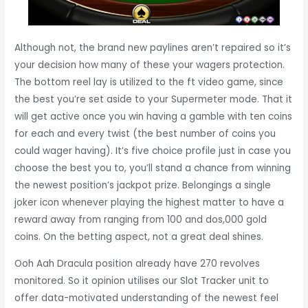
Although not, the brand new paylines aren’t repaired so it’s
your decision how many of these your wagers protection.
The bottom reel lay is utilized to the ft video game, since
the best you’re set aside to your Supermeter mode. That it
will get active once you win having a gamble with ten coins
for each and every twist (the best number of coins you
could wager having). It’s five choice profile just in case you
choose the best you to, you’ll stand a chance from winning
the newest position’s jackpot prize. Belongings a single
joker icon whenever playing the highest matter to have a
reward away from ranging from 100 and dos,000 gold
coins. On the betting aspect, not a great deal shines.
Ooh Aah Dracula position already have 270 revolves
monitored. So it opinion utilises our Slot Tracker unit to
offer data-motivated understanding of the newest feel