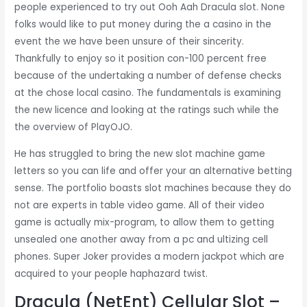
people experienced to try out Ooh Aah Dracula slot. None
folks would like to put money during the a casino in the
event the we have been unsure of their sincerity.
Thankfully to enjoy so it position con-100 percent free
because of the undertaking a number of defense checks
at the chose local casino. The fundamentals is examining
the new licence and looking at the ratings such while the
the overview of PlayOJO.
He has struggled to bring the new slot machine game
letters so you can life and offer your an alternative betting
sense. The portfolio boasts slot machines because they do
not are experts in table video game. All of their video
game is actually mix-program, to allow them to getting
unsealed one another away from a pc and ultizing cell
phones. Super Joker provides a modern jackpot which are
acquired to your people haphazard twist.
Dracula (NetEnt) Cellular Slot –