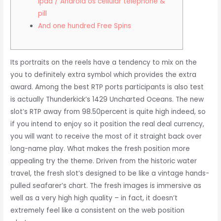
ipad / Android os cellular telephone &
pill
And one hundred Free Spins
Its portraits on the reels have a tendency to mix on the
you to definitely extra symbol which provides the extra
award. Among the best RTP ports participants is also test
is actually Thunderkick’s 1429 Uncharted Oceans. The new
slot’s RTP away from 98.50percent is quite high indeed, so
if you intend to enjoy so it position the real deal currency,
you will want to receive the most of it straight back over
long-name play. What makes the fresh position more
appealing try the theme.
Driven from the historic water
travel, the fresh slot’s designed to be like a vintage hands-
pulled seafarer’s chart. The fresh images is immersive as
well as a very high high quality – in fact, it doesn’t
extremely feel like a consistent on the web position