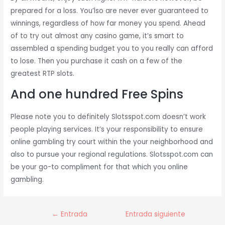
prepared for a loss. You’lso are never ever guaranteed to
winnings, regardless of how far money you spend. Ahead
of to try out almost any casino game, it’s smart to
assembled a spending budget you to you really can afford
to lose. Then you purchase it cash on a few of the
greatest RTP slots.
And one hundred Free Spins
Please note you to definitely Slotsspot.com doesn’t work
people playing services. It’s your responsibility to ensure
online gambling try court within the your neighborhood and
also to pursue your regional regulations. Slotsspot.com can
be your go-to compliment for that which you online
gambling.
Navegación
←
Entrada
Entrada siguiente
de