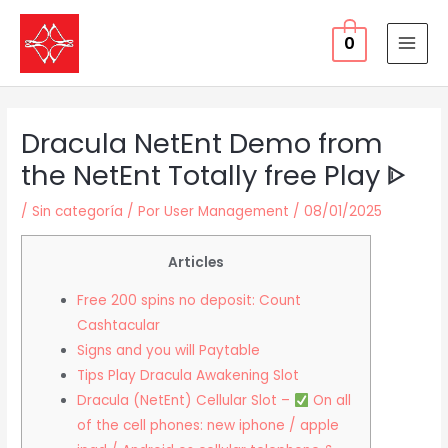
Ir
al
0
MAI
contenido
MEN
Dracula NetEnt Demo from
the NetEnt Totally free Play ᐈ
/
Sin categoría
/ Por
User Management
/
08/01/2025
Articles
Free 200 spins no deposit: Count
Cashtacular
Signs and you will Paytable
Tips Play Dracula Awakening Slot
Dracula (NetEnt) Cellular Slot –
On all
of the cell phones: new iphone / apple