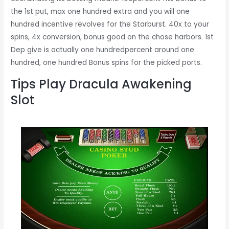
the 1st put, max one hundred extra and you will one
hundred incentive revolves for the Starburst. 40x to your
spins, 4x conversion, bonus good on the chose harbors. 1st
Dep give is actually one hundredpercent around one
hundred, one hundred Bonus spins for the picked ports.
Tips Play Dracula Awakening
Slot