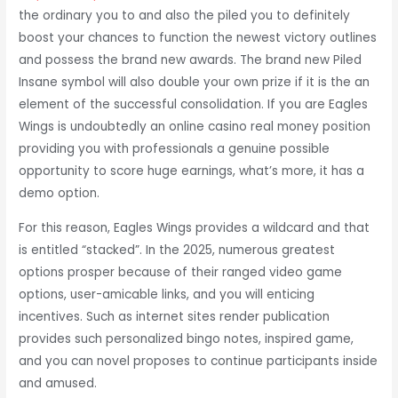
the ordinary you to and also the piled you to definitely
boost your chances to function the newest victory outlines
and possess the brand new awards. The brand new Piled
Insane symbol will also double your own prize if it is the an
element of the successful consolidation. If you are Eagles
Wings is undoubtedly an online casino real money position
providing you with professionals a genuine possible
opportunity to score huge earnings, what’s more, it has a
demo option.
For this reason, Eagles Wings provides a wildcard and that
is entitled “stacked”. In the 2025, numerous greatest
options prosper because of their ranged video game
options, user-amicable links, and you will enticing
incentives. Such as internet sites render publication
provides such personalized bingo notes, inspired game,
and you can novel proposes to continue participants inside
and amused.