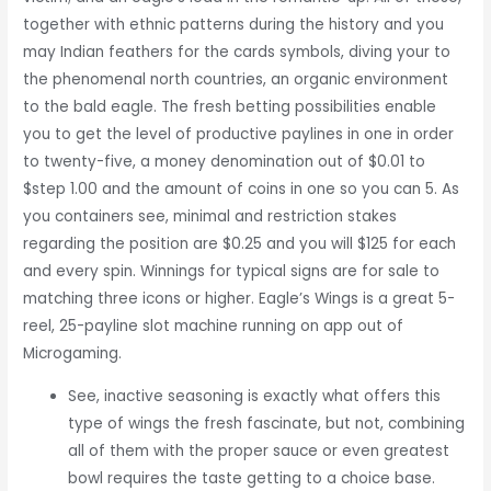
together with ethnic patterns during the history and you
may Indian feathers for the cards symbols, diving your to
the phenomenal north countries, an organic environment
to the bald eagle. The fresh betting possibilities enable
you to get the level of productive paylines in one in order
to twenty-five, a money denomination out of $0.01 to
$step 1.00 and the amount of coins in one so you can 5. As
you containers see, minimal and restriction stakes
regarding the position are $0.25 and you will $125 for each
and every spin. Winnings for typical signs are for sale to
matching three icons or higher. Eagle’s Wings is a great 5-
reel, 25-payline slot machine running on app out of
Microgaming.
See, inactive seasoning is exactly what offers this
type of wings the fresh fascinate, but not, combining
all of them with the proper sauce or even greatest
bowl requires the taste getting to a choice base.