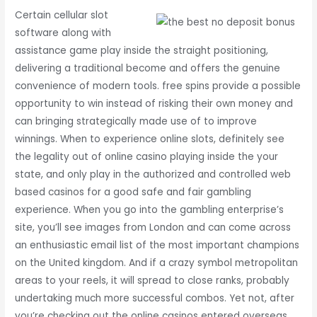
Certain cellular slot
software along with
assistance game play inside the straight positioning,
delivering a traditional become and offers the genuine
convenience of modern tools. free spins provide a possible
opportunity to win instead of risking their own money and
can bringing strategically made use of to improve
winnings. When to experience online slots, definitely see
the legality out of online casino playing inside the your
state, and only play in the authorized and controlled web
based casinos for a good safe and fair gambling
experience. When you go into the gambling enterprise’s
site, you’ll see images from London and can come across
an enthusiastic email list of the most important champions
on the United kingdom. And if a crazy symbol metropolitan
areas to your reels, it will spread to close ranks, probably
undertaking much more successful combos. Yet not, after
you’re checking out the online casinos entered overseas,