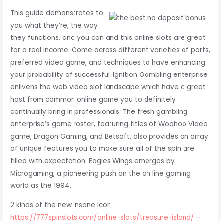
This guide demonstrates to
you what they’re, the way
they functions, and you can and this online slots are great
for a real income. Come across different varieties of ports,
preferred video game, and techniques to have enhancing
your probability of successful. Ignition Gambling enterprise
enlivens the web video slot landscape which have a great
host from common online game you to definitely
continually bring in professionals. The fresh gambling
enterprise’s game roster, featuring titles of Woohoo Video
game, Dragon Gaming, and Betsoft, also provides an array
of unique features you to make sure all of the spin are
filled with expectation. Eagles Wings emerges by
Microgaming, a pioneering push on the on line gaming
world as the 1994.
2 kinds of the new Insane icon
https://777spinslots.com/online-slots/treasure-island/
–