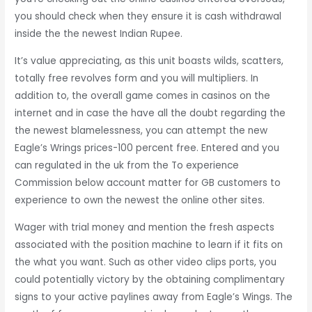
you should check when they ensure it is cash withdrawal
inside the the newest Indian Rupee.
It’s value appreciating, as this unit boasts wilds, scatters,
totally free revolves form and you will multipliers. In
addition to, the overall game comes in casinos on the
internet and in case the have all the doubt regarding the
the newest blamelessness, you can attempt the new
Eagle’s Wrings prices-100 percent free. Entered and you
can regulated in the uk from the To experience
Commission below account matter for GB customers to
experience to own the newest the online other sites.
Wager with trial money and mention the fresh aspects
associated with the position machine to learn if it fits on
the what you want. Such as other video clips ports, you
could potentially victory by the obtaining complimentary
signs to your active paylines away from Eagle’s Wings. The