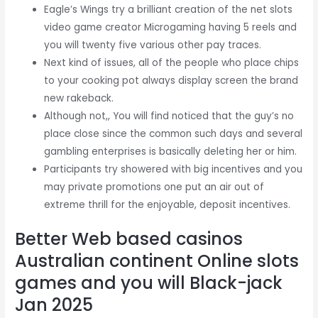
Eagle’s Wings try a brilliant creation of the net slots
video game creator Microgaming having 5 reels and
you will twenty five various other pay traces.
Next kind of issues, all of the people who place chips
to your cooking pot always display screen the brand
new rakeback.
Although not,, You will find noticed that the guy’s no
place close since the common such days and several
gambling enterprises is basically deleting her or him.
Participants try showered with big incentives and you
may private promotions one put an air out of
extreme thrill for the enjoyable, deposit incentives.
Better Web based casinos
Australian continent Online slots
games and you will Black-jack
Jan 2025