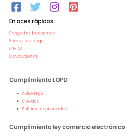
Enlaces rápidos
Preguntas frecuentes
Formas de pago
Envíos
Devoluciones
Cumplimiento LOPD
Aviso legal
Cookies
Política de privacidad
Cumplimiento ley comercio electrónico