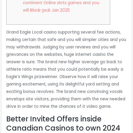
continent Online slots games and you
will Black-jack Jan 2025
Grand Eagle Local casino supporting several fee actions,
making certain that safe and you will simpler cities and you
may withdrawals. Judging by user reviews and you will
grievances on the websites, huge internet casino the
answer is sure. The brand new higher average go back to
athlete ratio means that you could potentially be easily a
Eagle’s Wings prizewinner. Observe how it will raise your
gaming excitement, using its delightful yard setting and
exciting bonus revolves.
The brand new convincing vocals
envelops site visitors, providing them with the new needed
drive in order to mine the chances of it video game.
Better Invited Offers inside
Canadian Casinos to own 2024