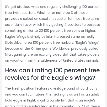
It’s got stacked wilds and regularly challenging 100 percent
free twist scatters. Whether or not step 3 of these
provides a select an excellent scatter for most free spins I
essentially favor which they getting 4 scatters to possess
something similar to 20 100 percent free spins or higher.
Eagles Wings is simply cellular increased same as really
Slots Urban area 100 percent free harbors. “Eagle’s Wings”
because of the Online game Worldwide, previously called
Microgaming, are an exciting video slot that takes players
on vacation from the wilderness of United states animals.
How can i rating 100 percent free
revolves for the Eagle’s Wings?
The fresh position features a vintage band of card icons
and you can four nature-themed signs as well as an adult
bald eagle in flight, a girl, a purple fish that is an eagle’s
victim; and an eagle’s lead in the romantic-up. All of these,