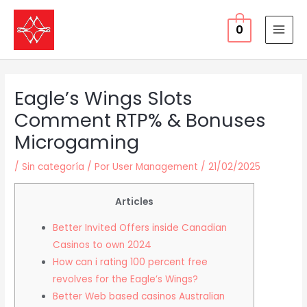
Ir
al
0
MAI
contenido
MEN
Eagle’s Wings Slots
Comment RTP% & Bonuses
Microgaming
/
Sin categoría
/ Por
User Management
/
21/02/2025
Articles
Better Invited Offers inside Canadian
Casinos to own 2024
How can i rating 100 percent free
revolves for the Eagle’s Wings?
Better Web based casinos Australian