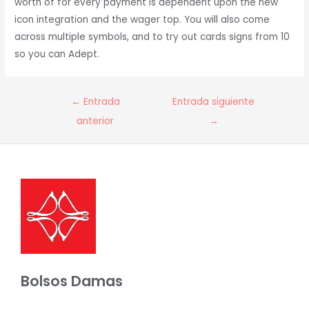
worth of for every payment is dependent upon the new
icon integration and the wager top. You will also come
across multiple symbols, and to try out cards signs from 10
so you can Adept.
Navegación
←
Entrada
Entrada siguiente
de
anterior
→
entradas
Bolsos Damas