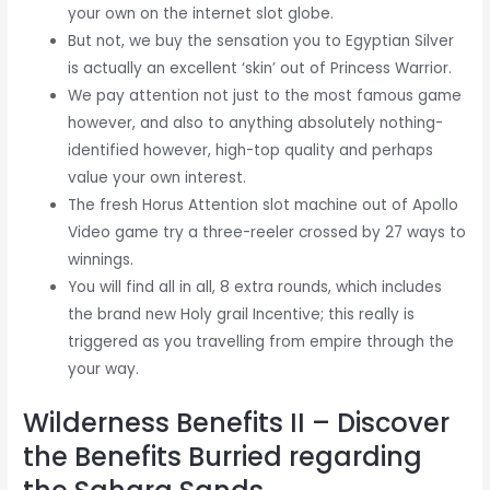
your own on the internet slot globe.
But not, we buy the sensation you to Egyptian Silver
is actually an excellent ‘skin’ out of Princess Warrior.
We pay attention not just to the most famous game
however, and also to anything absolutely nothing-
identified however, high-top quality and perhaps
value your own interest.
The fresh Horus Attention slot machine out of Apollo
Video game try a three-reeler crossed by 27 ways to
winnings.
You will find all in all, 8 extra rounds, which includes
the brand new Holy grail Incentive; this really is
triggered as you travelling from empire through the
your way.
Wilderness Benefits II – Discover
the Benefits Burried regarding