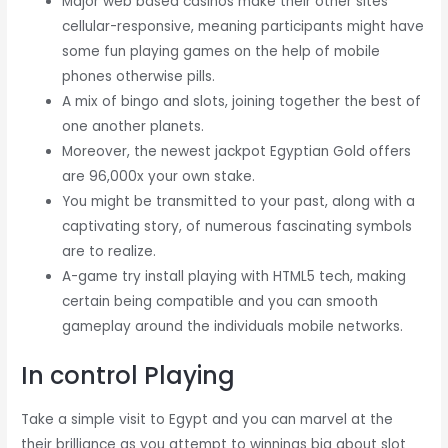
Major web based casinos make their other sites
cellular-responsive, meaning participants might have
some fun playing games on the help of mobile
phones otherwise pills.
A mix of bingo and slots, joining together the best of
one another planets.
Moreover, the newest jackpot Egyptian Gold offers
are 96,000x your own stake.
You might be transmitted to your past, along with a
captivating story, of numerous fascinating symbols
are to realize.
A-game try install playing with HTML5 tech, making
certain being compatible and you can smooth
gameplay around the individuals mobile networks.
In control Playing
Take a simple visit to Egypt and you can marvel at the
their brilliance as you attempt to winnings big about slot