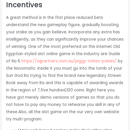
Incentives
A great method is in the first place reduced bets
understand the new gameplay figure, gradually boosting
your stake as you gain believe. Incorporate any extra has
intelligently, as they can significantly improve your chances
of winning. One of the most preferred on the internet Old
Egyptian styled slot online game in the industry are Guide
of Ra 6
https://wjpartners.com.au/piggy-riches-pokies/
by
the Novomatic. Inside it you must go into the tomb of your
Sun God Ra trying to find the brand new legendary Strewn
Book away from Ra and this is capable of awarding awards
in the region of 7,five hundred,100 coins. Right here you
have got merely demo versions of games so that you do
not have to pay any money to rehearse you skill in any of
these.Also, all the slot game on the our very own website
try multi-program.