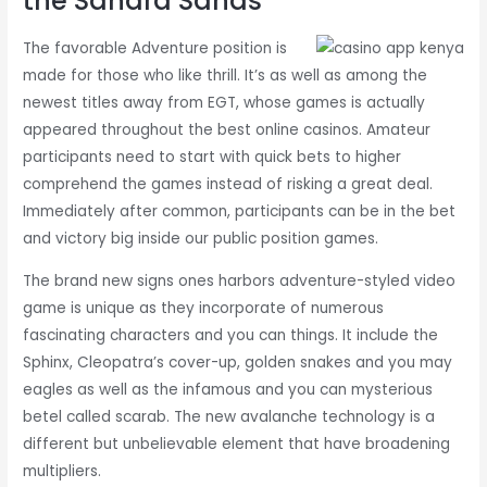
the Sahara Sands
The favorable Adventure position is
made for those who like thrill. It’s as well as among the
newest titles away from EGT, whose games is actually
appeared throughout the best online casinos. Amateur
participants need to start with quick bets to higher
comprehend the games instead of risking a great deal.
Immediately after common, participants can be in the bet
and victory big inside our public position games.
The brand new signs ones harbors adventure-styled video
game is unique as they incorporate of numerous
fascinating characters and you can things. It include the
Sphinx, Cleopatra’s cover-up, golden snakes and you may
eagles as well as the infamous and you can mysterious
betel called scarab. The new avalanche technology is a
different but unbelievable element that have broadening
multipliers.