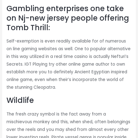
Gambling enterprises one take
on Nj-new jersey people offering
Tomb Thrill:
Self-exemption is even readily available for of numerous
on line gaming websites as well. One to popular alternative
in this way utilized in a real time casino is actually Nefturi’s
Secrets. IGT Playing try other online game author to own
establish more you to definitely Ancient Egyptian inspired
online game, even when their’s incorporate the world of
the stunning Cleopatra.
Wildlife
The fresh crazy symbol is the fact away from a
mischievous monkey and this, when shed, often belongings
over the reels and you may shed from almost every other
lower investing reels. Pirate vessel genre is popular inside