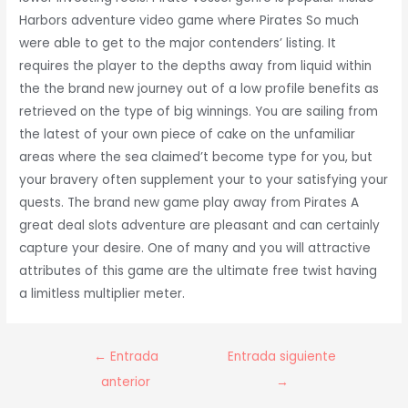
Harbors adventure video game where Pirates So much
were able to get to the major contenders’ listing. It
requires the player to the depths away from liquid within
the the brand new journey out of a low profile benefits as
retrieved on the type of big winnings. You are sailing from
the latest of your own piece of cake on the unfamiliar
areas where the sea claimed’t become type for you, but
your bravery often supplement your to your satisfying your
quests. The brand new game play away from Pirates A
great deal slots adventure are pleasant and can certainly
capture your desire. One of many and you will attractive
attributes of this game are the ultimate free twist having
a limitless multiplier meter.
Navegación
←
Entrada
Entrada siguiente
de
anterior
→
entradas