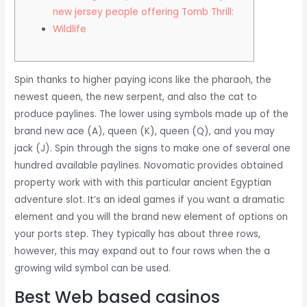
new jersey people offering Tomb Thrill:
Wildlife
Spin thanks to higher paying icons like the pharaoh, the
newest queen, the new serpent, and also the cat to
produce paylines. The lower using symbols made up of the
brand new ace (A), queen (K), queen (Q), and you may
jack (J). Spin through the signs to make one of several one
hundred available paylines. Novomatic provides obtained
property work with with this particular ancient Egyptian
adventure slot.
It’s an ideal games if you want a dramatic
element and you will the brand new element of options on
your ports step. They typically has about three rows,
however, this may expand out to four rows when the a
growing wild symbol can be used.
Best Web based casinos