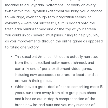
machine titled Egyptian Excitement. For every an every
twist within the Egyptian Excitement will bring you a chance
to win large, even though zero integration seems. An
evidently « were not successful, turn is added onto the
fresh earn multiplier measure at the top of your screen.
You could unlock several multipliers, rising to help you x15,
as you improvements through the online game as opposed
to rating one victory.
This excellent American Unique is actually narrated
from the an excellent sailor named Ishmael, and
certainly one of ports excitement video game,
including new escapades are rare to locate and so
are worth their go out.
Which have a great deal of sense comprising more 15
years, our team away from elite group publishers
and it has an out in-depth comprehension of the
brand new ins and outs and you may nuances of