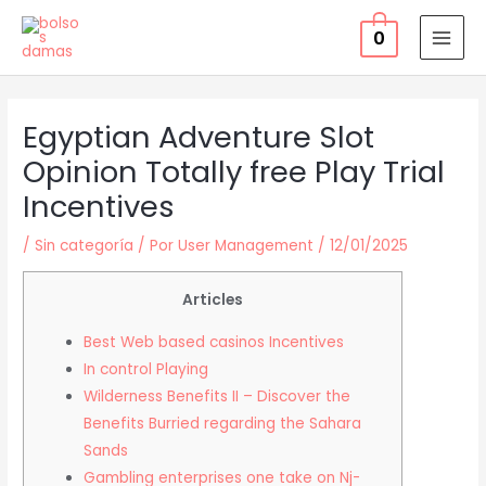
Ir
0
al
MAI
contenido
MEN
Egyptian Adventure Slot
Opinion Totally free Play Trial
Incentives
/
Sin categoría
/ Por
User Management
/
12/01/2025
Articles
Best Web based casinos Incentives
In control Playing
Wilderness Benefits II – Discover the
Benefits Burried regarding the Sahara
Sands
Gambling enterprises one take on Nj-