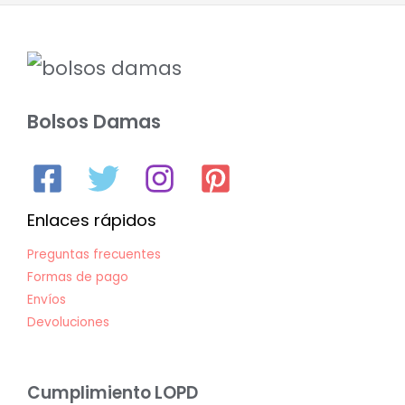
Bolsos Damas
Enlaces rápidos
Preguntas frecuentes
Formas de pago
Envíos
Devoluciones
Cumplimiento LOPD