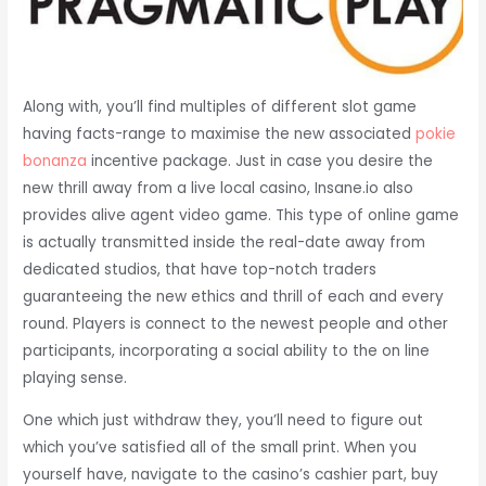
Along with, you’ll find multiples of different slot game
having facts-range to maximise the new associated
pokie
bonanza
incentive package. Just in case you desire the
new thrill away from a live local casino, Insane.io also
provides alive agent video game. This type of online game
is actually transmitted inside the real-date away from
dedicated studios, that have top-notch traders
guaranteeing the new ethics and thrill of each and every
round. Players is connect to the newest people and other
participants, incorporating a social ability to the on line
playing sense.
One which just withdraw they, you’ll need to figure out
which you’ve satisfied all of the small print. When you
yourself have, navigate to the casino’s cashier part, buy