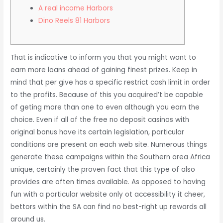
A real income Harbors
Dino Reels 81 Harbors
That is indicative to inform you that you might want to
earn more loans ahead of gaining finest prizes. Keep in
mind that per give has a specific restrict cash limit in order
to the profits. Because of this you acquired’t be capable
of geting more than one to even although you earn the
choice. Even if all of the free no deposit casinos with
original bonus have its certain legislation, particular
conditions are present on each web site.
Numerous things
generate these campaigns within the Southern area Africa
unique, certainly the proven fact that this type of also
provides are often times available. As opposed to having
fun with a particular website only ot accessibility it cheer,
bettors within the SA can find no best-right up rewards all
around us.