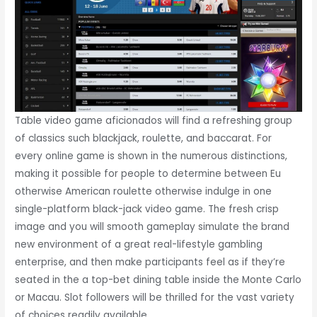
Table video game aficionados will find a refreshing group
of classics such blackjack, roulette, and baccarat. For
every online game is shown in the numerous distinctions,
making it possible for people to determine between Eu
otherwise American roulette otherwise indulge in one
single-platform black-jack video game. The fresh crisp
image and you will smooth gameplay simulate the brand
new environment of a great real-lifestyle gambling
enterprise, and then make participants feel as if they’re
seated in the a top-bet dining table inside the Monte Carlo
or Macau. Slot followers will be thrilled for the vast variety
of choices readily available.