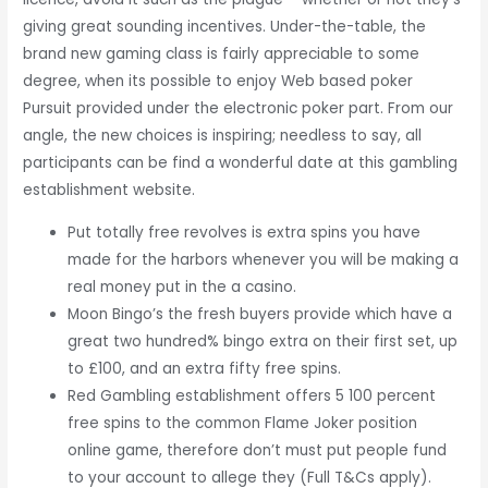
giving great sounding incentives. Under-the-table, the
brand new gaming class is fairly appreciable to some
degree, when its possible to enjoy Web based poker
Pursuit provided under the electronic poker part. From our
angle, the new choices is inspiring; needless to say, all
participants can be find a wonderful date at this gambling
establishment website.
Put totally free revolves is extra spins you have
made for the harbors whenever you will be making a
real money put in the a casino.
Moon Bingo’s the fresh buyers provide which have a
great two hundred% bingo extra on their first set, up
to £100, and an extra fifty free spins.
Red Gambling establishment offers 5 100 percent
free spins to the common Flame Joker position
online game, therefore don’t must put people fund
to your account to allege they (Full T&Cs apply).