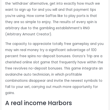
the ‘withdraw’ alternative, get into exactly how much we
want to sign up for and you will and that payment tips
you’re using. How come Saffas like to play ports is that
they are so simple to enjoy. The results of every spin is
arbitrary due to the gambling establishment’s RNG
(Arbitrary Amount Creator).
The capacity to appreciate totally free gameplay and you
may win real money try a significant advantage of 100
percent free spins no-deposit bonuses. Gonzo’s Trip are a
cherished online slot game that frequently have within the
free revolves no-deposit bonuses. This game integrate an
avalanche auto technician, in which profitable
combinations disappear and invite the newest symbols to
fall to your set, carrying out much more opportunity for
gains.
A real income Harbors