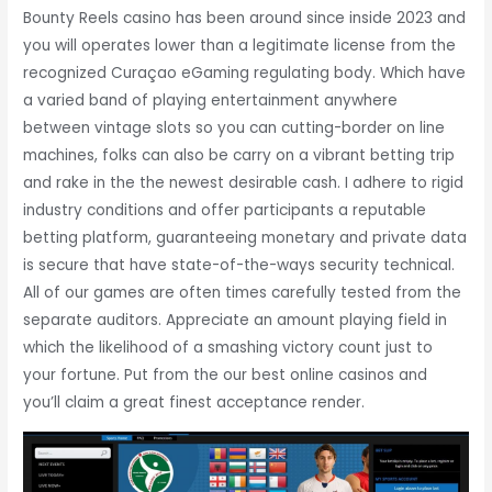
Bounty Reels casino has been around since inside 2023 and
you will operates lower than a legitimate license from the
recognized Curaçao eGaming regulating body. Which have
a varied band of playing entertainment anywhere
between vintage slots so you can cutting-border on line
machines, folks can also be carry on a vibrant betting trip
and rake in the the newest desirable cash. I adhere to rigid
industry conditions and offer participants a reputable
betting platform, guaranteeing monetary and private data
is secure that have state-of-the-ways security technical.
All of our games are often times carefully tested from the
separate auditors. Appreciate an amount playing field in
which the likelihood of a smashing victory count just to
your fortune. Put from the our best online casinos and
you’ll claim a great finest acceptance render.