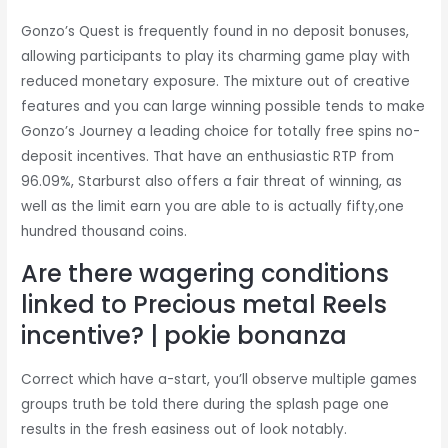
Gonzo’s Quest is frequently found in no deposit bonuses,
allowing participants to play its charming game play with
reduced monetary exposure. The mixture out of creative
features and you can large winning possible tends to make
Gonzo’s Journey a leading choice for totally free spins no-
deposit incentives. That have an enthusiastic RTP from
96.09%, Starburst also offers a fair threat of winning, as
well as the limit earn you are able to is actually fifty,one
hundred thousand coins.
Are there wagering conditions
linked to Precious metal Reels
incentive? | pokie bonanza
Correct which have a-start, you’ll observe multiple games
groups truth be told there during the splash page one
results in the fresh easiness out of look notably.