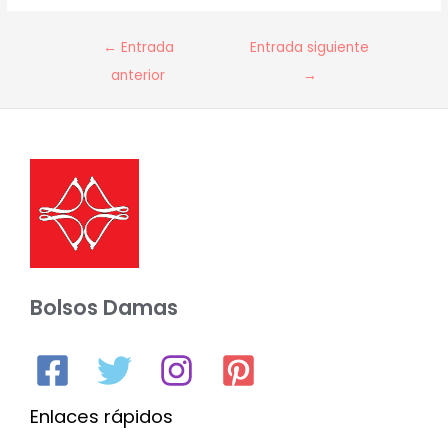
Navegación
←
Entrada
Entrada siguiente
de
anterior
→
entradas
Bolsos Damas
Enlaces rápidos