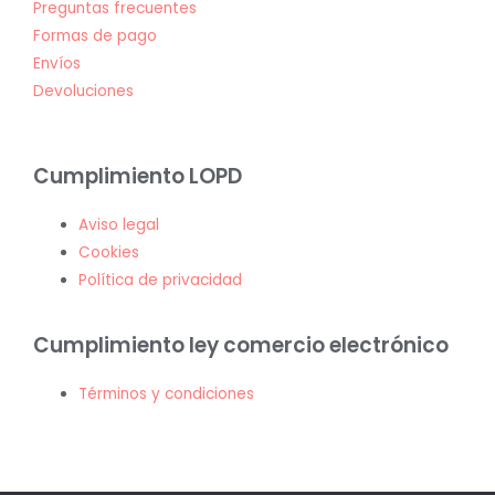
Preguntas frecuentes
Formas de pago
Envíos
Devoluciones
Cumplimiento LOPD
Aviso legal
Cookies
Política de privacidad
Cumplimiento ley comercio electrónico
Términos y condiciones