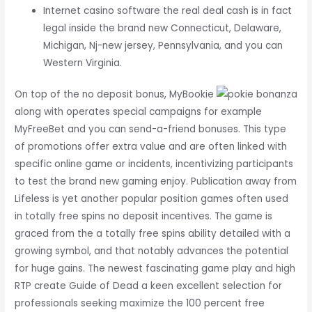
Internet casino software the real deal cash is in fact
legal inside the brand new Connecticut, Delaware,
Michigan, Nj-new jersey, Pennsylvania, and you can
Western Virginia.
On top of the no deposit bonus, MyBookie
along with operates special campaigns for example
MyFreeBet and you can send-a-friend bonuses. This type
of promotions offer extra value and are often linked with
specific online game or incidents, incentivizing participants
to test the brand new gaming enjoy. Publication away from
Lifeless is yet another popular position games often used
in totally free spins no deposit incentives. The game is
graced from the a totally free spins ability detailed with a
growing symbol, and that notably advances the potential
for huge gains. The newest fascinating game play and high
RTP create Guide of Dead a keen excellent selection for
professionals seeking maximize the 100 percent free