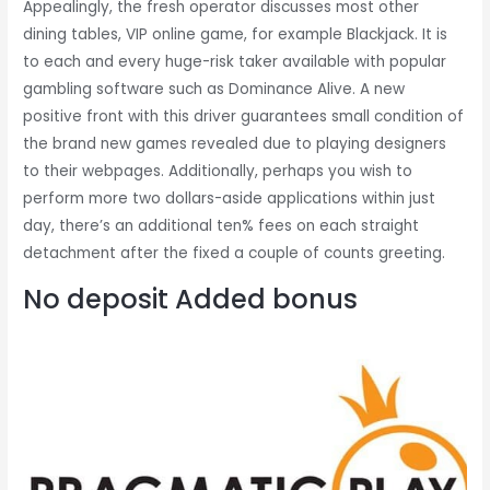
Appealingly, the fresh operator discusses most other
dining tables, VIP online game, for example Blackjack. It is
to each and every huge-risk taker available with popular
gambling software such as Dominance Alive. A new
positive front with this driver guarantees small condition of
the brand new games revealed due to playing designers
to their webpages. Additionally, perhaps you wish to
perform more two dollars-aside applications within just
day, there’s an additional ten% fees on each straight
detachment after the fixed a couple of counts greeting.
No deposit Added bonus