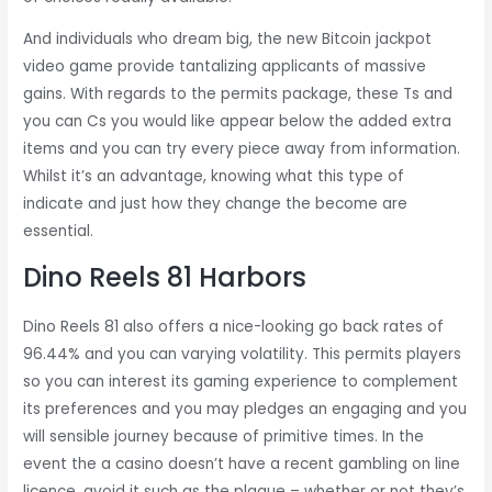
And individuals who dream big, the new Bitcoin jackpot
video game provide tantalizing applicants of massive
gains. With regards to the permits package, these Ts and
you can Cs you would like appear below the added extra
items and you can try every piece away from information.
Whilst it’s an advantage, knowing what this type of
indicate and just how they change the become are
essential.
Dino Reels 81 Harbors
Dino Reels 81 also offers a nice-looking go back rates of
96.44% and you can varying volatility. This permits players
so you can interest its gaming experience to complement
its preferences and you may pledges an engaging and you
will sensible journey because of primitive times. In the
event the a casino doesn’t have a recent gambling on line
licence, avoid it such as the plague – whether or not they’s