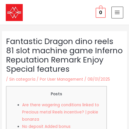
Ir
al
0
MAI
contenido
MEN
Fantastic Dragon dino reels
81 slot machine game Inferno
Reputation Remark Enjoy
Special features
/
Sin categoría
/ Por
User Management
/
08/01/2025
Posts
Are there wagering conditions linked to
Precious metal Reels incentive? | pokie
bonanza
No deposit Added bonus