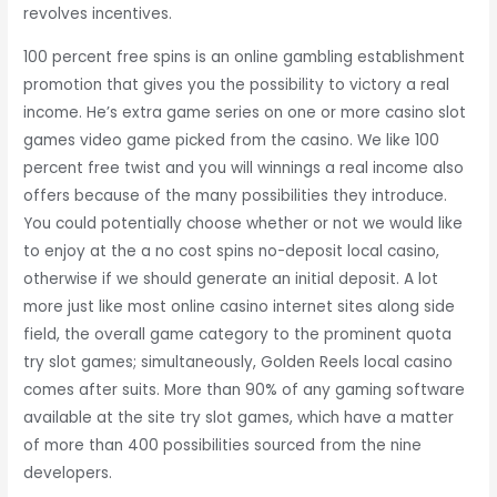
revolves incentives.
100 percent free spins is an online gambling establishment
promotion that gives you the possibility to victory a real
income. He’s extra game series on one or more casino slot
games video game picked from the casino. We like 100
percent free twist and you will winnings a real income also
offers because of the many possibilities they introduce.
You could potentially choose whether or not we would like
to enjoy at the a no cost spins no-deposit local casino,
otherwise if we should generate an initial deposit. A lot
more just like most online casino internet sites along side
field, the overall game category to the prominent quota
try slot games; simultaneously, Golden Reels local casino
comes after suits. More than 90% of any gaming software
available at the site try slot games, which have a matter
of more than 400 possibilities sourced from the nine
developers.