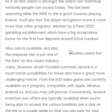
So it on-line casino is amongst the oldest non-GamStop
networks people can access today. This has been
operating while the 1999 to the a good Curacao playing
license. You’ll see that the player recognition score is much
more than other programs. Winstler try a fresh 2022
gambling establishment which have a big acceptance
bonus for the first four deposits around 9,five hundred.
Alive cam is available, and also
the response day is just one of
the best on-line casino industry
today. However, email-founded customer service is a
much better possibilities for those who have a great more
challenging matter. From the 500 video game are currently
available on it program, compatible with Apple, Window,
Android os, and you may cell phones. Concurrently, several
incentive now offers are typically available when you’re
being able to access the various backlinks are a click on
this link or a couple aside so that you can care for your