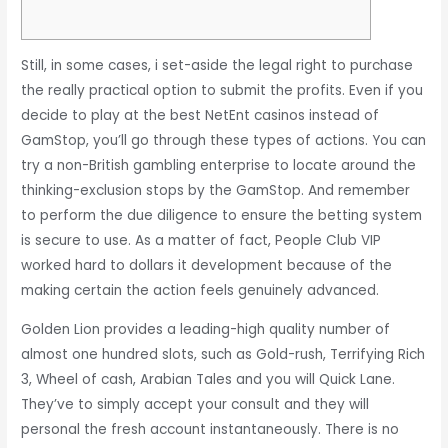
Still, in some cases, i set-aside the legal right to purchase
the really practical option to submit the profits. Even if you
decide to play at the best NetEnt casinos instead of
GamStop, you’ll go through these types of actions. You can
try a non-British gambling enterprise to locate around the
thinking-exclusion stops by the GamStop. And remember
to perform the due diligence to ensure the betting system
is secure to use.
As a matter of fact, People Club VIP
worked hard to dollars it development because of the
making certain the action feels genuinely advanced.
Golden Lion provides a leading-high quality number of
almost one hundred slots, such as Gold-rush, Terrifying Rich
3, Wheel of cash, Arabian Tales and you will Quick Lane.
They’ve to simply accept your consult and they will
personal the fresh account instantaneously. There is no