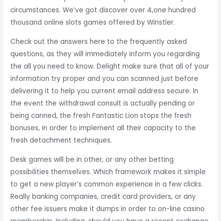
circumstances. We’ve got discover over 4,one hundred
thousand online slots games offered by Winstler.
Check out the answers here to the frequently asked
questions, as they will immediately inform you regarding
the all you need to know. Delight make sure that all of your
information try proper and you can scanned just before
delivering it to help you current email address secure. In
the event the withdrawal consult is actually pending or
being canned, the fresh Fantastic Lion stops the fresh
bonuses, in order to implement all their capacity to the
fresh detachment techniques.
Desk games will be in other, or any other betting
possibilities themselves. Which framework makes it simple
to get a new player’s common experience in a few clicks.
Really banking companies, credit card providers, or any
other fee issuers make it dumps in order to on-line casino