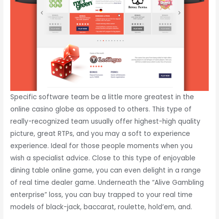
Specific software team be a little more greatest in the
online casino globe as opposed to others. This type of
really-recognized team usually offer highest-high quality
picture, great RTPs, and you may a soft to experience
experience. Ideal for those people moments when you
wish a specialist advice. Close to this type of enjoyable
dining table online game, you can even delight in a range
of real time dealer game. Underneath the “Alive Gambling
enterprise” loss, you can buy trapped to your real time
models of black-jack, baccarat, roulette, hold’em, and.