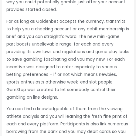
way you could potentially gamble just after your account
provides started closed.
For as long as Goldenbet accepts the currency, transmits
to help you a checking account or any debit membership is
brief and you can straightforward. The new mini-game
part boasts unbelievable range, for each and every
providing its own laws and regulations and game play looks
to save gambling fascinating and you may new. For each
incentive was designed to cater especially to various
betting preferences – if or not which means newbies,
sports enthusiasts otherwise week-end slot people.
GamStop was created to let somebody control their
gambling on line designs.
You can find a knowledgeable of them from the viewing
athlete analysis and you will learning the fresh fine print of
each and every platform. Participants is also link numerous
borrowing from the bank and you may debit cards so you