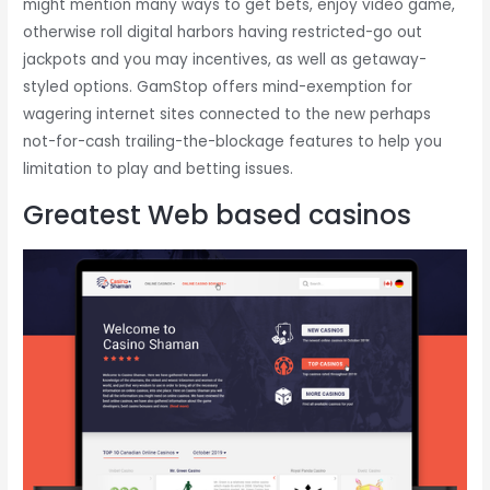
might mention many ways to get bets, enjoy video game,
otherwise roll digital harbors having restricted-go out
jackpots and you may incentives, as well as getaway-
styled options. GamStop offers mind-exemption for
wagering internet sites connected to the new perhaps
not-for-cash trailing-the-blockage features to help you
limitation to play and betting issues.
Greatest Web based casinos