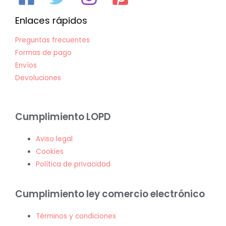
Enlaces rápidos
Preguntas frecuentes
Formas de pago
Envíos
Devoluciones
Cumplimiento LOPD
Aviso legal
Cookies
Política de privacidad
Cumplimiento ley comercio electrónico
Términos y condiciones