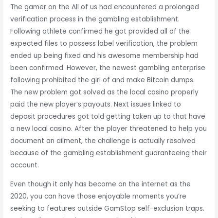
The gamer on the All of us had encountered a prolonged
verification process in the gambling establishment.
Following athlete confirmed he got provided all of the
expected files to possess label verification, the problem
ended up being fixed and his awesome membership had
been confirmed. However, the newest gambling enterprise
following prohibited the girl of and make Bitcoin dumps.
The new problem got solved as the local casino properly
paid the new player’s payouts. Next issues linked to
deposit procedures got told getting taken up to that have
a new local casino. After the player threatened to help you
document an ailment, the challenge is actually resolved
because of the gambling establishment guaranteeing their
account.
Even though it only has become on the internet as the
2020, you can have those enjoyable moments you’re
seeking to features outside GamStop self-exclusion traps.