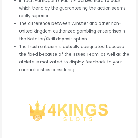
In fact, Participants Pub VIP worked hard to buck
which trend by the guaranteeing the action seems
really superior.
The difference between Winstler and other non-
United kingdom authorized gambling enterprises ‘s
the Neteller/Skrill deposit option.
The fresh criticism is actually designated because
the fixed because of the Issues Team, as well as the
athlete is motivated to display feedback to your
characteristics considering.