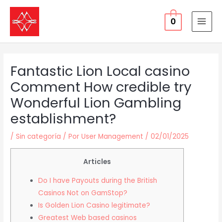
Ir
al
0
MAI
contenido
MEN
Fantastic Lion Local casino
Comment How credible try
Wonderful Lion Gambling
establishment?
/
Sin categoría
/ Por
User Management
/
02/01/2025
Articles
Do I have Payouts during the British
Casinos Not on GamStop?
Is Golden Lion Casino legitimate?
Greatest Web based casinos