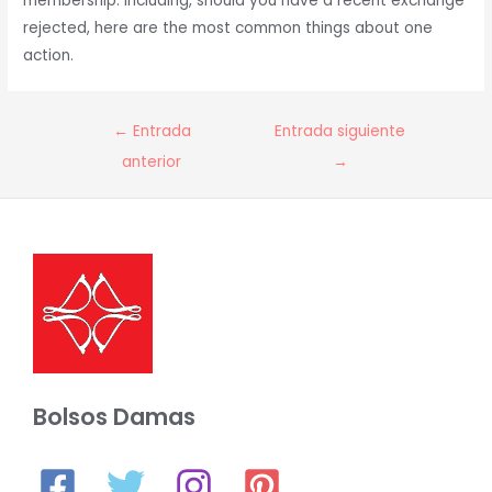
membership. Including, should you have a recent exchange
rejected, here are the most common things about one
action.
Navegación
←
Entrada
Entrada siguiente
de
anterior
→
entradas
Bolsos Damas