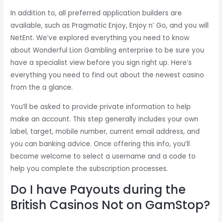
In addition to, all preferred application builders are
available, such as Pragmatic Enjoy, Enjoy n’ Go, and you will
NetEnt. We’ve explored everything you need to know
about Wonderful Lion Gambling enterprise to be sure you
have a specialist view before you sign right up. Here’s
everything you need to find out about the newest casino
from the a glance.
You’ll be asked to provide private information to help
make an account. This step generally includes your own
label, target, mobile number, current email address, and
you can banking advice. Once offering this info, you’ll
become welcome to select a username and a code to
help you complete the subscription processes.
Do I have Payouts during the
British Casinos Not on GamStop?