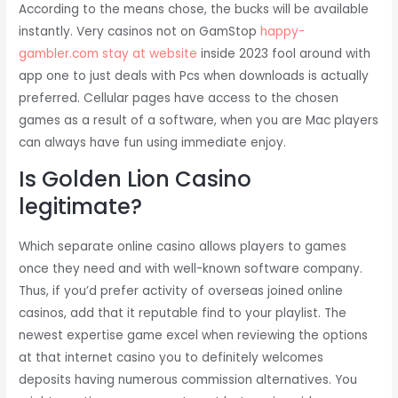
According to the means chose, the bucks will be available
instantly. Very casinos not on GamStop
happy-
gambler.com stay at website
inside 2023 fool around with
app one to just deals with Pcs when downloads is actually
preferred. Cellular pages have access to the chosen
games as a result of a software, when you are Mac players
can always have fun using immediate enjoy.
Is Golden Lion Casino
legitimate?
Which separate online casino allows players to games
once they need and with well-known software company.
Thus, if you’d prefer activity of overseas joined online
casinos, add that it reputable find to your playlist. The
newest expertise game excel when reviewing the options
at that internet casino you to definitely welcomes
deposits having numerous commission alternatives. You