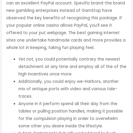
can an excellent PayPal account. Specific brand-the brand
new gambling enterprises instead of GamStop have
observed the key benefits of recognizing this package. If
your popular online casino allows PayPal, you’ll see it
offered to your put webpage. The best gaming internet
sites one undertake handmade cards and more provides a
whole lot in keeping, taking fun playing feel.
Yet not, you could potentially contrary the newest
detachment at any time and employ all of the of the
high incentives once more.
Additionally, you could enjoy we-Harbors, another
mix of antique ports with video and various tale-
traces.
Anyone in it perform spend all their day from the
tables or pulling position handles, making it possible
for the compulsion playing in order to overwhelm
some other you desire inside the lifestyle.