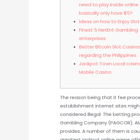
need to play inside online
basically only have $5?
Ideas on how to Enjoy Slot
Finest 5 NetEnt Gambling
enterprises
Better Bitcoin Slot Casino
regarding the Philippines
Jackpot Town Local casin
Mobile Casino
The reason being that it fee proce
establishment internet sites might 
considered illegal.
The betting pro
Gambling Company (PAGCOR). Alwa
provides. A number of them is ca
greatest jackpot online game off