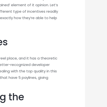
ained’ element of it opinion. Let’s
fferent type of incentives readily
 exactly how they’re able to help
es
el place, and it has a theoretic
 better-recognized developer
ing with the top quality in this
hat have 5 paylines, giving
ng the