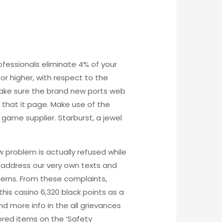
fessionals eliminate 4% of your
r higher, with respect to the
d make sure the brand new ports web
n that it page. Make use of the
game supplier. Starburst, a jewel
 problem is actually refused while
t address our very own texts and
erns. From these complaints,
 this casino 6,320 black points as a
find more info in the all grievances
ored items on the ‘Safety