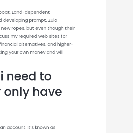
d boat. Land-dependent
nd developing prompt. Zula
new ropes, but even though their
scuss my required web sites for
inancial alternatives, and higher-
sking your own money and will
i need to
y only have
n account. It’s known as