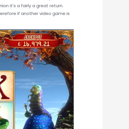
n it’s a fairly a great return.
herefore if another video game is