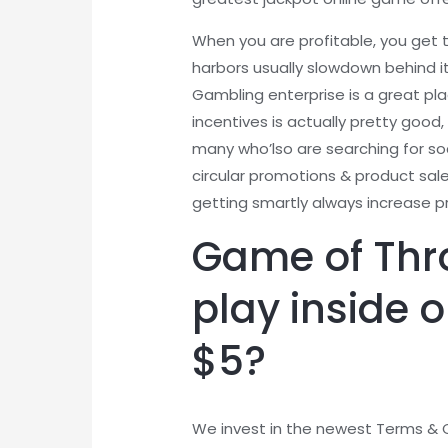
When you are profitable, you get 
harbors usually slowdown behind i
Gambling enterprise is a great pla
incentives is actually pretty good
many who’lso are searching for soc
circular promotions & product sale
getting smartly always increase pr
Game of Thro
play inside 
$5?
We invest in the newest Terms & 