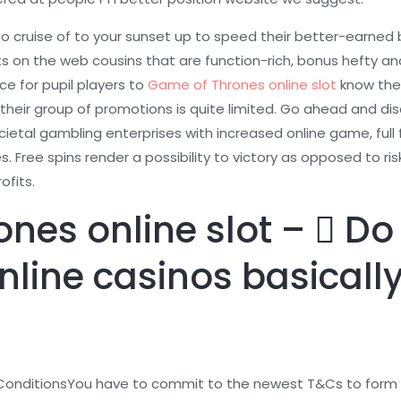
to cruise of to your sunset up to speed their better-earne
ts on the web cousins that are function-rich, bonus hefty a
ce for pupil players to
Game of Thrones online slot
know the 
, their group of promotions is quite limited. Go ahead and di
ietal gambling enterprises with increased online game, full f
s. Free spins render a possibility to victory as opposed to ri
ofits.
nes online slot – ⃣ Do 
online casinos basicall
ConditionsYou have to commit to the newest T&Cs to form a