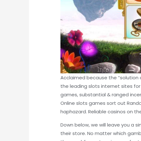
Acclaimed because the “solution of
the leading slots internet sites f
games, substantial & ranged incent
Online slots games sort out Rand
haphazard. Reliable casinos on the
Down below, we will leave you a s
their store. No matter which gambl