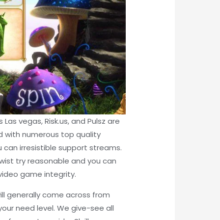
Las vegas, Risk.us, and Pulsz are
ed with numerous top quality
 can irresistible support streams.
wist try reasonable and you can
video game integrity.
ill generally come across from
our need level. We give-see all