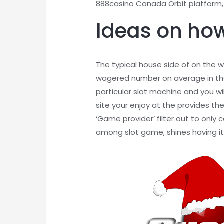
888casino Canada Orbit platform, an
Ideas on how
The typical house side of on the 
wagered number on average in the 
particular slot machine and you wi
site your enjoy at the provides th
‘Game provider’ filter out to onl
among slot game, shines having its 