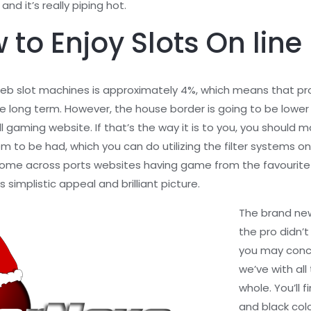
d it’s really piping hot.
 to Enjoy Slots On line
web slot machines is approximately 4%, which means that pro
long term. However, the house border is going to be lower o
ll gaming website. If that’s the way it is to you, you shoul
em to be had, which you can do utilizing the filter systems o
y come across ports websites having game from the favourite 
simplistic appeal and brilliant picture.
The brand new
the pro didn’
you may conc
we’ve with all
whole. You’ll 
and black col