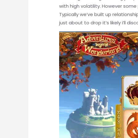
with high volatility. However some p
Typically we’ve built up relations
just about to drop it’s likely i’ll di