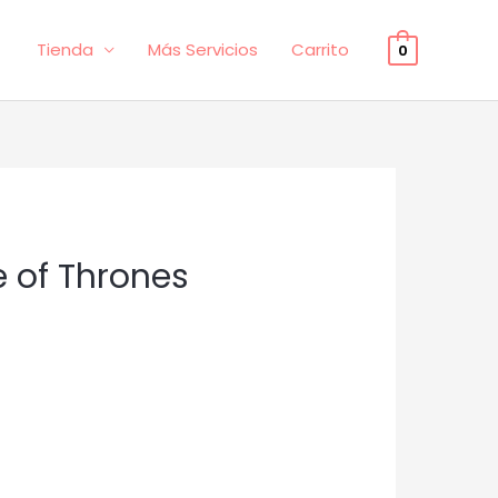
Tienda
Más Servicios
Carrito
0
 of Thrones