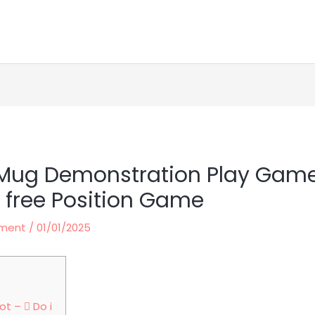
Mug Demonstration Play Game
ly free Position Game
ement
/
01/01/2025
t – ⃣ Do i