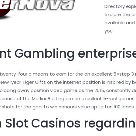
Directory expl
explore the di
available and
you.
Ent Gambling enterpris
twenty-four a means to earn for the an excellent 5×step 3 re
ew-year Tiger Gifts on the internet position is inspired by
lacing away position video game as the 2015, constantly deal
ecause of the Merkur Betting are an excellent 5-reel games t
 shots for the goal to win honours value up to ten,100 loans.
n Slot Casinos regardi