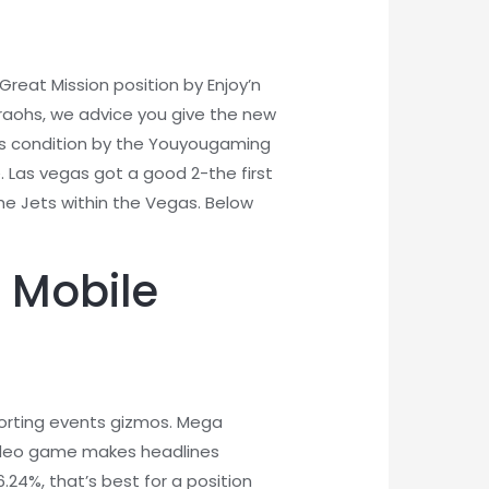
reat Mission position by Enjoy’n
aohs, we advice you give the new
is condition by the Youyougaming
. Las vegas got a good 2-the first
e Jets within the Vegas. Below
r Mobile
porting events gizmos. Mega
 video game makes headlines
6.24%, that’s best for a position