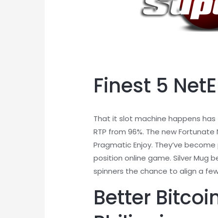
Finest 5 Net
That it slot machine happens has 
RTP from 96%. The new Fortunate N
Pragmatic Enjoy. They’ve become p
position online game. Silver Mug b
spinners the chance to align a few
Better Bitcoi