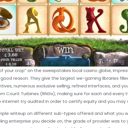
 your crop” on the sweepstakes local casino globe, Impress 
or good reason. They give the largest we-gaming libraries fill
ives, numerous exclusive selling, refined interfaces, and you
om Count Turbines (RNGs), making sure for each and every t
 internet try audited in order to certify equity and you may 
imple writeup on different sub-types offered and what you w
ing enterprise you decide on, the grade of provider was to y