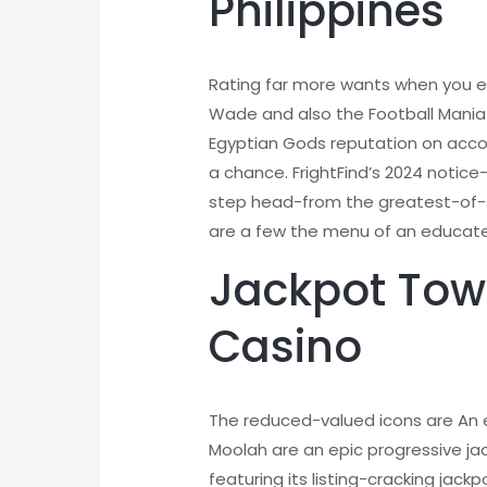
Philippines
Rating far more wants when you en
Wade and also the Football Mania
Egyptian Gods reputation on acco
a chance. FrightFind’s 2024 notice
step head-from the greatest-of-
are a few the menu of an educate
Jackpot Town
Casino
The reduced-valued icons are An e
Moolah are an epic progressive ja
featuring its listing-cracking jack