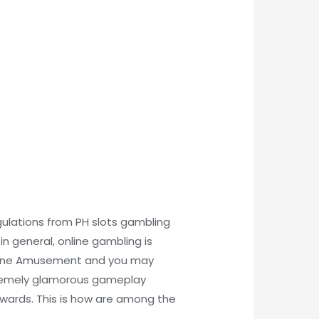
egulations from PH slots gambling
in general, online gambling is
ippine Amusement and you may
tremely glamorous gameplay
wards. This is how are among the