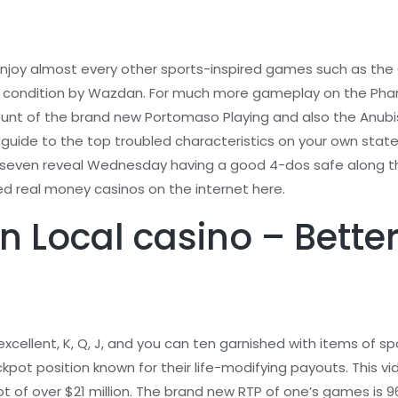
joy almost every other sports-inspired games such as the G
 condition by Wazdan. For much more gameplay on the Phar
unt of the brand new Portomaso Playing and also the Anub
-guide to the top troubled characteristics on your own state
seven reveal Wednesday having a good 4-dos safe along th
d real money casinos on the internet here.
 Local casino – Bette
xcellent, K, Q, J, and you can ten garnished with items of s
ckpot position known for their life-modifying payouts. This
pot of over $21 million. The brand new RTP of one’s games is 9