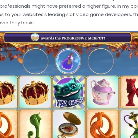
rofessionals might have preferred a higher figure, In my opinio
hips to your websites’s leading slot video game developers, t
scover they basic.