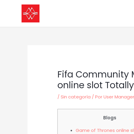
Ir
al
contenido
Fifa Community 
online slot Total
/
Sin categoría
/ Por
User Manag
Blogs
Game of Thrones online slo