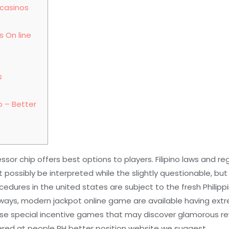
 casinos
s On line
s
o – Better
ssor chip offers best options to players. Filipino laws and r
possibly be interpreted while the slightly questionable, but 
cedures in the united states are subject to the fresh Phil
ys, modern jackpot online game are available having ex
use special incentive games that may discover glamorous re
ered at people PH better position website we suggest.