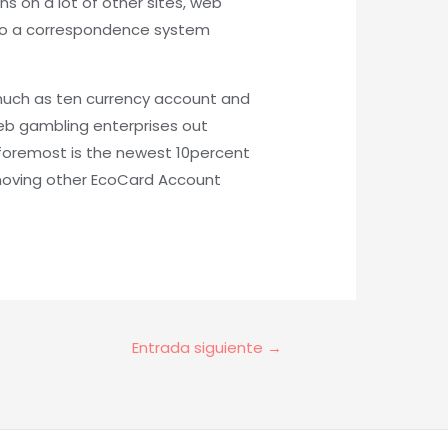
 on a lot of other sites, web
 to a correspondence system
 much as ten currency account and
web gambling enterprises out
 foremost is the newest 10percent
f moving other EcoCard Account
Entrada siguiente
→