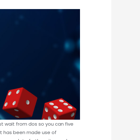
st wait from dos so you can five
at has been made use of