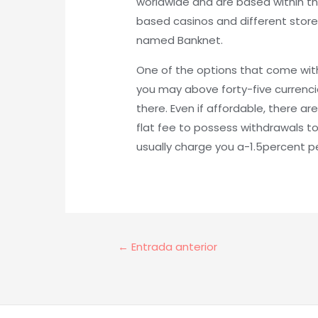
worldwide and are based within th
based casinos and different stor
named Banknet.
One of the options that come with
you may above forty-five currenci
there. Even if affordable, there 
flat fee to possess withdrawals to
usually charge you a-1.5percent 
Navegación
←
Entrada anterior
de
entradas