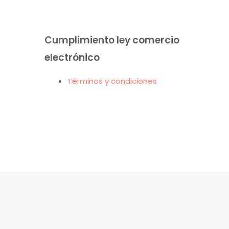
Cumplimiento ley comercio
electrónico
Términos y condiciones