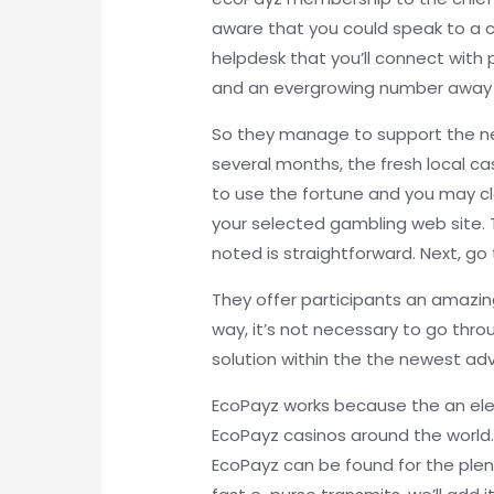
aware that you could speak to a c
helpdesk that you’ll connect with 
and an evergrowing number away fr
So they manage to support the ne
several months, the fresh local ca
to use the fortune and you may c
your selected gambling web site.
noted is straightforward. Next, g
They offer participants an amazing
way, it’s not necessary to go thro
solution within the the newest ad
EcoPayz works because the an elem
EcoPayz casinos around the world.
EcoPayz can be found for the plen