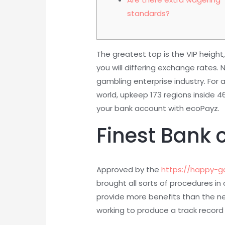
standards?
The greatest top is the VIP heigh
you will differing exchange rate
gambling enterprise industry. For
world, upkeep 173 regions inside 
your bank account with ecoPayz.
Finest Bank 
Approved by the
https://happy-g
brought all sorts of procedures in 
provide more benefits than the n
working to produce a track record 