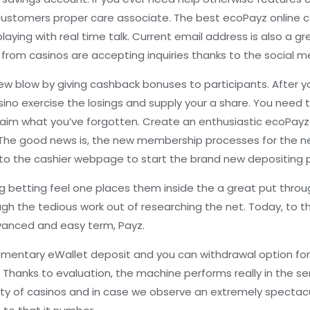
ustomers proper care associate. The best ecoPayz online ca
playing with real time talk. Current email address is also a
om casinos are accepting inquiries thanks to the social med
w blow by giving cashback bonuses to participants. After y
sino exercise the losings and supply your a share. You need 
laim what you’ve forgotten. Create an enthusiastic ecoPay
 The good news is, the new membership processes for the n
o to the cashier webpage to start the brand new depositing 
 betting feel one places them inside the a great put throug
ugh the tedious work out of researching the net. Today, to th
vanced and easy term, Payz.
entary eWallet deposit and you can withdrawal option for r
 Thanks to evaluation, the machine performs really in the s
ty of casinos and in case we observe an extremely spectacu