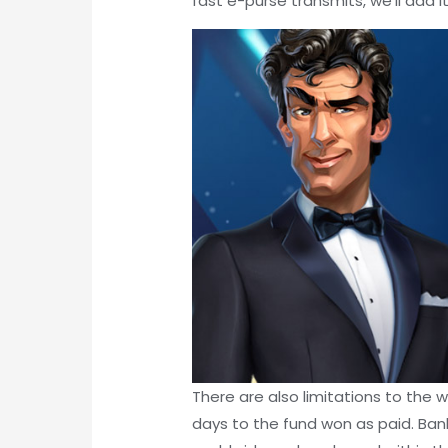
fast e-purse transmits, we’ll add i
There are also limitations to the 
days to the fund won as paid. Ba