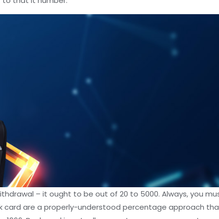
t to that it number.
withdrawal – it ought to be out of 20 to 5000. Always, you mu
nk card are a properly-understood percentage approach th