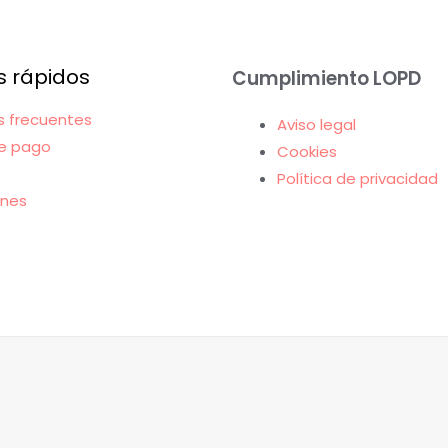
s rápidos
Cumplimiento LOPD
s frecuentes
Aviso legal
e pago
Cookies
Política de privacidad
ones