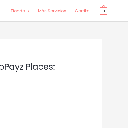
Tienda
Más Servicios
Carrito
0
oPayz Places: