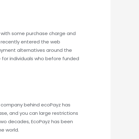
mes with some purchase charge and
 recently entered the web
payment alternatives around the
ble for individuals who before funded
e company behind ecoPayz has
ase, and you can large restrictions
r two decades, EcoPayz has been
he world.