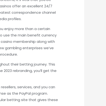
sinos offer an excellent 24/7
 greatest correspondence channel
ia profiles.
ou enjoy more than a certain
to use the main benefit currency
z casino membership along with
ew gambling enterprises we’ve
procedure.
hout their betting journey. This
e 2023 rebranding, you’ll get the
esellers, services, and you can
ense as the PayPal program.
lar betting site that gives these