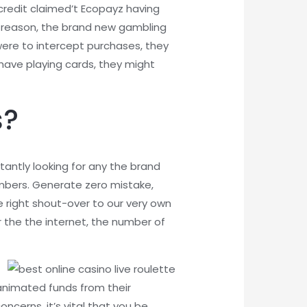
 credit claimed’t Ecopayz having
is reason, the brand new gambling
were to intercept purchases, they
have playing cards, they might
s?
tantly looking for any the brand
mbers. Generate zero mistake,
e right shout-over to our very own
 the the internet, the number of
n
 animated funds from their
cerns, it’s vital that you be