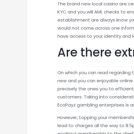
The brand new local casino are cer
KYC and you will AML checks to ens
establishment are always know you
would not come across one informa
have access to your identity and l
Are there ex
On which you can read regarding th
new and you can enjoyable online
precisely the ones you to efficien
customers. Taking into considerat
EcoPayz gambling enterprises is ac
However, topping your membership
lead to charges all the way to 8.5
ecoPayz membership to the chief s