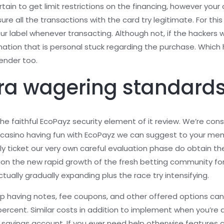
tain to get limit restrictions on the financing, however your
ure all the transactions with the card try legitimate. For th
r label whenever transacting. Although not, if the hackers 
tion that is personal stuck regarding the purchase. Which 
ender too.
tra wagering standard
e faithful EcoPayz security element of it review. We’re cons
 casino having fun with EcoPayz we can suggest to your me
tly ticket our very own careful evaluation phase do obtain th
ion the new rapid growth of the fresh betting community for
tually gradually expanding plus the race try intensifying.
 having notes, fee coupons, and other offered options ca
percent. Similar costs in addition to implement when you’re
avings account. If you ever need help otherwise features con