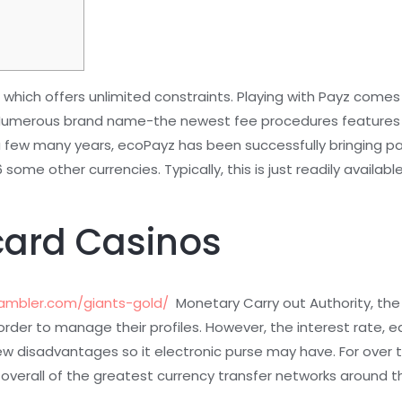
t, which offers unlimited constraints. Playing with Payz co
s. Numerous brand name-the newest fee procedures features
 a few many years, ecoPayz has been successfully bringing 
46 some other currencies.
Typically, this is just readily availa
card Casinos
ambler.com/giants-gold/
Monetary Carry out Authority, th
order to manage their profiles. However, the interest rate, e
ew disadvantages so it electronic purse may have. For ove
overall of the greatest currency transfer networks around t