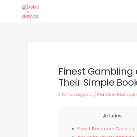
Ir
al
contenido
Finest Gambling 
Their Simple Boo
/
Sin categoría
/ Por
User Manag
Articles
Finest Bank card Casinos
Are there extra wagering