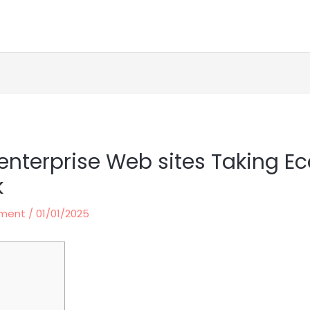
enterprise Web sites Taking Ec
k
ement
/
01/01/2025