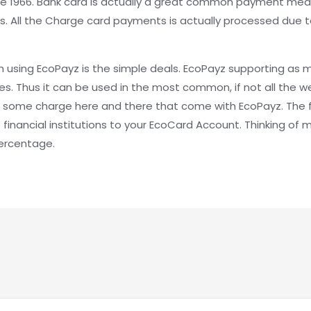
e 1966. Bank card is actually a great common payment means
es. All the Charge card payments is actually processed due
 using EcoPayz is the simple deals. EcoPayz supporting as
es. Thus it can be used in the most common, if not all the 
are some charge here and there that come with EcoPayz. The
 financial institutions to your EcoCard Account. Thinking o
percentage.