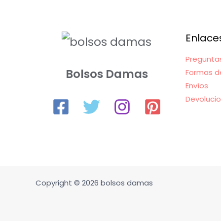
Enlace
Pregunta
Bolsos Damas
Formas d
Envíos
Devoluci
Copyright © 2026 bolsos damas