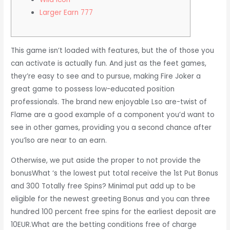
Larger Earn 777
This game isn’t loaded with features, but the of those you
can activate is actually fun. And just as the feet games,
they’re easy to see and to pursue, making Fire Joker a
great game to possess low-educated position
professionals.
The brand new enjoyable Lso are-twist of
Flame are a good example of a component you’d want to
see in other games, providing you a second chance after
you’lso are near to an earn.
Otherwise, we put aside the proper to not provide the
bonusWhat ‘s the lowest put total receive the 1st Put Bonus
and 300 Totally free Spins? Minimal put add up to be
eligible for the newest greeting Bonus and you can three
hundred 100 percent free spins for the earliest deposit are
10EUR.What are the betting conditions free of charge