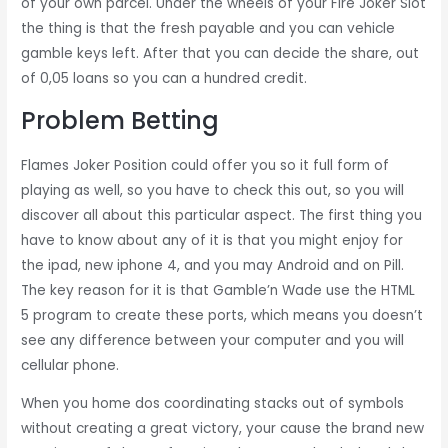
of your own parcel. Under the wheels of your Fire Joker Slot
the thing is that the fresh payable and you can vehicle
gamble keys left. After that you can decide the share, out
of 0,05 loans so you can a hundred credit.
Problem Betting
Flames Joker Position could offer you so it full form of
playing as well, so you have to check this out, so you will
discover all about this particular aspect. The first thing you
have to know about any of it is that you might enjoy for
the ipad, new iphone 4, and you may Android and on Pill.
The key reason for it is that Gamble’n Wade use the HTML
5 program to create these ports, which means you doesn’t
see any difference between your computer and you will
cellular phone.
When you home dos coordinating stacks out of symbols
without creating a great victory, your cause the brand new