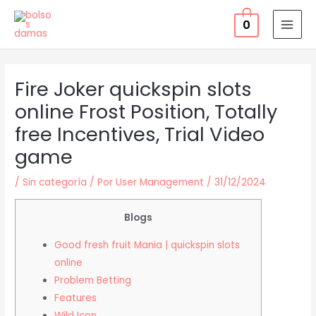
Ir
0
al
MAI
contenido
MEN
Fire Joker quickspin slots
online Frost Position, Totally
free Incentives, Trial Video
game
/
Sin categoría
/ Por
User Management
/
31/12/2024
Blogs
Good fresh fruit Mania | quickspin slots
online
Problem Betting
Features
Wild Icon