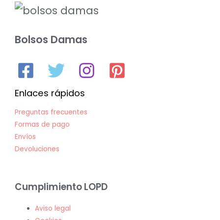
Bolsos Damas
Enlaces rápidos
Preguntas frecuentes
Formas de pago
Envíos
Devoluciones
Cumplimiento LOPD
Aviso legal