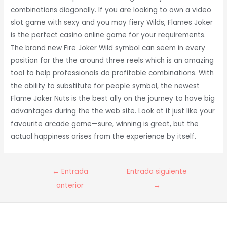
combinations diagonally. If you are looking to own a video
slot game with sexy and you may fiery Wilds, Flames Joker
is the perfect casino online game for your requirements.
The brand new Fire Joker Wild symbol can seem in every
position for the the around three reels which is an amazing
tool to help professionals do profitable combinations. With
the ability to substitute for people symbol, the newest
Flame Joker Nuts is the best ally on the journey to have big
advantages during the the web site. Look at it just like your
favourite arcade game—sure, winning is great, but the
actual happiness arises from the experience by itself.
Navegación
←
Entrada
Entrada siguiente
de
anterior
→
entradas