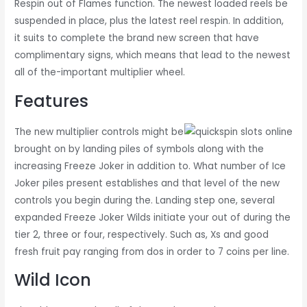
Respin out of Flames function. The newest loaded reels be
suspended in place, plus the latest reel respin. In addition,
it suits to complete the brand new screen that have
complimentary signs, which means that lead to the newest
all of the-important multiplier wheel.
Features
The new multiplier controls might be
brought on by landing piles of symbols along with the
increasing Freeze Joker in addition to. What number of Ice
Joker piles present establishes and that level of the new
controls you begin during the. Landing step one, several
expanded Freeze Joker Wilds initiate your out of during the
tier 2, three or four, respectively. Such as, Xs and good
fresh fruit pay ranging from dos in order to 7 coins per line.
Wild Icon