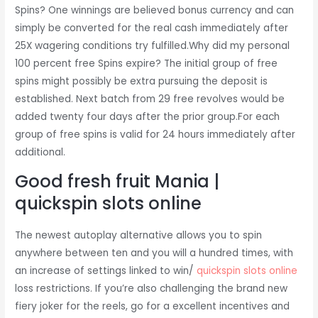
Spins? One winnings are believed bonus currency and can
simply be converted for the real cash immediately after
25X wagering conditions try fulfilled.Why did my personal
100 percent free Spins expire? The initial group of free
spins might possibly be extra pursuing the deposit is
established. Next batch from 29 free revolves would be
added twenty four days after the prior group.For each
group of free spins is valid for 24 hours immediately after
additional.
Good fresh fruit Mania |
quickspin slots online
The newest autoplay alternative allows you to spin
anywhere between ten and you will a hundred times, with
an increase of settings linked to win/
quickspin slots online
loss restrictions. If you’re also challenging the brand new
fiery joker for the reels, go for a excellent incentives and