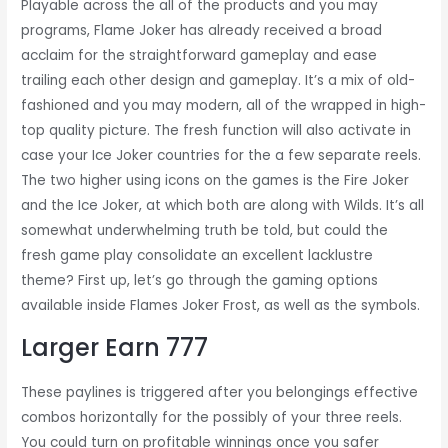
Playable across the all of the products and you may
programs, Flame Joker has already received a broad
acclaim for the straightforward gameplay and ease
trailing each other design and gameplay. It’s a mix of old-
fashioned and you may modern, all of the wrapped in high-
top quality picture. The fresh function will also activate in
case your Ice Joker countries for the a few separate reels.
The two higher using icons on the games is the Fire Joker
and the Ice Joker, at which both are along with Wilds. It’s all
somewhat underwhelming truth be told, but could the
fresh game play consolidate an excellent lacklustre
theme? First up, let’s go through the gaming options
available inside Flames Joker Frost, as well as the symbols.
Larger Earn 777
These paylines is triggered after you belongings effective
combos horizontally for the possibly of your three reels.
You could turn on profitable winnings once you safer