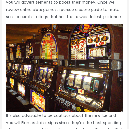
you will advertisements to boost their money. Once we
review online slots games, i pursue a score guide to make
sure accurate ratings that has the newest latest guidance.
It’s also advisable to be cautious about the new Ice and
you will Flames Joker signs since they’re the best spending