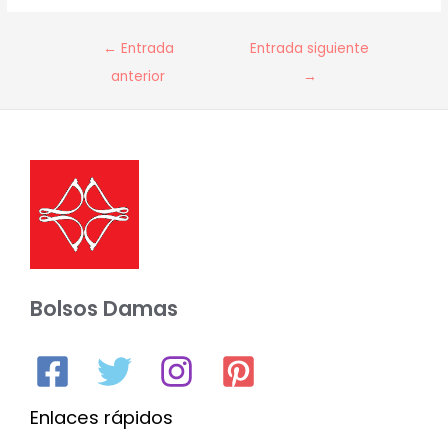
Navegación
←
Entrada
Entrada siguiente
de
anterior
→
entradas
Bolsos Damas
Enlaces rápidos