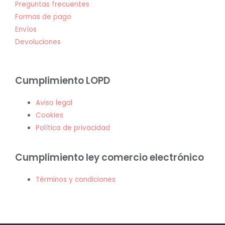
Preguntas frecuentes
Formas de pago
Envíos
Devoluciones
Cumplimiento LOPD
Aviso legal
Cookies
Política de privacidad
Cumplimiento ley comercio electrónico
Términos y condiciones