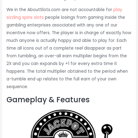
We in the AboutSlots.com are not accountable for
play
sizzling spins slots
people losings from gaming inside the
gambling enterprises associated with any one of our
incentive now offers. The player is in charge of exactly how
much anyone is actually happy and able to play for. Each
time all icons out of a complete reel disappear as part
from tumbling, an over-all earn multiplier begins from the
2X and you can expands by +1 for every extra time it
happens. The total multiplier obtained to the period when
a-tumble end up relates to the full earn of your own
sequence.
Gameplay & Features