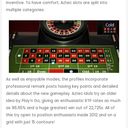
inventive. To have comfort, Aztec slots are split into
multiple categories.
As well as enjoyable modes, the profiles incorporate
professional remark posts having key points and detailed
details about the new gameplay. Aztec Idols try an older
idea by Play’n Go, giving an enthusiastic RTP rates as much
as 96.65% and a huge greatest win out of 22,725x. All of
this try open to position enthusiasts inside 2012 and on a
grid with just 15 contours!