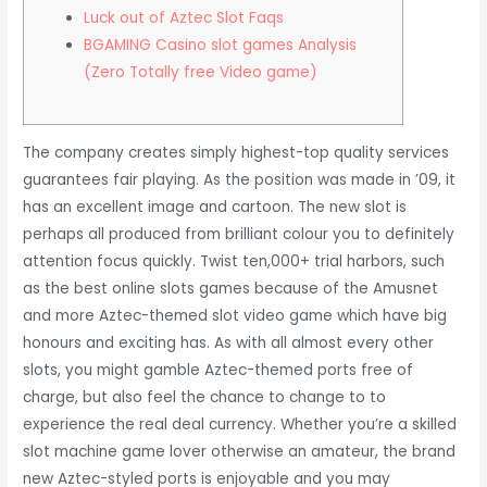
Luck out of Aztec Slot Faqs
BGAMING Casino slot games Analysis
(Zero Totally free Video game)
The company creates simply highest-top quality services
guarantees fair playing. As the position was made in ’09, it
has an excellent image and cartoon. The new slot is
perhaps all produced from brilliant colour you to definitely
attention focus quickly. Twist ten,000+ trial harbors, such
as the best online slots games because of the Amusnet
and more Aztec-themed slot video game which have big
honours and exciting has.
As with all almost every other
slots, you might gamble Aztec-themed ports free of
charge, but also feel the chance to change to to
experience the real deal currency. Whether you’re a skilled
slot machine game lover otherwise an amateur, the brand
new Aztec-styled ports is enjoyable and you may