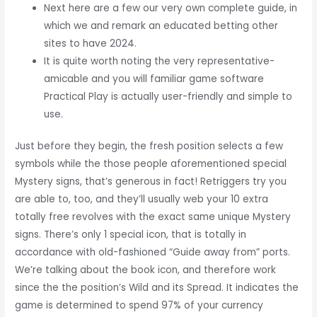
Next here are a few our very own complete guide, in
which we and remark an educated betting other
sites to have 2024.
It is quite worth noting the very representative-
amicable and you will familiar game software
Practical Play is actually user-friendly and simple to
use.
Just before they begin, the fresh position selects a few
symbols while the those people aforementioned special
Mystery signs, that’s generous in fact! Retriggers try you
are able to, too, and they’ll usually web your 10 extra
totally free revolves with the exact same unique Mystery
signs. There’s only 1 special icon, that is totally in
accordance with old-fashioned “Guide away from” ports.
We’re talking about the book icon, and therefore work
since the the position’s Wild and its Spread. It indicates the
game is determined to spend 97% of your currency