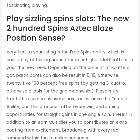
fascinating playing.
Play sizzling spins slots: The new
2 hundred Spins Aztec Blaze
Position Sense?
Very first to your listing ‘s the Free Spins ability, which is
caused by obtaining around three or higher Idol Scatters to
your the new reels. Depending on the amount of Scatters
got, participants can also be result in 5, 15, otherwise
twenty five 100 percent free spins (by getting 3, cuatro,
otherwise 5 Idols for the grid meanwhile). Players try
treated to numerous useful has, for instance the Tumble
Ability, and this produces after every win, performing
opportunities for straight gains in one single spin. There’s in
addition to an earn Multiplier you to contributes an extra
coating from excitement, broadening with every reel
removed within the tumbling sequence.