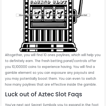
Altogether, you will find 10 ones paylines, which will help you
to definitely earn. The fresh betting panel/controls offer
you 10,100000 coins to experience having. You will find a
gamble element so you can exposure any payouts and
you may potentially boost them. You can even to switch
how many paylines that are effective inside the gamble.
Luck out of Aztec Slot Faqs
You’ve next got Secret Symbols you to expand in the foot