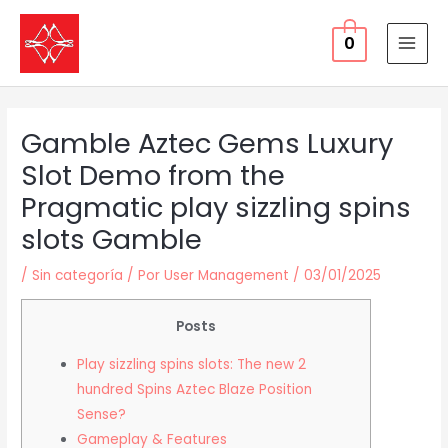
Ir
al
0
MAI
contenido
MEN
Gamble Aztec Gems Luxury
Slot Demo from the
Pragmatic play sizzling spins
slots Gamble
/
Sin categoría
/ Por
User Management
/
03/01/2025
Posts
Play sizzling spins slots: The new 2
hundred Spins Aztec Blaze Position
Sense?
Gameplay & Features