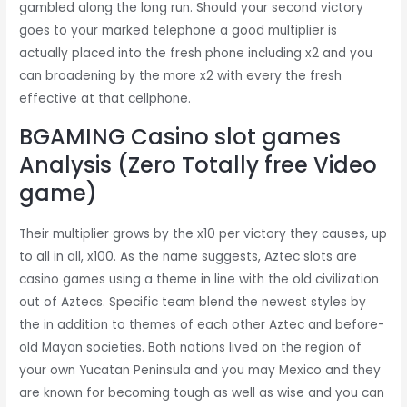
gambled along the long run. Should your second victory
goes to your marked telephone a good multiplier is
actually placed into the fresh phone including x2 and you
can broadening by the more x2 with every the fresh
effective at that cellphone.
BGAMING Casino slot games
Analysis (Zero Totally free Video
game)
Their multiplier grows by the x10 per victory they causes, up
to all in all, x100. As the name suggests, Aztec slots are
casino games using a theme in line with the old civilization
out of Aztecs. Specific team blend the newest styles by
the in addition to themes of each other Aztec and before-
old Mayan societies. Both nations lived on the region of
your own Yucatan Peninsula and you may Mexico and they
are known for becoming tough as well as wise and you can