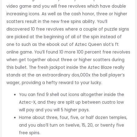
video game and you will free revolves which have double
increasing icons. As well as the cash honor, three or higher
scatters result in the new free spins ability. You’ll
discovered 10 free revolves where a couple of puzzle signs
are picked at the beginning of all of the spin instead of
one to such as the ebook out of Aztec Queen slot’s ft
online game. You’ll found 10 more 100 percent free revolves
when get together about three or higher scatters during
this bullet. The fresh jackpot inside the Aztec Blaze really
stands at the an extraordinary dos,000x the ball player’s
wager, providing a hefty reward to your lucky.
You can find 9 shell out icons altogether inside the
Aztec-X, and they are split up between cuatro low
will pay and you will 5 higher pays.
Home about three, four, five, or half dozen temples,
and you also’ll turn on twelve, 15, 20, or twenty five
free spins.