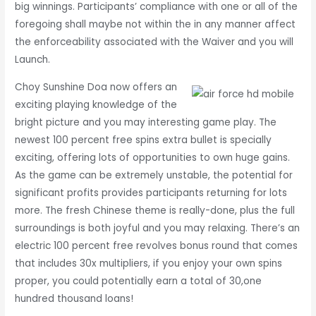
big winnings. Participants’ compliance with one or all of the
foregoing shall maybe not within the in any manner affect
the enforceability associated with the Waiver and you will
Launch.
Choy Sunshine Doa now offers an
exciting playing knowledge of the
bright picture and you may interesting game play. The
newest 100 percent free spins extra bullet is specially
exciting, offering lots of opportunities to own huge gains.
As the game can be extremely unstable, the potential for
significant profits provides participants returning for lots
more. The fresh Chinese theme is really-done, plus the full
surroundings is both joyful and you may relaxing. There’s an
electric 100 percent free revolves bonus round that comes
that includes 30x multipliers, if you enjoy your own spins
proper, you could potentially earn a total of 30,one
hundred thousand loans!