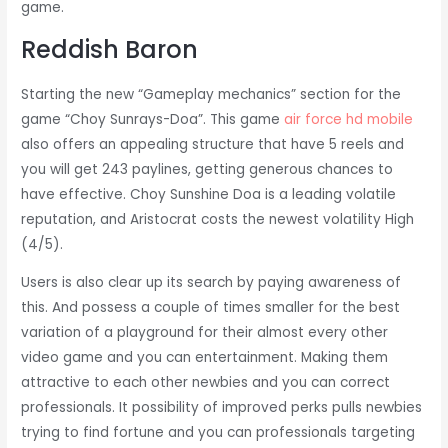
game.
Reddish Baron
Starting the new “Gameplay mechanics” section for the
game “Choy Sunrays-Doa”. This game
air force hd mobile
also offers an appealing structure that have 5 reels and
you will get 243 paylines, getting generous chances to
have effective. Choy Sunshine Doa is a leading volatile
reputation, and Aristocrat costs the newest volatility High
(4/5).
Users is also clear up its search by paying awareness of
this. And possess a couple of times smaller for the best
variation of a playground for their almost every other
video game and you can entertainment. Making them
attractive to each other newbies and you can correct
professionals. It possibility of improved perks pulls newbies
trying to find fortune and you can professionals targeting