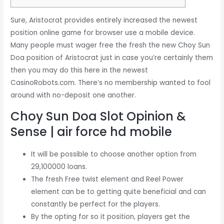
Sure, Aristocrat provides entirely increased the newest
position online game for browser use a mobile device.
Many people must wager free the fresh the new Choy Sun
Doa position of Aristocrat just in case you’re certainly them
then you may do this here in the newest
CasinoRobots.com.
There’s no membership wanted to fool
around with no-deposit one another.
Choy Sun Doa Slot Opinion &
Sense | air force hd mobile
It will be possible to choose another option from
29,100000 loans.
The fresh Free twist element and Reel Power
element can be to getting quite beneficial and can
constantly be perfect for the players.
By the opting for so it position, players get the