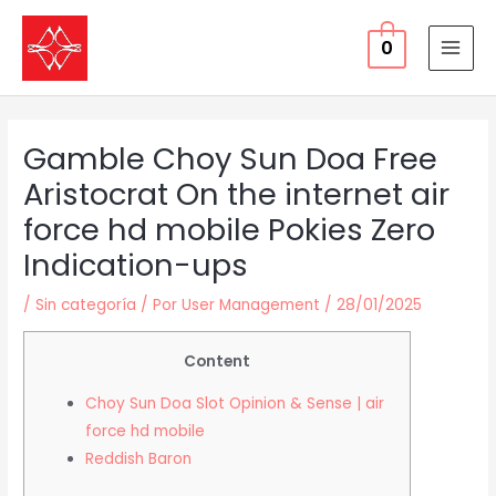
Ir
al
0
MAI
contenido
MEN
Gamble Choy Sun Doa Free
Aristocrat On the internet air
force hd mobile Pokies Zero
Indication-ups
/
Sin categoría
/ Por
User Management
/
28/01/2025
Content
Choy Sun Doa Slot Opinion & Sense | air
force hd mobile
Reddish Baron