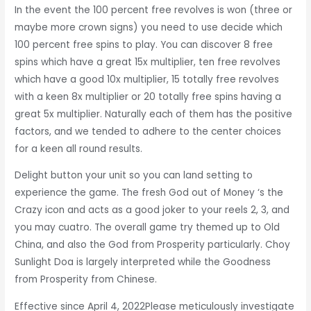
In the event the 100 percent free revolves is won (three or
maybe more crown signs) you need to use decide which
100 percent free spins to play. You can discover 8 free
spins which have a great 15x multiplier, ten free revolves
which have a good 10x multiplier, 15 totally free revolves
with a keen 8x multiplier or 20 totally free spins having a
great 5x multiplier. Naturally each of them has the positive
factors, and we tended to adhere to the center choices
for a keen all round results.
Delight button your unit so you can land setting to
experience the game. The fresh God out of Money ‘s the
Crazy icon and acts as a good joker to your reels 2, 3, and
you may cuatro. The overall game try themed up to Old
China, and also the God from Prosperity particularly. Choy
Sunlight Doa is largely interpreted while the Goodness
from Prosperity from Chinese.
Effective since April 4, 2022Please meticulously investigate