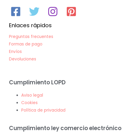
Enlaces rápidos
Preguntas frecuentes
Formas de pago
Envíos
Devoluciones
Cumplimiento LOPD
Aviso legal
Cookies
Política de privacidad
Cumplimiento ley comercio electrónico