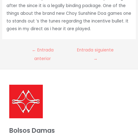
after the since it is a legally binding package. One of the
things about the brand new Choy Sunshine Doa games one
to stands out ‘s the tunes regarding the incentive bullet. It
goes in my direct as i hear it are played.
Navegación
←
Entrada
Entrada siguiente
de
anterior
→
entradas
Bolsos Damas