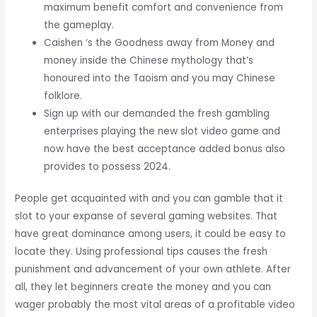
maximum benefit comfort and convenience from
the gameplay.
Caishen ‘s the Goodness away from Money and
money inside the Chinese mythology that’s
honoured into the Taoism and you may Chinese
folklore.
Sign up with our demanded the fresh gambling
enterprises playing the new slot video game and
now have the best acceptance added bonus also
provides to possess 2024.
People get acquainted with and you can gamble that it
slot to your expanse of several gaming websites. That
have great dominance among users, it could be easy to
locate they. Using professional tips causes the fresh
punishment and advancement of your own athlete. After
all, they let beginners create the money and you can
wager probably the most vital areas of a profitable video