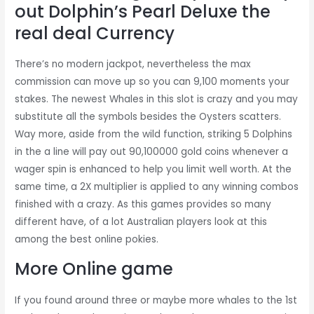
out Dolphin’s Pearl Deluxe the
real deal Currency
There’s no modern jackpot, nevertheless the max
commission can move up so you can 9,100 moments your
stakes. The newest Whales in this slot is crazy and you may
substitute all the symbols besides the Oysters scatters.
Way more, aside from the wild function, striking 5 Dolphins
in the a line will pay out 90,100000 gold coins whenever a
wager spin is enhanced to help you limit well worth. At the
same time, a 2X multiplier is applied to any winning combos
finished with a crazy. As this games provides so many
different have, of a lot Australian players look at this
among the best online pokies.
More Online game
If you found around three or maybe more whales to the 1st