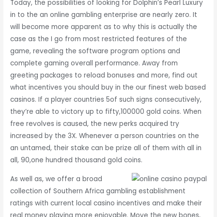
Today, the possibilities of looking for Dolphin’s Pearl Luxury
in to the an online gambling enterprise are nearly zero. It
will become more apparent as to why this is actually the
case as the I go from most restricted features of the
game, revealing the software program options and
complete gaming overall performance. Away from
greeting packages to reload bonuses and more, find out
what incentives you should buy in the our finest web based
casinos. If a player countries 5of such signs consecutively,
they’re able to victory up to fifty,100000 gold coins. When
free revolves is caused, the new perks acquired try
increased by the 3X. Whenever a person countries on the
an untamed, their stake can be prize all of them with all in
all, 90,one hundred thousand gold coins.
As well as, we offer a broad
collection of Southern Africa gambling establishment
ratings with current local casino incentives and make their
real money playing more enjoyable. Move the new bones,