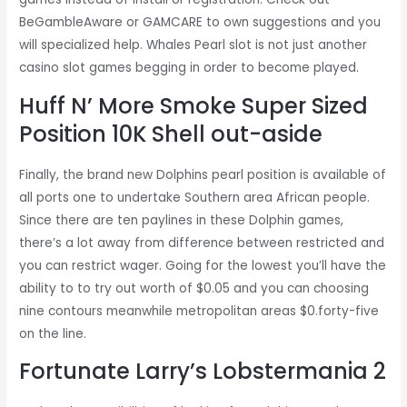
BeGambleAware or GAMCARE to own suggestions and you
will specialized help. Whales Pearl slot is not just another
casino slot games begging in order to become played.
Huff N’ More Smoke Super Sized
Position 10K Shell out-aside
Finally, the brand new Dolphins pearl position is available of
all ports one to undertake Southern area African people.
Since there are ten paylines in these Dolphin games,
there’s a lot away from difference between restricted and
you can restrict wager. Going for the lowest you’ll have the
ability to to try out worth of $0.05 and you can choosing
nine contours meanwhile metropolitan areas $0.forty-five
on the line.
Fortunate Larry’s Lobstermania 2