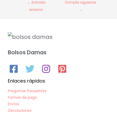
Navegación
←
Entrada
Entrada siguiente
de
anterior
→
entradas
Bolsos Damas
Enlaces rápidos
Preguntas frecuentes
Formas de pago
Envíos
Devoluciones