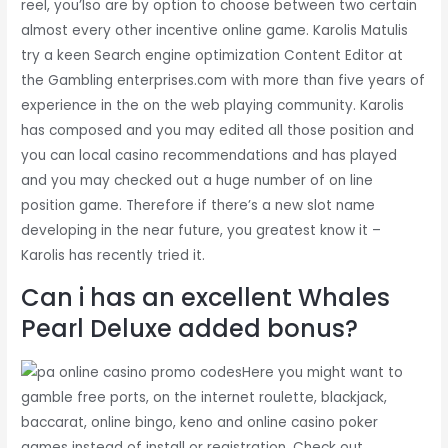
reel, you’lso are by option to choose between two certain
almost every other incentive online game. Karolis Matulis
try a keen Search engine optimization Content Editor at
the Gambling enterprises.com with more than five years of
experience in the on the web playing community. Karolis
has composed and you may edited all those position and
you can local casino recommendations and has played
and you may checked out a huge number of on line
position game. Therefore if there’s a new slot name
developing in the near future, you greatest know it –
Karolis has recently tried it.
Can i has an excellent Whales
Pearl Deluxe added bonus?
Here you might want to
gamble free ports, on the internet roulette, blackjack,
baccarat, online bingo, keno and online casino poker
games instead of install or registration. Check out