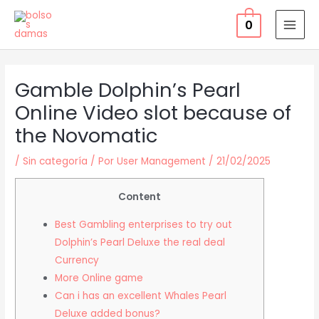
Ir
0
al
MAI
contenido
MEN
Gamble Dolphin’s Pearl
Online Video slot because of
the Novomatic
/
Sin categoría
/ Por
User Management
/
21/02/2025
Content
Best Gambling enterprises to try out
Dolphin’s Pearl Deluxe the real deal
Currency
More Online game
Can i has an excellent Whales Pearl
Deluxe added bonus?