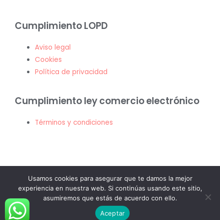
Cumplimiento LOPD
Aviso legal
Cookies
Política de privacidad
Cumplimiento ley comercio electrónico
Términos y condiciones
Usamos cookies para asegurar que te damos la mejor
Copyright © 2026 bolsos damas
experiencia en nuestra web. Si continúas usando este sitio,
asumiremos que estás de acuerdo con ello.
Aceptar