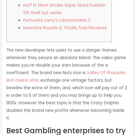
Huff N’ More Smoke Super Sized Position
10K Shell out-aside
Fortunate Larry’s Lobstermania 2
Incentive Rounds & Totally free Revolves
The new developer lets users to use a danger Games
whenever they secure an absolute blend. The video game
makes you re-double your earn because of the a
coefficient. The brand new Nuts icon is
Valley Of Pharaohs
slot casino sites
exchange one vintage factors, but
besides the extra of them, and, which icon will pay out of 2
in order to 5 of them and you may brings up to help you
900x.
However the best topic is that the Crazy Dolphin
doubles the brand new profits whenever becoming inside
it.
Best Gambling enterprises to try