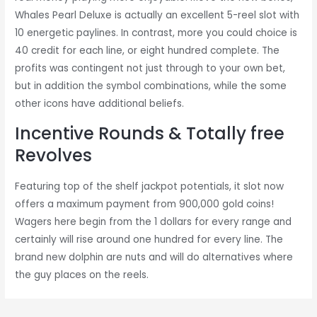
Whales Pearl Deluxe is actually an excellent 5-reel slot with
10 energetic paylines. In contrast, more you could choice is
40 credit for each line, or eight hundred complete. The
profits was contingent not just through to your own bet,
but in addition the symbol combinations, while the some
other icons have additional beliefs.
Incentive Rounds & Totally free
Revolves
Featuring top of the shelf jackpot potentials, it slot now
offers a maximum payment from 900,000 gold coins!
Wagers here begin from the 1 dollars for every range and
certainly will rise around one hundred for every line. The
brand new dolphin are nuts and will do alternatives where
the guy places on the reels.