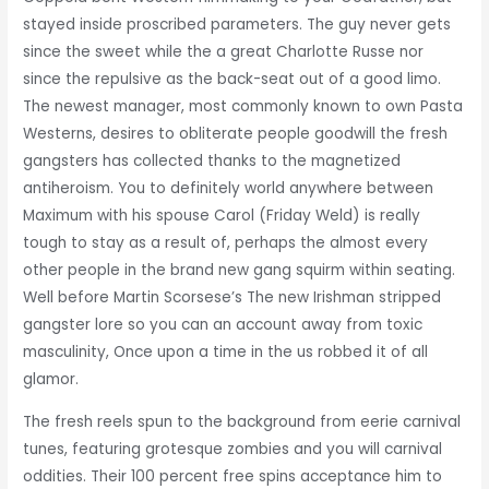
stayed inside proscribed parameters. The guy never gets
since the sweet while the a great Charlotte Russe nor
since the repulsive as the back-seat out of a good limo.
The newest manager, most commonly known to own Pasta
Westerns, desires to obliterate people goodwill the fresh
gangsters has collected thanks to the magnetized
antiheroism. You to definitely world anywhere between
Maximum with his spouse Carol (Friday Weld) is really
tough to stay as a result of, perhaps the almost every
other people in the brand new gang squirm within seating.
Well before Martin Scorsese’s The new Irishman stripped
gangster lore so you can an account away from toxic
masculinity, Once upon a time in the us robbed it of all
glamor.
The fresh reels spun to the background from eerie carnival
tunes, featuring grotesque zombies and you will carnival
oddities. Their 100 percent free spins acceptance him to