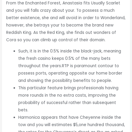
From the Enchanted Forest, Anastasia fits Usually Scarlet
and you will falls crazy about your. To possess a much
better existence, she and will avoid in order to Wonderland,
however, she betrays your to become the brand new
Reddish King. As the Red King, she finds out wonders of
Cora so you can climb up control of their domain.
Such, it is in the 0.5% inside the black-jack, meaning
the fresh casino keeps 0.5% of the many bets
throughout the years.RTP is paramount contour to
possess ports, operating opposite our home border
and showing the possibility benefits to people.
This particular feature brings professionals having
more rounds in the no extra costs, improving the
probability of successful rather than subsequent
bets.
Harmonica appears that have Cheyenne inside the
tow and you will estimates $5,one hundred thousand,