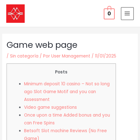
Ir
al
0
MAI
contenido
MEN
Game web page
/
Sin categoría
/ Por
User Management
/
11/01/2025
Posts
Minimum deposit 10 casino – Not so long
ago Slot Game Motif and you can
Assessment
Video game suggestions
Once upon a time Added bonus and you
can Free Spins
Betsoft Slot machine Reviews (No Free
Game)