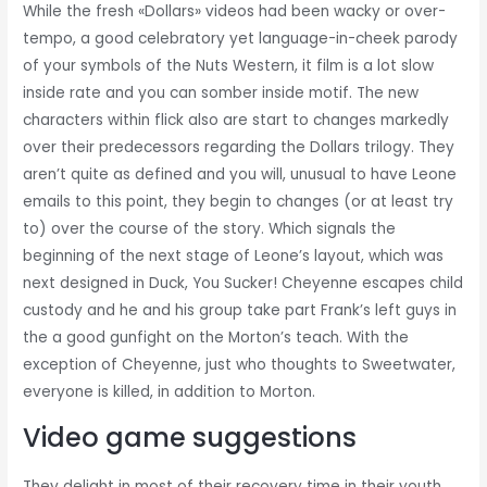
While the fresh «Dollars» videos had been wacky or over-
tempo, a good celebratory yet language-in-cheek parody
of your symbols of the Nuts Western, it film is a lot slow
inside rate and you can somber inside motif. The new
characters within flick also are start to changes markedly
over their predecessors regarding the Dollars trilogy. They
aren’t quite as defined and you will, unusual to have Leone
emails to this point, they begin to changes (or at least try
to) over the course of the story. Which signals the
beginning of the next stage of Leone’s layout, which was
next designed in Duck, You Sucker! Cheyenne escapes child
custody and he and his group take part Frank’s left guys in
the a good gunfight on the Morton’s teach. With the
exception of Cheyenne, just who thoughts to Sweetwater,
everyone is killed, in addition to Morton.
Video game suggestions
They delight in most of their recovery time in their youth