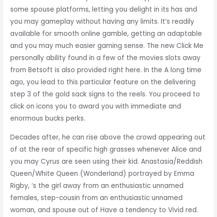
some spouse platforms, letting you delight in its has and
you may gameplay without having any limits. It’s readily
available for smooth online gamble, getting an adaptable
and you may much easier gaming sense. The new Click Me
personally ability found in a few of the movies slots away
from Betsoft is also provided right here. In the A long time
ago, you lead to this particular feature on the delivering
step 3 of the gold sack signs to the reels. You proceed to
click on icons you to award you with immediate and
enormous bucks perks.
Decades after, he can rise above the crowd appearing out
of at the rear of specific high grasses whenever Alice and
you may Cyrus are seen using their kid. Anastasia/Reddish
Queen/White Queen (Wonderland) portrayed by Emma
Rigby, ‘s the girl away from an enthusiastic unnamed
females, step-cousin from an enthusiastic unnamed
woman, and spouse out of Have a tendency to Vivid red.