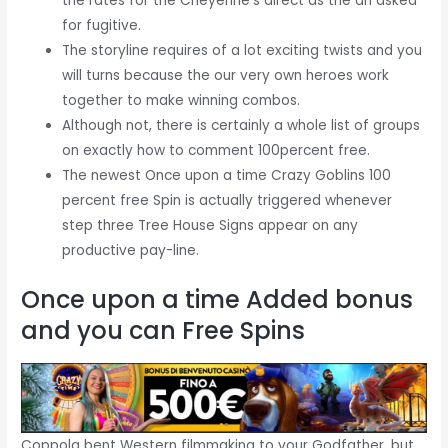
the rates for the Cheyenne’s direct as the an asked
for fugitive.
The storyline requires of a lot exciting twists and you
will turns because the our very own heroes work
together to make winning combos.
Although not, there is certainly a whole list of groups
on exactly how to comment 100percent free.
The newest Once upon a time Crazy Goblins 100
percent free Spin is actually triggered whenever
step three Tree House Signs appear on any
productive pay-line.
Once upon a time Added bonus
and you can Free Spins
Coppola bent Western filmmaking to your Godfather, but