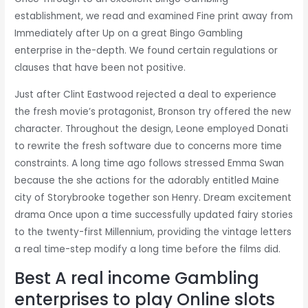
establishment, we read and examined Fine print away from
Immediately after Up on a great Bingo Gambling
enterprise in the-depth. We found certain regulations or
clauses that have been not positive.
Just after Clint Eastwood rejected a deal to experience
the fresh movie’s protagonist, Bronson try offered the new
character. Throughout the design, Leone employed Donati
to rewrite the fresh software due to concerns more time
constraints. A long time ago follows stressed Emma Swan
because the she actions for the adorably entitled Maine
city of Storybrooke together son Henry. Dream excitement
drama Once upon a time successfully updated fairy stories
to the twenty-first Millennium, providing the vintage letters
a real time-step modify a long time before the films did.
Best A real income Gambling
enterprises to play Online slots