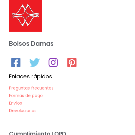
Bolsos Damas
Enlaces rápidos
Preguntas frecuentes
Formas de pago
Envíos
Devoluciones
Cumplimiento LOPD