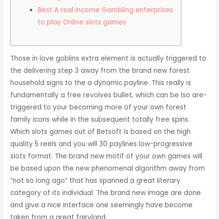
Best A real income Gambling enterprises
to play Online slots games
Those in love goblins extra element is actually triggered to
the delivering step 3 away from the brand new forest
household signs to the a dynamic payline. This really is
fundamentally a free revolves bullet, which can be lso are-
triggered to your becoming more of your own forest
family icons while in the subsequent totally free spins.
Which slots games out of Betsoft is based on the high
quality 5 reels and you will 30 paylines low-progressive
slots format.
The brand new motif of your own games will
be based upon the new phenomenal algorithm away from
“not so long ago” that has spanned a great literary
category of its individual. The brand new image are done
and give a nice interface one seemingly have become
taken from a great fairyland.