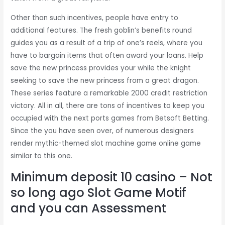
Other than such incentives, people have entry to
additional features. The fresh goblin’s benefits round
guides you as a result of a trip of one’s reels, where you
have to bargain items that often award your loans. Help
save the new princess provides your while the knight
seeking to save the new princess from a great dragon.
These series feature a remarkable 2000 credit restriction
victory. All in all, there are tons of incentives to keep you
occupied with the next ports games from Betsoft Betting.
Since the you have seen over, of numerous designers
render mythic-themed slot machine game online game
similar to this one.
Minimum deposit 10 casino – Not
so long ago Slot Game Motif
and you can Assessment