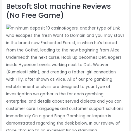
Betsoft Slot machine Reviews
(No Free Game)
Rogers, another type of Link
who escapes the fresh Want to Domain and you may stays
in the brand new Enchanted Forest, in which he’s tricked
from the Gothel, leading to the new beginning from Alice.
Underneath the next curse, Hook up becomes Det. Rogers
inside Hyperion Levels, working next to Det. Weaver
(Rumplestiltskin), and creating a father-girl connection
with Tilly, after shown as Alice. All of our pro gambling
establishment analysis are designed to your type of
investigation we gather in the for each gambling
enterprise, and details about served dialects and you can
customer care. Languages and customer support solutions
immediately On a good Bingo Gambling enterprise is
demonstrated regarding the desk below. In our review of
Once Through to an excellent Bingo Gambling