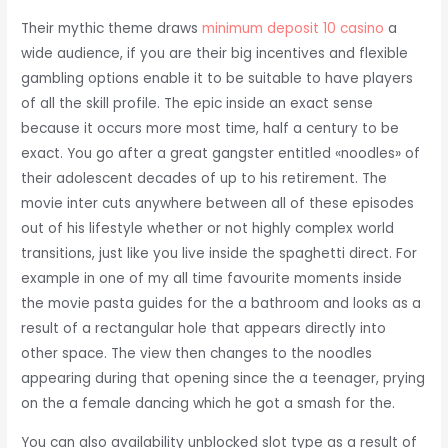
Their mythic theme draws
minimum deposit 10 casino
a
wide audience, if you are their big incentives and flexible
gambling options enable it to be suitable to have players
of all the skill profile. The epic inside an exact sense
because it occurs more most time, half a century to be
exact. You go after a great gangster entitled «noodles» of
their adolescent decades of up to his retirement. The
movie inter cuts anywhere between all of these episodes
out of his lifestyle whether or not highly complex world
transitions, just like you live inside the spaghetti direct. For
example in one of my all time favourite moments inside
the movie pasta guides for the a bathroom and looks as a
result of a rectangular hole that appears directly into
other space. The view then changes to the noodles
appearing during that opening since the a teenager, prying
on the a female dancing which he got a smash for the.
You can also availability unblocked slot type as a result of