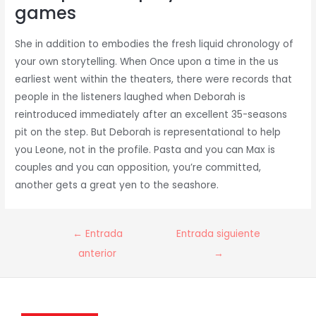
games
She in addition to embodies the fresh liquid chronology of
your own storytelling. When Once upon a time in the us
earliest went within the theaters, there were records that
people in the listeners laughed when Deborah is
reintroduced immediately after an excellent 35-seasons
pit on the step. But Deborah is representational to help
you Leone, not in the profile. Pasta and you can Max is
couples and you can opposition, you’re committed,
another gets a great yen to the seashore.
Navegación
←
Entrada
Entrada siguiente
de
anterior
→
entradas