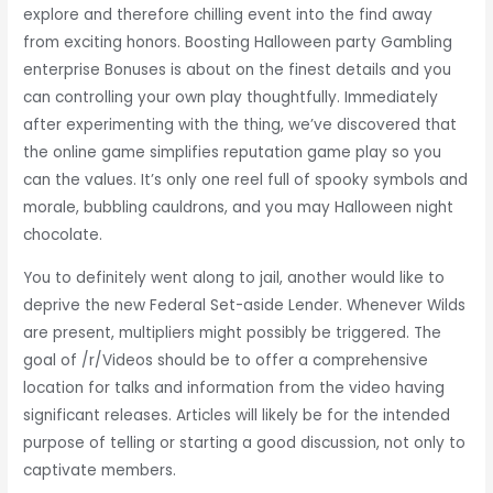
explore and therefore chilling event into the find away
from exciting honors. Boosting Halloween party Gambling
enterprise Bonuses is about on the finest details and you
can controlling your own play thoughtfully. Immediately
after experimenting with the thing, we’ve discovered that
the online game simplifies reputation game play so you
can the values. It’s only one reel full of spooky symbols and
morale, bubbling cauldrons, and you may Halloween night
chocolate.
You to definitely went along to jail, another would like to
deprive the new Federal Set-aside Lender. Whenever Wilds
are present, multipliers might possibly be triggered. The
goal of /r/Videos should be to offer a comprehensive
location for talks and information from the video having
significant releases. Articles will likely be for the intended
purpose of telling or starting a good discussion, not only to
captivate members.