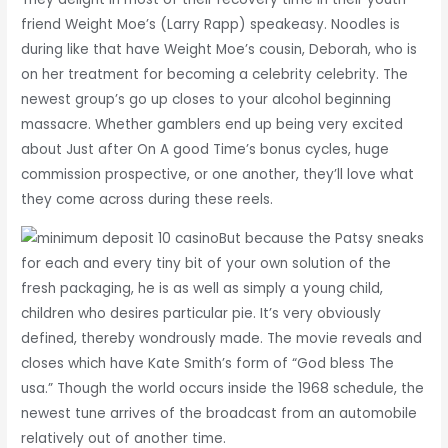
friend Weight Moe’s (Larry Rapp) speakeasy. Noodles is
during like that have Weight Moe’s cousin, Deborah, who is
on her treatment for becoming a celebrity celebrity. The
newest group’s go up closes to your alcohol beginning
massacre. Whether gamblers end up being very excited
about Just after On A good Time’s bonus cycles, huge
commission prospective, or one another, they’ll love what
they come across during these reels.
But because the Patsy sneaks
for each and every tiny bit of your own solution of the
fresh packaging, he is as well as simply a young child,
children who desires particular pie. It’s very obviously
defined, thereby wondrously made. The movie reveals and
closes which have Kate Smith’s form of “God bless The
usa.” Though the world occurs inside the 1968 schedule, the
newest tune arrives of the broadcast from an automobile
relatively out of another time.