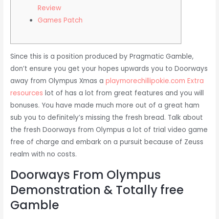
Review
Games Patch
Since this is a position produced by Pragmatic Gamble,
don’t ensure you get your hopes upwards you to Doorways
away from Olympus Xmas a
playmorechillipokie.com Extra
resources
lot of has a lot from great features and you will
bonuses. You have made much more out of a great ham
sub you to definitely’s missing the fresh bread.
Talk about
the fresh Doorways from Olympus a lot of trial video game
free of charge and embark on a pursuit because of Zeuss
realm with no costs.
Doorways From Olympus
Demonstration & Totally free
Gamble