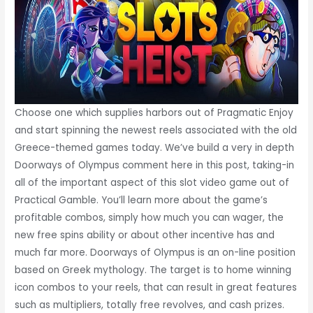
Choose one which supplies harbors out of Pragmatic Enjoy
and start spinning the newest reels associated with the old
Greece-themed games today. We’ve build a very in depth
Doorways of Olympus comment here in this post, taking-in
all of the important aspect of this slot video game out of
Practical Gamble. You’ll learn more about the game’s
profitable combos, simply how much you can wager, the
new free spins ability or about other incentive has and
much far more. Doorways of Olympus is an on-line position
based on Greek mythology. The target is to home winning
icon combos to your reels, that can result in great features
such as multipliers, totally free revolves, and cash prizes.