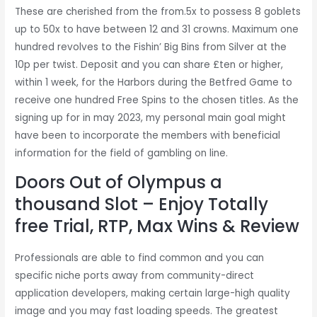
These are cherished from the from.5x to possess 8 goblets
up to 50x to have between 12 and 31 crowns. Maximum one
hundred revolves to the Fishin’ Big Bins from Silver at the
10p per twist. Deposit and you can share £ten or higher,
within 1 week, for the Harbors during the Betfred Game to
receive one hundred Free Spins to the chosen titles. As the
signing up for in may 2023, my personal main goal might
have been to incorporate the members with beneficial
information for the field of gambling on line.
Doors Out of Olympus a
thousand Slot – Enjoy Totally
free Trial, RTP, Max Wins & Review
Professionals are able to find common and you can
specific niche ports away from community-direct
application developers, making certain large-high quality
image and you may fast loading speeds. The greatest