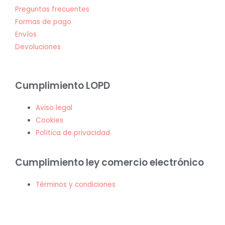
Preguntas frecuentes
Formas de pago
Envíos
Devoluciones
Cumplimiento LOPD
Aviso legal
Cookies
Política de privacidad
Cumplimiento ley comercio electrónico
Términos y condiciones