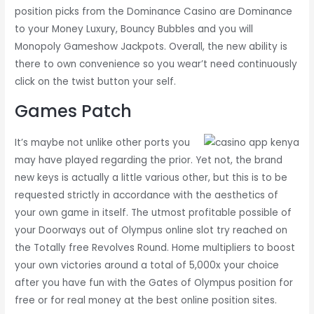
position picks from the Dominance Casino are Dominance
to your Money Luxury, Bouncy Bubbles and you will
Monopoly Gameshow Jackpots. Overall, the new ability is
there to own convenience so you wear’t need continuously
click on the twist button your self.
Games Patch
It’s maybe not unlike other ports you
may have played regarding the prior. Yet not, the brand
new keys is actually a little various other, but this is to be
requested strictly in accordance with the aesthetics of
your own game in itself. The utmost profitable possible of
your Doorways out of Olympus online slot try reached on
the Totally free Revolves Round. Home multipliers to boost
your own victories around a total of 5,000x your choice
after you have fun with the Gates of Olympus position for
free or for real money at the best online position sites.