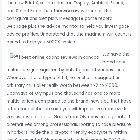
the new Brief Spin, Introduction Display, Ambient Sound,
and Sound Fx on the otherwise away from on the
configurations diet plan. Investigate game record
webpage plus the advice monitor to help you investigate
advice profiles. Understand that the maximum win count is
bound to help you 5000X choice.
We have the
brand new
multiplier signs, signified by bullet gems of various tone.
Whenever these types of hit, he or she is assigned an
arbitrary multiplier really worth between x2 to x1000.
Doorways of Olympus one thousand has one to more
multiplier icon, compared to the brand-new slot, that have
a far more elaborate and you will impressive framework
versus base of these. Gates from Olympus are a greatest
alternatives among professionals looking to take pleasure
in harbors inside the a crypto-friendly ecosystem. Within