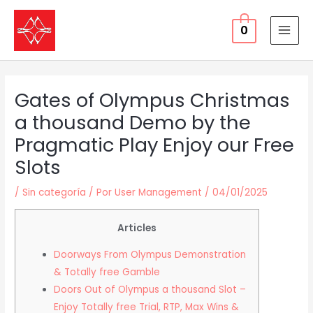
Ir
al
0
MAI
contenido
MEN
Gates of Olympus Christmas
a thousand Demo by the
Pragmatic Play Enjoy our Free
Slots
/
Sin categoría
/ Por
User Management
/
04/01/2025
Articles
Doorways From Olympus Demonstration
& Totally free Gamble
Doors Out of Olympus a thousand Slot –
Enjoy Totally free Trial, RTP, Max Wins &