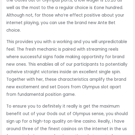
the Gates out of Olympus ports, a low wager is £0.20 as
well as the most to the a regular choice is £one hundred.
Although not, for those who’re effect positive about your
internet playing, you can use the brand new Ante Bet
choice.
This provides you with a working and you will unpredictable
feel. The fresh mechanic is paired with streaming reels
where successful signs fade making opportinity for brand
new ones. This enables all of our participants to potentially
acheive straight victories inside an excellent single spin.
Together with her, these characteristics amplify the brand
new excitement and set Doors from Olympus slot apart
from fundamental position game.
To ensure you to definitely it really is get the maximum
benefit out of your Gods out of Olympus sense, you should
sign up for a high-top quality on-line casino. Really, i have
around three of the finest casinos on the internet in the us