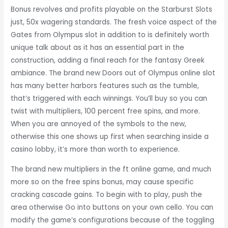
Bonus revolves and profits playable on the Starburst Slots
just, 50x wagering standards. The fresh voice aspect of the
Gates from Olympus slot in addition to is definitely worth
unique talk about as it has an essential part in the
construction, adding a final reach for the fantasy Greek
ambiance. The brand new Doors out of Olympus online slot
has many better harbors features such as the tumble,
that’s triggered with each winnings. You’ll buy so you can
twist with multipliers, 100 percent free spins, and more.
When you are annoyed of the symbols to the new,
otherwise this one shows up first when searching inside a
casino lobby, it’s more than worth to experience.
The brand new multipliers in the ft online game, and much
more so on the free spins bonus, may cause specific
cracking cascade gains. To begin with to play, push the
area otherwise Go into buttons on your own cello. You can
modify the game’s configurations because of the toggling