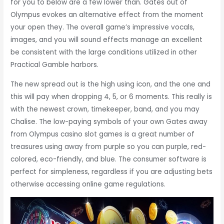
for you to below are a few lower than. Gates out of
Olympus evokes an alternative effect from the moment
your open they. The overall game’s impressive vocals,
images, and you will sound effects manage an excellent
be consistent with the large conditions utilized in other
Practical Gamble harbors.
The new spread out is the high using icon, and the one and
this will pay when dropping 4, 5, or 6 moments. This really is
with the newest crown, timekeeper, band, and you may
Chalise. The low-paying symbols of your own Gates away
from Olympus casino slot games is a great number of
treasures using away from purple so you can purple, red-
colored, eco-friendly, and blue. The consumer software is
perfect for simpleness, regardless if you are adjusting bets
otherwise accessing online game regulations.