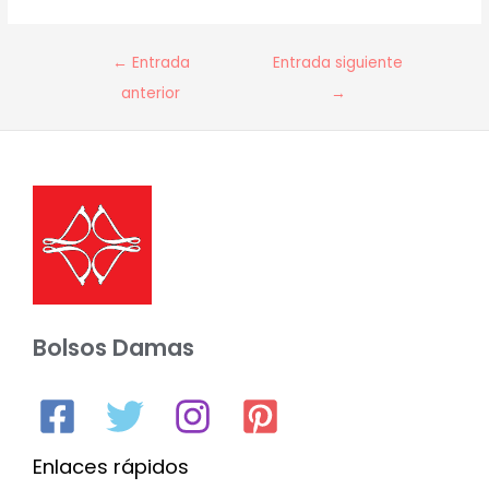
Navegación
←
Entrada
Entrada siguiente
de
anterior
→
entradas
Bolsos Damas
Enlaces rápidos