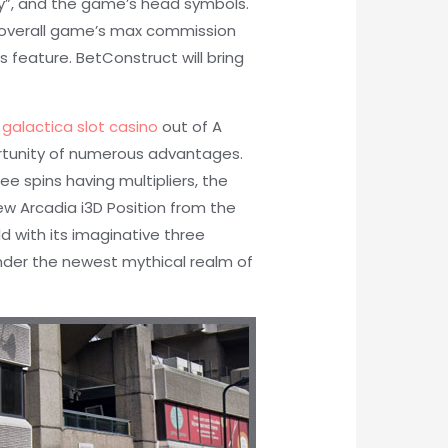
ergy”, and the game’s head symbols.
e overall game’s max commission
s feature. BetConstruct will bring
 galactica slot casino
out of A
ortunity of numerous advantages.
e spins having multipliers, the
ew Arcadia i3D Position from the
d with its imaginative three
nder the newest mythical realm of