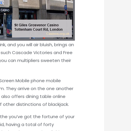
, and you will air bluish, brings an
s such Cascade Victories and Free
you can multipliers sweeten their
d Screen Mobile phone mobile
em. They arrive on the one another
lso offers dining table online
other distinctions of blackjack.
the you’ve got the fortune of your
id, having a total of forty