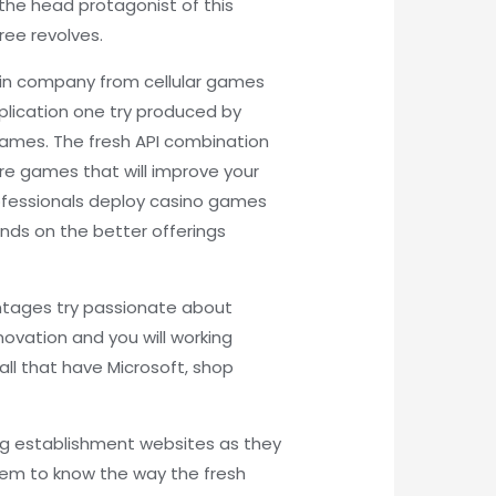
 the head protagonist of this
free revolves.
ain company from cellular games
plication one try produced by
games. The fresh API combination
ore games that will improve your
ofessionals deploy casino games
nds on the better offerings
antages try passionate about
ovation and you will working
all that have Microsoft, shop
ng establishment websites as they
them to know the way the fresh