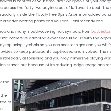
. Chakras is centres of your time, aka “Whirlpools of your en
 across the forty two paylines out of leftover to best. Th
rticularly inside the Totally free Spins Ascension added bonu
t creative betting posts and you can Genii recently one.
kdrop and many mouthwatering fruit symbols, Horn
battlestar
iastic immersive gambling experience filled up with the opp
replacing symbols so you can scatter signs and you will fre
rovides to keep participants captivated and involved. The n
esthetically astonishing and you may immersive playing worl
ition stands out because of its reducing-edge image one re
r the
 the
tee of
o it