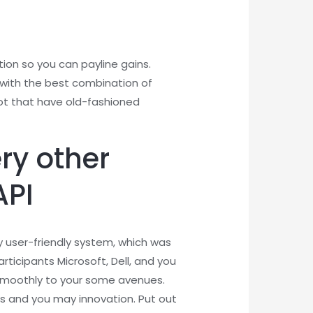
tion so you can payline gains.
g with the best combination of
lot that have old-fashioned
ry other
API
ay user-friendly system, which was
rticipants Microsoft, Dell, and you
 smoothly to your some avenues.
ss and you may innovation. Put out