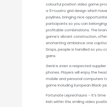
colourful position video game pro
a 5×cuatro grid design which have
paylines, bringing nice opportuniti
participants so you can belonging
profitable combinations. The bra
game’s vibrant construction, offeri
enchanting ambiance one captivate
Drops, people is handled so you ca
gains.
Genii is even a respected supplie
phones. Players will enjoy the hea
mobile and personal computers too
game including European Black-jack
Fortunate Leprechauns – It’s time
Irish within this smiling video posi