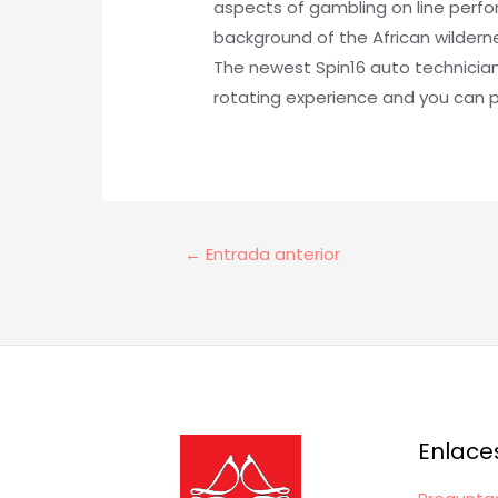
aspects of gambling on line perfo
background of the African wilderne
The newest Spin16 auto technician
rotating experience and you can 
Navegación
←
Entrada anterior
de
entradas
Enlace