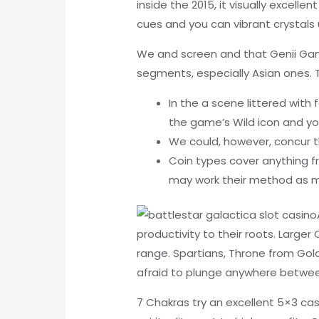
inside the 2015, it visually excel
cues and you can vibrant crystals
We and screen and that Genii Gambl
segments, especially Asian ones. T
In the a scene littered wit
the game’s Wild icon and you
We could, however, concur t
Coin types cover anything f
may work their method as m
productivity to their roots. Larger
range. Spartians, Throne from Gol
afraid to plunge anywhere betwee
7 Chakras try an excellent 5×3 cas