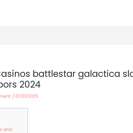
Casinos battlestar galactica s
bors 2024
ement
/
01/01/2025
es and