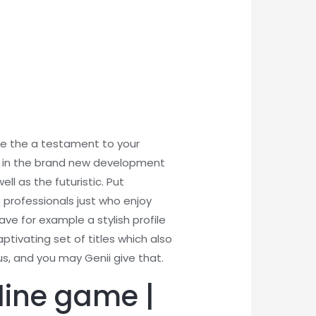
use the a testament to your
ed in the brand new development
ll as the futuristic.
Put
 professionals just who enjoy
e for example a stylish profile
ptivating set of titles which also
us, and you may Genii give that.
line game |