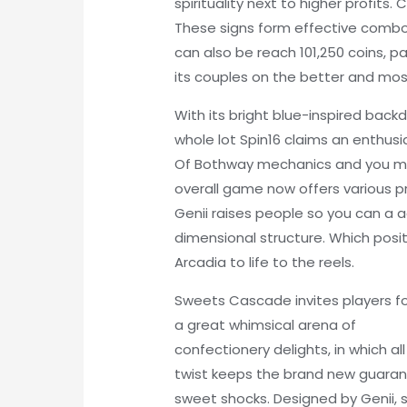
spirituality next to higher profits
These signs form effective combos
can also be reach 101,250 coins, pa
its couples on the better and mos
With its bright blue-inspired bac
whole lot Spin16 claims an enthus
Of Bothway mechanics and you may 
overall game now offers various p
Genii raises people so you can a a
dimensional structure. Which pos
Arcadia to life to the reels.
Sweets Cascade invites players fo
a great whimsical arena of
confectionery delights, in which all
twist keeps the brand new guaran
sweet shocks. Designed by Genii, s