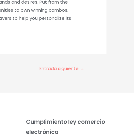
ands and desires. Put from the
tunities to own winning combos.
yers to help you personalize its
Entrada siguiente
→
Cumplimiento ley comercio
electrónico