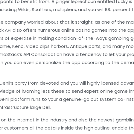
pants to benefit from. A ginger leprechaun entitled Lucky is
cluding Wilds, Scatters, multipliers, and you will 100 percent 
he company worried about that it straight, as one of the m
 API also offers numerous online casino games into the ap
ars of expertise in making condition-of-the-ways gambling 
 game, Keno, Video clips harbors, Antique ports, and many m
aStack’s API Consolidation have a tendency to let your pr
ion you can even personalize the app according to the dema
Genii’s party from devoted and you will highly licensed adv
ledge of iGaming lets these to send expert online game inn
Genii platform runs to your a genuine-go out system co-inst
frastructure large Dell.
n the internet in the industry and also the newest gambli
r customers all the details inside the high outline, enable 