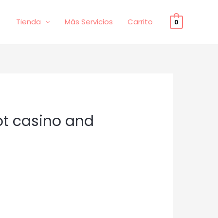
Tienda
Más Servicios
Carrito
0
lot casino and