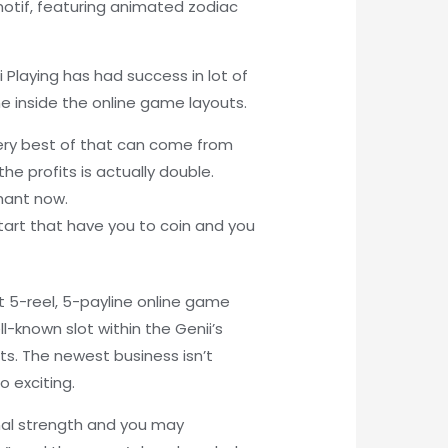
 motif, featuring animated zodiac
 Playing has had success in lot of
he inside the online game layouts.
very best of that can come from
e profits is actually double.
hant now.
tart that have you to coin and you
 it 5-reel, 5-payline online game
l-known slot within the Genii’s
ts. The newest business isn’t
 exciting.
rnal strength and you may