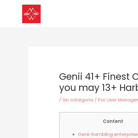
Ir
al
contenido
Genii 41+ Finest 
you may 13+ Har
/
Sin categoría
/ Por
User Manag
Content
Genii Gambling enterpris