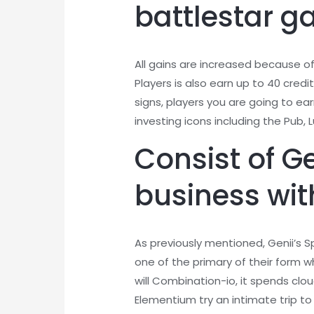
battlestar ga
All gains are increased because of
Players is also earn up to 40 cred
signs, players you are going to ea
investing icons including the Pub, Lu
Consist of G
business wi
As previously mentioned, Genii’s S
one of the primary of their form w
will Combination-io, it spends cl
Elementium try an intimate trip to