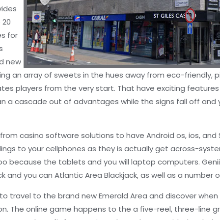
vides
 20
es for
s
nd new
ng an array of sweets in the hues away from eco-friendly, pink
s players from the very start. That have exciting feature
n a cascade out of advantages while the signs fall off and 
r from casino software solutions to have Android os, ios, an
dings to your cellphones as they is actually get across-syst
 because the tablets and you will laptop computers. Genii a
 and you can Atlantic Area Blackjack, as well as a number of 
 to travel to the brand new Emerald Area and discover when 
tion. The online game happens to the a five-reel, three-line gr