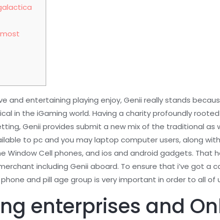
galactica
almost
ve and entertaining playing enjoy, Genii really stands beca
nical in the iGaming world. Having a charity profoundly root
ing, Genii provides submit a new mix of the traditional as we
vailable to pc and you may laptop computer users, along with
 Window Cell phones, and ios and android gadgets. That hav
 merchant including Genii aboard. To ensure that i’ve got a ca
hone and pill age group is very important in order to all of 
ng enterprises and On