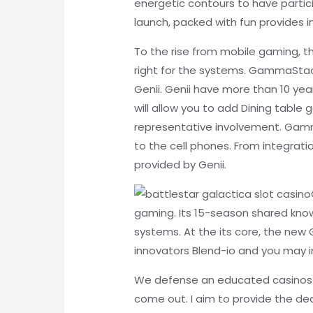
energetic contours to have partici
launch, packed with fun provides in
To the rise from mobile gaming, t
right for the systems. GammaStack
Genii. Genii have more than 10 ye
will allow you to add Dining table
representative involvement. Gamm
to the cell phones. From integrat
provided by Genii.
gaming. Its 15-season shared know
systems. At the its core, the new 
innovators Blend-io and you may in
We defense an educated casinos o
come out. I aim to provide the dea