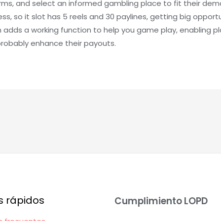
rms, and select an informed gambling place to fit their dem
ss, so it slot has 5 reels and 30 paylines, getting big oppor
 adds a working function to help you game play, enabling pla
probably enhance their payouts.
s rápidos
Cumplimiento LOPD