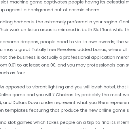
lent slot machine game captivates people having its celestial
 up against a background out of cosmic charm.
ing harbors is the extremely preferred in your region. Genii
heir work on Asian areas is mirrored in both SlotRank while t
h fearsome dragons, people need to vie to own awards; the 
 may a great Totally free Revolves added bonus, where all th
hat the business is actually a professional application merc
rom 0.01 to at least one.00, and you may professionals can s
uch as four.
As opposed to vibrant lighting and you will lavish hotel, that
 Online game and you will 7 Chakras try probably the most wel
d, and Dollars Down under represent what you Genii represen
n templates featuring that produce the new online game so
ino slot games which takes people on a trip to find its inte