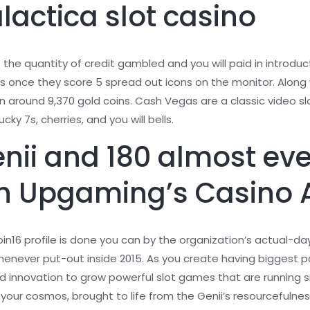
lactica slot casino
 the quantity of credit gambled and you will paid in introduc
its once they score 5 spread out icons on the monitor. Alon
rn around 9,370 gold coins. Cash Vegas are a classic video s
cky 7s, cherries, and you will bells.
enii and 180 almost eve
th Upgaming’s Casino 
pin16 profile is done you can by the organization’s actual-d
henever put-out inside 2015. As you create having biggest pa
oud innovation to grow powerful slot games that are running
 your cosmos, brought to life from the Genii’s resourcefulne