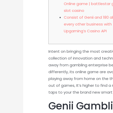
Online game | battlestar 
slot casino
Consist of Genii and 180 
every other business with
Upgaming’s Casino API
Intent on bringing the most creati
collection of innovation and tech
away from gambling enterprise bett
differently, its online game are a
playing away from home on the the
out of games, It’s higher to find a
taps to your the brand new smart p
Genii Gambli