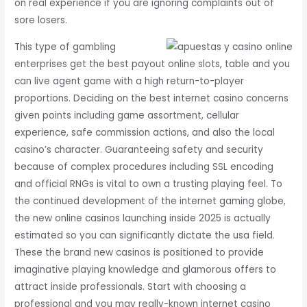
on real experience if you are ignoring complaints out of
sore losers.
This type of gambling
enterprises get the best payout online slots, table and you
can live agent game with a high return-to-player
proportions. Deciding on the best internet casino concerns
given points including game assortment, cellular
experience, safe commission actions, and also the local
casino’s character. Guaranteeing safety and security
because of complex procedures including SSL encoding
and official RNGs is vital to own a trusting playing feel. To
the continued development of the internet gaming globe,
the new online casinos launching inside 2025 is actually
estimated so you can significantly dictate the usa field.
These the brand new casinos is positioned to provide
imaginative playing knowledge and glamorous offers to
attract inside professionals. Start with choosing a
professional and you may really-known internet casino