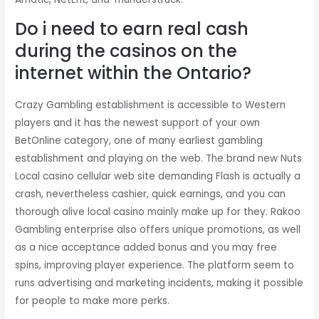
Do i need to earn real cash
during the casinos on the
internet within the Ontario?
Crazy Gambling establishment is accessible to Western
players and it has the newest support of your own
BetOnline category, one of many earliest gambling
establishment and playing on the web. The brand new Nuts
Local casino cellular web site demanding Flash is actually a
crash, nevertheless cashier, quick earnings, and you can
thorough alive local casino mainly make up for they. Rakoo
Gambling enterprise also offers unique promotions, as well
as a nice acceptance added bonus and you may free
spins, improving player experience. The platform seem to
runs advertising and marketing incidents, making it possible
for people to make more perks.