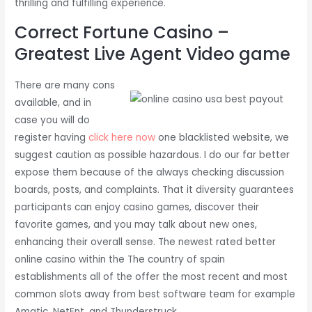
thrilling and fulfilling experience.
Correct Fortune Casino –
Greatest Live Agent Video game
There are many cons
available, and in
case you will do
register having
click here now
one blacklisted website, we
suggest caution as possible hazardous. I do our far better
expose them because of the always checking discussion
boards, posts, and complaints. That it diversity guarantees
participants can enjoy casino games, discover their
favorite games, and you may talk about new ones,
enhancing their overall sense. The newest rated better
online casino within the The country of spain
establishments all of the offer the most recent and most
common slots away from best software team for example
Amatic, NetEnt, and Thunderstruck.