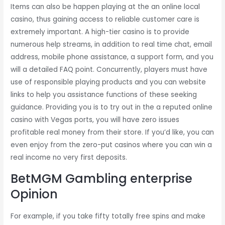
Items can also be happen playing at the an online local
casino, thus gaining access to reliable customer care is
extremely important. A high-tier casino is to provide
numerous help streams, in addition to real time chat, email
address, mobile phone assistance, a support form, and you
will a detailed FAQ point. Concurrently, players must have
use of responsible playing products and you can website
links to help you assistance functions of these seeking
guidance. Providing you is to try out in the a reputed online
casino with Vegas ports, you will have zero issues
profitable real money from their store. If you’d like, you can
even enjoy from the zero-put casinos where you can win a
real income no very first deposits.
BetMGM Gambling enterprise
Opinion
For example, if you take fifty totally free spins and make