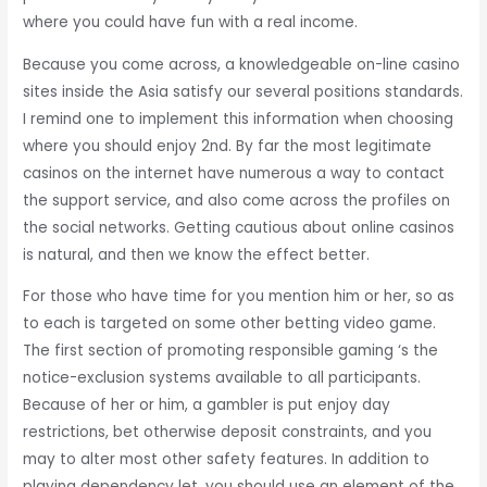
where you could have fun with a real income.
Because you come across, a knowledgeable on-line casino
sites inside the Asia satisfy our several positions standards.
I remind one to implement this information when choosing
where you should enjoy 2nd. By far the most legitimate
casinos on the internet have numerous a way to contact
the support service, and also come across the profiles on
the social networks. Getting cautious about online casinos
is natural, and then we know the effect better.
For those who have time for you mention him or her, so as
to each is targeted on some other betting video game.
The first section of promoting responsible gaming ‘s the
notice-exclusion systems available to all participants.
Because of her or him, a gambler is put enjoy day
restrictions, bet otherwise deposit constraints, and you
may to alter most other safety features. In addition to
playing dependency let, you should use an element of the