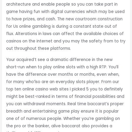
architecture and enable people so you can take part in
game having fun with digital currencies which may be used
to have prizes, and cash. The new courtroom construction
for Us online gambling is during a constant state out of
flux. Alterations in laws can affect the available choices of
casinos on the internet and you may the safety from to try
out throughout these platforms.
Your acquired’t see a dramatic difference in the new
short-run when to play online slots with a high RTP. You’ll
have the difference over months or months, even when,
for many who’lso are an everyday slots player. From our
top ten online casino web sites i picked 5 you to definitely
might be best-ranked in terms of financial possibilities and
you can withdrawal moments. Real time baccarat’s proper
breadth and entertaining game play ensure it is popular
one of of numerous people. Whether you’re gambling on
the pro or the banker, alive baccarat also provides a