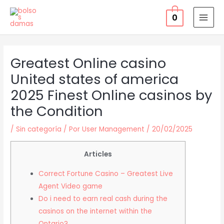
Ir
0
al
MAI
contenido
MEN
Greatest Online casino
United states of america
2025 Finest Online casinos by
the Condition
/
Sin categoría
/ Por
User Management
/
20/02/2025
Articles
Correct Fortune Casino – Greatest Live
Agent Video game
Do i need to earn real cash during the
casinos on the internet within the
Ontario?