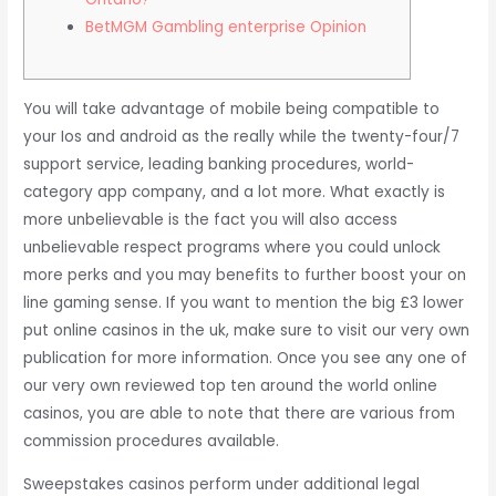
BetMGM Gambling enterprise Opinion
You will take advantage of mobile being compatible to
your Ios and android as the really while the twenty-four/7
support service, leading banking procedures, world-
category app company, and a lot more. What exactly is
more unbelievable is the fact you will also access
unbelievable respect programs where you could unlock
more perks and you may benefits to further boost your on
line gaming sense.
If you want to mention the big £3 lower
put online casinos in the uk, make sure to visit our very own
publication for more information. Once you see any one of
our very own reviewed top ten around the world online
casinos, you are able to note that there are various from
commission procedures available.
Sweepstakes casinos perform under additional legal