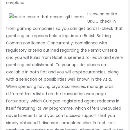
anyplace.
I view an entire
UKGC check in
from gaming companies so you can get across-check that
gambling enterprises hold a legitimate British Betting
Commission licence. Concurrently, compliance with
regulatory criteria outlined regarding the Permit Criteria
and you will Rules from Habit is seemed for each and every
gambling establishment. To your upside, places are
available in both fiat and you will cryptocurrencies, along
with a selection of possibilities well-known in the Asia.
When spending having cryptocurrencies, manage brain
different limits listed on the transaction web page.
Fortunately, which Curaçao-registered agent redeems in
itself featuring its VIP programme, which offers unequaled
advertisements and you can focused support that you
simply obtained’t discover someplace else. In fact, so it