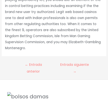
in control betting practices including examining if the the
brand new user try authorized. Legit web based casinos
one to deal with Indian professionals is also own permits
from other regulating authorities too. When it comes to
the finest 9, operators are also subscribed by the United
kingdom Betting Commission, Isle from Man Gaming
Supervision Commission, and you may Elizabeth-Gambling
Montenegro.
Navegación
←
Entrada
Entrada siguiente
de
anterior
→
entradas