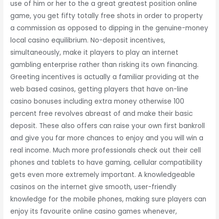
use of him or her to the a great greatest position online
game, you get fifty totally free shots in order to property
a commission as opposed to dipping in the genuine-money
local casino equilibrium. No-deposit incentives,
simultaneously, make it players to play an internet
gambling enterprise rather than risking its own financing.
Greeting incentives is actually a familiar providing at the
web based casinos, getting players that have on-line
casino bonuses including extra money otherwise 100
percent free revolves abreast of and make their basic
deposit. These also offers can raise your own first bankroll
and give you far more chances to enjoy and you will win a
real income. Much more professionals check out their cell
phones and tablets to have gaming, cellular compatibility
gets even more extremely important. A knowledgeable
casinos on the internet give smooth, user-friendly
knowledge for the mobile phones, making sure players can
enjoy its favourite online casino games whenever,