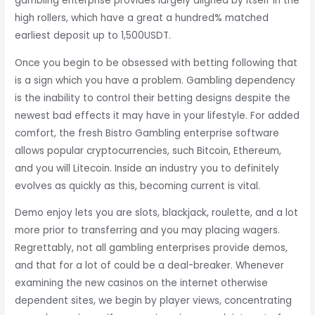
gambling enterprise provides largely aligned by itself in the
high rollers, which have a great a hundred% matched
earliest deposit up to 1,500USDT.
Once you begin to be obsessed with betting following that
is a sign which you have a problem. Gambling dependency
is the inability to control their betting designs despite the
newest bad effects it may have in your lifestyle. For added
comfort, the fresh Bistro Gambling enterprise software
allows popular cryptocurrencies, such Bitcoin, Ethereum,
and you will Litecoin. Inside an industry you to definitely
evolves as quickly as this, becoming current is vital.
Demo enjoy lets you are slots, blackjack, roulette, and a lot
more prior to transferring and you may placing wagers.
Regrettably, not all gambling enterprises provide demos,
and that for a lot of could be a deal-breaker. Whenever
examining the new casinos on the internet otherwise
dependent sites, we begin by player views, concentrating