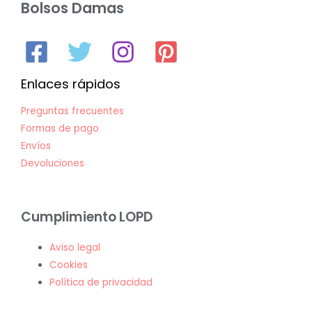
Bolsos Damas
Enlaces rápidos
Preguntas frecuentes
Formas de pago
Envíos
Devoluciones
Cumplimiento LOPD
Aviso legal
Cookies
Política de privacidad