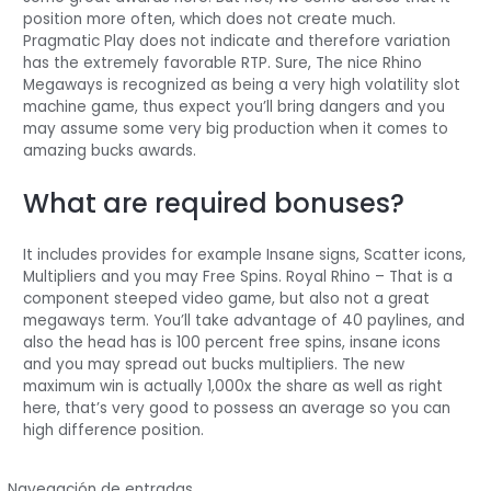
position more often, which does not create much.
Pragmatic Play does not indicate and therefore variation
has the extremely favorable RTP. Sure, The nice Rhino
Megaways is recognized as being a very high volatility slot
machine game, thus expect you’ll bring dangers and you
may assume some very big production when it comes to
amazing bucks awards.
What are required bonuses?
It includes provides for example Insane signs, Scatter icons,
Multipliers and you may Free Spins. Royal Rhino – That is a
component steeped video game, but also not a great
megaways term. You’ll take advantage of 40 paylines, and
also the head has is 100 percent free spins, insane icons
and you may spread out bucks multipliers. The new
maximum win is actually 1,000x the share as well as right
here, that’s very good to possess an average so you can
high difference position.
Navegación de entradas