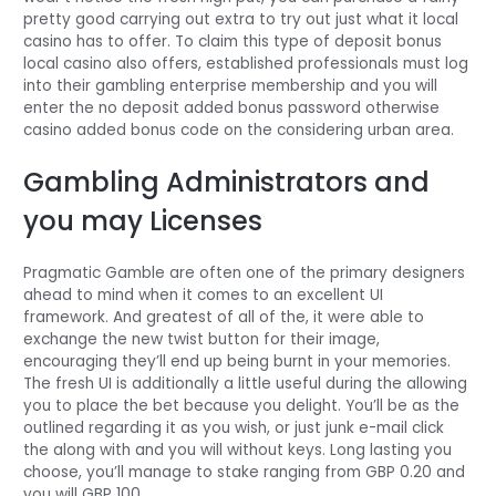
pretty good carrying out extra to try out just what it local
casino has to offer. To claim this type of deposit bonus
local casino also offers, established professionals must log
into their gambling enterprise membership and you will
enter the no deposit added bonus password otherwise
casino added bonus code on the considering urban area.
Gambling Administrators and
you may Licenses
Pragmatic Gamble are often one of the primary designers
ahead to mind when it comes to an excellent UI
framework. And greatest of all of the, it were able to
exchange the new twist button for their image,
encouraging they’ll end up being burnt in your memories.
The fresh UI is additionally a little useful during the allowing
you to place the bet because you delight. You’ll be as the
outlined regarding it as you wish, or just junk e-mail click
the along with and you will without keys. Long lasting you
choose, you’ll manage to stake ranging from GBP 0.20 and
you will GBP 100.