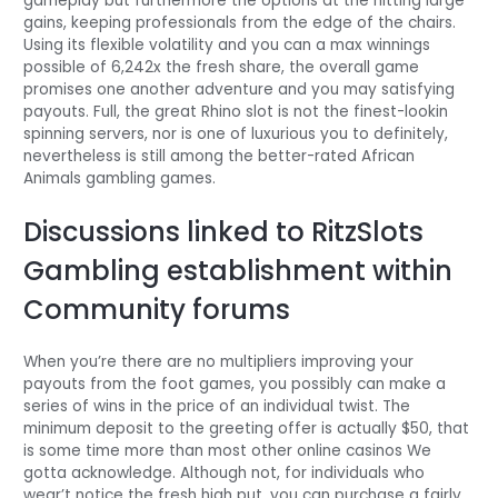
gameplay but furthermore the options at the hitting large
gains, keeping professionals from the edge of the chairs.
Using its flexible volatility and you can a max winnings
possible of 6,242x the fresh share, the overall game
promises one another adventure and you may satisfying
payouts. Full, the great Rhino slot is not the finest-lookin
spinning servers, nor is one of luxurious you to definitely,
nevertheless is still among the better-rated African
Animals gambling games.
Discussions linked to RitzSlots
Gambling establishment within
Community forums
When you’re there are no multipliers improving your
payouts from the foot games, you possibly can make a
series of wins in the price of an individual twist. The
minimum deposit to the greeting offer is actually $50, that
is some time more than most other online casinos We
gotta acknowledge. Although not, for individuals who
wear’t notice the fresh high put, you can purchase a fairly