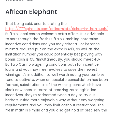
African Elephant
That being said, prior to stating the
https://777spinslots.com/online-slots/riches-in-the-rough/
Buffalo Local casino welcome extra offers, It is advisable
to sort through the fresh Buffalo Gambling enterprise
incentive conditions and you may criteria. For instance,
minimal required put on the extra is €10, as well as the
limitation number you could potentially bet playing with
bonus cash is €5. Simultaneously, you should meet 40x
Buffalo Casino wagering conditions both for incentive
loans and you may free revolves to save the newest
winnings. It’s in addition to well worth noting your tumbles
tend to activate, when an absolute consolidation has been
formed, substitution all of the winning icons which have
sleek new ones. In terms of amazing zero-legislation
incentives, they’re redeemed twice a day to try out
harbors inside more enjoyable way without any wagering
requirements and you may limit cashout restrictions. The
fresh math is simple and you also get hold of precisely the