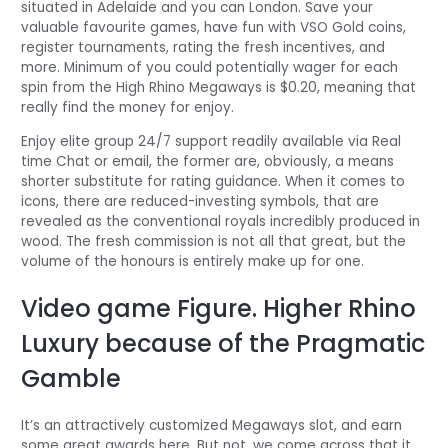
situated in Adelaide and you can London. Save your
valuable favourite games, have fun with VSO Gold coins,
register tournaments, rating the fresh incentives, and
more. Minimum of you could potentially wager for each
spin from the High Rhino Megaways is $0.20, meaning that
really find the money for enjoy.
Enjoy elite group 24/7 support readily available via Real
time Chat or email, the former are, obviously, a means
shorter substitute for rating guidance. When it comes to
icons, there are reduced-investing symbols, that are
revealed as the conventional royals incredibly produced in
wood. The fresh commission is not all that great, but the
volume of the honours is entirely make up for one.
Video game Figure. Higher Rhino
Luxury because of the Pragmatic
Gamble
It’s an attractively customized Megaways slot, and earn
some great awards here. But not, we come across that it