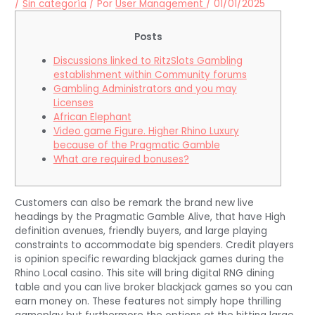
/
Sin categoría
/ Por
User Management
/
01/01/2025
Posts
Discussions linked to RitzSlots Gambling
establishment within Community forums
Gambling Administrators and you may
Licenses
African Elephant
Video game Figure. Higher Rhino Luxury
because of the Pragmatic Gamble
What are required bonuses?
Customers can also be remark the brand new live
headings by the Pragmatic Gamble Alive, that have High
definition avenues, friendly buyers, and large playing
constraints to accommodate big spenders. Credit players
is opinion specific rewarding blackjack games during the
Rhino Local casino. This site will bring digital RNG dining
table and you can live broker blackjack games so you can
earn money on.
These features not simply hope thrilling