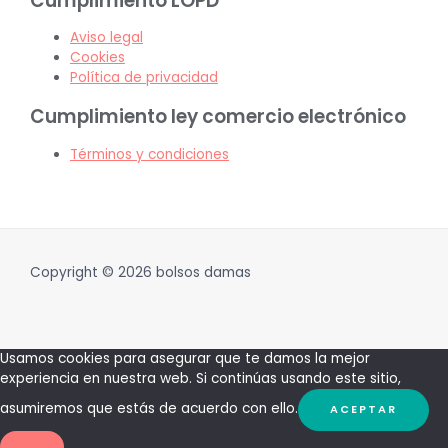
Cumplimiento LOPD
Aviso legal
Cookies
Política de privacidad
Cumplimiento ley comercio electrónico
Términos y condiciones
Copyright © 2026 bolsos damas
Usamos cookies para asegurar que te damos la mejor
experiencia en nuestra web. Si continúas usando este sitio,
asumiremos que estás de acuerdo con ello.
ACEPTAR