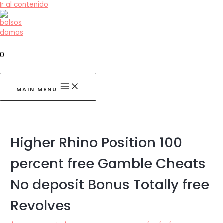
Ir al contenido
0
MAIN MENU
Higher Rhino Position 100
percent free Gamble Cheats
No deposit Bonus Totally free
Revolves