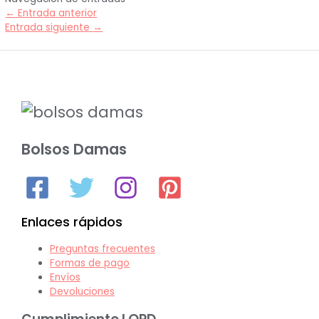
←
Entrada anterior
Entrada siguiente
→
Bolsos Damas
Enlaces rápidos
Preguntas frecuentes
Formas de pago
Envíos
Devoluciones