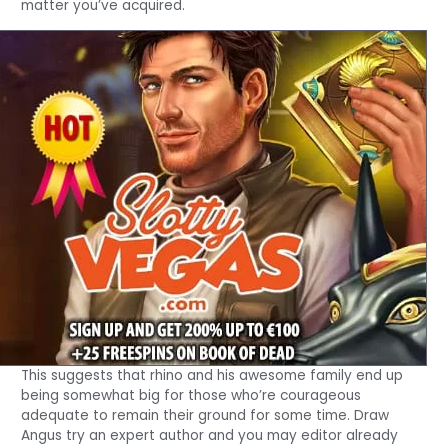
matter you’ve acquired.
This suggests that rhino and his awesome family end up
being somewhat big for those who’re courageous
adequate to remain their ground for some time. Draw
Angus try an expert author and you may editor already