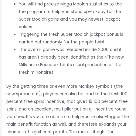
You will find precise Mega Moolah statistics to the
the program to help you stand up-to-day for the
Super Moolah gains and you may newest jackpot
values.
Triggering the fresh Super Moolah jackpot bonus is
carried out randomly for the people twist.
The overall game was released inside 2006 and it
has aren’t already been identified as the «The new
Millionaire Founder» for its usual production of the
fresh millionaires.
By the getting three or even more Monkey symbols (the
new spread out), players can also be lead to the fresh 100
percent free spins incentive, that gives 15 100 percent free
spins, and an excellent multiplier put on all incentive round
victories. It’s you are able to to help you re also-trigger the
main benefit function as well, and therefore expands your
chances of significant profits. This makes it right for