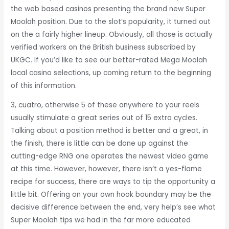
the web based casinos presenting the brand new Super
Moolah position. Due to the slot’s popularity, it turned out
on the a fairly higher lineup. Obviously, all those is actually
verified workers on the British business subscribed by
UKGC. If you’d like to see our better-rated Mega Moolah
local casino selections, up coming return to the beginning
of this information.
3, cuatro, otherwise 5 of these anywhere to your reels
usually stimulate a great series out of 15 extra cycles.
Talking about a position method is better and a great, in
the finish, there is little can be done up against the
cutting-edge RNG one operates the newest video game
at this time. However, however, there isn’t a yes-flame
recipe for success, there are ways to tip the opportunity a
little bit. Offering on your own hook boundary may be the
decisive difference between the end, very help’s see what
Super Moolah tips we had in the far more educated