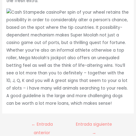
the fresh extra.
Per spin of your wheel retains the
possibility in order to considerably alter a person’s chance,
based on the spot where the tip countries. It possibility-
dependent mechanism makes Super Moolah not just a
casino game out of ports, but a thrilling quest for fortune.
Whether your’re also an informal athlete otherwise a top
roller, Mega Moolah’s jackpot also offers an unequaled
betting feel as well as the think of life-altering wins. You’ll
see a lot more than you to definitely – together with the
10, J, Q, K and you will A great signs that seem to your a lot
of slots – i have many wild animals searching to your reels.
A good guideline is the large and more challenging dogs
can be worth a lot more loans, which makes sense!
Navegación
←
Entrada
Entrada siguiente
de
anterior
→