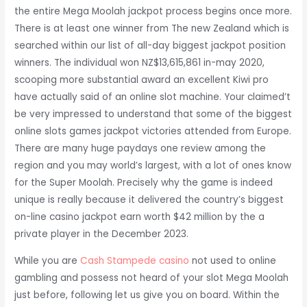
the entire Mega Moolah jackpot process begins once more.
There is at least one winner from The new Zealand which is
searched within our list of all-day biggest jackpot position
winners. The individual won NZ$13,615,861 in-may 2020,
scooping more substantial award an excellent Kiwi pro
have actually said of an online slot machine.
Your claimed’t
be very impressed to understand that some of the biggest
online slots games jackpot victories attended from Europe.
There are many huge paydays one review among the
region and you may world’s largest, with a lot of ones know
for the Super Moolah. Precisely why the game is indeed
unique is really because it delivered the country’s biggest
on-line casino jackpot earn worth $42 million by the a
private player in the December 2023.
While you are
Cash Stampede casino
not used to online
gambling and possess not heard of your slot Mega Moolah
just before, following let us give you on board. Within the