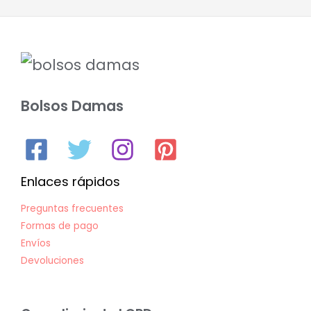
entradas
Bolsos Damas
Enlaces rápidos
Preguntas frecuentes
Formas de pago
Envíos
Devoluciones