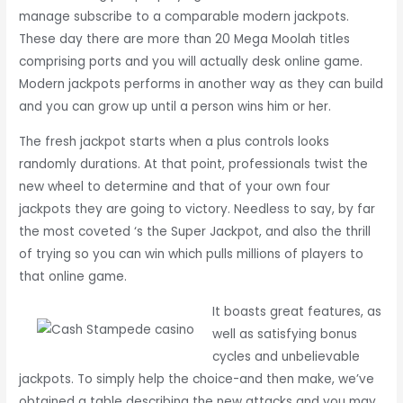
manage subscribe to a comparable modern jackpots.
These day there are more than 20 Mega Moolah titles
comprising ports and you will actually desk online game.
Modern jackpots performs in another way as they can build
and you can grow up until a person wins him or her.
The fresh jackpot starts when a plus controls looks
randomly durations. At that point, professionals twist the
new wheel to determine and that of your own four
jackpots they are going to victory. Needless to say, by far
the most coveted ‘s the Super Jackpot, and also the thrill
of trying so you can win which pulls millions of players to
that online game.
It boasts great features, as
well as satisfying bonus
cycles and unbelievable
jackpots. To simply help the choice-and then make, we’ve
obtained a table describing the new attacks and you may