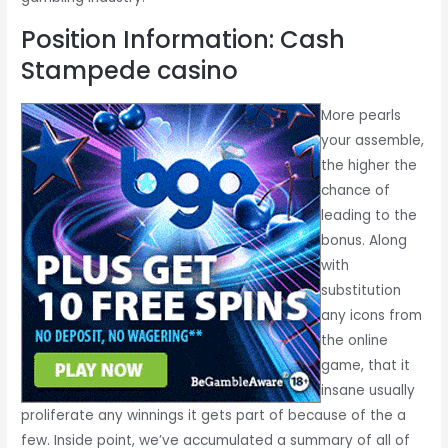
Position Information: Cash
Stampede casino
More pearls
your assemble,
the higher the
chance of
leading to the
bonus. Along
with
substitution
any icons from
the online
game, that it
insane usually
proliferate any winnings it gets part of because of the a
few. Inside point, we’ve accumulated a summary of all of