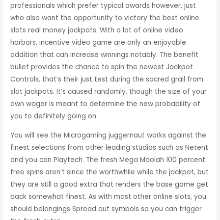
professionals which prefer typical awards however, just
who also want the opportunity to victory the best online
slots real money jackpots. With a lot of online video
harbors, incentive video game are only an enjoyable
addition that can increase winnings notably. The benefit
bullet provides the chance to spin the newest Jackpot
Controls, that’s their just test during the sacred grail from
slot jackpots. It’s caused randomly, though the size of your
own wager is meant to determine the new probability of
you to definitely going on.
You will see the Microgaming juggernaut works against the
finest selections from other leading studios such as Netent
and you can Playtech. The fresh Mega Moolah 100 percent
free spins aren’t since the worthwhile while the jackpot, but
they are still a good extra that renders the base game get
back somewhat finest. As with most other online slots, you
should belongings Spread out symbols so you can trigger