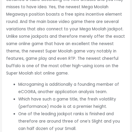
misses to have idea. Yes, the newest Mega Moolah
Megaways position boasts a free spins incentive element
round. And the main base video game there are several
variations that also connect to your Mega Moolah jackpot.
Unlike some jackpots and therefore merely offer the exact
same online game that have an excellent the newest
theme, the newest Super Moolah game vary notably in
features, game play and even RTP. The newest cheerful
buffalo is one of the most other high-using icons on the
Super Moolah slot online game.
Microgaming is additionally a founding member of
eCOGRA, another application analysis team.
Which have such a game title, the fresh volatility
(performance) mode is at a premier height.
One of the leading jackpot ranks is finished and
therefore are around three of one’s Slight and you
can half dozen of your Small.