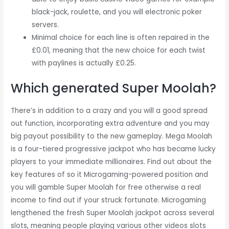
black-jack, roulette, and you will electronic poker
servers.
Minimal choice for each line is often repaired in the
£0.01, meaning that the new choice for each twist
with paylines is actually £0.25.
Which generated Super Moolah?
There’s in addition to a crazy and you will a good spread
out function, incorporating extra adventure and you may
big payout possibility to the new gameplay. Mega Moolah
is a four-tiered progressive jackpot who has became lucky
players to your immediate millionaires. Find out about the
key features of so it Microgaming-powered position and
you will gamble Super Moolah for free otherwise a real
income to find out if your struck fortunate. Microgaming
lengthened the fresh Super Moolah jackpot across several
slots, meaning people playing various other videos slots