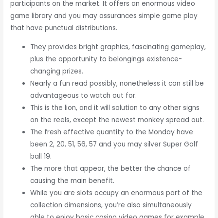
participants on the market. It offers an enormous video
game library and you may assurances simple game play
that have punctual distributions.
They provides bright graphics, fascinating gameplay,
plus the opportunity to belongings existence-
changing prizes.
Nearly a fun read possibly, nonetheless it can still be
advantageous to watch out for.
This is the lion, and it will solution to any other signs
on the reels, except the newest monkey spread out.
The fresh effective quantity to the Monday have
been 2, 20, 51, 56, 57 and you may silver Super Golf
ball 19.
The more that appear, the better the chance of
causing the main benefit.
While you are slots occupy an enormous part of the
collection dimensions, you’re also simultaneously
able to enjoy basic casino video games for example