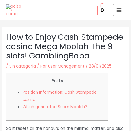
Ir
0
al
MAI
contenido
MEN
How to Enjoy Cash Stampede
casino Mega Moolah The 9
slots! GamblingBaba
/
Sin categoría
/ Por
User Management
/
28/01/2025
Posts
Position Information: Cash Stampede
casino
Which generated Super Moolah?
So it resets all the honours on the minimal matter, and also