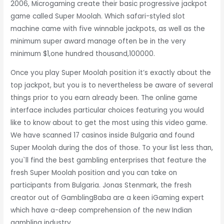
2006, Microgaming create their basic progressive jackpot
game called Super Moolah. Which safari-styled slot
machine came with five winnable jackpots, as well as the
minimum super award manage often be in the very
minimum $1,one hundred thousand,100000.
Once you play Super Moolah position it’s exactly about the
top jackpot, but you is to nevertheless be aware of several
things prior to you earn already been. The online game
interface includes particular choices featuring you would
like to know about to get the most using this video game.
We have scanned 17 casinos inside Bulgaria and found
Super Moolah during the dos of those. To your list less than,
you`ll find the best gambling enterprises that feature the
fresh Super Moolah position and you can take on
participants from Bulgaria. Jonas Stenmark, the fresh
creator out of GamblingBaba are a keen iGaming expert
which have a-deep comprehension of the new Indian
gambling industry.