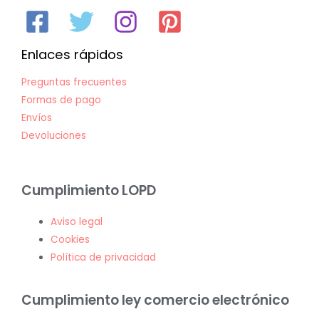
Enlaces rápidos
Preguntas frecuentes
Formas de pago
Envíos
Devoluciones
Cumplimiento LOPD
Aviso legal
Cookies
Política de privacidad
Cumplimiento ley comercio electrónico