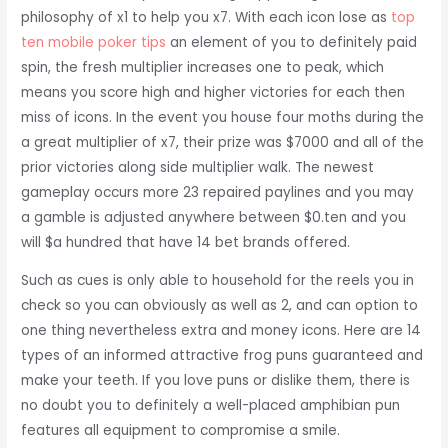
philosophy of x1 to help you x7. With each icon lose as
top
ten mobile poker tips
an element of you to definitely paid
spin, the fresh multiplier increases one to peak, which
means you score high and higher victories for each then
miss of icons. In the event you house four moths during the
a great multiplier of x7, their prize was $7000 and all of the
prior victories along side multiplier walk. The newest
gameplay occurs more 23 repaired paylines and you may
a gamble is adjusted anywhere between $0.ten and you
will $a hundred that have 14 bet brands offered.
Such as cues is only able to household for the reels you in
check so you can obviously as well as 2, and can option to
one thing nevertheless extra and money icons. Here are 14
types of an informed attractive frog puns guaranteed and
make your teeth. If you love puns or dislike them, there is
no doubt you to definitely a well-placed amphibian pun
features all equipment to compromise a smile.