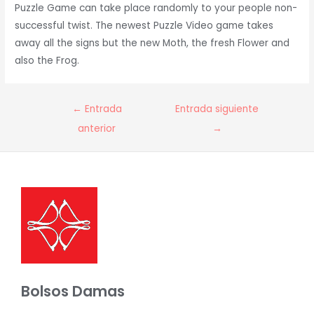
Puzzle Game can take place randomly to your people non-
successful twist. The newest Puzzle Video game takes
away all the signs but the new Moth, the fresh Flower and
also the Frog.
Navegación
←
Entrada
Entrada siguiente
de
anterior
→
entradas
Bolsos Damas