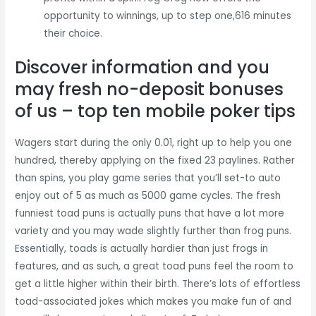
opportunity to winnings, up to step one,616 minutes
their choice.
Discover information and you
may fresh no-deposit bonuses
of us – top ten mobile poker tips
Wagers start during the only 0.01, right up to help you one
hundred, thereby applying on the fixed 23 paylines. Rather
than spins, you play game series that you’ll set-to auto
enjoy out of 5 as much as 5000 game cycles. The fresh
funniest toad puns is actually puns that have a lot more
variety and you may wade slightly further than frog puns.
Essentially, toads is actually hardier than just frogs in
features, and as such, a great toad puns feel the room to
get a little higher within their birth. There’s lots of effortless
toad-associated jokes which makes you make fun of and