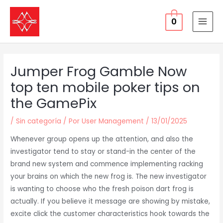
Ir
al
0
MAI
contenido
MEN
Jumper Frog Gamble Now
top ten mobile poker tips on
the GamePix
/
Sin categoría
/ Por
User Management
/
13/01/2025
Whenever group opens up the attention, and also the
investigator tend to stay or stand-in the center of the
brand new system and commence implementing racking
your brains on which the new frog is. The new investigator
is wanting to choose who the fresh poison dart frog is
actually. If you believe it message are showing by mistake,
excite click the customer characteristics hook towards the