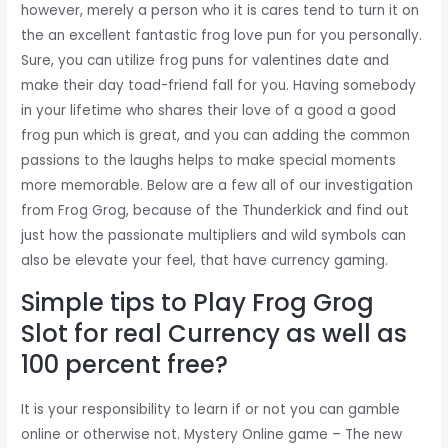
however, merely a person who it is cares tend to turn it on
the an excellent fantastic frog love pun for you personally.
Sure, you can utilize frog puns for valentines date and
make their day toad-friend fall for you. Having somebody
in your lifetime who shares their love of a good a good
frog pun which is great, and you can adding the common
passions to the laughs helps to make special moments
more memorable. Below are a few all of our investigation
from Frog Grog, because of the Thunderkick and find out
just how the passionate multipliers and wild symbols can
also be elevate your feel, that have currency gaming.
Simple tips to Play Frog Grog
Slot for real Currency as well as
100 percent free?
It is your responsibility to learn if or not you can gamble
online or otherwise not. Mystery Online game – The new