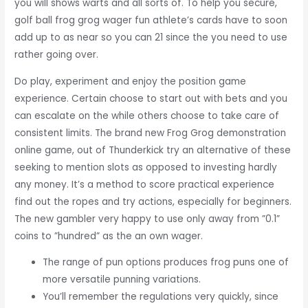
you will shows warts and all sorts of. To help you secure,
golf ball frog grog wager fun athlete’s cards have to soon
add up to as near so you can 21 since the you need to use
rather going over.
Do play, experiment and enjoy the position game
experience. Certain choose to start out with bets and you
can escalate on the while others choose to take care of
consistent limits. The brand new Frog Grog demonstration
online game, out of Thunderkick try an alternative of these
seeking to mention slots as opposed to investing hardly
any money. It’s a method to score practical experience
find out the ropes and try actions, especially for beginners.
The new gambler very happy to use only away from ”0.1”
coins to ”hundred” as the an own wager.
The range of pun options produces frog puns one of
more versatile punning variations.
You’ll remember the regulations very quickly, since