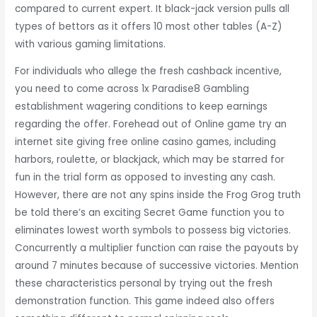
compared to current expert. It black-jack version pulls all
types of bettors as it offers 10 most other tables (A-Z)
with various gaming limitations.
For individuals who allege the fresh cashback incentive,
you need to come across 1x Paradise8 Gambling
establishment wagering conditions to keep earnings
regarding the offer. Forehead out of Online game try an
internet site giving free online casino games, including
harbors, roulette, or blackjack, which may be starred for
fun in the trial form as opposed to investing any cash.
However, there are not any spins inside the Frog Grog truth
be told there’s an exciting Secret Game function you to
eliminates lowest worth symbols to possess big victories.
Concurrently a multiplier function can raise the payouts by
around 7 minutes because of successive victories. Mention
these characteristics personal by trying out the fresh
demonstration function. This game indeed also offers