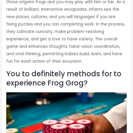
those origami frogs and you may play with him or her. As a
result of brilliant, interactive escapades, infants see the
new places, cultures, and you will languages if you are
fixing puzzles and you can completing work. In the process,
they cultivate curiosity, make problem-resolving
experience, and get a love to have variety. The overall
game and enhances thoughts, hand-vision coordination,
and vital thinking, permitting babies build, learn, and have
fun for each action of their excursion.
You to definitely methods for to
experience Frog Grog?