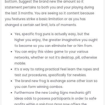
bottom.
Suggest the brand new the amount so it
statement pertains to both you and your playing during
the last 3 months. You are seeing so it content because
you features strike a basic limitation or as you has
changed a certain set limit, lots of moments.
Yes, specific frog puns is actually easy, but the
higher you enjoy, the greater imaginative you ought
to become so you can eliminate her or him from.
You can enjoy this video game to your various
networks, whether or not it’s desktop, pill, otherwise
mobile.
It’s a way to rating practical feel learn the ropes and
test out procedures, specifically for newbies.
The brand new frog is exchange some other icon so
you can form winning combos.
Furthermore the new Losing Signs mechanic gift
ideas odds to possess participants in order to safe
profits within a spin.Frog Grog now offers the