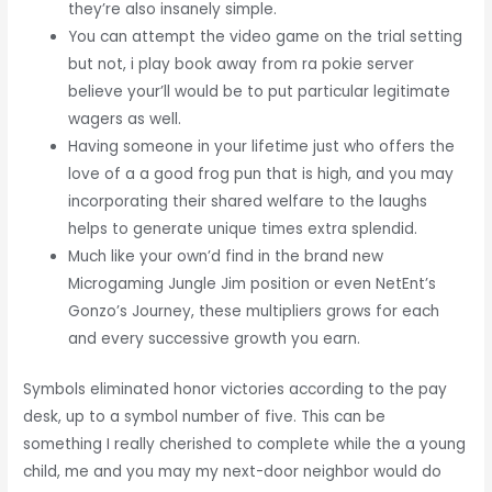
they’re also insanely simple.
You can attempt the video game on the trial setting
but not, i play book away from ra pokie server
believe your’ll would be to put particular legitimate
wagers as well.
Having someone in your lifetime just who offers the
love of a a good frog pun that is high, and you may
incorporating their shared welfare to the laughs
helps to generate unique times extra splendid.
Much like your own’d find in the brand new
Microgaming Jungle Jim position or even NetEnt’s
Gonzo’s Journey, these multipliers grows for each
and every successive growth you earn.
Symbols eliminated honor victories according to the pay
desk, up to a symbol number of five. This can be
something I really cherished to complete while the a young
child, me and you may my next-door neighbor would do