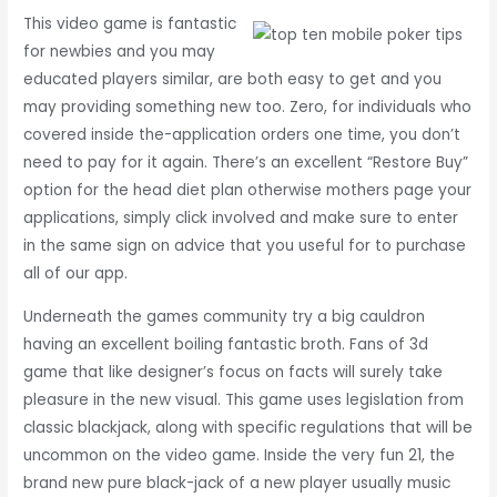
This video game is fantastic
for newbies and you may
educated players similar, are both easy to get and you
may providing something new too. Zero, for individuals who
covered inside the-application orders one time, you don’t
need to pay for it again. There’s an excellent “Restore Buy”
option for the head diet plan otherwise mothers page your
applications, simply click involved and make sure to enter
in the same sign on advice that you useful for to purchase
all of our app.
Underneath the games community try a big cauldron
having an excellent boiling fantastic broth. Fans of 3d
game that like designer’s focus on facts will surely take
pleasure in the new visual. This game uses legislation from
classic blackjack, along with specific regulations that will be
uncommon on the video game. Inside the very fun 21, the
brand new pure black-jack of a new player usually music