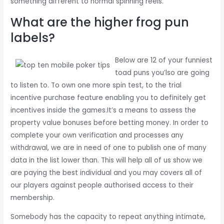
something different to normal spinning reels.
What are the higher frog pun
labels?
Below are 12 of your funniest
toad puns you’lso are going
to listen to. To own one more spin test, to the trial
incentive purchase feature enabling you to definitely get
incentives inside the games.It’s a means to assess the
property value bonuses before betting money. In order to
complete your own verification and processes any
withdrawal, we are in need of one to publish one of many
data in the list lower than. This will help all of us show we
are paying the best individual and you may covers all of
our players against people authorised access to their
membership.
Somebody has the capacity to repeat anything intimate,