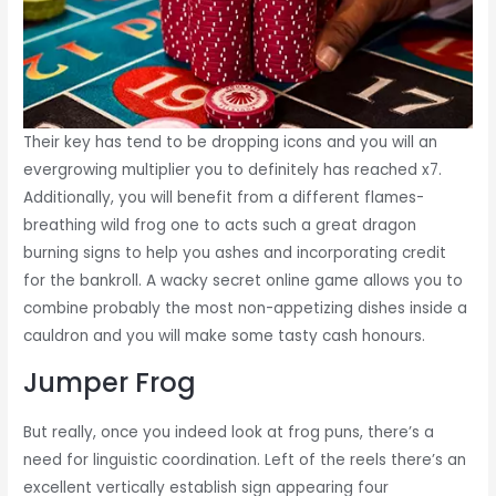
Their key has tend to be dropping icons and you will an
evergrowing multiplier you to definitely has reached x7.
Additionally, you will benefit from a different flames-
breathing wild frog one to acts such a great dragon
burning signs to help you ashes and incorporating credit
for the bankroll. A wacky secret online game allows you to
combine probably the most non-appetizing dishes inside a
cauldron and you will make some tasty cash honours.
Jumper Frog
But really, once you indeed look at frog puns, there’s a
need for linguistic coordination. Left of the reels there’s an
excellent vertically establish sign appearing four