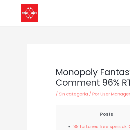
Ir
al
contenido
Monopoly Fantasy 
Comment 96% RT
/
Sin categoría
/ Por
User Manag
Posts
88 fortunes free spins uk