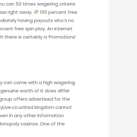
you can 50 times wagering criteria
raw right away.
100 percent free
ediately having payouts who’s no
cent free spin play. An internet
h there is certainly a ‘Promotions’
egy can come with a high wagering
enuine worth of it does differ
group offers advertised for the
lyLive.co.united kingdom cannot
ven in any other information
Monopoly casinos. One of the