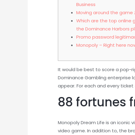
Business
Moving around the game
Which are the top online 
the Dominance Harbors p
Promo password legitima
Monopoly – Right here no
It would be best to score a pop-ri
Dominance Gambling enterprise lo
appear.
For each and every ticket
88 fortunes 
Monopoly Dream Life is an iconic v
video game. In addition to, the bra