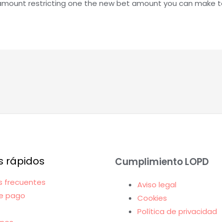
ount restricting one the new bet amount you can make tog
s rápidos
Cumplimiento LOPD
s frecuentes
Aviso legal
e pago
Cookies
Política de privacidad