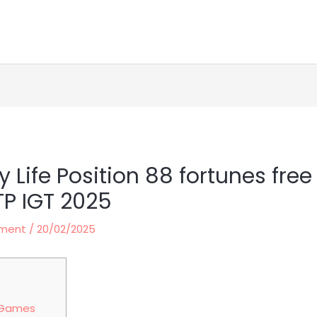
Life Position 88 fortunes free
P IGT 2025
ement
/
20/02/2025
: Games