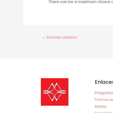
There can be a maximum choice am
Navegación
←
Entrada anterior
de
entradas
Enlace
Pregunta
Formas d
Envíos