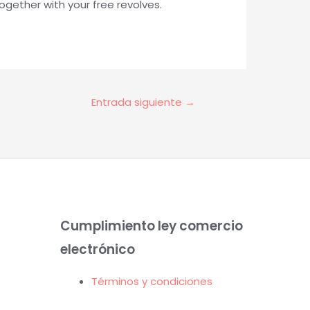
ether with your free revolves.
Entrada siguiente
→
Cumplimiento ley comercio
electrónico
Términos y condiciones