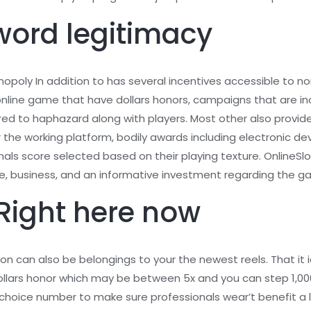
ord legitimacy
opoly In addition to has several incentives accessible to no
ine game that have dollars honors, campaigns that are incl
ed to haphazard along with players. Most other also provid
 the working platform, bodily awards including electronic de
nals score selected based on their playing texture. OnlineSlo
, business, and an informative investment regarding the gam
Right here now
n can also be belongings to your the newest reels. That it
dollars honor which may be between 5x and you can step 1,00
ice number to make sure professionals wear’t benefit a lot 