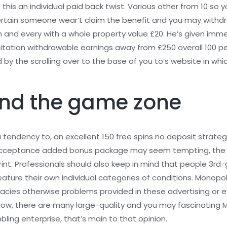
 this an individual paid back twist. Various other from 10 so 
certain someone wear’t claim the benefit and you may withd
h and every with a whole property value £20. He’s given imm
mitation withdrawable earnings away from £250 overall 100 per
d by the scrolling over to the base of you to’s website in whic
nd the game zone
 a tendency to, an excellent 150 free spins no deposit strat
is acceptance added bonus package may seem tempting, the g
int. Professionals should also keep in mind that people 3rd-
ature their own individual categories of conditions. Monopo
racies otherwise problems provided in these advertising or e
Now, there are many large-quality and you may fascinating 
ing enterprise, that’s main to that opinion.