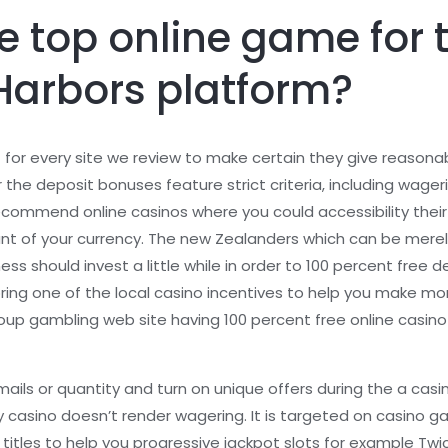
e top online game for 
arbors platform?
at for every site we review to make certain they give reasonab
the deposit bonuses feature strict criteria, including wager
 recommend online casinos where you could accessibility their
t of your currency. The new Zealanders which can be merely
ess should invest a little while in order to 100 percent free 
 bring one of the local casino incentives to help you make m
oup gambling web site having 100 percent free online casin
ails or quantity and turn on unique offers during the a ca
y casino doesn’t render wagering. It is targeted on casino 
titles to help you progressive jackpot slots for example Twic