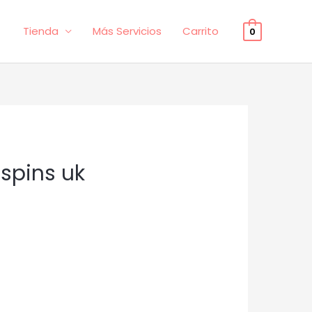
Tienda
Más Servicios
Carrito
0
 spins uk