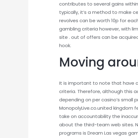
contributes to several gains within
typically, it’s a method to make 
revolves can be worth 10p for eac
gambling criteria however, with li
site . out of offers can be acquire
hook.
Moving arou
It is important to note that have
criteria. Therefore, although th
depending on per casino’s small pr
MonopolyLive.co.united kingdom fe
take on accountability the inaccu
about the third-team web sites. 
programs is Dream Las vegas gambl