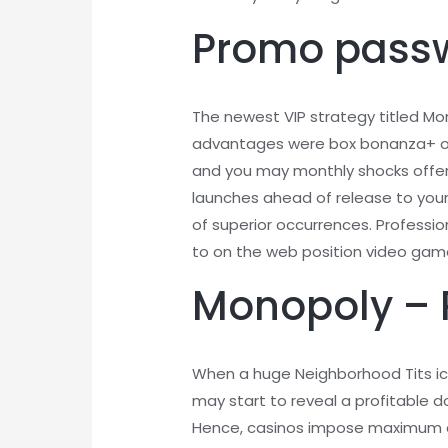
Promo passw
The newest VIP strategy titled Mon
advantages were box bonanza+ onl
and you may monthly shocks offer
launches ahead of release to your
of superior occurrences. Professio
to on the web position video game
Monopoly – 
When a huge Neighborhood Tits ico
may start to reveal a profitable 
Hence, casinos impose maximum cho