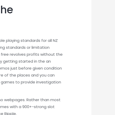
the
le playing standards for all NZ
ing standards or limitation
 free revolves profits without the
 getting started in the an
demos just before given condition
ore of the places and you can
o games to provide investigation
sino webpages. Rather than most
games with a 900+-strong slot
e Ripple.