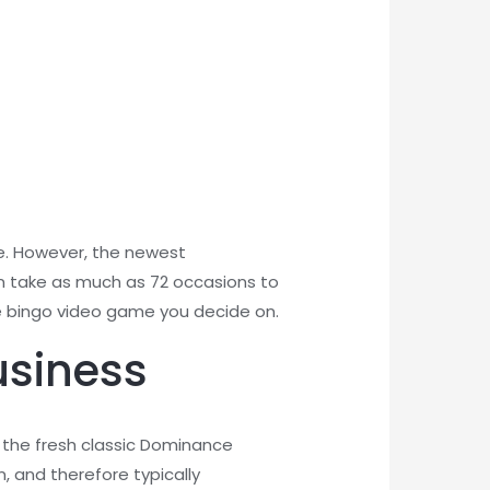
me. However, the newest
n take as much as 72 occasions to
he bingo video game you decide on.
usiness
to the fresh classic Dominance
n, and therefore typically