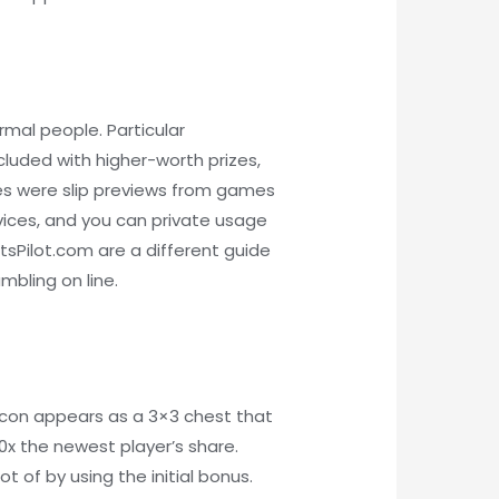
rmal people. Particular
uded with higher-worth prizes,
es were slip previews from games
vices, and you can private usage
tsPilot.com are a different guide
bling on line.
 icon appears as a 3×3 chest that
0x the newest player’s share.
of by using the initial bonus.