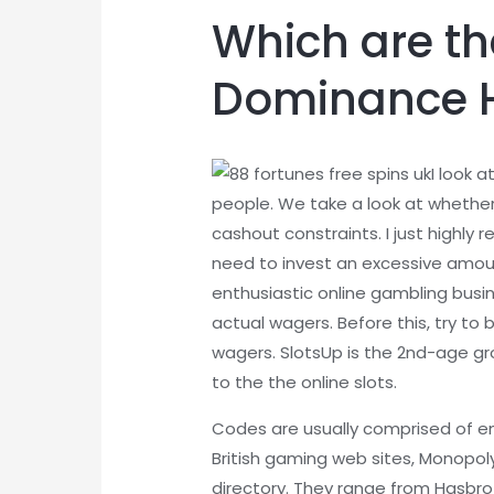
Which are th
Dominance H
I look 
people. We take a look at whether 
cashout constraints. I just highly
need to invest an excessive amoun
enthusiastic online gambling busin
actual wagers. Before this, try to
wagers. SlotsUp is the 2nd-age gr
to the the online slots.
Codes are usually comprised of em
British gaming web sites, Monopol
directory. They range from Hasbro 