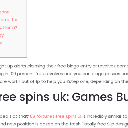
 zone
game for
latform?
cy
w
ght up alerts claiming their free bingo entry or revolves co
g in 100 percent free revolves and you can bingo passes ca
 are worth out of 1p to help you £step one, depending on t
free spins uk: Games B
ideo slot that’
88 fortunes free spins uk
s incredibly similar 
nd new position is based on the fresh Totally free Slip desig