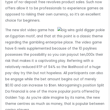
type of no-deposit free revolves product sales. Such now
offers allow it to be professionals to experience games as
opposed to risking their own currency, so it’s an excellent
choice for beginners.
The new slot video game has
an Egyptian motif, and that at this point is a classic theme
regarding the gambling enterprise place. The video game
have 6 reels supplemented because of the 10 paylines
possesses the possibility so you can payout ten,000x their
risk that makes it a captivating play. Referring with a
relatively reduced RTP of 94% so the likelihood of a huge
pay-day try thin but not hopeless. All participants can also
be engage while the bet amount begins out of merely
$0.10 and can increase to $ten. Microgaming’s position Split
Da Financial is one of the more popular ports offered by
Golden Top. As you’re able imagine by its name, the new
theme centres as much as money, that is popular between
casino players.