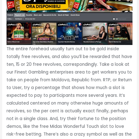
The entire forehead usually turn out to be gold inside
totally free revolves, and also you’ll be rewarded that have
ten, 15 or 20 free revolves, correspondingly. Take a look at
our Finest Gambling enterprises area to get workers you to
take on people from Moldova, Republic from. RTP, or Return
to User, try a percentage that shows how much a slot is
expected to pay to participants more several years. It’s
calculated centered on many otherwise huge amounts of
revolves, so the per cent is actually exact finally, perhaps
not in a single class. And, try their fortune to the position
demos, like the free Midas Wonderful Touch slot to love
risk-free betting. There’s also a crazy symbol as well as the