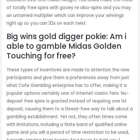
of totally free spins with gooey re also-spins and you may
an untamed multiplier which can improve your winnings
right up so you can 32x on each twist.
Big wins gold digger pokie: Am i
able to gamble Midas Golden
Touching for free?
These types of incentives are made to attention the new
participants and give them a preferences away from just
what Cafe Gambling enterprise has to offer, making it a
popular options certainly one of internet casino fans. No-
deposit free spins is granted instead of requiring one 1st
deposit, causing them to a threat-free way to talk about a
gambling establishment. Yet not, they often times come
with limitations, including a finite band of qualified online
game and you will a period of time restriction to be used,