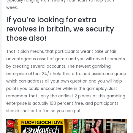
typically ranging from twenty four hours to help you 1
week.
If you’re looking for extra
revolves in britain, we security
those also!
That it plan means that participants wear’t take unfair
advantageous asset of game and you will advertisements
by creating several accounts. The newest gambling
enterprise offers 24/7 help thru a trained assistance group
which can address all your own question and you will help
points you could encounter while in the gameplay. Just
remember that , only the earliest 2 places at this gambling
enterprise is actually 100 percent free, and participants
should shell out a fee so you can put.