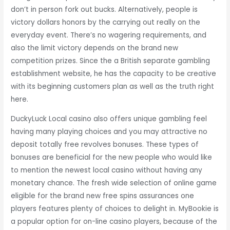
don’t in person fork out bucks. Alternatively, people is
victory dollars honors by the carrying out really on the
everyday event. There’s no wagering requirements, and
also the limit victory depends on the brand new
competition prizes. Since the a British separate gambling
establishment website, he has the capacity to be creative
with its beginning customers plan as well as the truth right
here.
DuckyLuck Local casino also offers unique gambling feel
having many playing choices and you may attractive no
deposit totally free revolves bonuses. These types of
bonuses are beneficial for the new people who would like
to mention the newest local casino without having any
monetary chance. The fresh wide selection of online game
eligible for the brand new free spins assurances one
players features plenty of choices to delight in. MyBookie is
a popular option for on-line casino players, because of the