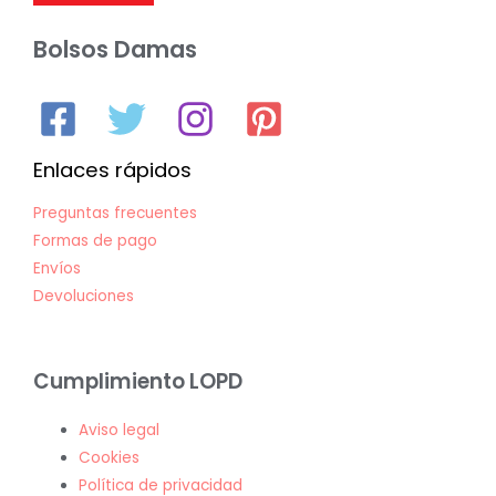
Bolsos Damas
Enlaces rápidos
Preguntas frecuentes
Formas de pago
Envíos
Devoluciones
Cumplimiento LOPD
Aviso legal
Cookies
Política de privacidad