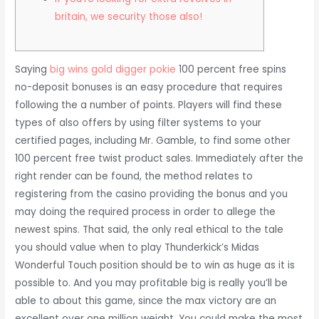
britain, we security those also!
Saying
big wins gold digger pokie
100 percent free spins
no-deposit bonuses is an easy procedure that requires
following the a number of points. Players will find these
types of also offers by using filter systems to your
certified pages, including Mr. Gamble, to find some other
100 percent free twist product sales.
Immediately after the
right render can be found, the method relates to
registering from the casino providing the bonus and you
may doing the required process in order to allege the
newest spins. That said, the only real ethical to the tale
you should value when to play Thunderkick’s Midas
Wonderful Touch position should be to win as huge as it is
possible to. And you may profitable big is really you’ll be
able to about this game, since the max victory are an
excellent over one million weight. You could make the most