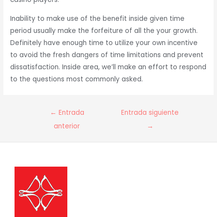
Inability to make use of the benefit inside given time
period usually make the forfeiture of all the your growth.
Definitely have enough time to utilize your own incentive
to avoid the fresh dangers of time limitations and prevent
dissatisfaction. Inside area, we’ll make an effort to respond
to the questions most commonly asked.
Navegación
←
Entrada
Entrada siguiente
de
anterior
→
entradas