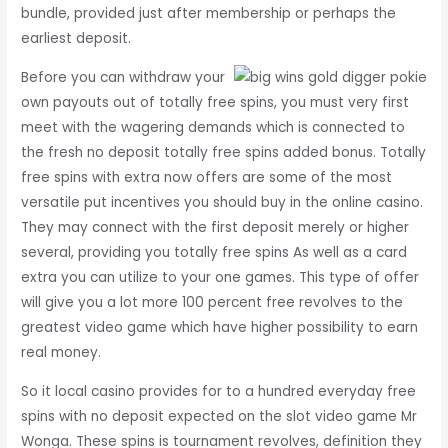
bundle, provided just after membership or perhaps the
earliest deposit.
Before you can withdraw your
own payouts out of totally free spins, you must very first
meet with the wagering demands which is connected to
the fresh no deposit totally free spins added bonus. Totally
free spins with extra now offers are some of the most
versatile put incentives you should buy in the online casino.
They may connect with the first deposit merely or higher
several, providing you totally free spins As well as a card
extra you can utilize to your one games. This type of offer
will give you a lot more 100 percent free revolves to the
greatest video game which have higher possibility to earn
real money.
So it local casino provides for to a hundred everyday free
spins with no deposit expected on the slot video game Mr
Wonga. These spins is tournament revolves, definition they