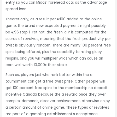
entry so you can Midas’ forehead acts as the advantage
spread icon.
Theoretically, as a result per €100 added to the online
game, the brand new expected payment might possibly
be €96.step 1. Yet not, the fresh RTP is computed for the
scores of revolves, meaning that the fresh productivity per
twist is obviously random. There are many 100 percent free
spins being offered, plus the capability to rating gluey
respins, and you will multiplier wilds which can cause an
earn well worth 10,000x their stake.
Such as, players just who rank better within the a
tournament can get a free twist prize. Other people will
get 100 percent free spins to the membership no deposit
incentive Canada because the a reward once they over
complex demands, discover achievement, otherwise enjoy
a certain amount of online game. These types of revolves
are part of a gambling establishment’s acceptance