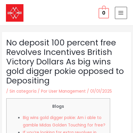
Ir
al
0
MAI
contenido
MEN
No deposit 100 percent free
Revolves Incentives British
Victory Dollars As big wins
gold digger pokie opposed to
Depositing
/
Sin categoría
/ Por
User Management
/
01/01/2025
Blogs
Big wins gold digger pokie: Am i able to
gamble Midas Golden Touching for free?
If you’re looking for extra revolves in