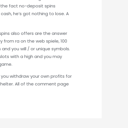
the fact no-deposit spins
cash, he’s got nothing to lose. A
spins also offers are the answer
y from ra on the web spiele, 100
and you will / or unique symbols.
slots with a high and you may
 game.
 you withdraw your own profits for
shelter. All of the comment page