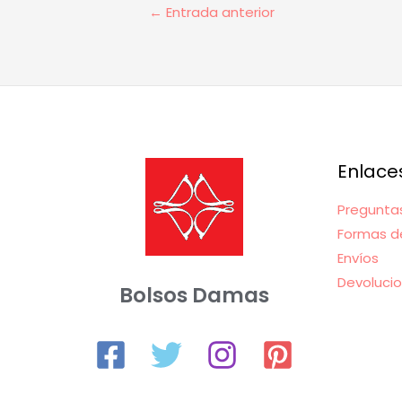
Navegación
←
Entrada anterior
de
entradas
Enlace
Pregunta
Formas d
Envíos
Devoluci
Bolsos Damas