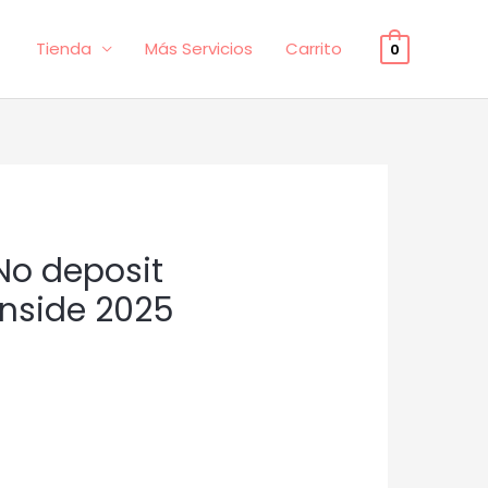
Tienda
Más Servicios
Carrito
0
No deposit
inside 2025