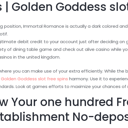
s | Golden Goddess slot
g position, Immortal Romance is actually a dark colored a
tif.
gitimate debit credit to your account just after deciding on g
iety of dining table game and check out alive casino while yo
casinos in the united kingdom.
here you can make use of your extra efficiently. While the bo
t
Golden Goddess slot free spins
harmony. Use it to experien
andards. Look at games efforts to maximize your chances of
w Your one hundred Fr
tablishment No-depos