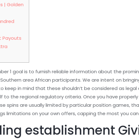
es | Golden
undred
t Payouts
tra
ber 1 goal is to furnish reliable information about the prom
Southern area African participants. We are intent on bringi
tal to keep in mind that these shouldn’t be considered as legal
lf to the regional regulatory criteria.
Once you have properly 
hese spins are usually limited by particular position games, that
s limitations on your own offers, capping the most you can
ing establishment Givi