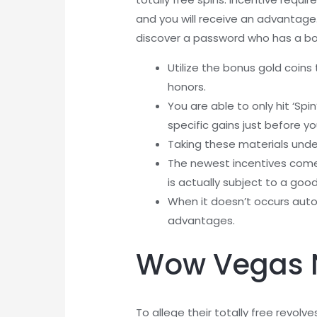
and you will receive an advantage. 
discover a password who has a bonu
Utilize the bonus gold coin
honors.
You are able to only hit ‘Sp
specific gains just before yo
Taking these materials under 
The newest incentives come 
is actually subject to a good
When it doesn’t occurs auto
advantages.
Wow Vegas N
To allege their totally free revol