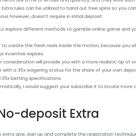
Extra rules can be utilized to hand out free spins so you can
s however, doesn’t require in initial deposit.
s to explore different methods to gamble online game and yo
in’ to create the fresh reels inside the motion, because you s
ur incentive expires.
consideration will provide you with a more realistic tip of on
with a 35x wagering status for the share of your own depos
 25x betting specifications.
matically, I would suggest your subscribe it to locate more 
o-deposit Extra
ves extra give, sign up and complete the registration techniq