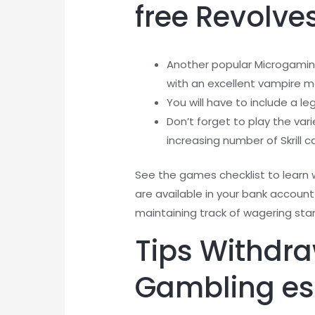
free Revolve
Another popular Microgamin
with an excellent vampire mo
You will have to include a le
Don’t forget to play the var
increasing number of Skrill 
See the games checklist to learn w
are available in your bank accoun
maintaining track of wagering st
Tips Withdra
Gambling es