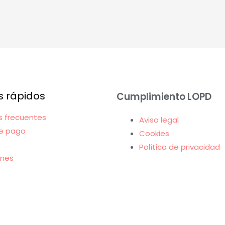
s rápidos
Cumplimiento LOPD
s frecuentes
Aviso legal
e pago
Cookies
Política de privacidad
ones