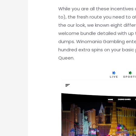
While you are all these incentives 
to), the fresh route you need to a
the our look, we known eight differ
welcome bundle detailed with up t
dumps. Winomania Gambling enter
hundred extra spins on your basic 
Queen.