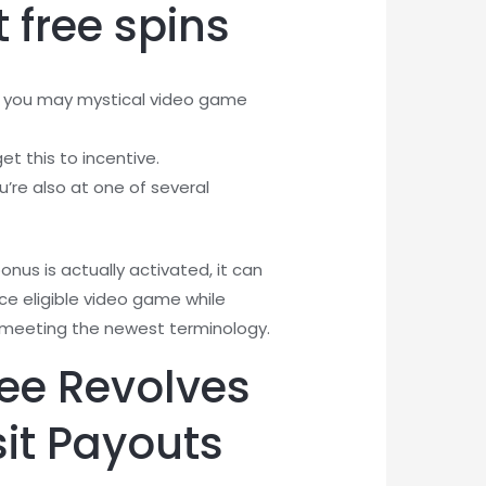
 free spins
nd you may mystical video game
et this to incentive.
u’re also at one of several
nus is actually activated, it can
ce eligible video game while
 meeting the newest terminology.
ee Revolves
it Payouts