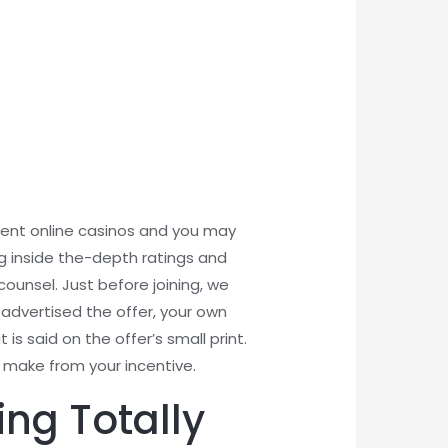
inent online casinos and you may
ng inside the-depth ratings and
 counsel. Just before joining, we
advertised the offer, your own
 is said on the offer’s small print.
 make from your incentive.
ng Totally