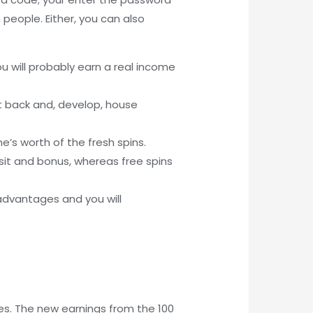
 people. Either, you can also
u will probably earn a real income
it back and, develop, house
e’s worth of the fresh spins.
it and bonus, whereas free spins
advantages and you will
ues. The new earnings from the 100