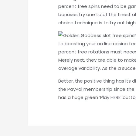
percent free spins need to be ga
bonuses try one to of the finest a
choice technique is to try out hig
to boosting your on line casino fe
percent free rotations must neces
Merely next, they are able to mak
average variability. As the a succ
Better, the positive thing has its
the PayPal membership since the f
has a huge green ‘Play HERE’ butto