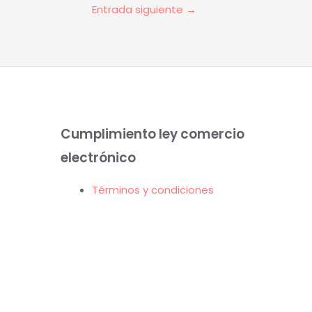
Entrada siguiente
→
Cumplimiento ley comercio
electrónico
Términos y condiciones