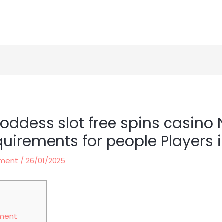
oddess slot free spins casino 
irements for people Players 
ement
/
26/01/2025
hment