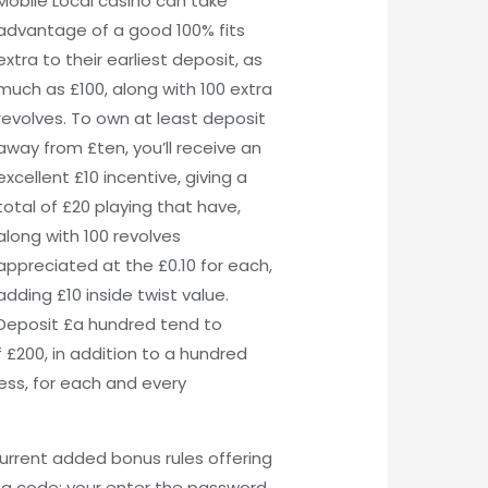
Mobile Local casino can take
advantage of a good 100% fits
extra to their earliest deposit, as
much as £100, along with 100 extra
revolves. To own at least deposit
away from £ten, you’ll receive an
excellent £10 incentive, giving a
total of £20 playing that have,
along with 100 revolves
appreciated at the £0.10 for each,
adding £10 inside twist value.
Deposit £a hundred tend to
 £200, in addition to a hundred
ress, for each and every
rrent added bonus rules offering
h a code; your enter the password