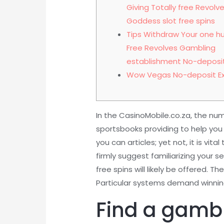
Giving Totally free Revolv
Goddess slot free spins
Tips Withdraw Your one h
Free Revolves Gambling
establishment No-deposi
Wow Vegas No-deposit Ex
In the CasinoMobile.co.za, the num
sportsbooks providing to help you 
you can articles; yet not, it is vi
firmly suggest familiarizing your se
free spins will likely be offered. T
Particular systems demand winning
Find a gambl