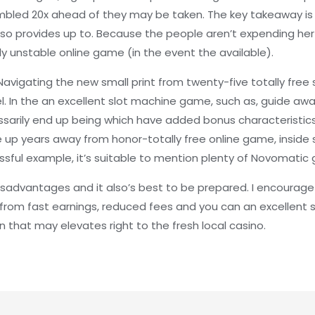
mbled 20x ahead of they may be taken. The key takeaway is 
lso provides up to. Because the people aren’t expending her 
hly unstable online game (in the event the available).
Navigating the new small print from twenty-five totally free 
el. In the an excellent slot machine game, such as, guide awa
sarily end up being which have added bonus characteristics 
e up years away from honor-totally free online game, inside 
essful example, it’s suitable to mention plenty of Novomatic
 disadvantages and it also’s best to be prepared. I encourage
rom fast earnings, reduced fees and you can an excellent 
n that may elevates right to the fresh local casino.