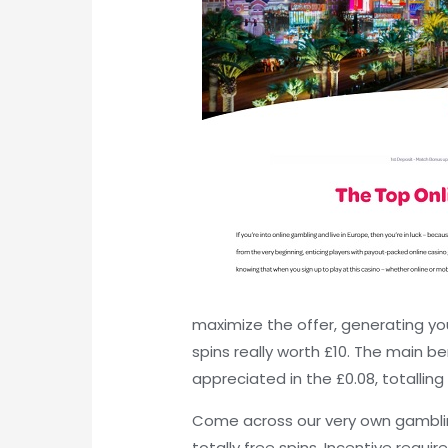
maximize the offer, generating you
spins really worth £10. The main b
appreciated in the £0.08, totalling 
Come across our very own gamblin
totally free spins. Incentive requ