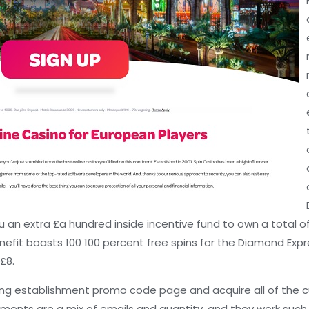
 an extra £a hundred inside incentive fund to own a total of
enefit boasts 100 100 percent free spins for the Diamond Exp
£8.
g establishment promo code page and acquire all of the cu
irements are a mix of emails and quantity, and they work suc