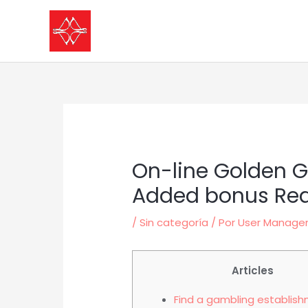
Ir
al
contenido
On-line Golden G
Added bonus Requ
/
Sin categoría
/ Por
User Manag
Articles
Find a gambling establis