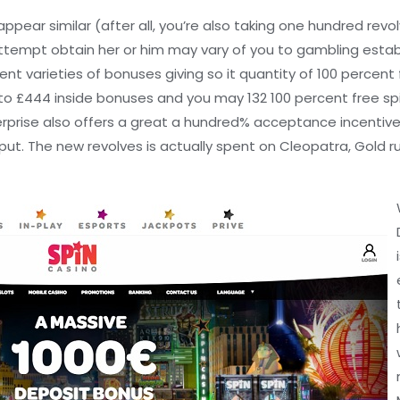
appear similar (after all, you’re also taking one hundred rev
ttempt obtain her or him may vary of you to gambling establ
ent varieties of bonuses giving so it quantity of 100 percent
o £444 inside bonuses and you may 132 100 percent free spi
prise also offers a great a hundred% acceptance incentiv
put. The new revolves is actually spent on Cleopatra, Gold r