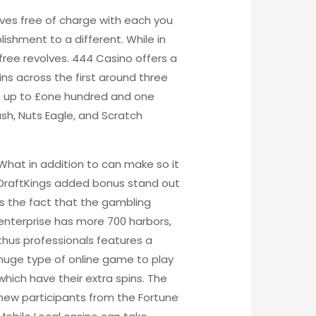
olves free of charge with each you
ishment to a different. While in
 free revolves. 444 Casino offers a
ns across the first around three
e up to £one hundred and one
ush, Nuts Eagle, and Scratch
What in addition to can make so it
DraftKings added bonus stand out
is the fact that the gambling
enterprise has more 700 harbors,
thus professionals features a
huge type of online game to play
which have their extra spins. The
new participants from the Fortune