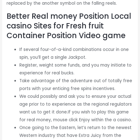
replaced by the another symbol on the falling reels.
Better Real money Position Local
casino Sites for Fresh fruit
Container Position Video game
If several four-of-a-kind combinations occur in one
spin, you’ll get a single Jackpot.
Register, weight some funds, and you may initiate to
experience for real bucks.
Take advantage of the adventure out of totally free
ports with your enticing free spins incentives.
We could possibly and ask you to ensure your actual
age prior to to experience as the regional regulators
want us to get it done.If you wish to play this game
for real money, mouse click Enjoy within the a casino.
Once going to the Eastern, let’s return to the newest
Western industry that have Extra Juicy from the