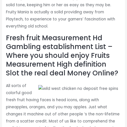
solid tone, keeping him or her as easy as they may be.
Fruity Mania is actually a solid providing away from
Playtech, to experience to your gamers’ fascination with
everything old school.
Fresh fruit Measurement Hd
Gambling establishment List –
Where you should enjoy Fruits
Measurement High definition
Slot the real deal Money Online?
All sorts of
colorful good
fresh fruit having faces is head icons, along with
pineapples, oranges, and you may apples. Just what
changes it machine out of other people ‘s the non-lifetime
from a scatter credit. Most of us like to comprehend the