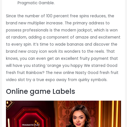
Pragmatic Gamble.
Since the number of 100 percent free spins reduces, the
brand new multiplier increase. The primary address to
possess professionals is the modern jackpot, which is won
at random, adding a component of amaze and excitement
to every spin. It’s time to wade bananas and discover the
brand new crazy icon work its wonders to the reels. That
knows, you can even get an excellent fruity payment that
will have you stating ‘orange you happy We starred Good
fresh fruit Rainbow? The new online Nasty Good fresh fruit
video slot try a true expo away from quirky symbols.
Online game Labels