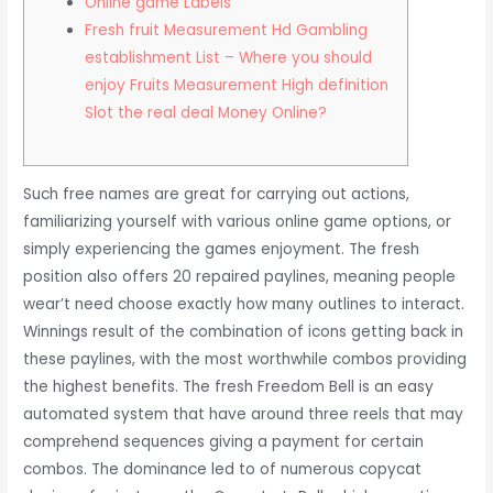
Online game Labels
Fresh fruit Measurement Hd Gambling
establishment List – Where you should
enjoy Fruits Measurement High definition
Slot the real deal Money Online?
Such free names are great for carrying out actions,
familiarizing yourself with various online game options, or
simply experiencing the games enjoyment. The fresh
position also offers 20 repaired paylines, meaning people
wear’t need choose exactly how many outlines to interact.
Winnings result of the combination of icons getting back in
these paylines, with the most worthwhile combos providing
the highest benefits.
The fresh Freedom Bell is an easy
automated system that have around three reels that may
comprehend sequences giving a payment for certain
combos. The dominance led to of numerous copycat