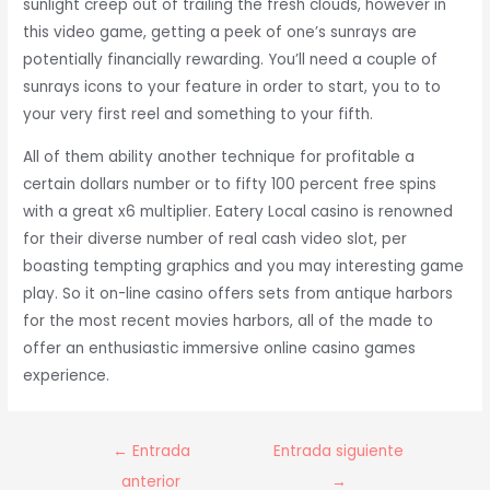
sunlight creep out of trailing the fresh clouds, however in
this video game, getting a peek of one’s sunrays are
potentially financially rewarding. You’ll need a couple of
sunrays icons to your feature in order to start, you to to
your very first reel and something to your fifth.
All of them ability another technique for profitable a
certain dollars number or to fifty 100 percent free spins
with a great x6 multiplier. Eatery Local casino is renowned
for their diverse number of real cash video slot, per
boasting tempting graphics and you may interesting game
play. So it on-line casino offers sets from antique harbors
for the most recent movies harbors, all of the made to
offer an enthusiastic immersive online casino games
experience.
Navegación
←
Entrada
Entrada siguiente
de
anterior
→