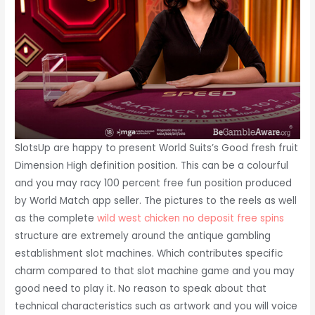
SlotsUp are happy to present World Suits’s Good fresh fruit
Dimension High definition position. This can be a colourful
and you may racy 100 percent free fun position produced
by World Match app seller. The pictures to the reels as well
as the complete
wild west chicken no deposit free spins
structure are extremely around the antique gambling
establishment slot machines. Which contributes specific
charm compared to that slot machine game and you may
good need to play it. No reason to speak about that
technical characteristics such as artwork and you will voice