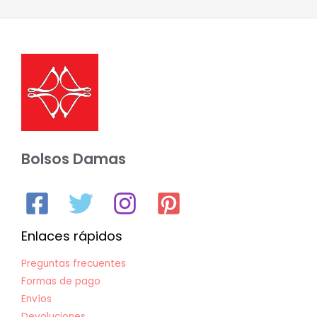
entradas
Bolsos Damas
Enlaces rápidos
Preguntas frecuentes
Formas de pago
Envíos
Devoluciones