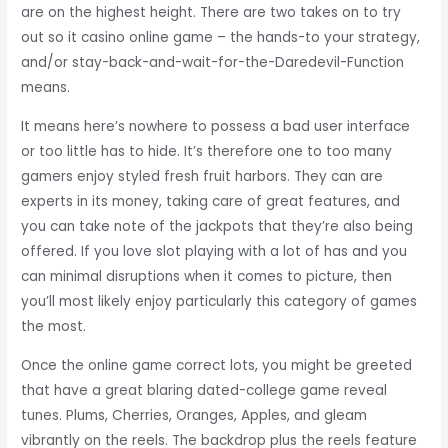
are on the highest height. There are two takes on to try
out so it casino online game – the hands-to your strategy,
and/or stay-back-and-wait-for-the-Daredevil-Function
means.
It means here’s nowhere to possess a bad user interface
or too little has to hide. It’s therefore one to too many
gamers enjoy styled fresh fruit harbors. They can are
experts in its money, taking care of great features, and
you can take note of the jackpots that they’re also being
offered. If you love slot playing with a lot of has and you
can minimal disruptions when it comes to picture, then
you’ll most likely enjoy particularly this category of games
the most.
Once the online game correct lots, you might be greeted
that have a great blaring dated-college game reveal
tunes. Plums, Cherries, Oranges, Apples, and gleam
vibrantly on the reels. The backdrop plus the reels feature