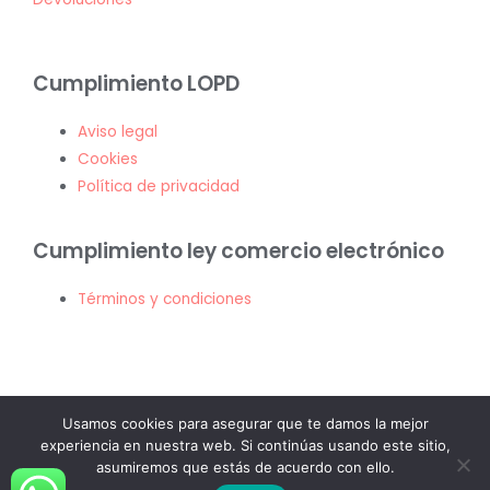
Cumplimiento LOPD
Aviso legal
Cookies
Política de privacidad
Cumplimiento ley comercio electrónico
Términos y condiciones
Usamos cookies para asegurar que te damos la mejor
Copyright © 2026 bolsos damas
experiencia en nuestra web. Si continúas usando este sitio,
asumiremos que estás de acuerdo con ello.