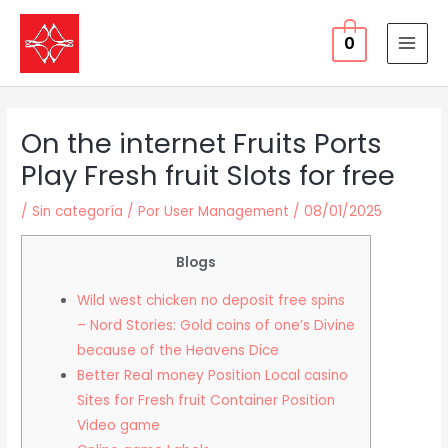
Ir
al
0
MAI
contenido
MEN
On the internet Fruits Ports
Play Fresh fruit Slots for free
/
Sin categoría
/ Por
User Management
/
08/01/2025
Blogs
Wild west chicken no deposit free spins
– Nord Stories: Gold coins of one’s Divine
because of the Heavens Dice
Better Real money Position Local casino
Sites for Fresh fruit Container Position
Video game