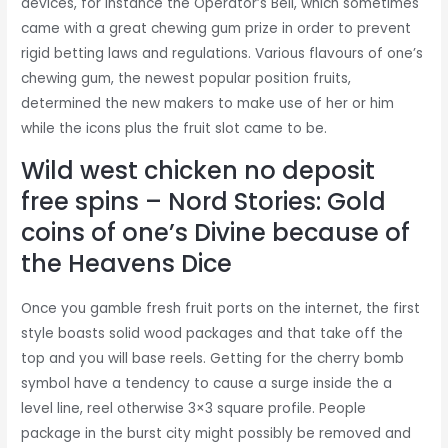
devices, for instance the Operator’s Bell, which sometimes
came with a great chewing gum prize in order to prevent
rigid betting laws and regulations. Various flavours of one’s
chewing gum, the newest popular position fruits,
determined the new makers to make use of her or him
while the icons plus the fruit slot came to be.
Wild west chicken no deposit
free spins – Nord Stories: Gold
coins of one’s Divine because of
the Heavens Dice
Once you gamble fresh fruit ports on the internet, the first
style boasts solid wood packages and that take off the
top and you will base reels. Getting for the cherry bomb
symbol have a tendency to cause a surge inside the a
level line, reel otherwise 3×3 square profile. People
package in the burst city might possibly be removed and