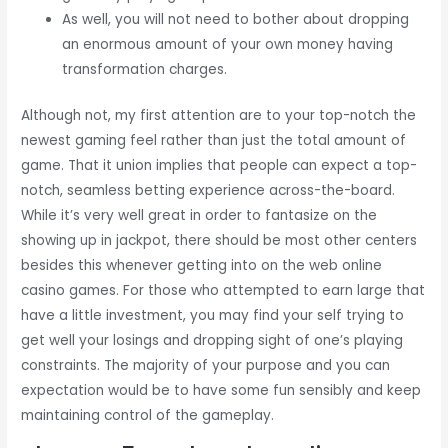
As well, you will not need to bother about dropping
an enormous amount of your own money having
transformation charges.
Although not, my first attention are to your top-notch the
newest gaming feel rather than just the total amount of
game. That it union implies that people can expect a top-
notch, seamless betting experience across-the-board.
While it’s very well great in order to fantasize on the
showing up in jackpot, there should be most other centers
besides this whenever getting into on the web online
casino games. For those who attempted to earn large that
have a little investment, you may find your self trying to
get well your losings and dropping sight of one’s playing
constraints. The majority of your purpose and you can
expectation would be to have some fun sensibly and keep
maintaining control of the gameplay.