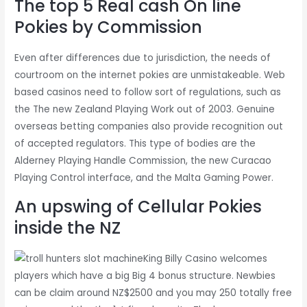
The top 5 Real cash On line
Pokies by Commission
Even after differences due to jurisdiction, the needs of
courtroom on the internet pokies are unmistakeable. Web
based casinos need to follow sort of regulations, such as
the The new Zealand Playing Work out of 2003. Genuine
overseas betting companies also provide recognition out
of accepted regulators. This type of bodies are the
Alderney Playing Handle Commission, the new Curacao
Playing Control interface, and the Malta Gaming Power.
An upswing of Cellular Pokies
inside the NZ
King Billy Casino welcomes
players which have a big Big 4 bonus structure. Newbies
can be claim around NZ$2500 and you may 250 totally free