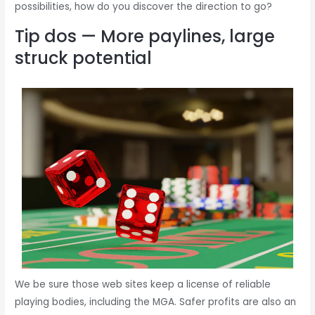
possibilities, how do you discover the direction to go?
Tip dos — More paylines, large
struck potential
We be sure those web sites keep a license of reliable
playing bodies, including the MGA. Safer profits are also an