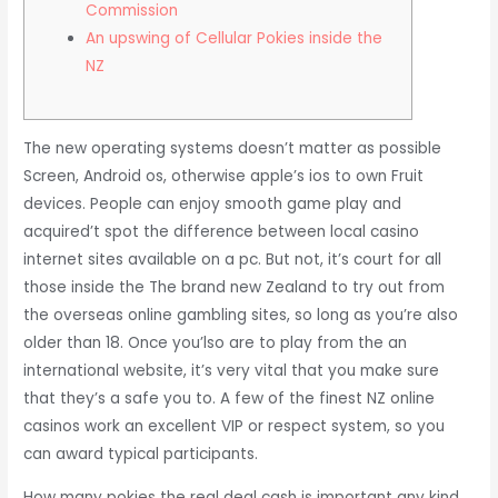
Commission
An upswing of Cellular Pokies inside the
NZ
The new operating systems doesn’t matter as possible
Screen, Android os, otherwise apple’s ios to own Fruit
devices. People can enjoy smooth game play and
acquired’t spot the difference between local casino
internet sites available on a pc. But not, it’s court for all
those inside the The brand new Zealand to try out from
the overseas online gambling sites, so long as you’re also
older than 18.
Once you’lso are to play from the an
international website, it’s very vital that you make sure
that they’s a safe you to. A few of the finest NZ online
casinos work an excellent VIP or respect system, so you
can award typical participants.
How many pokies the real deal cash is important any kind