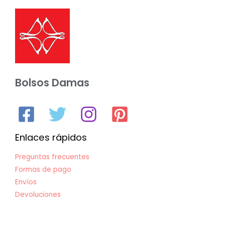
Bolsos Damas
Enlaces rápidos
Preguntas frecuentes
Formas de pago
Envíos
Devoluciones