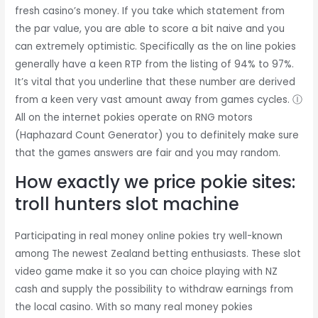
fresh casino’s money. If you take which statement from
the par value, you are able to score a bit naive and you
can extremely optimistic. Specifically as the on line pokies
generally have a keen RTP from the listing of 94% to 97%.
It’s vital that you underline that these number are derived
from a keen very vast amount away from games cycles. Ⓘ
All on the internet pokies operate on RNG motors
(Haphazard Count Generator) you to definitely make sure
that the games answers are fair and you may random.
How exactly we price pokie sites:
troll hunters slot machine
Participating in real money online pokies try well-known
among The newest Zealand betting enthusiasts. These slot
video game make it so you can choice playing with NZ
cash and supply the possibility to withdraw earnings from
the local casino. With so many real money pokies