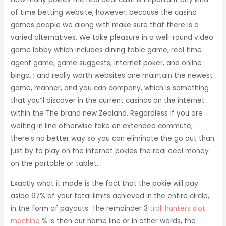
of time betting website, however, because the casino
games people we along with make sure that there is a
varied alternatives. We take pleasure in a well-round video
game lobby which includes dining table game, real time
agent game, game suggests, internet poker, and online
bingo. I and really worth websites one maintain the newest
game, manner, and you can company, which is something
that you’ll discover in the current casinos on the internet
within the The brand new Zealand. Regardless if you are
waiting in line otherwise take an extended commute,
there’s no better way so you can eliminate the go out than
just by to play on the internet pokies the real deal money
on the portable or tablet.
Exactly what it mode is the fact that the pokie will pay
aside 97% of your total limits achieved in the entire circle,
in the form of payouts. The remainder 3
troll hunters slot
machine
% is then our home line or in other words, the