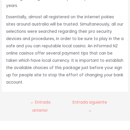
years.
Essentially, almost all registered on the internet pokies
sites around australia will be trusted. Simultaneously, all our
selections were searched regarding their pro security
devices and procedures, in order to be sure to play in the a
safe and you can reputable local casino. An informed NZ
online casinos offer several payment tips that can be
taken which have local currency. It is important to establish
the available choices of this package just before your sign
up for people site to stop the effort of changing your bank
account.
Navegación
←
Entrada
Entrada siguiente
de
anterior
→
entradas