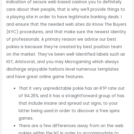
indication of secure web based casinos you to definitely
care about their people, that is why we’ll provide things to
a playing site in order to have legitimate banking deals. I
and ensure that the needed web sites do Know The Buyers
(KYC) procedures, and that make sure the newest identity
of professionals. A primary reason we advice our best
pokies is because they’re created by best position team
on the market. They’ve been well-identified labels such as
IGT, Aristocrat, and you may Microgaming which always
discharge enjoyable harbors level numerous templates
and have great online game features.
That it very unpredictable pokie has an RTP rate out
of 94.25% and it has a straightforward group of has
that include insane and spread out signs, to your
latter being used in order to discover a free spins
games.
There are a few differences away from on the web
pokies within the NZ in order to accommodate to