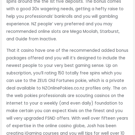
spins around the the 1st five deposits. The bonus comes
with a good 30x wagering needs, getting a hefty raise to
help you professionals’ bankrolls and you will gambling
experience. NZ people’ very preferred and you may
recommended online slots are Mega Moolah, Starburst,
and Guide from Inactive.
That it casino have one of the recommended added bonus
packages offered and you will it’s designed to include the
newest people to your very best gaming sense. Up on
subscription, you’ll rating 150 totally free spins which you
can use to the ZEUS Old Fortunes pokie, which is a private
deal available to NZOnlinePokies.co.nz profiles only. The on
the web pokies professionals are scouting casinos on the
internet to your a weekly (and even daily) foundation to
make certain you can expect Kiwis on the finest and you
will very upgraded FSND offers. With well over fifteen years
of expertise in the online casino globe, Josh has been
creating iGaming courses and you will tips for well over 10