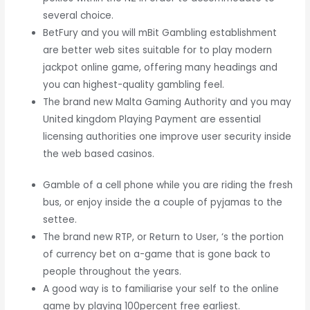
several choice.
BetFury and you will mBit Gambling establishment
are better web sites suitable for to play modern
jackpot online game, offering many headings and
you can highest-quality gambling feel.
The brand new Malta Gaming Authority and you may
United kingdom Playing Payment are essential
licensing authorities one improve user security inside
the web based casinos.
Gamble of a cell phone while you are riding the fresh
bus, or enjoy inside the a couple of pyjamas to the
settee.
The brand new RTP, or Return to User, ‘s the portion
of currency bet on a-game that is gone back to
people throughout the years.
A good way is to familiarise your self to the online
game by playing 100percent free earliest.