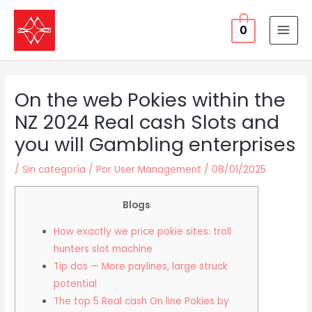
Ir
al
0
MAI
contenido
MEN
On the web Pokies within the
NZ 2024 Real cash Slots and
you will Gambling enterprises
/
Sin categoría
/ Por
User Management
/
08/01/2025
Blogs
How exactly we price pokie sites: troll
hunters slot machine
Tip dos — More paylines, large struck
potential
The top 5 Real cash On line Pokies by