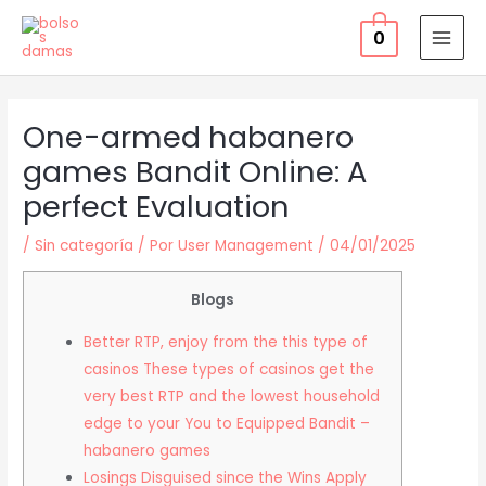
Ir
0
al
MAI
contenido
MEN
One-armed habanero
games Bandit Online: A
perfect Evaluation
/
Sin categoría
/ Por
User Management
/
04/01/2025
Blogs
Better RTP, enjoy from the this type of
casinos These types of casinos get the
very best RTP and the lowest household
edge to your You to Equipped Bandit –
habanero games
Losings Disguised since the Wins Apply