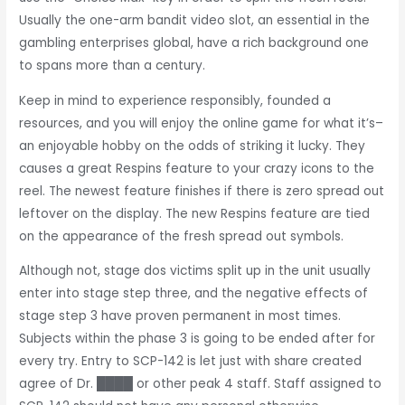
Usually the one-arm bandit video slot, an essential in the
gambling enterprises global, have a rich background one
to spans more than a century.
Keep in mind to experience responsibly, founded a
resources, and you will enjoy the online game for what it’s–
an enjoyable hobby on the odds of striking it lucky. They
causes a great Respins feature to your crazy icons to the
reel. The newest feature finishes if there is zero spread out
leftover on the display. The new Respins feature are tied
on the appearance of the fresh spread out symbols.
Although not, stage dos victims split up in the unit usually
enter into stage step three, and the negative effects of
stage step 3 have proven permanent in most times.
Subjects within the phase 3 is going to be ended after for
every try. Entry to SCP-142 is let just with share created
agree of Dr. ████ or other peak 4 staff. Staff assigned to