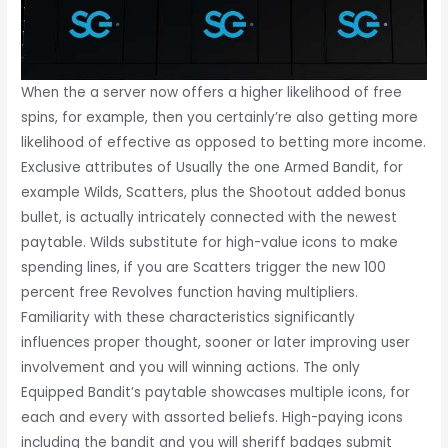
When the a server now offers a higher likelihood of free
spins, for example, then you certainly’re also getting more
likelihood of effective as opposed to betting more income.
Exclusive attributes of Usually the one Armed Bandit, for
example Wilds, Scatters, plus the Shootout added bonus
bullet, is actually intricately connected with the newest
paytable. Wilds substitute for high-value icons to make
spending lines, if you are Scatters trigger the new 100
percent free Revolves function having multipliers.
Familiarity with these characteristics significantly
influences proper thought, sooner or later improving user
involvement and you will winning actions. The only
Equipped Bandit’s paytable showcases multiple icons, for
each and every with assorted beliefs. High-paying icons
including the bandit and you will sheriff badges submit