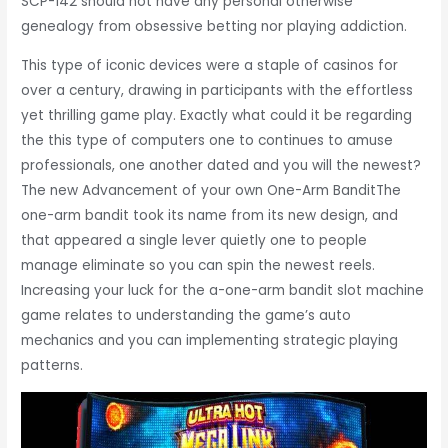
SCP-142 should not have any personal otherwise
genealogy from obsessive betting nor playing addiction.
This type of iconic devices were a staple of casinos for
over a century, drawing in participants with the effortless
yet thrilling game play. Exactly what could it be regarding
the this type of computers one to continues to amuse
professionals, one another dated and you will the newest?
The new Advancement of your own One-Arm BanditThe
one-arm bandit took its name from its new design, and
that appeared a single lever quietly one to people
manage eliminate so you can spin the newest reels.
Increasing your luck for the a-one-arm bandit slot machine
game relates to understanding the game’s auto
mechanics and you can implementing strategic playing
patterns.