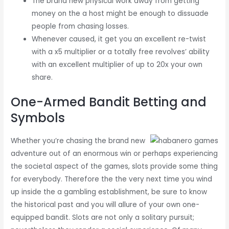
The brand new physical work away from getting
money on the a host might be enough to dissuade
people from chasing losses.
Whenever caused, it get you an excellent re-twist
with a x5 multiplier or a totally free revolves’ ability
with an excellent multiplier of up to 20x your own
share.
One-Armed Bandit Betting and
Symbols
Whether you’re chasing the brand new
adventure out of an enormous win or perhaps experiencing
the societal aspect of the games, slots provide some thing
for everybody. Therefore the the very next time you wind
up inside the a gambling establishment, be sure to know
the historical past and you will allure of your own one-
equipped bandit. Slots are not only a solitary pursuit;