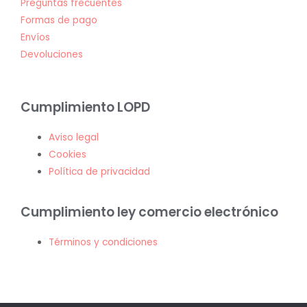
Preguntas frecuentes
Formas de pago
Envíos
Devoluciones
Cumplimiento LOPD
Aviso legal
Cookies
Política de privacidad
Cumplimiento ley comercio electrónico
Términos y condiciones