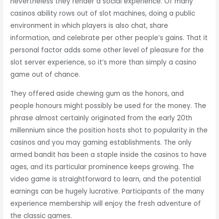
nevertheless they render a social experience. Of many
casinos ability rows out of slot machines, doing a public
environment in which players is also chat, share
information, and celebrate per other people’s gains. That it
personal factor adds some other level of pleasure for the
slot server experience, so it’s more than simply a casino
game out of chance.
They offered aside chewing gum as the honors, and
people honours might possibly be used for the money. The
phrase almost certainly originated from the early 20th
millennium since the position hosts shot to popularity in the
casinos and you may gaming establishments. The only
armed bandit has been a staple inside the casinos to have
ages, and its particular prominence keeps growing. The
video game is straightforward to learn, and the potential
earnings can be hugely lucrative. Participants of the many
experience membership will enjoy the fresh adventure of
the classic games.