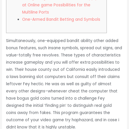
at Online game Possibilities for the
Multiline Ports
One-Armed Bandit Betting and Symbols
Simultaneously, one-equipped bandit ability other added
bonus features, such insane symbols, spread out signs, and
value-totally free revolves. These types of characteristics
increase gameplay and you will offer extra possibilities to
win. Their house county out of California easily introduced
a laws banning slot computers but consult off their claims
leftover Fey hectic.
He was as well as guilty of almost
every other designs–whenever cheat the computer that
have bogus gold coins turned into a challenge Fey
designed the initial ‘finding pin‘ to distinguish real gold
coins away from fakes. This program guarantees the
outcome of your video game try haphazard, and in case i
didnt know that it is highly unstable.