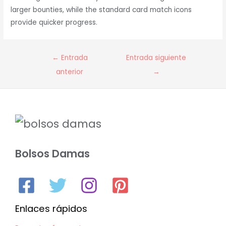
larger bounties, while the standard card match icons
provide quicker progress.
Navegación
←
Entrada
Entrada siguiente
de
anterior
→
entradas
Bolsos Damas
Enlaces rápidos