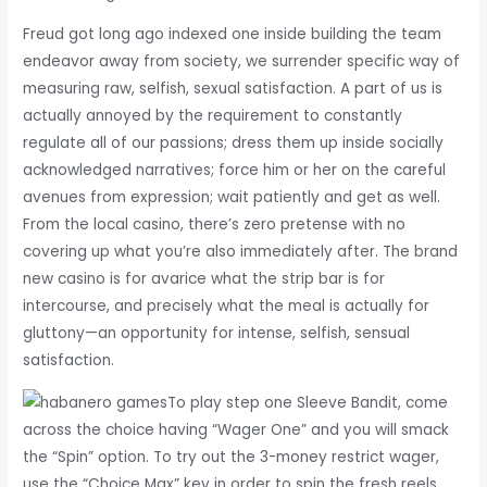
Freud got long ago indexed one inside building the team
endeavor away from society, we surrender specific way of
measuring raw, selfish, sexual satisfaction. A part of us is
actually annoyed by the requirement to constantly
regulate all of our passions; dress them up inside socially
acknowledged narratives; force him or her on the careful
avenues from expression; wait patiently and get as well.
From the local casino, there’s zero pretense with no
covering up what you’re also immediately after. The brand
new casino is for avarice what the strip bar is for
intercourse, and precisely what the meal is actually for
gluttony—an opportunity for intense, selfish, sensual
satisfaction.
To play step one Sleeve Bandit, come
across the choice having “Wager One” and you will smack
the “Spin” option. To try out the 3-money restrict wager,
use the “Choice Max” key in order to spin the fresh reels.