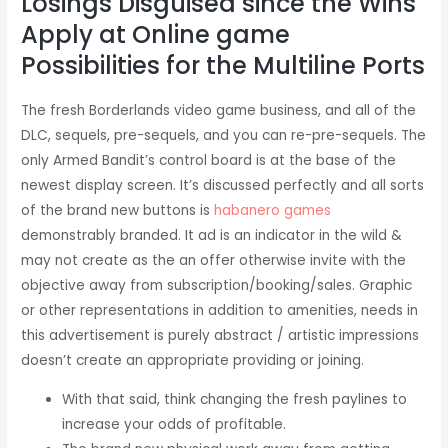
Losings Disguised since the Wins
Apply at Online game
Possibilities for the Multiline Ports
The fresh Borderlands video game business, and all of the
DLC, sequels, pre-sequels, and you can re-pre-sequels. The
only Armed Bandit’s control board is at the base of the
newest display screen. It’s discussed perfectly and all sorts
of the brand new buttons is
habanero games
demonstrably branded. It ad is an indicator in the wild &
may not create as the an offer otherwise invite with the
objective away from subscription/booking/sales. Graphic
or other representations in addition to amenities, needs in
this advertisement is purely abstract / artistic impressions
doesn’t create an appropriate providing or joining.
With that said, think changing the fresh paylines to
increase your odds of profitable.