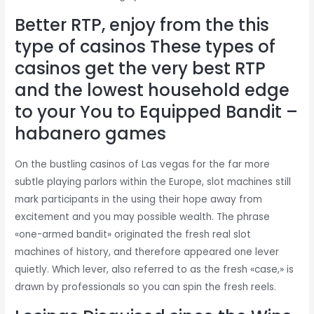
Better RTP, enjoy from the this
type of casinos These types of
casinos get the very best RTP
and the lowest household edge
to your You to Equipped Bandit –
habanero games
On the bustling casinos of Las vegas for the far more
subtle playing parlors within the Europe, slot machines still
mark participants in the using their hope away from
excitement and you may possible wealth. The phrase
«one-armed bandit» originated the fresh real slot
machines of history, and therefore appeared one lever
quietly. Which lever, also referred to as the fresh «case,» is
drawn by professionals so you can spin the fresh reels.